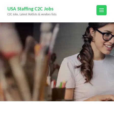
Skip
USA Staffing C2C Jobs
to
C2C Jobs, Latest Hotlists & vendors lists
content
(Press
Enter)