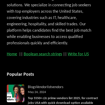
solutions. We specialize in connecting job seekers
with top employers across the United States,
covering industries such as IT, healthcare,
engineering, hospitality, and skilled trades. Our
platform helps candidates find the best job match
while enabling businesses to access qualified
professionals quickly and efficiently.
Home
||
Boolean search strings
||
Write for US
Popular Posts
Blogs
Vendorlist
vendors
May 24, 2024
Top 5550+ c2c prime vendors list 2025, for contract
jobs USA with quick download option available