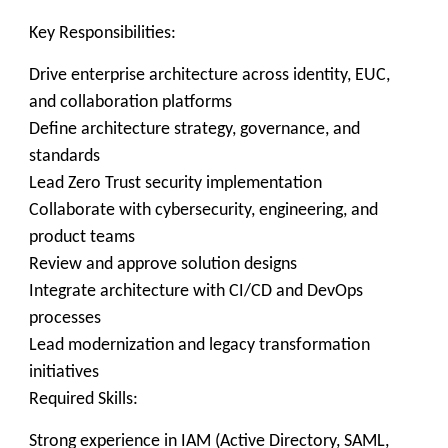
Key Responsibilities:
Drive enterprise architecture across identity, EUC,
and collaboration platforms
Define architecture strategy, governance, and
standards
Lead Zero Trust security implementation
Collaborate with cybersecurity, engineering, and
product teams
Review and approve solution designs
Integrate architecture with CI/CD and DevOps
processes
Lead modernization and legacy transformation
initiatives
Required Skills:
Strong experience in IAM (Active Directory, SAML,