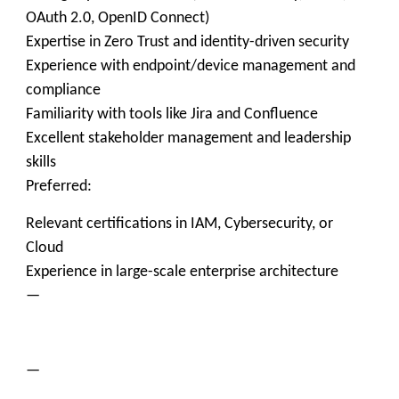
OAuth 2.0, OpenID Connect)
Expertise in Zero Trust and identity-driven security
Experience with endpoint/device management and
compliance
Familiarity with tools like Jira and Confluence
Excellent stakeholder management and leadership
skills
Preferred:
Relevant certifications in IAM, Cybersecurity, or
Cloud
Experience in large-scale enterprise architecture
—
—