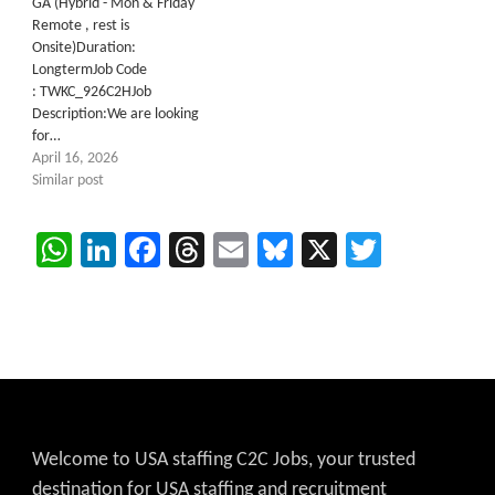
GA (Hybrid - Mon & Friday
Remote , rest is
Onsite)Duration:
LongtermJob Code
: TWKC_926C2HJob
Description:We are looking
for…
April 16, 2026
Similar post
WhatsApp
LinkedIn
Facebook
Threads
Email
Bluesky
X
Twitter
Welcome to USA staffing C2C Jobs, your trusted
destination for USA staffing and recruitment