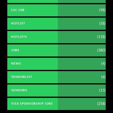
(98)
C2C JOB
(58)
HOTLIST
(118)
HOTLISTS
(380)
JOBS
(4)
NEWS
(6)
VENDORLIST
(13)
VENDORS
(258)
VISA SPONSORSHIP JOBS