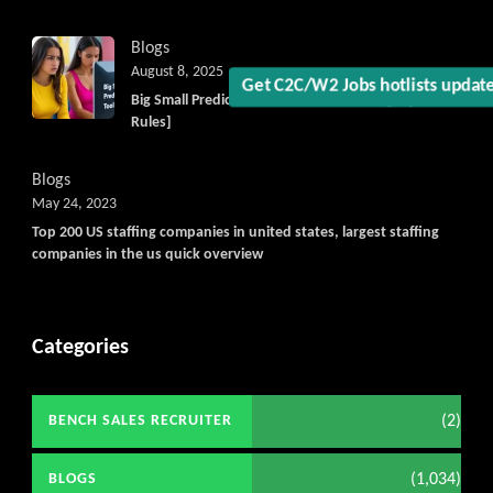
Blogs
August 8, 2025
Big Small Prediction Tool Online now illegal [New
Get C2C/W2 Jobs hotlists upd
Rules]
Blogs
May 24, 2023
Top 200 US staffing companies in united states, largest staffing
companies in the us quick overview
Categories
(2)
BENCH SALES RECRUITER
(1,034)
BLOGS