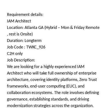
Requirement details:
IAM Architect
Location: Atlanta GA (Hybrid – Mon & Friday Remote
, rest is Onsite)
Duration: Longterm
Job Code : TWKC_926
C2H only
Job Description:
We are looking for a highly experienced IAM
Architect who will take full ownership of enterprise
architecture, covering identity platforms, Zero Trust
frameworks, end-user computing (EUC), and
collaboration ecosystems. The role involves defining
governance, establishing standards, and driving
modernization strategies across the organization.