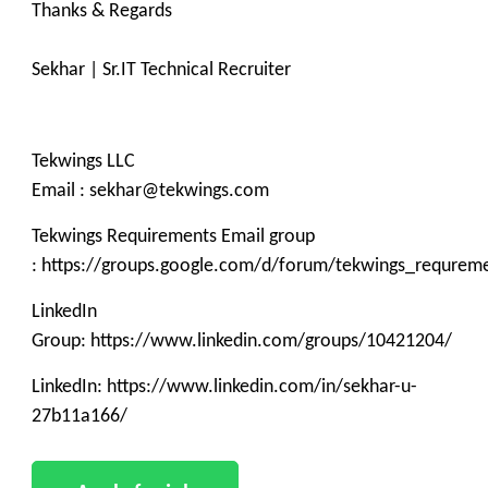
Thanks & Regards
Sekhar | Sr.IT Technical Recruiter
Tekwings LLC
Email : sekhar@tekwings.com
Tekwings Requirements Email group
: https://groups.google.com/d/forum/tekwings_requrem
LinkedIn
Group: https://www.linkedin.com/groups/10421204/
LinkedIn: https://www.linkedin.com/in/sekhar-u-
27b11a166/