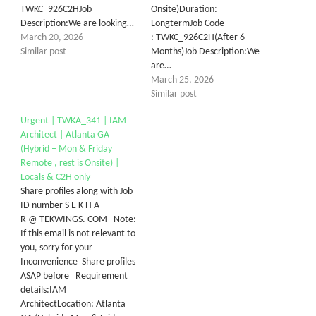
TWKC_926​C2HJob
Onsite)Duration:
Description:We are looking…
LongtermJob Code
March 20, 2026
: TWKC_926C2H(After 6
Similar post
Months)Job Description:We
are…
March 25, 2026
Similar post
Urgent | TWKA_341 | IAM
Architect | Atlanta GA
(Hybrid – Mon & Friday
Remote , rest is Onsite) |
Locals & C2H only
Share profiles along with Job
ID number S E K H A
R @ TEKWINGS. COM Note:
If this email is not relevant to
you, sorry for your
Inconvenience Share profiles
ASAP before Requirement
details:IAM
ArchitectLocation: Atlanta