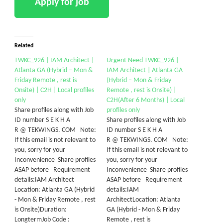
Related
​TWKC_926 | IAM Architect |
​Urgent Need TWKC_926 |
Atlanta GA (Hybrid – Mon &
IAM Architect | Atlanta GA
Friday Remote , rest is
(Hybrid – Mon & Friday
Onsite) | C2H | Local profiles
Remote , rest is Onsite) |
only
C2H(After 6 Months) | Local
Share profiles along with Job
profiles only
ID number S E K H A
Share profiles along with Job
R @ TEKWINGS. COM Note:
ID number S E K H A
If this email is not relevant to
R @ TEKWINGS. COM Note:
you, sorry for your
If this email is not relevant to
Inconvenience Share profiles
you, sorry for your
ASAP before Requirement
Inconvenience Share profiles
details:​IAM Architect​
ASAP before Requirement
Location: Atlanta GA (Hybrid
details:IAM
- Mon & Friday Remote , rest
ArchitectLocation: Atlanta
is Onsite)Duration:
GA (Hybrid - Mon & Friday
LongtermJob Code : ​
Remote , rest is