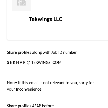
Tekwings LLC
Share profiles along with Job ID number
S E K H A R @ TEKWINGS. COM
Note: If this email is not relevant to you, sorry for
your Inconvenience
Share profiles ASAP before