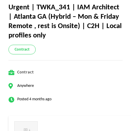
Urgent | TWKA_341 | IAM Architect
| Atlanta GA (Hybrid – Mon & Friday
Remote , rest is Onsite) | C2H | Local
profiles only
Contract
Contract
Anywhere
Posted 4 months ago