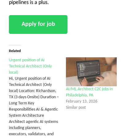
pipelines is a plus.
Related
Urgent position of AI
Technical Architect (Only
local)
Hi, Urgent position of AI
Technical Architect (Only
AI/ML Architect C2C jobs in
local) Location: Richardson,
Philadelphia, PA
TX (3 days Onsite) Duration –
February 13, 2026
Long Term Key
Similar post
Responsibilities AI & Agentic
System Architecture
Architect agentic AI systems
including planners,
executors, validators, and