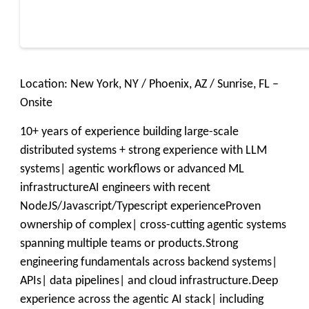
Location: New York, NY / Phoenix, AZ / Sunrise, FL –
Onsite
10+ years of experience building large-scale
distributed systems + strong experience with LLM
systems| agentic workflows or advanced ML
infrastructureAI engineers with recent
NodeJS/Javascript/Typescript experienceProven
ownership of complex| cross-cutting agentic systems
spanning multiple teams or products.Strong
engineering fundamentals across backend systems|
APIs| data pipelines| and cloud infrastructure.Deep
experience across the agentic AI stack| including