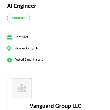
AI Engineer
Contract
Contract
New York city, NY
Posted 2 months ago
Vanguard Group LLC