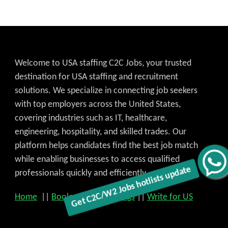
Welcome to USA staffing C2C Jobs, your trusted
destination for USA staffing and recruitment
Get C2C/W2 Jobs hotlists update
solutions. We specialize in connecting job seekers
with top employers across the United States,
covering industries such as IT, healthcare,
engineering, hospitality, and skilled trades. Our
platform helps candidates find the best job match
while enabling businesses to access qualified
professionals quickly and efficiently.
Home
||
Boolean search strings
||
Write for US