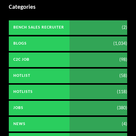
Categories
(2)
BENCH SALES RECRUITER
(1,034)
BLOGS
(98)
C2C JOB
(58)
HOTLIST
(118)
HOTLISTS
(380)
JOBS
(4)
NEWS