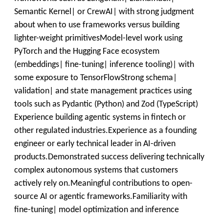
Semantic Kernel| or CrewAI| with strong judgment
about when to use frameworks versus building
lighter-weight primitivesModel-level work using
PyTorch and the Hugging Face ecosystem
(embeddings| fine-tuning| inference tooling)| with
some exposure to TensorFlowStrong schema|
validation| and state management practices using
tools such as Pydantic (Python) and Zod (TypeScript)
Experience building agentic systems in fintech or
other regulated industries.Experience as a founding
engineer or early technical leader in AI-driven
products.Demonstrated success delivering technically
complex autonomous systems that customers
actively rely on.Meaningful contributions to open-
source AI or agentic frameworks.Familiarity with
fine-tuning| model optimization and inference