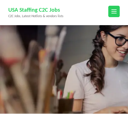
Skip
USA Staffing C2C Jobs
to
C2C Jobs, Latest Hotlists & vendors lists
content
(Press
Enter)