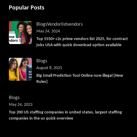
Popular Posts
Blogs
Vendorlist
vendors
May 24, 2024
Top 5550+ c2c prime vendors list 2025, for contract
jobs USA with quick download option available
Blogs
August 8, 2025
Big Small Prediction Tool Online now illegal [New
Rules]
Blogs
May 24, 2023
Top 200 US staffing companies in united states, largest staffing
companies in the us quick overview