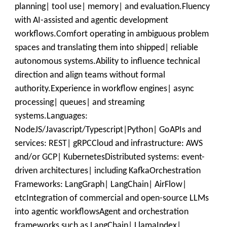
planning| tool use| memory| and evaluation.Fluency
with AI-assisted and agentic development
workflows.Comfort operating in ambiguous problem
spaces and translating them into shipped| reliable
autonomous systems.Ability to influence technical
direction and align teams without formal
authority.Experience in workflow engines| async
processing| queues| and streaming
systems.Languages:
NodeJS/Javascript/Typescript|Python| GoAPIs and
services: REST| gRPCCloud and infrastructure: AWS
and/or GCP| KubernetesDistributed systems: event-
driven architectures| including KafkaOrchestration
Frameworks: LangGraph| LangChain| AirFlow|
etcIntegration of commercial and open-source LLMs
into agentic workflowsAgent and orchestration
frameworks such as LangChain| LlamaIndex|