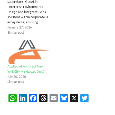
supervisors. GenAI in
Enterprise Environments
Design and integrate GenAI
solutions within corporate IT
ecosystems, ensuring…
January 27, 2026
Similar post
Applied AI Architect New
York City, NY (Locals Only)
July 20, 2026
Similar post
WhatsApp
LinkedIn
Facebook
Threads
Email
Bluesky
X
Twitter