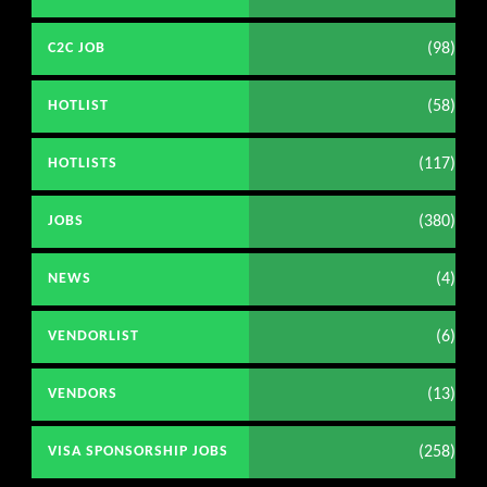
(98)
C2C JOB
(58)
HOTLIST
(117)
HOTLISTS
(380)
JOBS
(4)
NEWS
(6)
VENDORLIST
(13)
VENDORS
(258)
VISA SPONSORSHIP JOBS