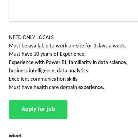
NEED ONLY LOCALS
Must be available to work on-site for 3 days a week.
Must have 10 years of Experience.
Experience with Power BI, familiarity in data science,
business intelligence, data analytics
Excellent communication skills
Must have health care domain experience.
Related