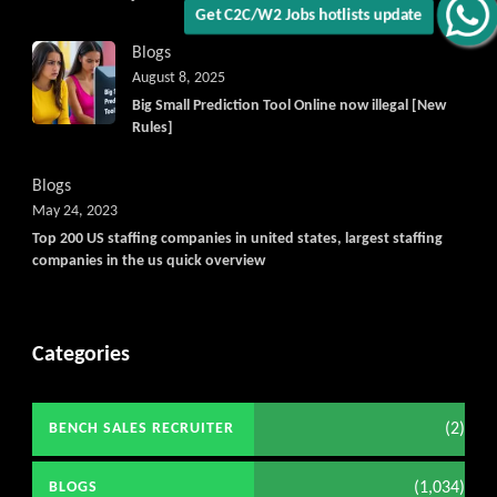
Get C2C/W2 Jobs hotlists update
Blogs
August 8, 2025
Big Small Prediction Tool Online now illegal [New
Rules]
Blogs
May 24, 2023
Top 200 US staffing companies in united states, largest staffing
companies in the us quick overview
Categories
(2)
BENCH SALES RECRUITER
(1,034)
BLOGS