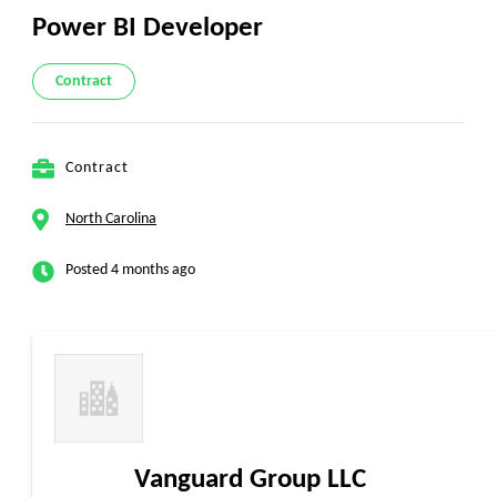
Power BI Developer
Contract
Contract
North Carolina
Posted 4 months ago
Vanguard Group LLC