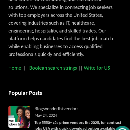
solutions. We specialize in connecting job seekers
with top employers across the United States,
covering industries such as IT, healthcare,
engineering, hospitality, and skilled trades. Our
platform helps candidates find the best job match
while enabling businesses to access qualified
professionals quickly and efficiently.
Home
||
Boolean search strings
||
Write for US
Popular Posts
Blogs
Vendorlist
vendors
May 24, 2024
Top 5550+ c2c prime vendors list 2025, for contract
jobs USA with quick download option available