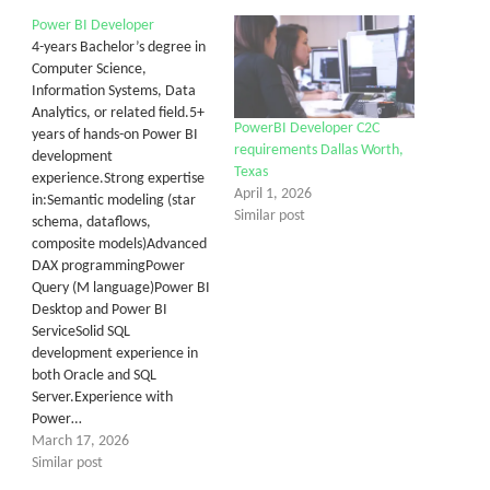
Power BI Developer
4-years Bachelor’s degree in
Computer Science,
Information Systems, Data
Analytics, or related field.5+
PowerBI Developer C2C
years of hands-on Power BI
requirements Dallas Worth,
development
Texas
experience.Strong expertise
April 1, 2026
in:Semantic modeling (star
Similar post
schema, dataflows,
composite models)Advanced
DAX programmingPower
Query (M language)Power BI
Desktop and Power BI
ServiceSolid SQL
development experience in
both Oracle and SQL
Server.Experience with
Power…
March 17, 2026
Similar post