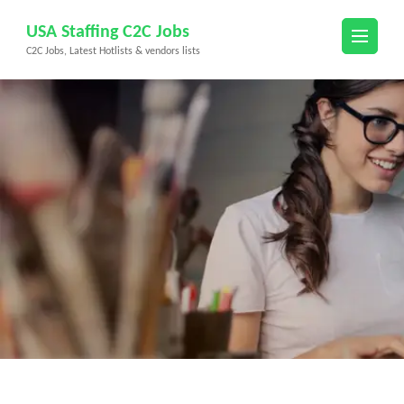
Skip
USA Staffing C2C Jobs
to
C2C Jobs, Latest Hotlists & vendors lists
content
(Press
Enter)