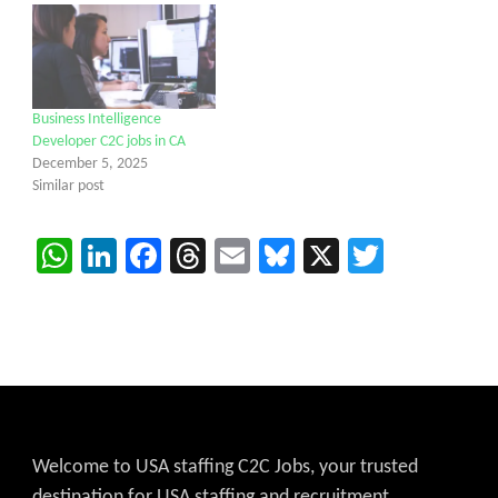
Business Intelligence
Developer C2C jobs in CA
December 5, 2025
Similar post
WhatsApp
LinkedIn
Facebook
Threads
Email
Bluesky
X
Twitter
Welcome to USA staffing C2C Jobs, your trusted
destination for USA staffing and recruitment