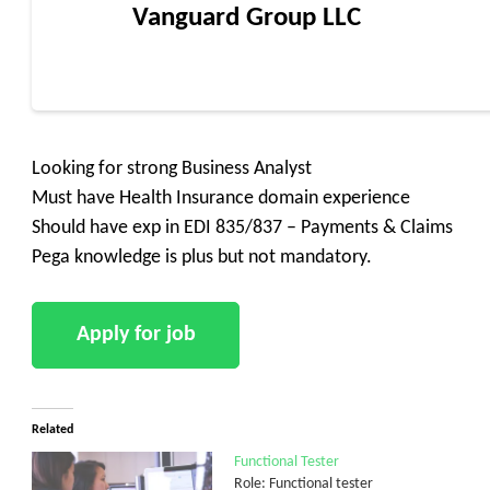
Vanguard Group LLC
Looking for strong Business Analyst
Must have Health Insurance domain experience
Should have exp in EDI 835/837 – Payments & Claims
Pega knowledge is plus but not mandatory.
Related
Functional Tester
Role: Functional tester