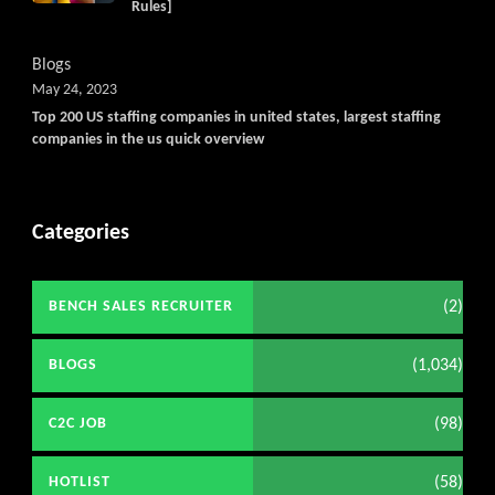
Rules]
Blogs
May 24, 2023
Top 200 US staffing companies in united states, largest staffing
companies in the us quick overview
Categories
(2)
BENCH SALES RECRUITER
(1,034)
BLOGS
(98)
C2C JOB
(58)
HOTLIST