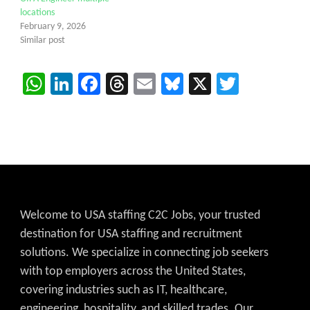
locations
February 9, 2026
Similar post
WhatsApp
LinkedIn
Facebook
Threads
Email
Bluesky
X
Twitter
Welcome to USA staffing C2C Jobs, your trusted
destination for USA staffing and recruitment
solutions. We specialize in connecting job seekers
with top employers across the United States,
covering industries such as IT, healthcare,
engineering, hospitality, and skilled trades. Our