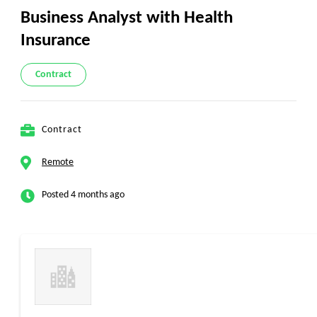
Business Analyst with Health
Insurance
Contract
Contract
Remote
Posted 4 months ago