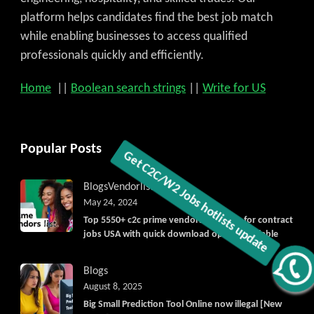
platform helps candidates find the best job match
while enabling businesses to access qualified
professionals quickly and efficiently.
Home
||
Boolean search strings
||
Write for US
Popular Posts
Blogs
Vendorlist
vendors
May 24, 2024
Top 5550+ c2c prime vendors list 2025, for contract
jobs USA with quick download option available
Get C2C/W2 Jobs hotlists update
Blogs
August 8, 2025
Big Small Prediction Tool Online now illegal [New