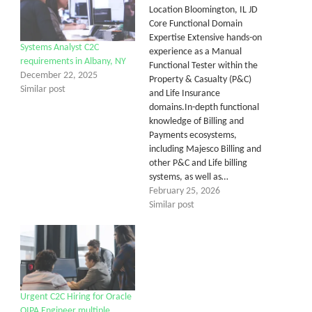
Location Bloomington, IL JD
Core Functional Domain
Expertise Extensive hands-on
Systems Analyst C2C
experience as a Manual
requirements in Albany, NY
Functional Tester within the
December 22, 2025
Property & Casualty (P&C)
Similar post
and Life Insurance
domains.In-depth functional
knowledge of Billing and
Payments ecosystems,
including Majesco Billing and
other P&C and Life billing
systems, as well as…
February 25, 2026
Similar post
Urgent C2C Hiring for Oracle
OIPA Engineer multiple