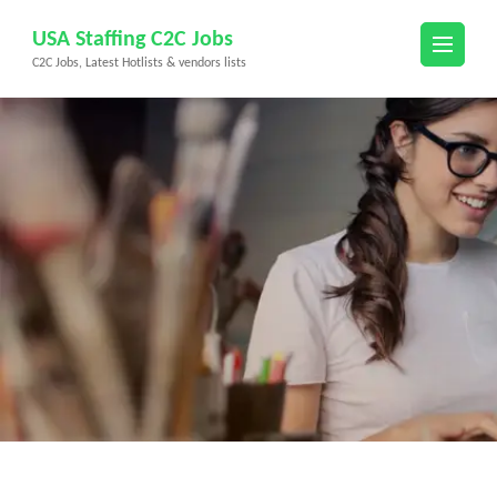
Skip
USA Staffing C2C Jobs
to
C2C Jobs, Latest Hotlists & vendors lists
content
(Press
Enter)