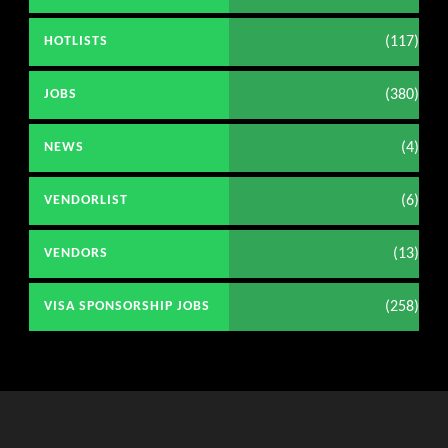
(117)
HOTLISTS
(380)
JOBS
(4)
NEWS
(6)
VENDORLIST
(13)
VENDORS
(258)
VISA SPONSORSHIP JOBS