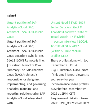
Related
Urgent position of SAP
Urgent Need | TWK_3039
Analytics Cloud (SAC)
Senior Data Architect &
Architect – S/4HANA Public
Analytics Lead with State of
Cloud
Texas| Austin, TX #Hybrid |
Urgent position of SAP
In person interview | LOCAL
Analytics Cloud (SAC)
TO THE AUSTIN AREA
Architect – S/4HANA Public
(Within 50-mile radius)
Cloud Location: Byhalia, MS,
profiles ONLY
38611 [100% Remote is fine.
Share profiles along with Job
] Duration: 6 months Role
ID number S E K H A
Summary The SAP Analytics
R @ TEKWINGS. COM Note:
Cloud (SAC) Architect is
If this email is not relevant to
responsible for designing,
you, sorry for your
implementing, and governing
Inconvenience Share profiles
analytics, planning, and
ASAP before December 19,
reporting solutions using SAP
2025 at 2PM (CST)
Analytics Cloud integrated
Requirement details:Internal
with…
job ID:TWK_3039Senior Data