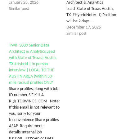
January 28, 2026
Architect & Analytics
Similar post
Lead State of Texas Austin,
TX #HybridNote: 1) Position
will be 2 days…
December 17, 2025
Similar post
TWK_3039 Senior Data
Architect & Analytics Lead
with State of Texas| Austin,
TX #Hybrid | In person
interview | LOCAL TO THE
AUSTIN AREA (Within 50-
mile radius) profiles ONLY
Share profiles along with Job
ID number S E K H A
R @ TEKWINGS. COM Note:
If this email is not relevant to
you, sorry for your
Inconvenience Share profiles
ASAP Requirement
details:Internal job
ID:TWK_3039Senior Data