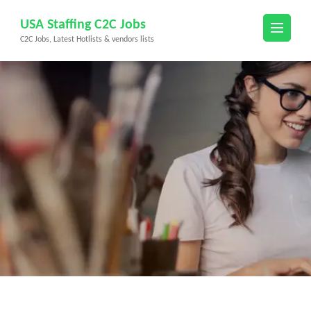
Skip
USA Staffing C2C Jobs
to
C2C Jobs, Latest Hotlists & vendors lists
content
(Press
Enter)