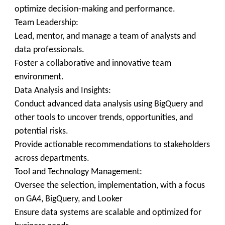
optimize decision-making and performance.
Team Leadership:
Lead, mentor, and manage a team of analysts and
data professionals.
Foster a collaborative and innovative team
environment.
Data Analysis and Insights:
Conduct advanced data analysis using BigQuery and
other tools to uncover trends, opportunities, and
potential risks.
Provide actionable recommendations to stakeholders
across departments.
Tool and Technology Management:
Oversee the selection, implementation, with a focus
on GA4, BigQuery, and Looker
Ensure data systems are scalable and optimized for