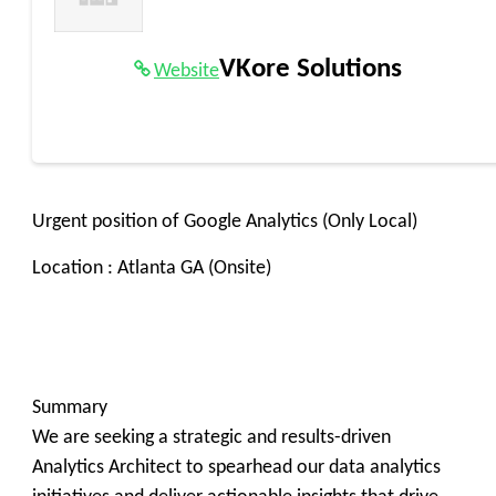
VKore Solutions
Website
Urgent position of Google Analytics (Only Local)
Location : Atlanta GA (Onsite)
Summary
We are seeking a strategic and results-driven
Analytics Architect to spearhead our data analytics