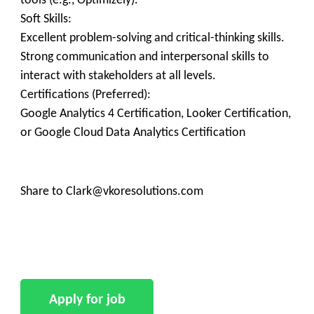
tools (e.g., Optimizely).
Soft Skills:
Excellent problem-solving and critical-thinking skills.
Strong communication and interpersonal skills to
interact with stakeholders at all levels.
Certifications (Preferred):
Google Analytics 4 Certification, Looker Certification,
or Google Cloud Data Analytics Certification
Share to Clark@vkoresolutions.com