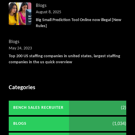
Blogs
August 8, 2025
Big Small Prediction Tool Online now illegal [New
Rules]
Blogs
May 24, 2023
Top 200 US staffing companies in united states, largest staffing
companies in the us quick overview
Categories
(2)
BENCH SALES RECRUITER
(1,034)
BLOGS