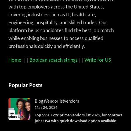
with top employers across the United States,
covering industries such as IT, healthcare,
engineering, hospitality, and skilled trades. Our
platform helps candidates find the best job match
while enabling businesses to access qualified
professionals quickly and efficiently.
Home
||
Boolean search strings
||
Write for US
Popular Posts
Blogs
Vendorlist
vendors
May 24, 2024
Top 5550+ c2c prime vendors list 2025, for contract
jobs USA with quick download option available