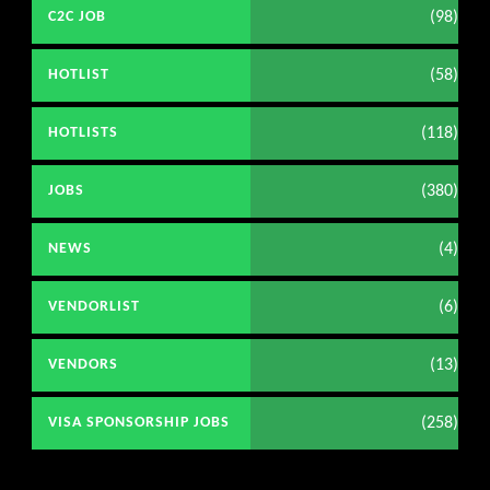
(98)
C2C JOB
(58)
HOTLIST
(118)
HOTLISTS
(380)
JOBS
(4)
NEWS
(6)
VENDORLIST
(13)
VENDORS
(258)
VISA SPONSORSHIP JOBS