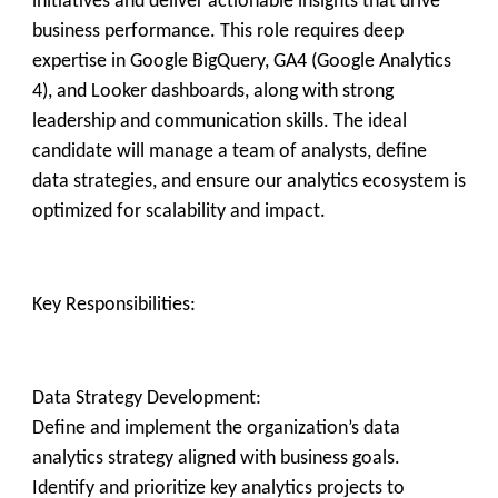
initiatives and deliver actionable insights that drive
business performance. This role requires deep
expertise in Google BigQuery, GA4 (Google Analytics
4), and Looker dashboards, along with strong
leadership and communication skills. The ideal
candidate will manage a team of analysts, define
data strategies, and ensure our analytics ecosystem is
optimized for scalability and impact.
Key Responsibilities:
Data Strategy Development:
Define and implement the organization’s data
analytics strategy aligned with business goals.
Identify and prioritize key analytics projects to