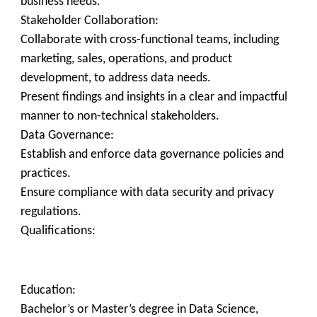
business needs.
Stakeholder Collaboration:
Collaborate with cross-functional teams, including
marketing, sales, operations, and product
development, to address data needs.
Present findings and insights in a clear and impactful
manner to non-technical stakeholders.
Data Governance:
Establish and enforce data governance policies and
practices.
Ensure compliance with data security and privacy
regulations.
Qualifications:
Education:
Bachelor’s or Master’s degree in Data Science,