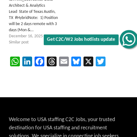
Architect & Analytics
Lead State of Texas Austin,
TX #HybridNote: 1) Position
will be 2 days remote with 3
days (Mon &…
December 16, 2025
Get C2C/W2 Jobs hotlists update
Similar post
WhatsApp
LinkedIn
Facebook
Threads
Email
Bluesky
X
Twitter
Welcome to USA staffing C2C Jobs, your trusted
destination for USA staffing and recruitment
solutions. We specialize in connecting job seekers