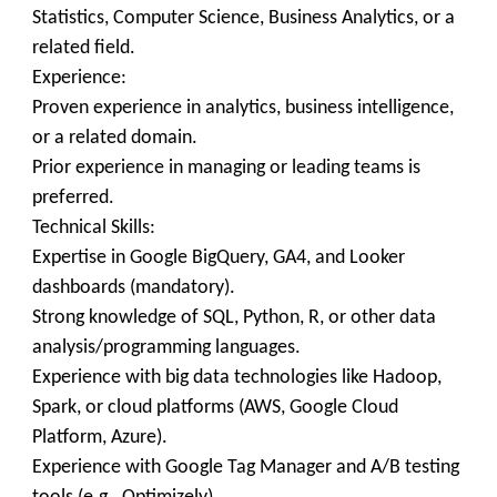
Statistics, Computer Science, Business Analytics, or a
related field.
Experience:
Proven experience in analytics, business intelligence,
or a related domain.
Prior experience in managing or leading teams is
preferred.
Technical Skills:
Expertise in Google BigQuery, GA4, and Looker
dashboards (mandatory).
Strong knowledge of SQL, Python, R, or other data
analysis/programming languages.
Experience with big data technologies like Hadoop,
Spark, or cloud platforms (AWS, Google Cloud
Platform, Azure).
Experience with Google Tag Manager and A/B testing