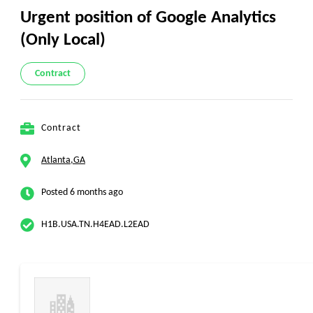
Urgent position of Google Analytics
(Only Local)
Contract
Contract
Atlanta,GA
Posted 6 months ago
H1B.USA.TN.H4EAD.L2EAD