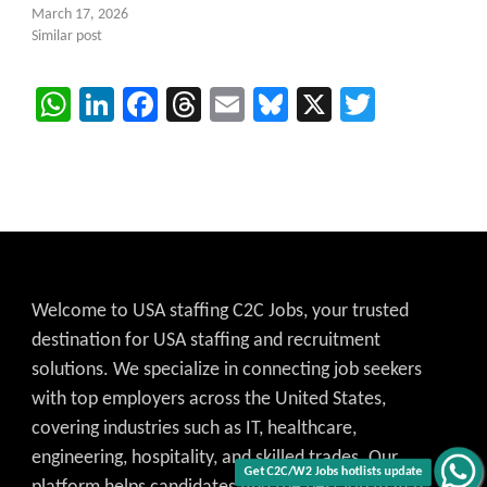
March 17, 2026
Similar post
WhatsApp
LinkedIn
Facebook
Threads
Email
Bluesky
X
Twitter
Welcome to USA staffing C2C Jobs, your trusted
destination for USA staffing and recruitment
solutions. We specialize in connecting job seekers
with top employers across the United States,
covering industries such as IT, healthcare,
engineering, hospitality, and skilled trades. Our
Get C2C/W2 Jobs hotlists update