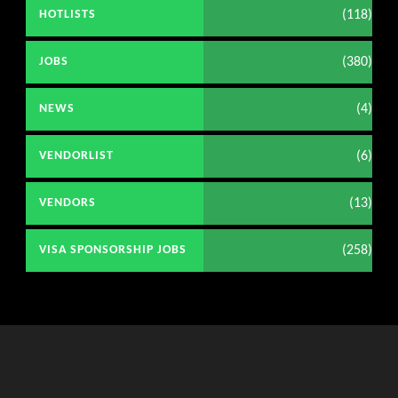
(118)
HOTLISTS
(380)
JOBS
(4)
NEWS
(6)
VENDORLIST
(13)
VENDORS
(258)
VISA SPONSORSHIP JOBS