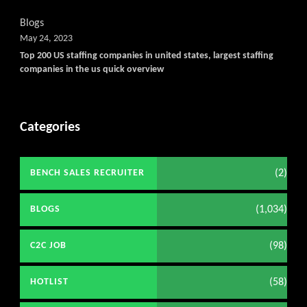
Blogs
May 24, 2023
Top 200 US staffing companies in united states, largest staffing
companies in the us quick overview
Categories
(2)
BENCH SALES RECRUITER
(1,034)
BLOGS
(98)
C2C JOB
(58)
HOTLIST