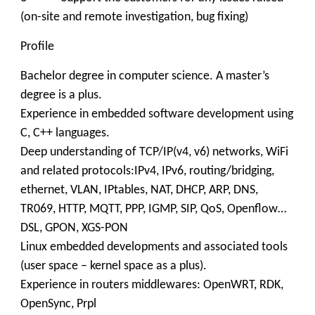
(on-site and remote investigation, bug fixing)
Profile
Bachelor degree in computer science. A master’s
degree is a plus.
Experience in embedded software development using
C, C++ languages.
Deep understanding of TCP/IP(v4, v6) networks, WiFi
and related protocols:IPv4, IPv6, routing/bridging,
ethernet, VLAN, IPtables, NAT, DHCP, ARP, DNS,
TR069, HTTP, MQTT, PPP, IGMP, SIP, QoS, Openflow…
DSL, GPON, XGS-PON
Linux embedded developments and associated tools
(user space – kernel space as a plus).
Experience in routers middlewares: OpenWRT, RDK,
OpenSync, Prpl