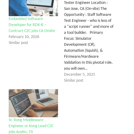
Tester Engineer Location :
San Jose, CA (On-site) The
Opportunity : Staff Software
Embedded Software
Test Engineer - who is less of
Developer for RDK-B –
a "script runner" and more of
Contract C2C jobs CA Onsite
a tool builder. Primary
February 10, 2026
Focus: Simulator
Similar post
Development (C#),
Automation (Squish), &
Firmware/Hardware
Validation In this pivotal role,
you will own…
December 5, 2025
Similar post
Sr. Kong Middleware
Engineer or Kong Lead C2C
jobs Austin, TX