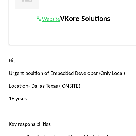
VKore Solutions
Website
Hi,
Urgent position of Embedded Developer (Only Local)
Location- Dallas Texas ( ONSITE)
1+ years
Key responsibilities