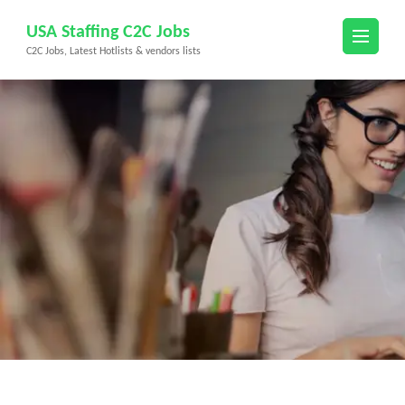
Skip
USA Staffing C2C Jobs
to
C2C Jobs, Latest Hotlists & vendors lists
content
(Press
Enter)