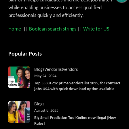
platform helps candidates find the best job match
while enabling businesses to access qualified
professionals quickly and efficiently.
Home
||
Boolean search strings
||
Write for US
Popular Posts
Blogs
Vendorlist
vendors
May 24, 2024
Top 5550+ c2c prime vendors list 2025, for contract
jobs USA with quick download option available
Blogs
August 8, 2025
Big Small Prediction Tool Online now illegal [New
Rules]