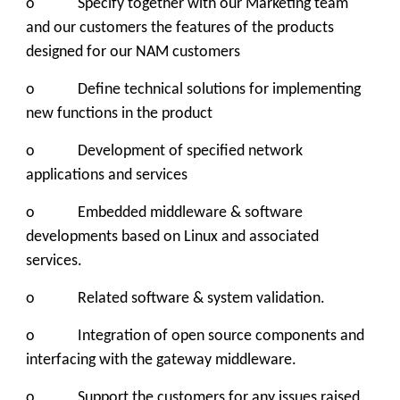
o Specify together with our Marketing team
and our customers the features of the products
designed for our NAM customers
o Define technical solutions for implementing
new functions in the product
o Development of specified network
applications and services
o Embedded middleware & software
developments based on Linux and associated
services.
o Related software & system validation.
o Integration of open source components and
interfacing with the gateway middleware.
o Support the customers for any issues raised