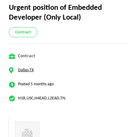
Urgent position of Embedded
Developer (Only Local)
Contract
Contract
Dallas,TX
Posted 5 months ago
H1B,USC,H4EAD,L2EAD,TN.