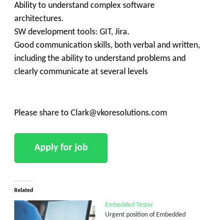
Ability to understand complex software
architectures.
SW development tools: GIT, Jira.
Good communication skills, both verbal and written,
including the ability to understand problems and
clearly communicate at several levels
Please share to Clark@vkoresolutions.com
Related
Embedded Tester
Urgent position of Embedded