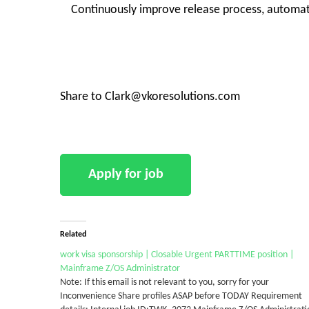
Continuously improve release process, automati
Share to Clark@vkoresolutions.com
Related
work visa sponsorship | Closable Urgent PARTTIME position |
Mainframe Z/OS Administrator
Note: If this email is not relevant to you, sorry for your
Inconvenience Share profiles ASAP before TODAY Requirement