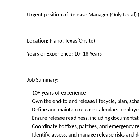
Urgent position of Release Manager (Only Local) 
Location: Plano, Texas(Onsite)
Years of Experience: 10- 18 Years
Job Summary:
10+ years of experience
Own the end-to end release lifecycle, plan, sch
Define and maintain release calendars, deployme
Ensure release readiness, including documentatio
Coordinate hotfixes, patches, and emergency re
Identify, assess, and manage release risks and 