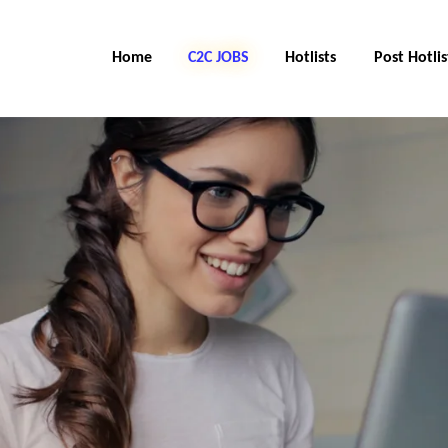
Home
C2C Jobs
Hotlists
Post Hotlis