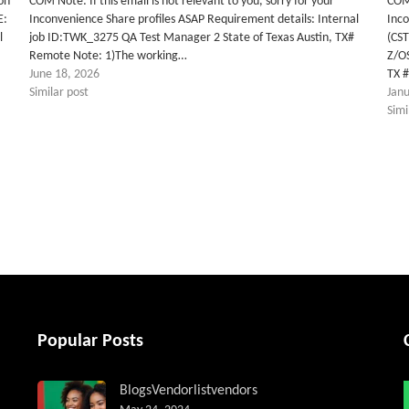
on
COM Note: If this email is not relevant to you, sorry for your
COM 
E:
Inconvenience Share profiles ASAP Requirement details: Internal
Inco
l
job ID:TWK_3275 QA Test Manager 2 State of Texas Austin, TX#
(CS
Remote Note: 1)The working…
Z/O
June 18, 2026
TX 
Similar post
Jan
Simi
tter
Popular Posts
Blogs
Vendorlist
vendors