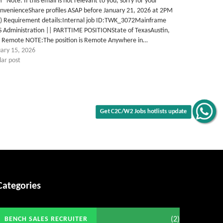
Note: If this email is not relevant to you, sorry for your
nvenienceShare profiles ASAP before January 21, 2026 at 2PM
T) Requirement details:Internal job ID:TWK_3072Mainframe
S Administration || PARTTIME POSITIONState of TexasAustin,
# Remote NOTE:The position is Remote Anywhere in…
uary 15, 2026
lar post
Get C2C/W2 Jobs hotlists update
Categories
(2)
BENCH SALES RECRUITER