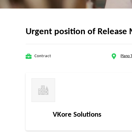
Urgent position of Release 
Contract
Plano 
VKore Solutions