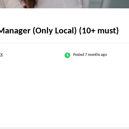
Manager (Only Local) (10+ must)
TX
Posted 7 months ago