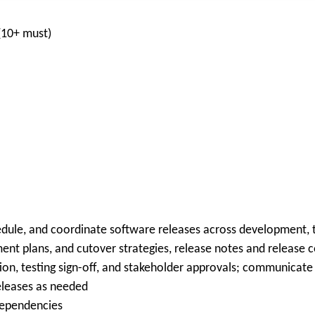
(10+ must)
edule, and coordinate software releases across development, 
nt plans, and cutover strategies, release notes and release
n, testing sign-off, and stakeholder approvals; communicate 
leases as needed
dependencies