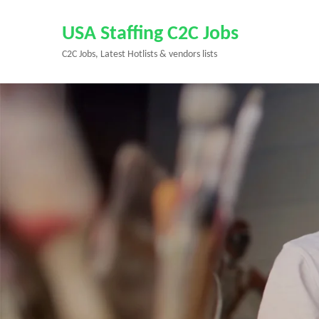
Skip
to
USA Staffing C2C Jobs
content
C2C Jobs, Latest Hotlists & vendors lists
(Press
Enter)