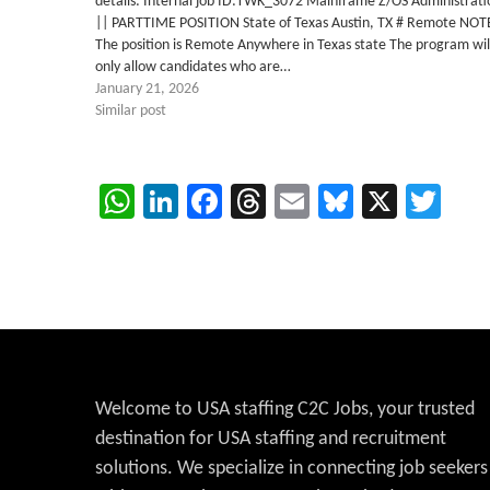
details: Internal job ID:TWK_3072 Mainframe Z/OS Administrati
|| PARTTIME POSITION State of Texas Austin, TX # Remote NOT
The position is Remote Anywhere in Texas state The program wil
only allow candidates who are…
January 21, 2026
Similar post
WhatsApp
LinkedIn
Facebook
Threads
Email
Bluesky
X
Twi
Welcome to USA staffing C2C Jobs, your trusted
destination for USA staffing and recruitment
solutions. We specialize in connecting job seekers