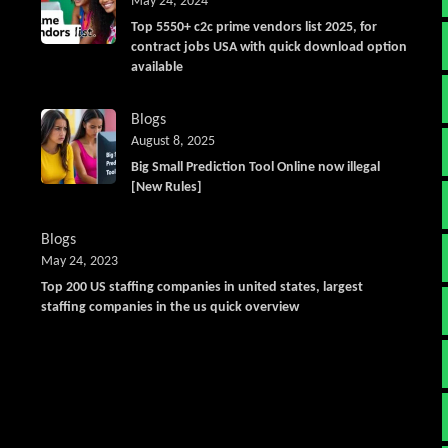
May 24, 2024
Top 5550+ c2c prime vendors list 2025, for
contract jobs USA with quick download option
available
Blogs
August 8, 2025
Big Small Prediction Tool Online now illegal
[New Rules]
Blogs
May 24, 2023
Top 200 US staffing companies in united states, largest
staffing companies in the us quick overview