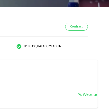
Contract
H1B,USC,H4EAD,L2EAD,TN.
Website