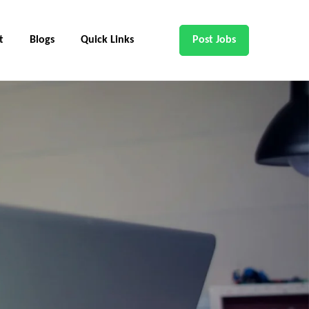
t
Blogs
Quick Links
Post Jobs