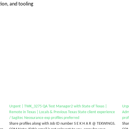
on, and tooling
Urgent | TWK_3275 QA Test Manager2 with State of Texas |
Urg
Remote in Texas | Locals & Previous Texas State client experience
Admi
/ Sagitec Neosurance exp profiles preferred
prof
Share profiles along with Job ID number S E K H A R @ TEKWINGS.
Shar