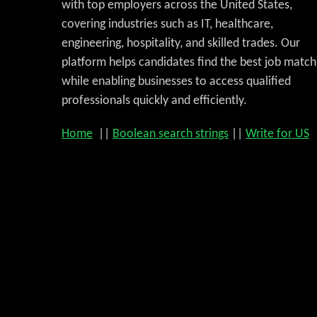
with top employers across the United States,
covering industries such as IT, healthcare,
engineering, hospitality, and skilled trades. Our
platform helps candidates find the best job match
while enabling businesses to access qualified
professionals quickly and efficiently.
Home
||
Boolean search strings
||
Write for US