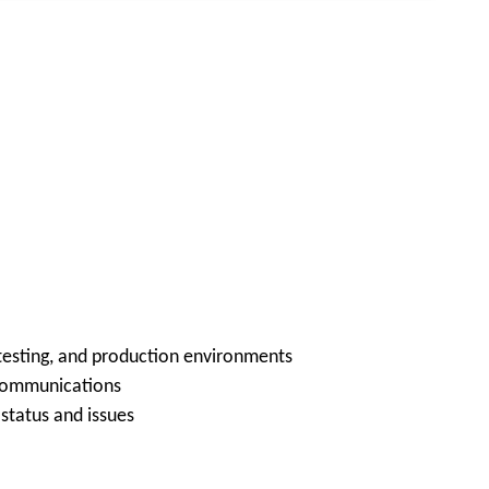
testing, and production environments
 communications
status and issues