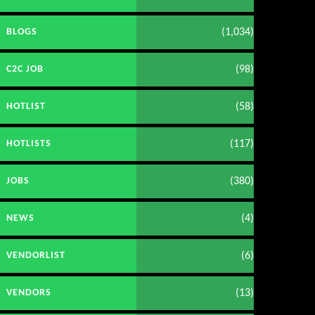
(1,034)
BLOGS
(98)
C2C JOB
(58)
HOTLIST
(117)
HOTLISTS
(380)
JOBS
(4)
NEWS
(6)
VENDORLIST
(13)
VENDORS