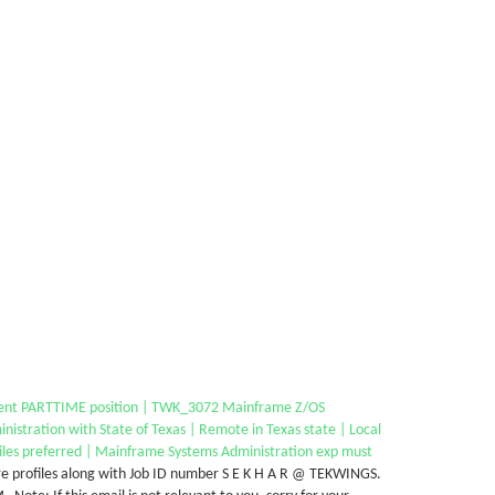
ent PARTTIME position | TWK_3072 Mainframe Z/OS
nistration with State of Texas | Remote in Texas state | Local
iles preferred | Mainframe Systems Administration exp must
e profiles along with Job ID number S E K H A R @ TEKWINGS.