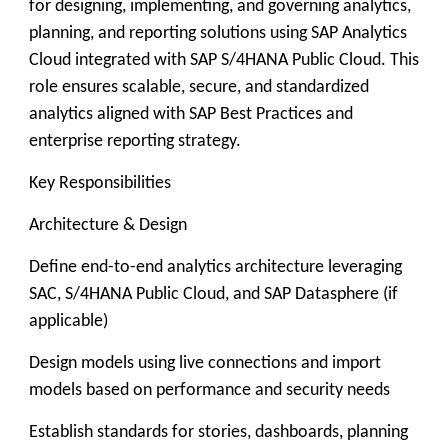
for designing, implementing, and governing analytics,
planning, and reporting solutions using SAP Analytics
Cloud integrated with SAP S/4HANA Public Cloud. This
role ensures scalable, secure, and standardized
analytics aligned with SAP Best Practices and
enterprise reporting strategy.
Key Responsibilities
Architecture & Design
Define end-to-end analytics architecture leveraging
SAC, S/4HANA Public Cloud, and SAP Datasphere (if
applicable)
Design models using live connections and import
models based on performance and security needs
Establish standards for stories, dashboards, planning