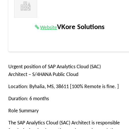
VKore Solutions
Website
Urgent position of SAP Analytics Cloud (SAC)
Architect – S/4HANA Public Cloud
Location: Byhalia, MS, 38611 [100% Remote is fine. ]
Duration: 6 months
Role Summary
The SAP Analytics Cloud (SAC) Architect is responsible