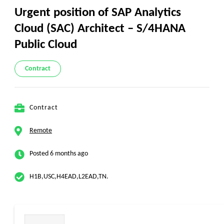
Urgent position of SAP Analytics
Cloud (SAC) Architect – S/4HANA
Public Cloud
Contract
Contract
Remote
Posted 6 months ago
H1B,USC,H4EAD,L2EAD,TN.