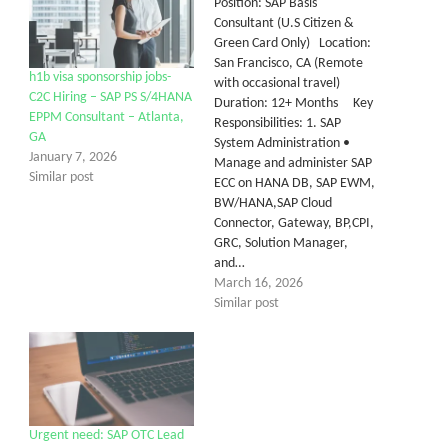
Position: SAP Basis
Consultant (U.S Citizen &
Green Card Only) Location:
San Francisco, CA (Remote
h1b visa sponsorship jobs-
with occasional travel)
C2C Hiring – SAP PS S/4HANA
Duration: 12+ Months Key
EPPM Consultant – Atlanta,
Responsibilities: 1. SAP
GA
System Administration •
January 7, 2026
Manage and administer SAP
Similar post
ECC on HANA DB, SAP EWM,
BW/HANA,SAP Cloud
Connector, Gateway, BP,CPI,
GRC, Solution Manager,
and…
March 16, 2026
Similar post
Urgent need: SAP OTC Lead