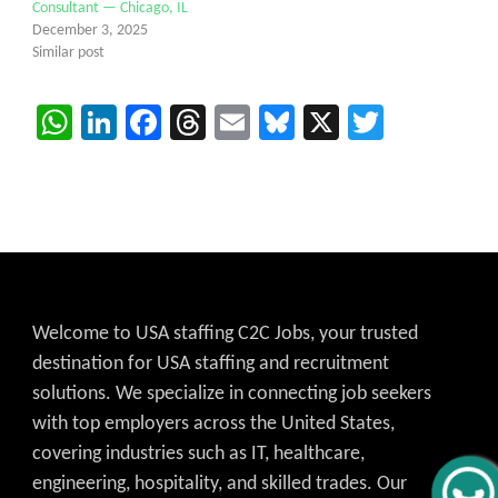
Consultant — Chicago, IL
December 3, 2025
Similar post
WhatsApp
LinkedIn
Facebook
Threads
Email
Bluesky
X
Twitter
Welcome to USA staffing C2C Jobs, your trusted
destination for USA staffing and recruitment
solutions. We specialize in connecting job seekers
with top employers across the United States,
covering industries such as IT, healthcare,
engineering, hospitality, and skilled trades. Our
Get C2C/W2 Jobs hotlists update