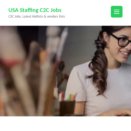
Skip
USA Staffing C2C Jobs
to
C2C Jobs, Latest Hotlists & vendors lists
content
(Press
Enter)