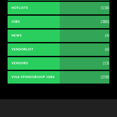
(118)
HOTLISTS
(380)
JOBS
(4)
NEWS
(6)
VENDORLIST
(13)
VENDORS
(258)
VISA SPONSORSHIP JOBS