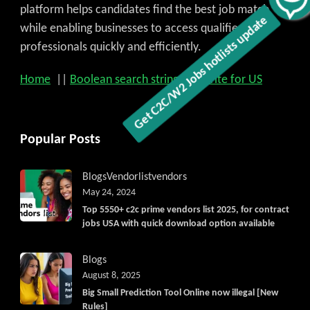
platform helps candidates find the best job match
while enabling businesses to access qualified
professionals quickly and efficiently.
Home
||
Boolean search strings
||
Write for US
Popular Posts
Blogs
Vendorlist
vendors
May 24, 2024
Top 5550+ c2c prime vendors list 2025, for contract
jobs USA with quick download option available
Blogs
August 8, 2025
Big Small Prediction Tool Online now illegal [New
Rules]