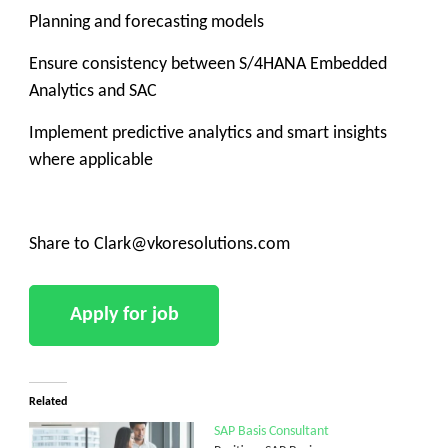
Planning and forecasting models
Ensure consistency between S/4HANA Embedded
Analytics and SAC
Implement predictive analytics and smart insights
where applicable
Share to Clark@vkoresolutions.com
Related
SAP Basis Consultant