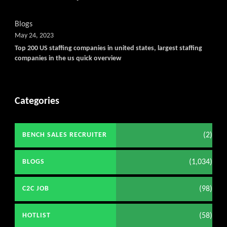
Blogs
May 24, 2023
Top 200 US staffing companies in united states, largest staffing
companies in the us quick overview
Categories
(2)
BENCH SALES RECRUITER
(1,034)
BLOGS
(98)
C2C JOB
(58)
HOTLIST