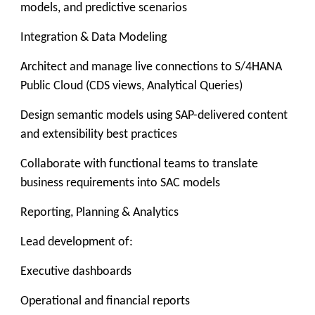
models, and predictive scenarios
Integration & Data Modeling
Architect and manage live connections to S/4HANA
Public Cloud (CDS views, Analytical Queries)
Design semantic models using SAP-delivered content
and extensibility best practices
Collaborate with functional teams to translate
business requirements into SAC models
Reporting, Planning & Analytics
Lead development of:
Executive dashboards
Operational and financial reports