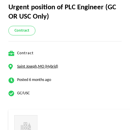
Urgent position of PLC Engineer (GC
OR USC Only)
Contract
Contract
Saint Joseph,MO (Hybrid)
Posted 6 months ago
GC/USC