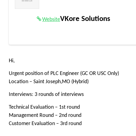
VKore Solutions
Website
Hi,
Urgent position of PLC Engineer (GC OR USC Only)
Location – Saint Joseph,MO (Hybrid)
Interviews: 3 rounds of interviews
Technical Evaluation – 1st round
Management Round – 2nd round
Customer Evaluation – 3rd round