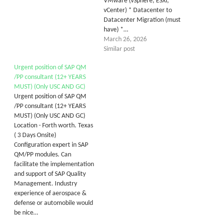
VMware (vSphere, ESXi,
vCenter) * Datacenter to
Datacenter Migration (must
have) *…
March 26, 2026
Similar post
Urgent position of SAP QM
/PP consultant (12+ YEARS
MUST) (Only USC AND GC)
Urgent position of SAP QM
/PP consultant (12+ YEARS
MUST) (Only USC AND GC)
Location - Forth worth. Texas
( 3 Days Onsite)
Configuration expert in SAP
QM/PP modules. Can
facilitate the implementation
and support of SAP Quality
Management. Industry
experience of aerospace &
defense or automobile would
be nice…