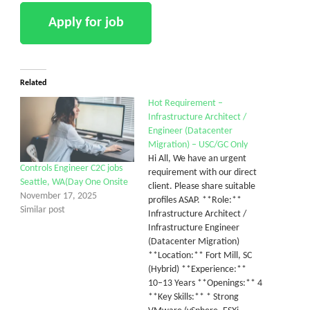
Related
Hot Requirement –
Infrastructure Architect /
Engineer (Datacenter
Migration) – USC/GC Only
Hi All, We have an urgent
Controls Engineer C2C jobs
requirement with our direct
Seattle, WA(Day One Onsite
client. Please share suitable
November 17, 2025
profiles ASAP. **Role:**
Similar post
Infrastructure Architect /
Infrastructure Engineer
(Datacenter Migration)
**Location:** Fort Mill, SC
(Hybrid) **Experience:**
10–13 Years **Openings:** 4
**Key Skills:** * Strong