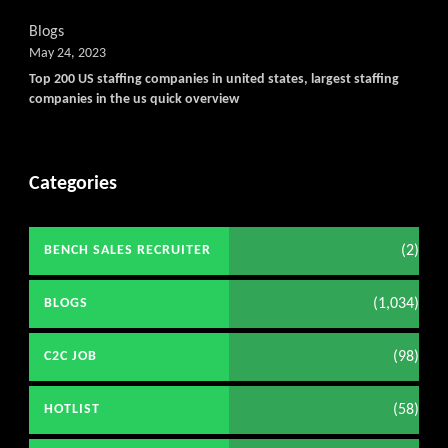
Blogs
May 24, 2023
Top 200 US staffing companies in united states, largest staffing
companies in the us quick overview
Categories
(2)
BENCH SALES RECRUITER
(1,034)
BLOGS
(98)
C2C JOB
(58)
HOTLIST