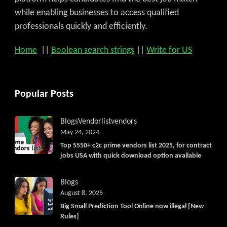
while enabling businesses to access qualified
professionals quickly and efficiently.
Home
||
Boolean search strings
||
Write for US
Popular Posts
Blogs
Vendorlist
vendors
May 24, 2024
Top 5550+ c2c prime vendors list 2025, for contract
jobs USA with quick download option available
Blogs
August 8, 2025
Big Small Prediction Tool Online now illegal [New
Rules]