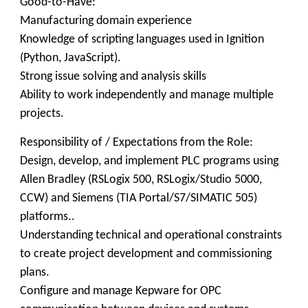
Good-to-Have:
Manufacturing domain experience
Knowledge of scripting languages used in Ignition
(Python, JavaScript).
Strong issue solving and analysis skills
Ability to work independently and manage multiple
projects.
Responsibility of / Expectations from the Role:
Design, develop, and implement PLC programs using
Allen Bradley (RSLogix 500, RSLogix/Studio 5000,
CCW) and Siemens (TIA Portal/S7/SIMATIC 505)
platforms..
Understanding technical and operational constraints
to create project development and commissioning
plans.
Configure and manage Kepware for OPC