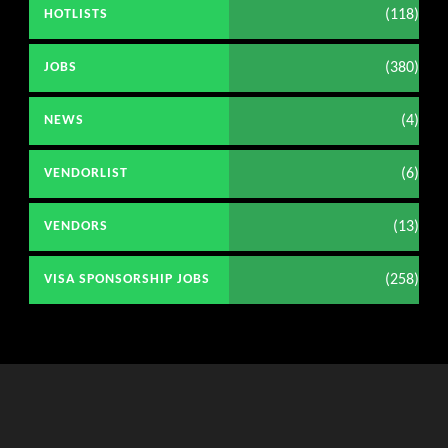
(118)
HOTLISTS
(380)
JOBS
(4)
NEWS
(6)
VENDORLIST
(13)
VENDORS
(258)
VISA SPONSORSHIP JOBS