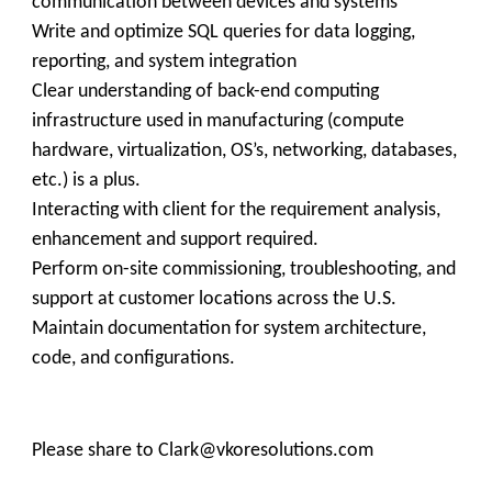
communication between devices and systems
Write and optimize SQL queries for data logging,
reporting, and system integration
Clear understanding of back-end computing
infrastructure used in manufacturing (compute
hardware, virtualization, OS’s, networking, databases,
etc.) is a plus.
Interacting with client for the requirement analysis,
enhancement and support required.
Perform on-site commissioning, troubleshooting, and
support at customer locations across the U.S.
Maintain documentation for system architecture,
code, and configurations.
Please share to Clark@vkoresolutions.com