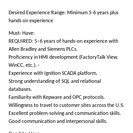
Desired Experience Range: Minimum 5-6 years plus
hands on experience
Must- Have:
REQUIRED: 5–6 years of hands-on experience with
Allen Bradley and Siemens PLCs.
Proficiency in HMI development (FactoryTalk View,
WinCC, etc.). ·
Experience with Ignition SCADA platform.
Strong understanding of SQL and relational
databases.
Familiarity with Kepware and OPC protocols.
Willingness to travel to customer sites across the U.S.
Excellent problem-solving and communication skills.
Good communication and interpersonal skills.