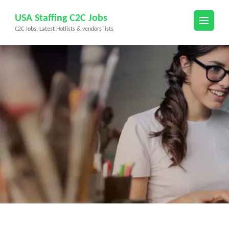
Skip
USA Staffing C2C Jobs
to
C2C Jobs, Latest Hotlists & vendors lists
content
(Press
Enter)