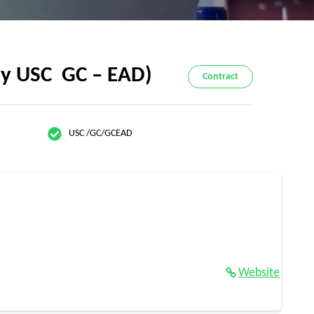
ly USC GC – EAD)
Contract
USC /GC/GCEAD
Website