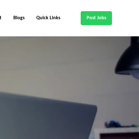
t
Blogs
Quick Links
Post Jobs