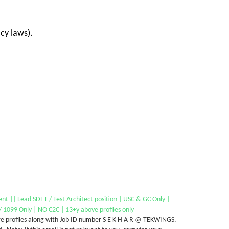
cy laws).
nt || Lead SDET / Test Architect position | USC & GC Only |
 1099 Only | NO C2C | 13+y above profiles only
e profiles along with Job ID number S E K H A R @ TEKWINGS.