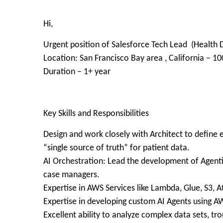
Hi,
Urgent position of Salesforce Tech Lead (Healt
Location: San Francisco Bay area , California – 1
Duration – 1+ year
Key Skills and Responsibilities
Design and work closely with Architect to defin
“single source of truth” for patient data.
AI Orchestration: Lead the development of Agentic
case managers.
Expertise in AWS Services like Lambda, Glue, S3, A
Expertise in developing custom AI Agents using 
Excellent ability to analyze complex data sets, t