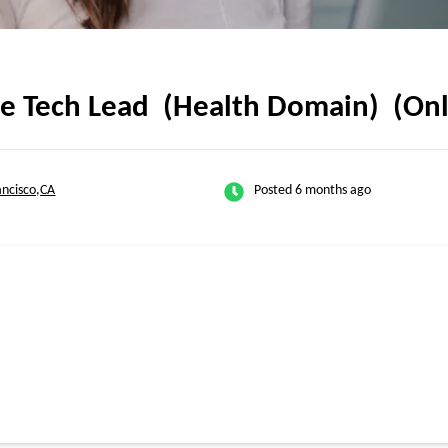
rce Tech Lead (Health Domain) (On
ancisco,CA
Posted 6 months ago