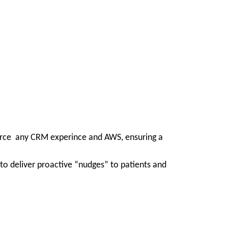
force any CRM experince and AWS, ensuring a
to deliver proactive “nudges” to patients and