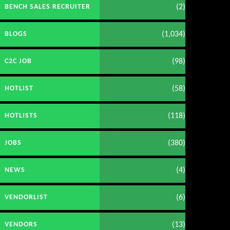
(2)
BENCH SALES RECRUITER
(1,034)
BLOGS
(98)
C2C JOB
(58)
HOTLIST
(118)
HOTLISTS
(380)
JOBS
(4)
NEWS
(6)
VENDORLIST
(13)
VENDORS