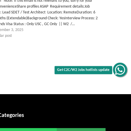
Note: If this email is not relevant to you, sorry for your
onvenienceShare profiles ASAP Requirement details:Job
e: Lead SDET / Test Architect Location: RemoteDuration: 6
ths (Extendable)Background Check: YesInterview Process: 2
ds Visa Status : Only USC , GC Only || W2 /…
ember 3, 2025
lar post
Get C2C/W2 Jobs hotlists update
Categories