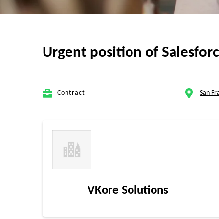
Urgent position of Salesfo
Contract
San Fr
VKore Solutions