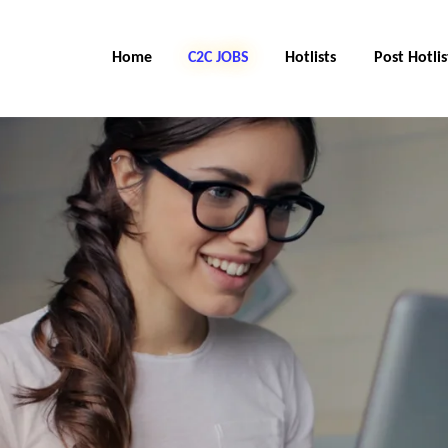
Home
C2C Jobs
Hotlists
Post Hotlis