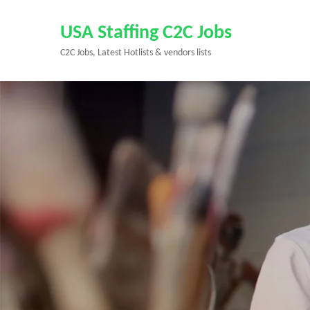
Skip
to
USA Staffing C2C Jobs
content
C2C Jobs, Latest Hotlists & vendors lists
(Press
Enter)