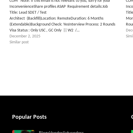
COM Note: If this email is not relevant to you, sorry for your
COM 
InconvenienceShare profiles ASAP Requirement details:Job
Inc
Title: Lead SDET / Test
Titl
Architect (Backfill)Location: RemoteDuration: 6 Months
Mon
(Extendable)Background Check: YesInterview Process: 2 Rounds
Roun
Visa Status : Only USC , GC Only || W2 /…
Dec
December 2, 2025
Simi
Similar post
tter
Popular Posts