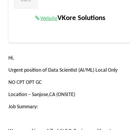
VKore Solutions
Website
Hi,
Urgent position of Data Scientist (AI/ML) Local Only
NO CPT OPT GC
Location – Sanjose,CA (ONSITE)
Job Summary: