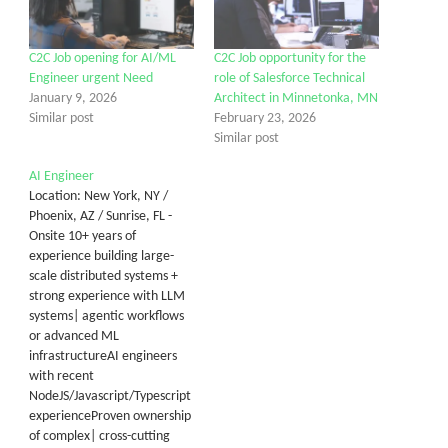
C2C Job opening for AI/ML
C2C Job opportunity for the
Engineer urgent Need
role of Salesforce Technical
January 9, 2026
Architect in Minnetonka, MN
Similar post
February 23, 2026
Similar post
AI Engineer
Location: New York, NY /
Phoenix, AZ / Sunrise, FL -
Onsite 10+ years of
experience building large-
scale distributed systems +
strong experience with LLM
systems| agentic workflows
or advanced ML
infrastructureAI engineers
with recent
NodeJS/Javascript/Typescript
experienceProven ownership
of complex| cross-cutting