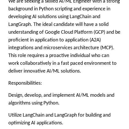
We are seeking a skilled AI/ML Engineer with a strong
background in Python scripting and experience in
developing AI solutions using LangChain and
LangGraph. The ideal candidate will have a solid
understanding of Google Cloud Platform (GCP) and be
proficient in application to application (A2A)
integrations and microservices architecture (MCP).
This role requires a proactive individual who can
work collaboratively in a fast paced environment to
deliver innovative AI/ML solutions.
Responsibilities:
Design, develop, and implement AI/ML models and
algorithms using Python.
Utilize LangChain and LangGraph for building and
optimizing AI applications.