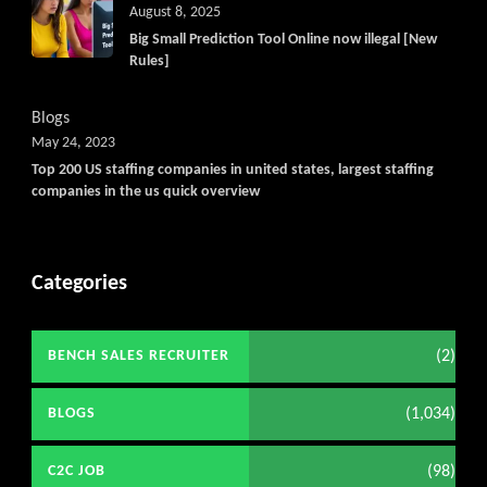
August 8, 2025
Big Small Prediction Tool Online now illegal [New
Rules]
Blogs
May 24, 2023
Top 200 US staffing companies in united states, largest staffing
companies in the us quick overview
Categories
(2)
BENCH SALES RECRUITER
(1,034)
BLOGS
(98)
C2C JOB