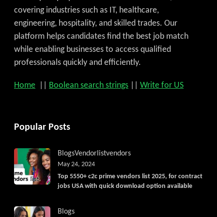
covering industries such as IT, healthcare,
engineering, hospitality, and skilled trades. Our
platform helps candidates find the best job match
while enabling businesses to access qualified
professionals quickly and efficiently.
Home
||
Boolean search strings
||
Write for US
Popular Posts
Blogs
Vendorlist
vendors
May 24, 2024
Top 5550+ c2c prime vendors list 2025, for contract
jobs USA with quick download option available
Blogs