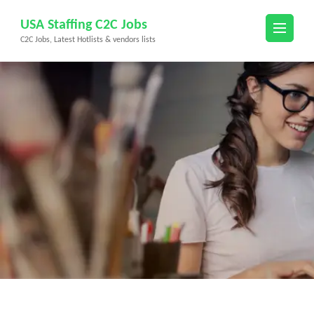
Skip
USA Staffing C2C Jobs
to
C2C Jobs, Latest Hotlists & vendors lists
content
(Press
Enter)