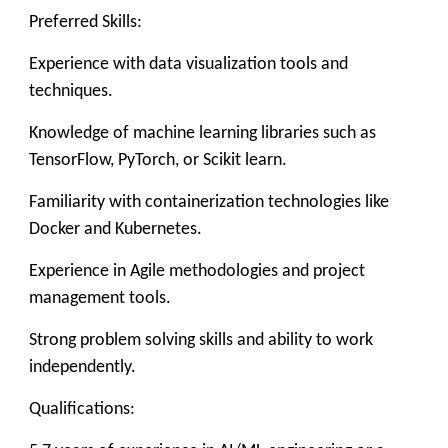
Preferred Skills:
Experience with data visualization tools and
techniques.
Knowledge of machine learning libraries such as
TensorFlow, PyTorch, or Scikit learn.
Familiarity with containerization technologies like
Docker and Kubernetes.
Experience in Agile methodologies and project
management tools.
Strong problem solving skills and ability to work
independently.
Qualifications: