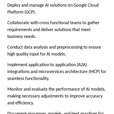
Deploy and manage AI solutions on Google Cloud
Platform (GCP).
Collaborate with cross functional teams to gather
requirements and deliver solutions that meet
business needs.
Conduct data analysis and preprocessing to ensure
high quality input for AI models.
Implement application to application (A2A)
integrations and microservices architecture (MCP) for
seamless functionality.
Monitor and evaluate the performance of AI models,
making necessary adjustments to improve accuracy
and efficiency.
Document processes, models, and best practices for