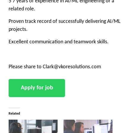
5 7 years of experience in AI/ML engineering or a
related role.
Proven track record of successfully delivering AI/ML
projects.
Excellent communication and teamwork skills.
Please share to Clark@vkoresolutions.com
Related