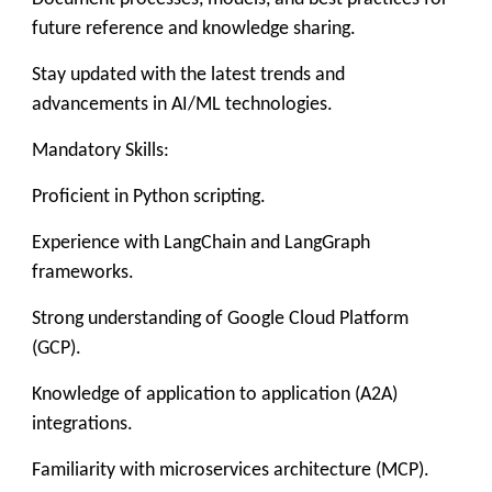
future reference and knowledge sharing.
Stay updated with the latest trends and
advancements in AI/ML technologies.
Mandatory Skills:
Proficient in Python scripting.
Experience with LangChain and LangGraph
frameworks.
Strong understanding of Google Cloud Platform
(GCP).
Knowledge of application to application (A2A)
integrations.
Familiarity with microservices architecture (MCP).