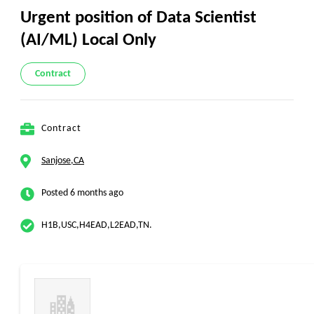
Urgent position of Data Scientist
(AI/ML) Local Only
Contract
Contract
Sanjose,CA
Posted 6 months ago
H1B,USC,H4EAD,L2EAD,TN.