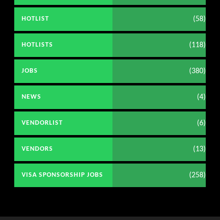
(58)
HOTLIST
(118)
HOTLISTS
(380)
JOBS
(4)
NEWS
(6)
VENDORLIST
(13)
VENDORS
(258)
VISA SPONSORSHIP JOBS