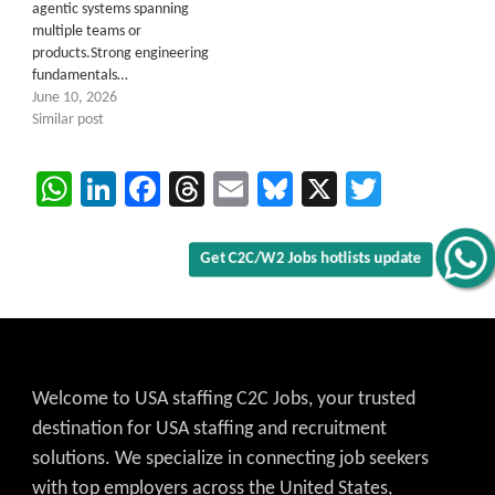
agentic systems spanning
multiple teams or
products.Strong engineering
fundamentals…
Get C2C/W2 Jobs hotlists update
June 10, 2026
Similar post
WhatsApp
LinkedIn
Facebook
Threads
Email
Bluesky
X
Twitter
Welcome to USA staffing C2C Jobs, your trusted
destination for USA staffing and recruitment
solutions. We specialize in connecting job seekers
with top employers across the United States,