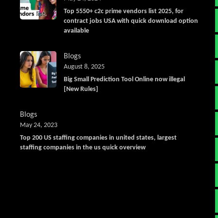
Top 5550+ c2c prime vendors list 2025, for
contract jobs USA with quick download option
available
Blogs
August 8, 2025
Big Small Prediction Tool Online now illegal
[New Rules]
Blogs
May 24, 2023
Top 200 US staffing companies in united states, largest
staffing companies in the us quick overview