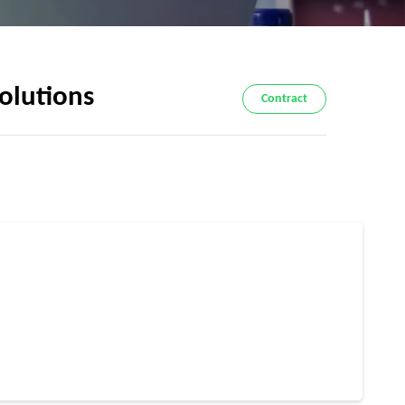
Solutions
Contract