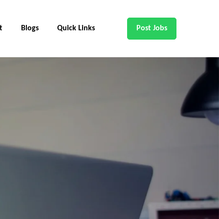
t
Blogs
Quick Links
Post Jobs