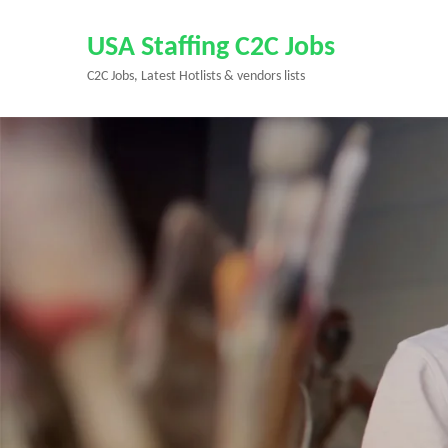
Skip
to
USA Staffing C2C Jobs
content
C2C Jobs, Latest Hotlists & vendors lists
(Press
Enter)