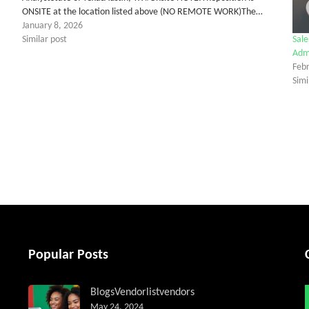
ONSITE at the location listed above (NO REMOTE WORK)The…
January 8, 2026
Similar post
Sale
Admi
Feb
Simi
tter
Popular Posts
Blogs
Vendorlist
vendors
May 24, 2024