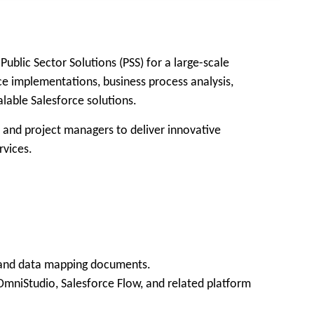
blic Sector Solutions (PSS) for a large-scale
rce implementations, business process analysis,
lable Salesforce solutions.
, and project managers to deliver innovative
rvices.
s, and data mapping documents.
OmniStudio, Salesforce Flow, and related platform