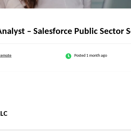
nalyst – Salesforce Public Sector 
 Remote
Posted 1 month ago
LLC