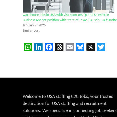
warehouse jobs in USA with visa sponsorship and Salesforce
Business Analyst position with State of Texas | Austin, TX #Onsite
January 7, 2026
Similar post
WhatsApp
LinkedIn
Facebook
Threads
Email
Bluesky
X
Twi
Welcome to USA staffing C2C Jobs, your trusted
destination for USA staffing and recruitment
solutions. We specialize in connecting job seekers