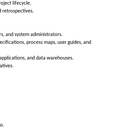
ject lifecycle.
d retrospectives.
ors, and system administrators.
cifications, process maps, user guides, and
applications, and data warehouses.
atives.
io.