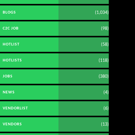
(1,034)
BLOGS
(98)
C2C JOB
(58)
HOTLIST
(118)
HOTLISTS
(380)
JOBS
(4)
NEWS
(6)
VENDORLIST
(13)
VENDORS