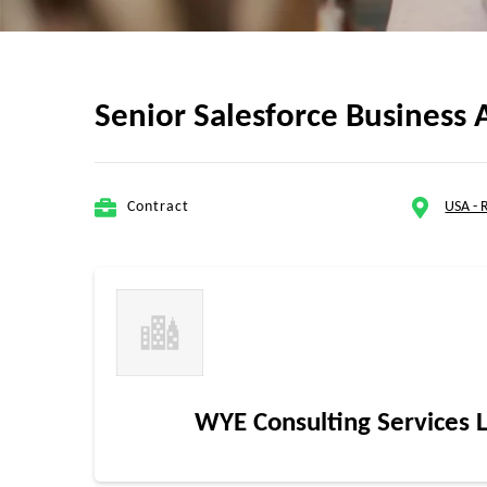
Senior Salesforce Business A
Contract
USA -
WYE Consulting Services 