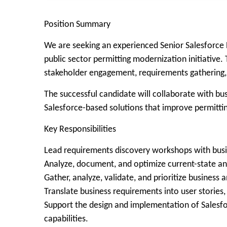
Position Summary
We are seeking an experienced Senior Salesforce B
public sector permitting modernization initiative.
stakeholder engagement, requirements gathering, A
The successful candidate will collaborate with bu
Salesforce-based solutions that improve permitting
Key Responsibilities
Lead requirements discovery workshops with busin
Analyze, document, and optimize current-state an
Gather, analyze, validate, and prioritize business
Translate business requirements into user stories
Support the design and implementation of Salesfor
capabilities.