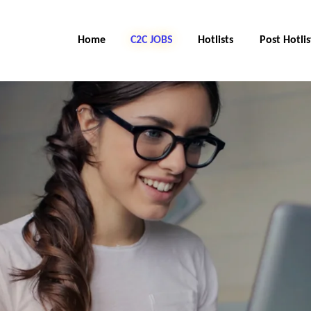
Home
C2C Jobs
Hotlists
Post Hotlis