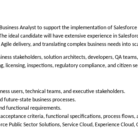
usiness Analyst to support the implementation of Salesforce Pu
 The ideal candidate will have extensive experience in Salesfo
gile delivery, and translating complex business needs into sca
siness stakeholders, solution architects, developers, QA teams
, licensing, inspections, regulatory compliance, and citizen se
ess users, technical teams, and executive stakeholders.
d future-state business processes.
 and functional requirements.
, acceptance criteria, functional specifications, process flow
ce Public Sector Solutions, Service Cloud, Experience Cloud, 