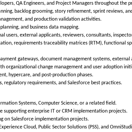
elopers, QA Engineers, and Project Managers throughout the pro
lanning, backlog grooming, story refinement, sprint reviews, an
nagement, and production validation activities.
n planning, and business data mapping.
al users, external applicants, reviewers, consultants, inspect
ion, requirements traceability matrices (RTM), functional spe
g payment gateways, document management systems, external 
th organizational change management and user adoption initi
ent, hypercare, and post-production phases.
s, regulatory requirements, and Salesforce best practices.
ormation Systems, Computer Science, or a related field.
e supporting enterprise IT or CRM implementation projects.
g on Salesforce implementation projects.
Experience Cloud, Public Sector Solutions (PSS), and OmniStud