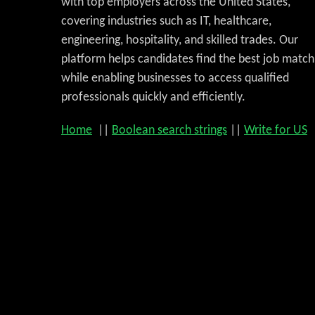
with top employers across the United States,
covering industries such as IT, healthcare,
engineering, hospitality, and skilled trades. Our
platform helps candidates find the best job match
while enabling businesses to access qualified
professionals quickly and efficiently.
Home
||
Boolean search strings
||
Write for US