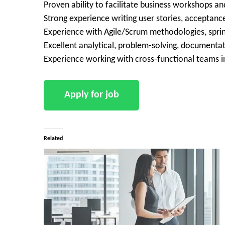
Proven ability to facilitate business workshops a
Strong experience writing user stories, acceptance
Experience with Agile/Scrum methodologies, spri
Excellent analytical, problem-solving, documentat
Experience working with cross-functional teams i
Related