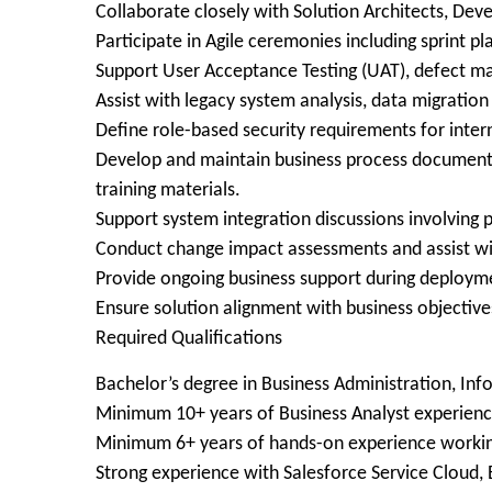
Collaborate closely with Solution Architects, Dev
Participate in Agile ceremonies including sprint p
Support User Acceptance Testing (UAT), defect ma
Assist with legacy system analysis, data migratio
Define role-based security requirements for intern
Develop and maintain business process documentat
training materials.
Support system integration discussions involvin
Conduct change impact assessments and assist wi
Provide ongoing business support during deploym
Ensure solution alignment with business objective
Required Qualifications
Bachelor’s degree in Business Administration, Inf
Minimum 10+ years of Business Analyst experienc
Minimum 6+ years of hands-on experience workin
Strong experience with Salesforce Service Cloud, 