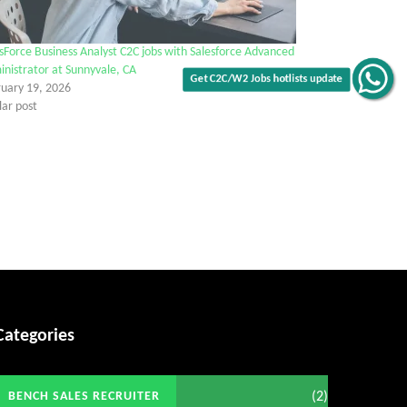
sForce Business Analyst C2C jobs with Salesforce Advanced
nistrator at Sunnyvale, CA
ruary 19, 2026
lar post
Get C2C/W2 Jobs hotlists update
Categories
(2)
BENCH SALES RECRUITER