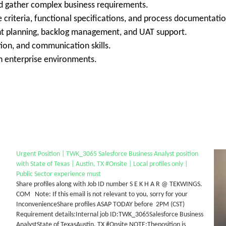
nd gather complex business requirements.
 criteria, functional specifications, and process documentatio
nt planning, backlog management, and UAT support.
ion, and communication skills.
n enterprise environments.
Urgent Position | TWK_3065 Salesforce Business Analyst position
with State of Texas | Austin, TX #Onsite | Local profiles only |
Public Sector experience must
Share profiles along with Job ID number S E K H A R @ TEKWINGS.
COM Note: If this email is not relevant to you, sorry for your
InconvenienceShare profiles ASAP TODAY before 2PM (CST)
Requirement details:Internal job ID:TWK_3065Salesforce Business
AnalystState of TexasAustin, TX #Onsite NOTE:Theposition is