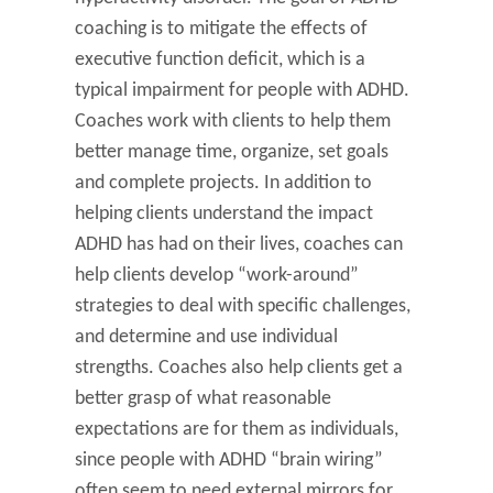
coaching is to mitigate the effects of
executive function deficit, which is a
typical impairment for people with ADHD.
Coaches work with clients to help them
better manage time, organize, set goals
and complete projects. In addition to
helping clients understand the impact
ADHD has had on their lives, coaches can
help clients develop “work-around”
strategies to deal with specific challenges,
and determine and use individual
strengths. Coaches also help clients get a
better grasp of what reasonable
expectations are for them as individuals,
since people with ADHD “brain wiring”
often seem to need external mirrors for