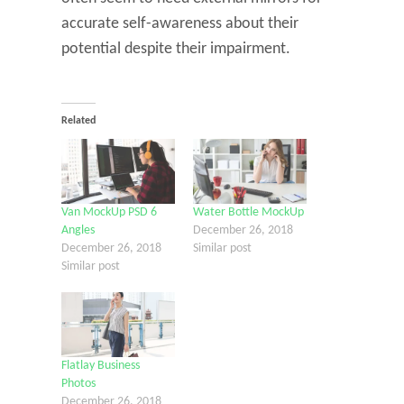
accurate self-awareness about their
potential despite their impairment.
Related
Van MockUp PSD 6
Water Bottle MockUp
Angles
December 26, 2018
December 26, 2018
Similar post
Similar post
Flatlay Business
Photos
December 26, 2018