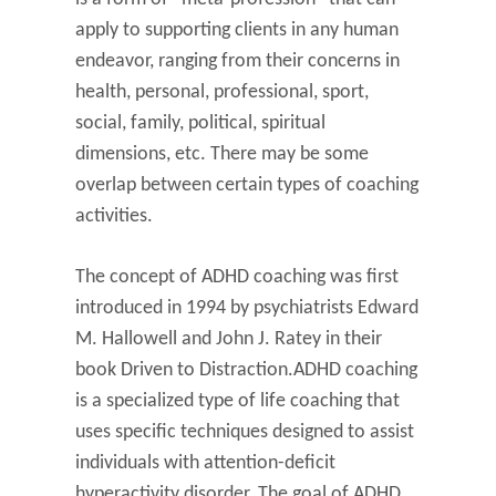
apply to supporting clients in any human
endeavor, ranging from their concerns in
health, personal, professional, sport,
social, family, political, spiritual
dimensions, etc. There may be some
overlap between certain types of coaching
activities.
The concept of ADHD coaching was first
introduced in 1994 by psychiatrists Edward
M. Hallowell and John J. Ratey in their
book Driven to Distraction.ADHD coaching
is a specialized type of life coaching that
uses specific techniques designed to assist
individuals with attention-deficit
hyperactivity disorder. The goal of ADHD