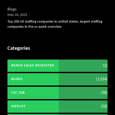
Blogs
May 24, 2023
Top 200 US staffing companies in united states, largest staffing
companies in the us quick overview
Categories
(2)
BENCH SALES RECRUITER
(1,034)
BLOGS
(98)
C2C JOB
(58)
HOTLIST