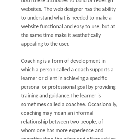
both these attributes to build or redesign
websites. The web designer has the ability
to understand what is needed to make a
website functional and easy to use, but at
the same time make it aesthetically
appealing to the user.
Coaching is a form of development in
which a person called a coach supports a
learner or client in achieving a specific
personal or professional goal by providing
training and guidance.The learner is
sometimes called a coachee. Occasionally,
coaching may mean an informal
relationship between two people, of
whom one has more experience and