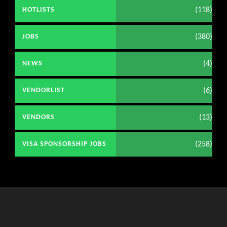
(118)
HOTLISTS
(380)
JOBS
(4)
NEWS
(6)
VENDORLIST
(13)
VENDORS
(258)
VISA SPONSORSHIP JOBS