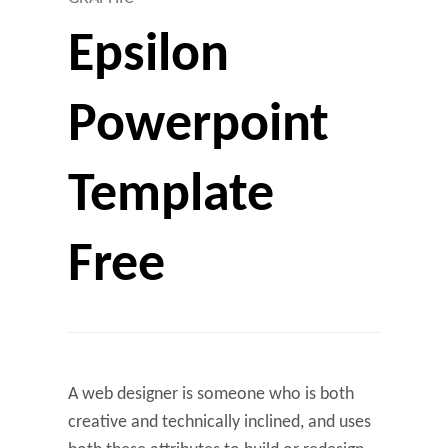
Epsilon
Powerpoint
Template
Free
A web designer is someone who is both
creative and technically inclined, and uses