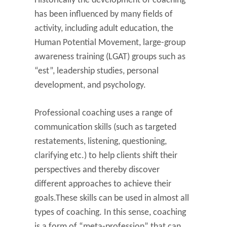
Historically the development of coaching
has been influenced by many fields of
activity, including adult education, the
Human Potential Movement, large-group
awareness training (LGAT) groups such as
“est”, leadership studies, personal
development, and psychology.
Professional coaching uses a range of
communication skills (such as targeted
restatements, listening, questioning,
clarifying etc.) to help clients shift their
perspectives and thereby discover
different approaches to achieve their
goals.These skills can be used in almost all
types of coaching. In this sense, coaching
is a form of “meta-profession” that can