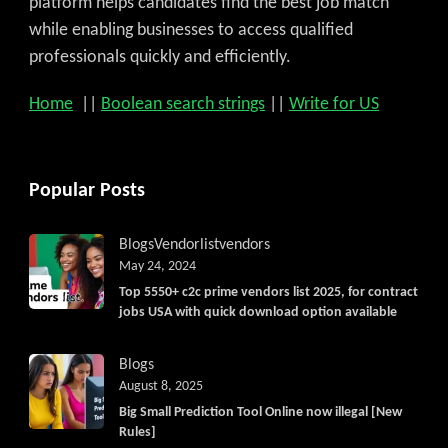
platform helps candidates find the best job match
while enabling businesses to access qualified
professionals quickly and efficiently.
Home
||
Boolean search strings
||
Write for US
Popular Posts
Blogs
Vendorlist
vendors
May 24, 2024
Top 5550+ c2c prime vendors list 2025, for contract
jobs USA with quick download option available
Blogs
August 8, 2025
Big Small Prediction Tool Online now illegal [New
Rules]