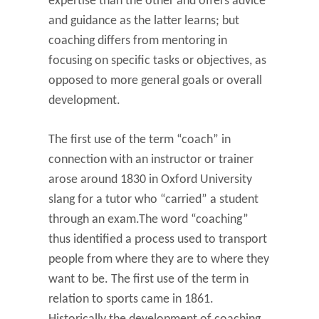
expertise than the other and offers advice
and guidance as the latter learns; but
coaching differs from mentoring in
focusing on specific tasks or objectives, as
opposed to more general goals or overall
development.
The first use of the term “coach” in
connection with an instructor or trainer
arose around 1830 in Oxford University
slang for a tutor who “carried” a student
through an exam.The word “coaching”
thus identified a process used to transport
people from where they are to where they
want to be. The first use of the term in
relation to sports came in 1861.