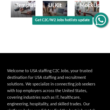
Templates
UI Kit
MockUp
Welcome to USA staffing C2C Jobs, your trusted
destination for USA staffing and recruitment
solutions. We specialize in connecting job seekers
with top employers across the United States,
covering industries such as IT, healthcare,
engineering, hospitality, and skilled trades. Our