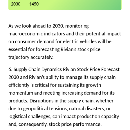
2030
$450
As we look ahead to 2030, monitoring
macroeconomic indicators and their potential impact
on consumer demand for electric vehicles will be
essential for forecasting Rivian’s stock price
trajectory accurately.
6. Supply Chain Dynamics
Rivian Stock Price Forecast
2030 and Rivian’s ability to manage its supply chain
efficiently is critical for sustaining its growth
momentum and meeting increasing demand for its
products. Disruptions in the supply chain, whether
due to geopolitical tensions, natural disasters, or
logistical challenges, can impact production capacity
and, consequently, stock price performance.