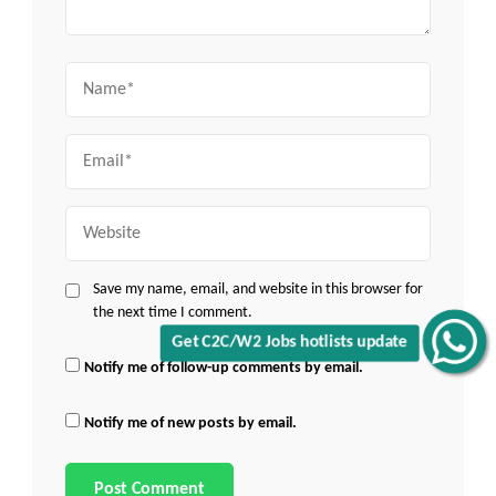
Name
Email
Website
Save my name, email, and website in this browser for
the next time I comment.
Get C2C/W2 Jobs hotlists update
Notify me of follow-up comments by email.
Notify me of new posts by email.