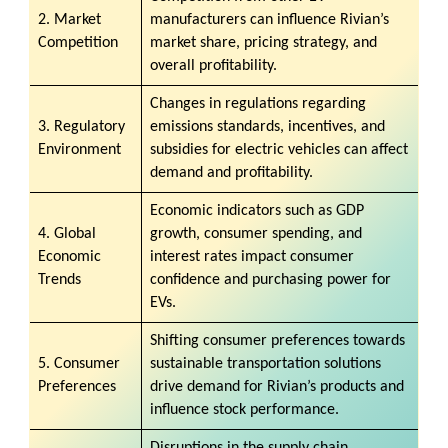
2. Market
manufacturers can influence Rivian’s
Competition
market share, pricing strategy, and
overall profitability.
Changes in regulations regarding
3. Regulatory
emissions standards, incentives, and
Environment
subsidies for electric vehicles can affect
demand and profitability.
Economic indicators such as GDP
4. Global
growth, consumer spending, and
Economic
interest rates impact consumer
Trends
confidence and purchasing power for
EVs.
Shifting consumer preferences towards
5. Consumer
sustainable transportation solutions
Preferences
drive demand for Rivian’s products and
influence stock performance.
Disruptions in the supply chain,