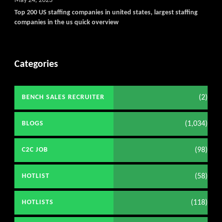
May 24, 2023
Top 200 US staffing companies in united states, largest staffing
companies in the us quick overview
Categories
(2)
BENCH SALES RECRUITER
(1,034)
BLOGS
(98)
C2C JOB
(58)
HOTLIST
(118)
HOTLISTS