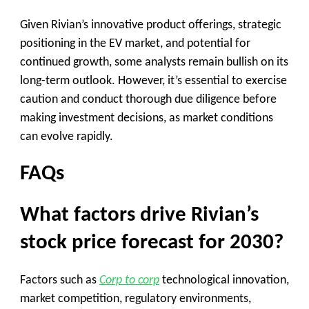
Given Rivian’s innovative product offerings, strategic
positioning in the EV market, and potential for
continued growth, some analysts remain bullish on its
long-term outlook. However, it’s essential to exercise
caution and conduct thorough due diligence before
making investment decisions, as market conditions
can evolve rapidly.
FAQs
What factors drive Rivian’s
stock price forecast for 2030?
Factors such as
Corp to corp
technological innovation,
market competition, regulatory environments,