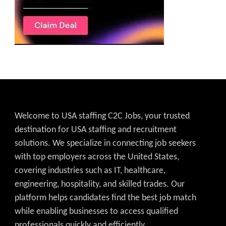
Welcome to USA staffing C2C Jobs, your trusted
destination for USA staffing and recruitment
solutions. We specialize in connecting job seekers
with top employers across the United States,
covering industries such as IT, healthcare,
engineering, hospitality, and skilled trades. Our
platform helps candidates find the best job match
while enabling businesses to access qualified
professionals quickly and efficiently.