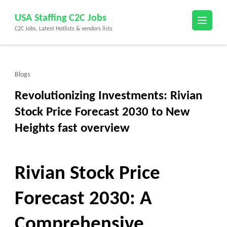
Skip
USA Staffing C2C Jobs
to
C2C Jobs, Latest Hotlists & vendors lists
content
(Press
Enter)
Blogs
Revolutionizing Investments: Rivian
Stock Price Forecast 2030 to New
Heights fast overview
Rivian Stock Price
Forecast 2030: A
Comprehensive