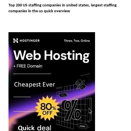
Top 200 US staffing companies in united states, largest staffing
companies in the us quick overview