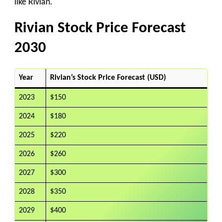
like Rivian.
Rivian Stock Price Forecast
2030
Year
Rivian’s Stock Price Forecast (USD)
2023
$150
2024
$180
2025
$220
2026
$260
2027
$300
2028
$350
2029
$400