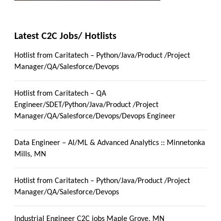
Latest C2C Jobs/ Hotlists
Hotlist from Caritatech – Python/Java/Product /Project
Manager/QA/Salesforce/Devops
Hotlist from Caritatech – QA
Engineer/SDET/Python/Java/Product /Project
Manager/QA/Salesforce/Devops/Devops Engineer
Data Engineer – AI/ML & Advanced Analytics :: Minnetonka
Mills, MN
Hotlist from Caritatech – Python/Java/Product /Project
Manager/QA/Salesforce/Devops
Industrial Engineer C2C jobs Maple Grove, MN