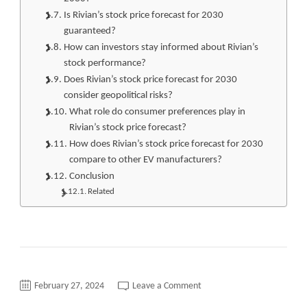
Is Rivian’s stock price forecast for 2030
guaranteed?
How can investors stay informed about Rivian’s
stock performance?
Does Rivian’s stock price forecast for 2030
consider geopolitical risks?
What role do consumer preferences play in
Rivian’s stock price forecast?
How does Rivian’s stock price forecast for 2030
compare to other EV manufacturers?
Conclusion
Related
on
February 27, 2024
Leave a Comment
Revolutionizing
Investments: