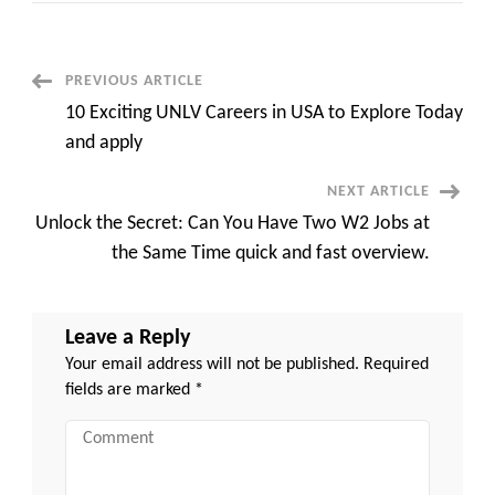
Rivian
Stock
Price
Forecast
2030
Post
PREVIOUS ARTICLE
to
New
10 Exciting UNLV Careers in USA to Explore Today
Heights
Navigation
fast
and apply
overview
NEXT ARTICLE
Unlock the Secret: Can You Have Two W2 Jobs at
the Same Time quick and fast overview.
Leave a Reply
Your email address will not be published.
Required
fields are marked
*
Comment