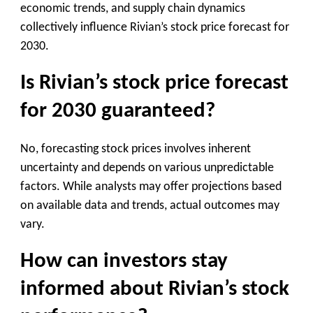
economic trends, and supply chain dynamics
collectively influence Rivian’s stock price forecast for
2030.
Is Rivian’s stock price forecast
for 2030 guaranteed?
No, forecasting stock prices involves inherent
uncertainty and depends on various unpredictable
factors. While analysts may offer projections based
on available data and trends, actual outcomes may
vary.
How can investors stay
informed about Rivian’s stock