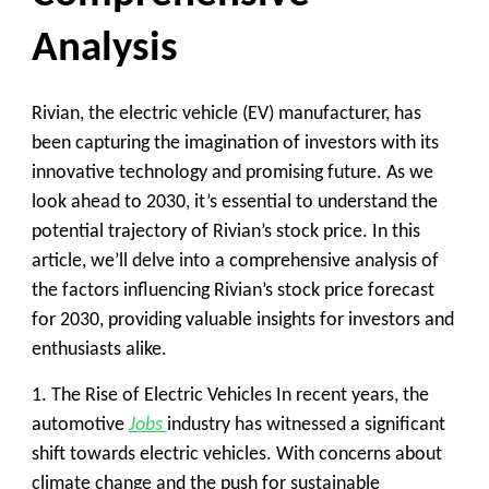
Analysis
Rivian, the electric vehicle (EV) manufacturer, has
been capturing the imagination of investors with its
innovative technology and promising future. As we
look ahead to 2030, it’s essential to understand the
potential trajectory of Rivian’s stock price. In this
article, we’ll delve into a comprehensive analysis of
the factors influencing Rivian’s stock price forecast
for 2030, providing valuable insights for investors and
enthusiasts alike.
1. The Rise of Electric Vehicles
In recent years, the
automotive
Jobs
industry has witnessed a significant
shift towards electric vehicles. With concerns about
climate change and the push for sustainable