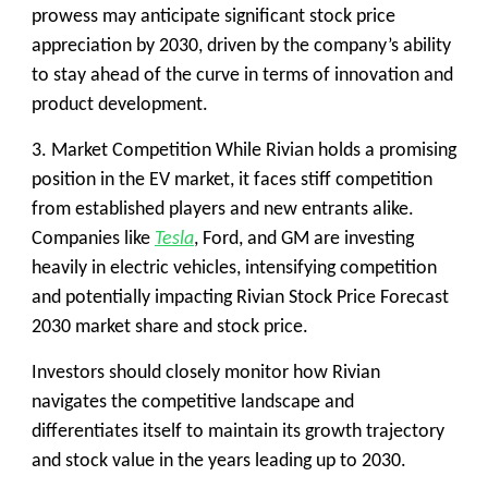
prowess may anticipate significant stock price
appreciation by 2030, driven by the company’s ability
to stay ahead of the curve in terms of innovation and
product development.
3. Market Competition
While Rivian holds a promising
position in the EV market, it faces stiff competition
from established players and new entrants alike.
Companies like
Tesla
, Ford, and GM are investing
heavily in electric vehicles, intensifying competition
and potentially impacting Rivian Stock Price Forecast
2030 market share and stock price.
Investors should closely monitor how Rivian
navigates the competitive landscape and
differentiates itself to maintain its growth trajectory
and stock value in the years leading up to 2030.