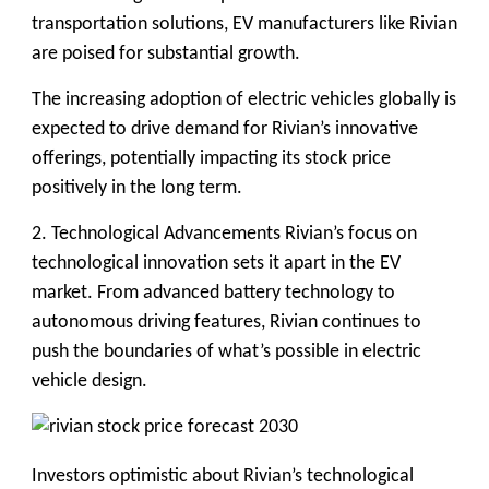
transportation solutions, EV manufacturers like Rivian
are poised for substantial growth.
The increasing adoption of electric vehicles globally is
expected to drive demand for Rivian’s innovative
offerings, potentially impacting its stock price
positively in the long term.
2. Technological Advancements
Rivian’s focus on
technological innovation sets it apart in the EV
market. From advanced battery technology to
autonomous driving features, Rivian continues to
push the boundaries of what’s possible in electric
vehicle design.
Investors optimistic about Rivian’s technological