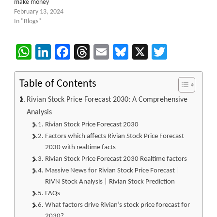
make money
February 13, 2024
In "Blogs"
WhatsApp
LinkedIn
Facebook
Threads
Email
Bluesky
X
Twitter
Table of Contents
Rivian Stock Price Forecast 2030: A Comprehensive
Analysis
Rivian Stock Price Forecast 2030
Factors which affects Rivian Stock Price Forecast
2030 with realtime facts
Rivian Stock Price Forecast 2030 Realtime factors
Massive News for Rivian Stock Price Forecast |
RIVN Stock Analysis | Rivian Stock Prediction
FAQs
What factors drive Rivian’s stock price forecast for
2030?