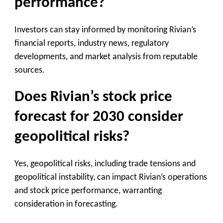
performance?
Investors can stay informed by monitoring Rivian’s
financial reports, industry news, regulatory
developments, and market analysis from reputable
sources.
Does Rivian’s stock price
forecast for 2030 consider
geopolitical risks?
Yes, geopolitical risks, including trade tensions and
geopolitical instability, can impact Rivian’s operations
and stock price performance, warranting
consideration in forecasting.