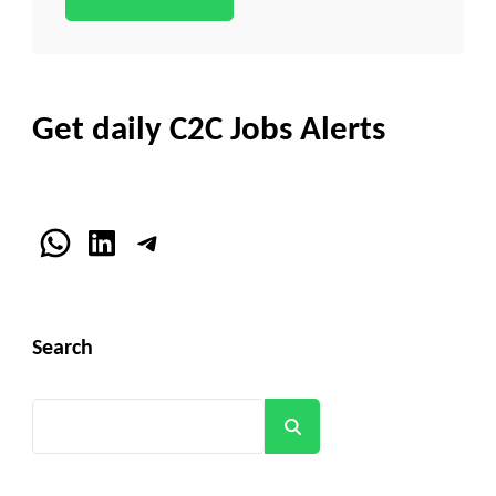
Get daily C2C Jobs Alerts
WhatsApp
LinkedIn
Telegram
Search
Search