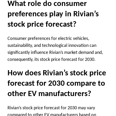
What role do consumer
preferences play in Rivian’s
stock price forecast?
Consumer preferences for electric vehicles,
sustainability, and technological innovation can
significantly influence Rivian’s market demand and,
consequently, its stock price forecast for 2030.
How does Rivian’s stock price
forecast for 2030 compare to
other EV manufacturers?
Rivian’s stock price forecast for 2030 may vary
compared to other EV manufacturers based on