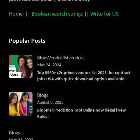
Home
||
Boolean search strings
||
Write for US
Popular Posts
Blogs
Vendorlist
vendors
May 24, 2024
Top 5550+ c2c prime vendors list 2025, for contract
jobs USA with quick download option available
Blogs
August 8, 2025
Big Small Prediction Tool Online now illegal [New
Rules]
Blogs