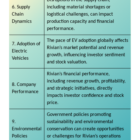
6. Supply
including material shortages or
Chain
logistical challenges, can impact
Dynamics
production capacity and financial
performance.
The pace of EV adoption globally affects
7. Adoption of
Rivian’s market potential and revenue
Electric
growth, influencing investor sentiment
Vehicles
and stock valuation.
Rivian’s financial performance,
including revenue growth, profitability,
8. Company
and strategic initiatives, directly
Performance
impacts investor confidence and stock
price.
Government policies promoting
9.
sustainability and environmental
Environmental
conservation can create opportunities
Policies
or challenges for Rivian’s operations