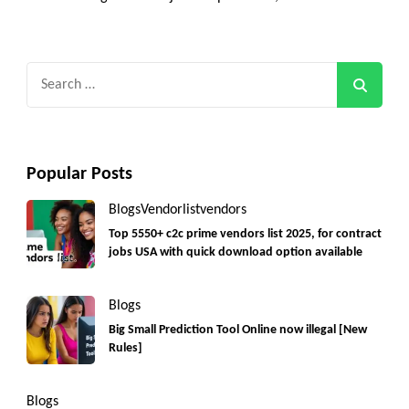
Search
for:
Popular Posts
Blogs
Vendorlist
vendors
Top 5550+ c2c prime vendors list 2025, for contract
jobs USA with quick download option available
Blogs
Big Small Prediction Tool Online now illegal [New
Rules]
Blogs