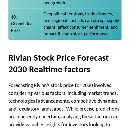
and growth.
Geopolitical tensions, trade disputes,
10.
and regional conflicts can disrupt supply
Geopolitical
chains, affect consumer sentiment, and
Risks
impact Rivian’s stock performance.
Rivian Stock Price Forecast
2030 Realtime factors
Forecasting Rivian’s stock price for 2030 involves
considering various factors, including market trends,
technological advancements, competitive dynamics,
and regulatory landscapes. While precise predictions
are inherently uncertain, analyzing these factors can
provide valuable insights for investors looking to