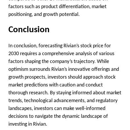
factors such as product differentiation, market
positioning, and growth potential.
Conclusion
In conclusion, forecasting Rivian’s stock price for
2030 requires a comprehensive analysis of various
factors shaping the company’s trajectory. While
optimism surrounds Rivian’s innovative offerings and
growth prospects, investors should approach stock
market predictions with caution and conduct
thorough research. By staying informed about market
trends, technological advancements, and regulatory
landscapes, investors can make well-informed
decisions to navigate the dynamic landscape of
investing in Rivian.