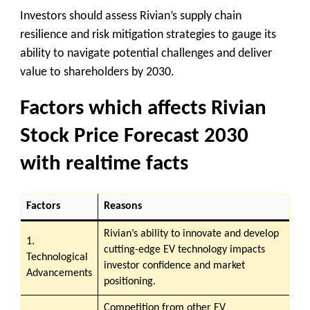
Investors should assess Rivian’s supply chain
resilience and risk mitigation strategies to gauge its
ability to navigate potential challenges and deliver
value to shareholders by 2030.
Factors which affects Rivian
Stock Price Forecast 2030
with realtime facts
Factors
Reasons
Rivian’s ability to innovate and develop
1.
cutting-edge EV technology impacts
Technological
investor confidence and market
Advancements
positioning.
Competition from other EV