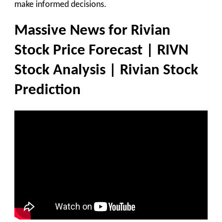
make informed decisions.
Massive News for Rivian
Stock Price Forecast | RIVN
Stock Analysis | Rivian Stock
Prediction