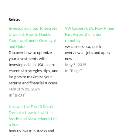
Related
Investop edia top 10 Secrets
VW Careers USA, Now Hiring
Unveiled: How to Double
Fast Across the nation
Your Investments Overnight
remotely
and Quick
vw careers usa, quick
Discover how to optimize
overview all jobs and apply
your investments with
now
Investop edia in USA. Learn
May 5, 2025
essential strategies, tips, and
In "Blogs"
insights to maximize your
returns and financial success.
February 23, 2024
In "Blogs"
Uncover the Top 10 Secret
Formula: How to Invest in
Stocks and Make Money Like
a Pro
how to invest in stocks and