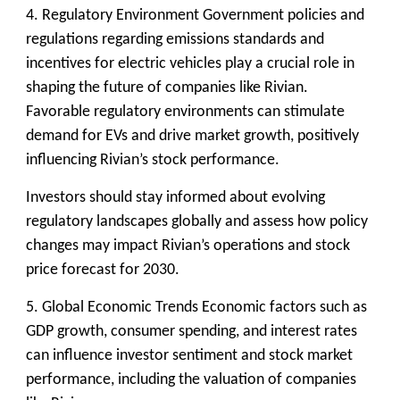
4. Regulatory Environment
Government policies and
regulations regarding emissions standards and
incentives for electric vehicles play a crucial role in
shaping the future of companies like Rivian.
Favorable regulatory environments can stimulate
demand for EVs and drive market growth, positively
influencing Rivian’s stock performance.
Investors should stay informed about evolving
regulatory landscapes globally and assess how policy
changes may impact Rivian’s operations and stock
price forecast for 2030.
5. Global Economic Trends
Economic factors such as
GDP growth, consumer spending, and interest rates
can influence investor sentiment and stock market
performance, including the valuation of companies