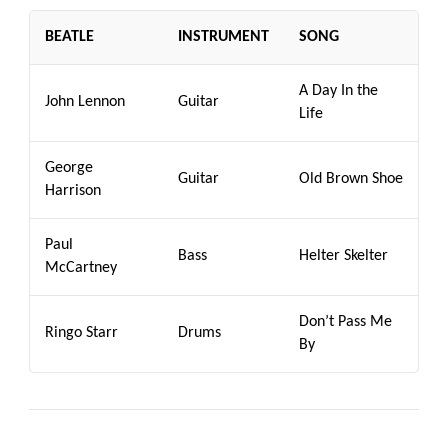
BEATLE
INSTRUMENT
SONG
A Day In the
John Lennon
Guitar
Life
George
Guitar
Old Brown Shoe
Harrison
Paul
Bass
Helter Skelter
McCartney
Don’t Pass Me
Ringo Starr
Drums
By