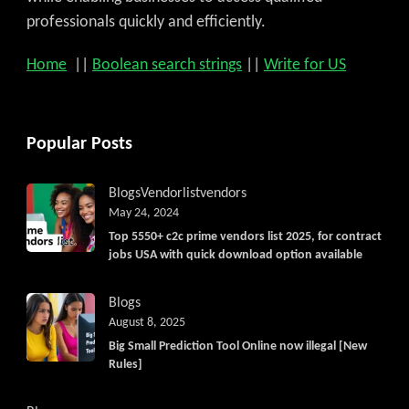
professionals quickly and efficiently.
Home
||
Boolean search strings
||
Write for US
Popular Posts
Blogs
Vendorlist
vendors
May 24, 2024
Top 5550+ c2c prime vendors list 2025, for contract
jobs USA with quick download option available
Blogs
August 8, 2025
Big Small Prediction Tool Online now illegal [New
Rules]