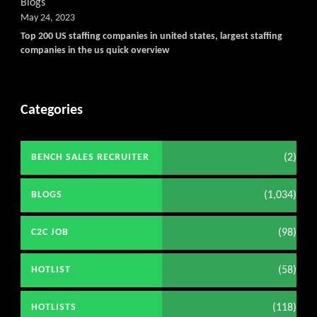
Blogs
May 24, 2023
Top 200 US staffing companies in united states, largest staffing
companies in the us quick overview
Categories
(2)
BENCH SALES RECRUITER
(1,034)
BLOGS
(98)
C2C JOB
(58)
HOTLIST
(118)
HOTLISTS