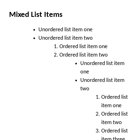
Mixed List Items
Unordered list item one
Unordered list item two
Ordered list item one
Ordered list item two
Unordered list item
one
Unordered list item
two
Ordered list
item one
Ordered list
item two
Ordered list
item three