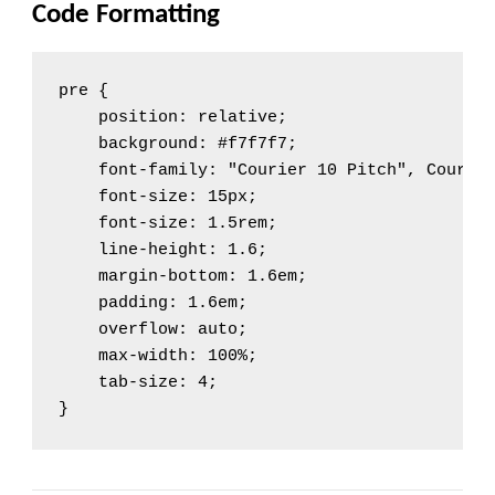
Code Formatting
pre {

    position: relative;

    background: #f7f7f7;

    font-family: "Courier 10 Pitch", Courier
    font-size: 15px;

    font-size: 1.5rem;

    line-height: 1.6;

    margin-bottom: 1.6em;

    padding: 1.6em;

    overflow: auto;

    max-width: 100%;

    tab-size: 4;

}