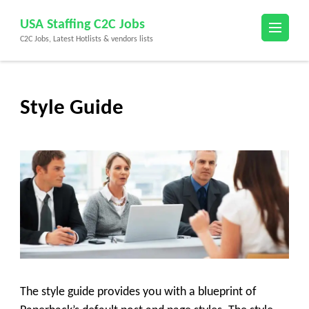
Skip
USA Staffing C2C Jobs
to
C2C Jobs, Latest Hotlists & vendors lists
content
(Press
Enter)
Style Guide
The style guide provides you with a blueprint of