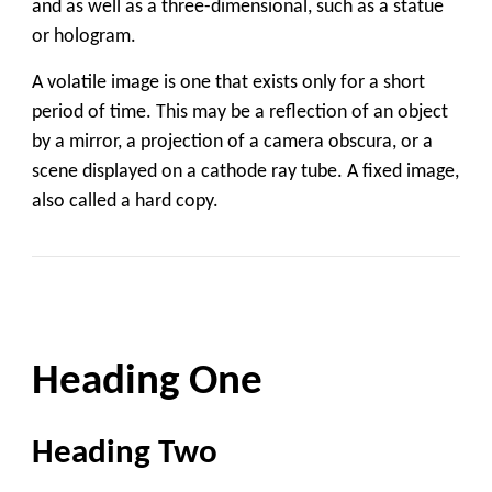
and as well as a three-dimensional, such as a statue
or hologram.
A volatile image is one that exists only for a short
period of time. This may be a reflection of an object
by a mirror, a projection of a camera obscura, or a
scene displayed on a cathode ray tube. A fixed image,
also called a hard copy.
Heading One
Heading Two