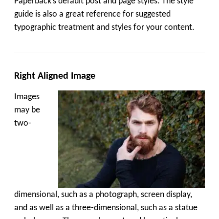
Paperback’s default post and page styles. The style
guide is also a great reference for suggested
typographic treatment and styles for your content.
Right Aligned Image
Images
may be
two-
dimensional, such as a photograph, screen display,
and as well as a three-dimensional, such as a statue