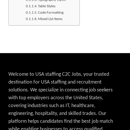
Table Styles
Code Formatting
Mixed List Items
Welcome to USA staffing C2C Jobs, your trusted
destination for USA staffing and recruitment
solutions. We specialize in connecting job seekers
with top employers across the United States,
covering industries such as IT, healthcare,
engineering, hospitality, and skilled trades. Our
platform helps candidates find the best job match
while enabling businesses to access qualified