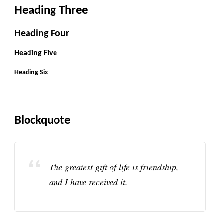
Heading Three
Heading Four
Heading Five
Heading Six
Blockquote
The greatest gift of life is friendship,
and I have received it.