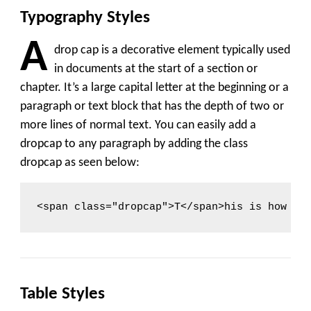
Typography Styles
A
drop cap is a decorative element typically used
in documents at the start of a section or
chapter. It’s a large capital letter at the beginning or a
paragraph or text block that has the depth of two or
more lines of normal text. You can easily add a
dropcap to any paragraph by adding the class
dropcap
as seen below:
<span class="dropcap">T</span>his is how yo
Table Styles