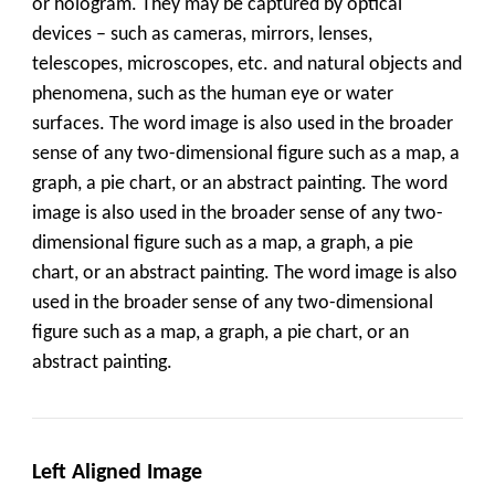
or hologram. They may be captured by optical
devices – such as cameras, mirrors, lenses,
telescopes, microscopes, etc. and natural objects and
phenomena, such as the human eye or water
surfaces. The word image is also used in the broader
sense of any two-dimensional figure such as a map, a
graph, a pie chart, or an abstract painting. The word
image is also used in the broader sense of any two-
dimensional figure such as a map, a graph, a pie
chart, or an abstract painting. The word image is also
used in the broader sense of any two-dimensional
figure such as a map, a graph, a pie chart, or an
abstract painting.
Left Aligned Image