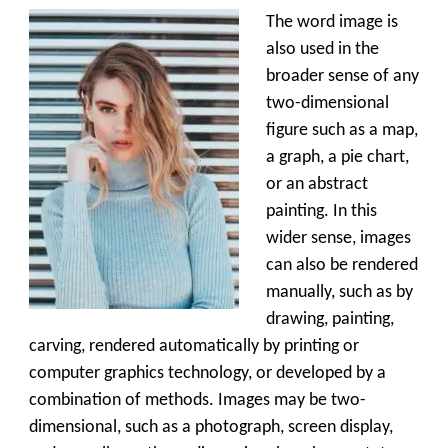
The word image is
also used in the
broader sense of any
two-dimensional
figure such as a map,
a graph, a pie chart,
or an abstract
painting. In this
wider sense, images
can also be rendered
manually, such as by
drawing, painting,
carving, rendered automatically by printing or
computer graphics technology, or developed by a
combination of methods. Images may be two-
dimensional, such as a photograph, screen display,