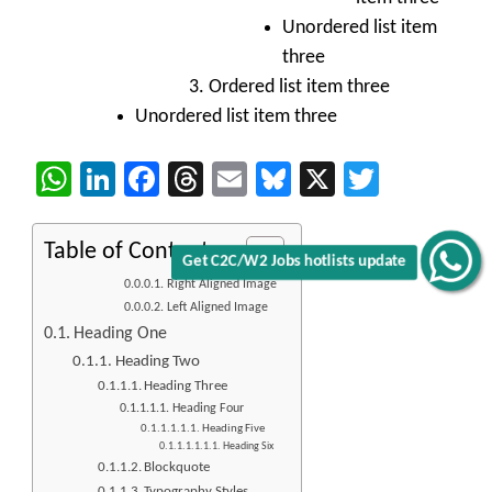
Unordered list item
three
Ordered list item three
Unordered list item three
WhatsApp
LinkedIn
Facebook
Threads
Email
Bluesky
X
Twitter
Table of Contents
Get C2C/W2 Jobs hotlists update
Right Aligned Image
Left Aligned Image
Heading One
Heading Two
Heading Three
Heading Four
Heading Five
Heading Six
Blockquote
Typography Styles