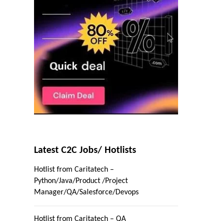
Latest C2C Jobs/ Hotlists
Hotlist from Caritatech –
Python/Java/Product /Project
Manager/QA/Salesforce/Devops
Hotlist from Caritatech – QA