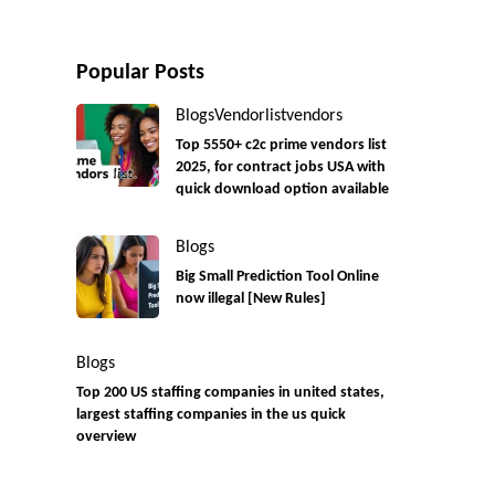
Popular Posts
Blogs
Vendorlist
vendors
Top 5550+ c2c prime vendors list
2025, for contract jobs USA with
quick download option available
Blogs
Big Small Prediction Tool Online
now illegal [New Rules]
Blogs
Top 200 US staffing companies in united states,
largest staffing companies in the us quick
overview