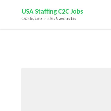
Skip
to
USA Staffing C2C Jobs
content
C2C Jobs, Latest Hotlists & vendors lists
(Press
Enter)