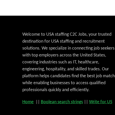
Welcome to USA staffing C2C Jobs, your trusted
destination for USA staffing and recruitment
solutions. We specialize in connecting job seekers
with top employers across the United States,
covering industries such as IT, healthcare,
engineering, hospitality, and skilled trades. Our
platform helps candidates find the best job match
while enabling businesses to access qualified
professionals quickly and efficiently.
Home
||
Boolean search strings
||
Write for US