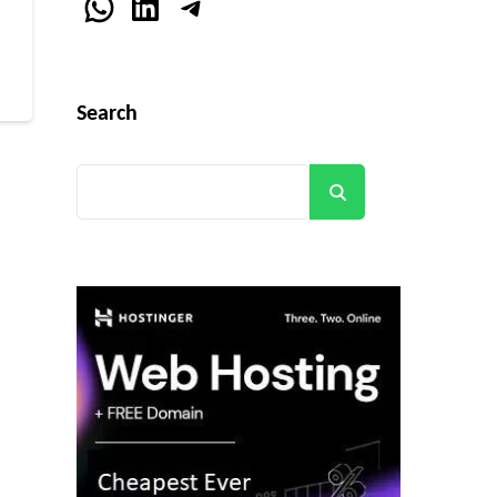
r
WhatsApp
LinkedIn
Telegram
Search
Search