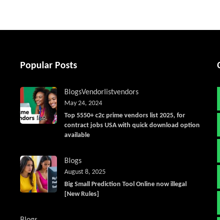
Popular Posts
Blogs
Vendorlist
vendors
May 24, 2024
Top 5550+ c2c prime vendors list 2025, for
contract jobs USA with quick download option
available
Blogs
August 8, 2025
Big Small Prediction Tool Online now illegal
[New Rules]
Blogs