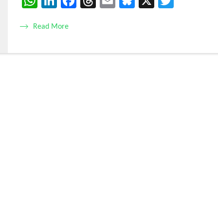
WhatsApp
LinkedIn
Facebook
Threads
Email
Bluesky
X
Twitte
Read More