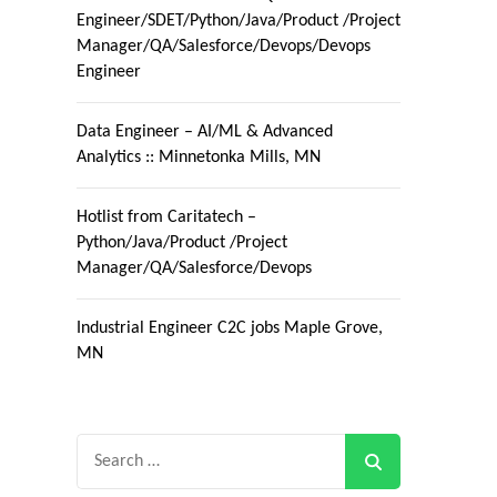
Engineer/SDET/Python/Java/Product /Project
Manager/QA/Salesforce/Devops/Devops
Engineer
Data Engineer – AI/ML & Advanced
Analytics :: Minnetonka Mills, MN
Hotlist from Caritatech –
Python/Java/Product /Project
Manager/QA/Salesforce/Devops
Industrial Engineer C2C jobs Maple Grove,
MN
Search
for: