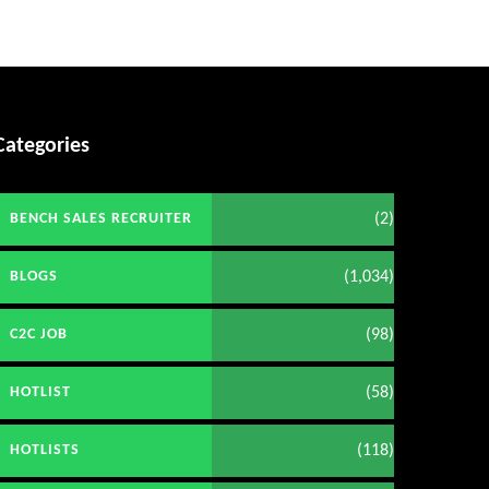
Categories
(2)
BENCH SALES RECRUITER
(1,034)
BLOGS
(98)
C2C JOB
(58)
HOTLIST
(118)
HOTLISTS