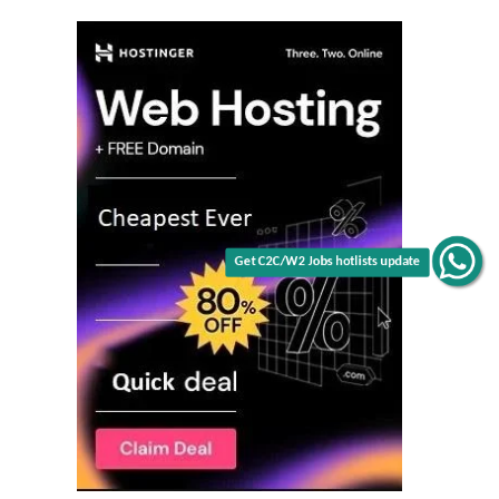
Get C2C/W2 Jobs hotlists update