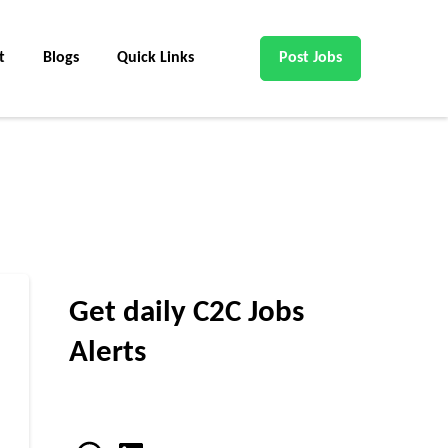
t
Blogs
Quick Links
Post Jobs
Get daily C2C Jobs
Alerts