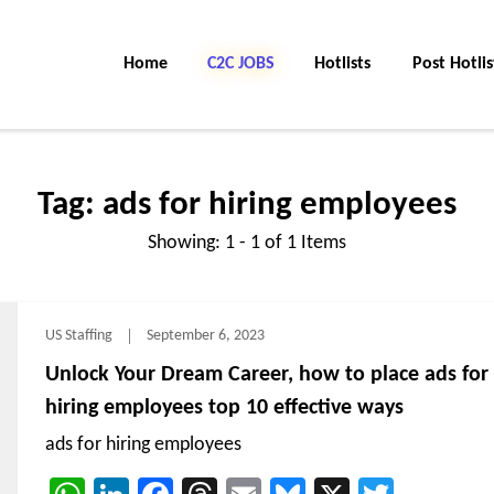
Home
C2C Jobs
Hotlists
Post Hotlis
Tag:
ads for hiring employees
Showing: 1 - 1 of 1 Items
US Staffing
September 6, 2023
Unlock Your Dream Career, how to place ads for
hiring employees top 10 effective ways
ads for hiring employees