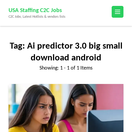
Skip
USA Staffing C2C Jobs
to
C2C Jobs, Latest Hotlists & vendors lists
content
(Press
Enter)
Tag:
Ai predictor 3.0 big small
download android
Showing: 1 - 1 of 1 Items