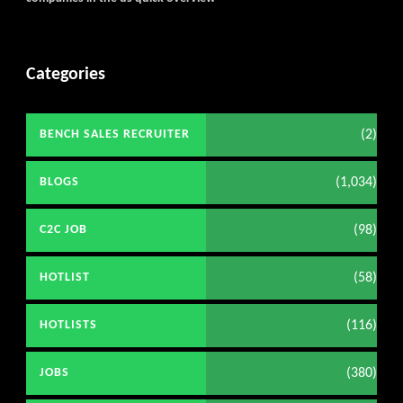
Categories
(2)
BENCH SALES RECRUITER
(1,034)
BLOGS
(98)
C2C JOB
(58)
HOTLIST
(116)
HOTLISTS
(380)
JOBS