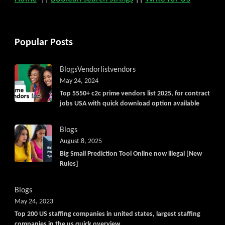
Popular Posts
Blogs
Vendorlist
vendors
May 24, 2024
Top 5550+ c2c prime vendors list 2025, for contract
jobs USA with quick download option available
Blogs
August 8, 2025
Big Small Prediction Tool Online now illegal [New
Rules]
Blogs
May 24, 2023
Top 200 US staffing companies in united states, largest staffing
companies in the us quick overview