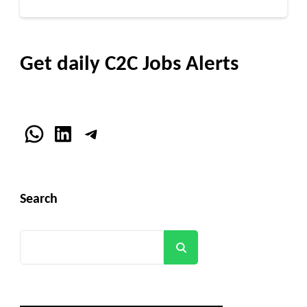
Get daily C2C Jobs Alerts
WhatsApp
LinkedIn
Telegram
Search
Search