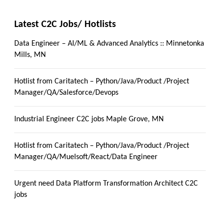
Latest C2C Jobs/ Hotlists
Data Engineer – AI/ML & Advanced Analytics :: Minnetonka
Mills, MN
Hotlist from Caritatech – Python/Java/Product /Project
Manager/QA/Salesforce/Devops
Industrial Engineer C2C jobs Maple Grove, MN
Hotlist from Caritatech – Python/Java/Product /Project
Manager/QA/Muelsoft/React/Data Engineer
Urgent need Data Platform Transformation Architect C2C
jobs