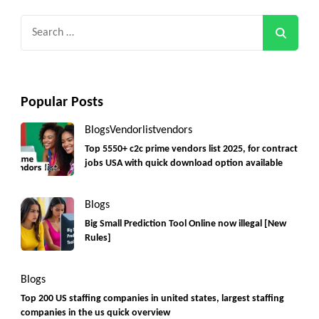
Search
for:
Popular Posts
Blogs
Vendorlist
vendors
Top 5550+ c2c prime vendors list 2025, for contract
jobs USA with quick download option available
Blogs
Big Small Prediction Tool Online now illegal [New
Rules]
Blogs
Top 200 US staffing companies in united states, largest staffing
companies in the us quick overview