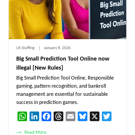
US Staffing
January 8, 2026
Big Small Prediction Tool Online now
illegal [New Rules]
Big Small Prediction Tool Online, Responsible
gaming, pattern recognition, and bankroll
management are essential for sustainable
success in prediction games.
WhatsApp
LinkedIn
Facebook
Threads
Email
Bluesky
X
Twitt
Read More