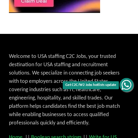
Welcome to USA staffing C2C Jobs, your trusted
destination for USA staffing and recruitment
solutions. We specialize in connecting job seekers
with top employers across the United States,
Get C2C/W2 Jobs hotlists update
covering industries such as IT, healthcare,
engineering, hospitality, and skilled trades. Our
platform helps candidates find the best job match
while enabling businesses to access qualified
professionals quickly and efficiently.
Home
||
Boolean search strings
||
Write for US