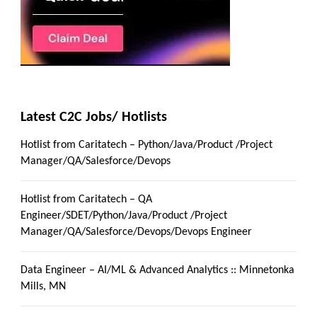
Latest C2C Jobs/ Hotlists
Hotlist from Caritatech – Python/Java/Product /Project
Manager/QA/Salesforce/Devops
Hotlist from Caritatech – QA
Engineer/SDET/Python/Java/Product /Project
Manager/QA/Salesforce/Devops/Devops Engineer
Data Engineer – AI/ML & Advanced Analytics :: Minnetonka
Mills, MN