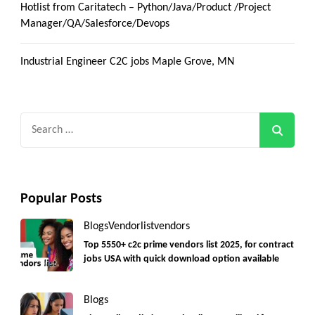
Hotlist from Caritatech – Python/Java/Product /Project
Manager/QA/Salesforce/Devops
Industrial Engineer C2C jobs Maple Grove, MN
Search
for:
Popular Posts
Blogs
Vendorlist
vendors
Top 5550+ c2c prime vendors list 2025, for contract
jobs USA with quick download option available
Blogs