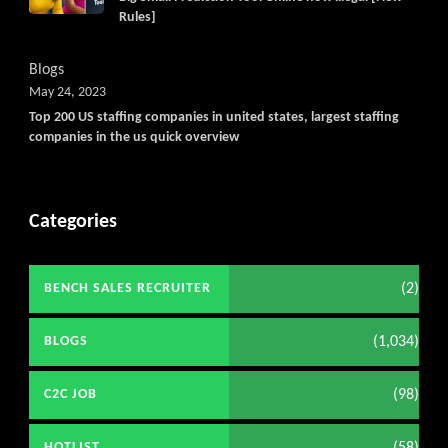
Rules]
Blogs
May 24, 2023
Top 200 US staffing companies in united states, largest staffing
companies in the us quick overview
Categories
(2)
BENCH SALES RECRUITER
(1,034)
BLOGS
(98)
C2C JOB
HOTLIST