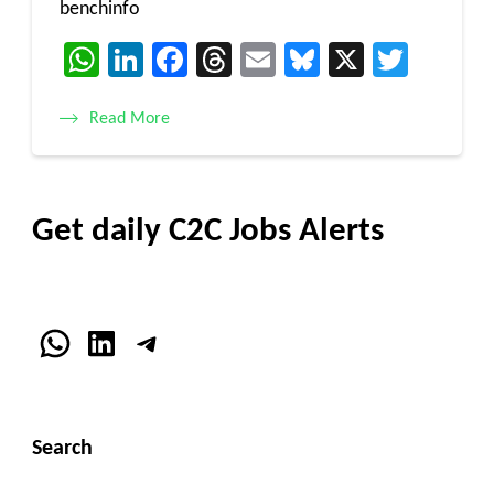
benchinfo
WhatsApp
LinkedIn
Facebook
Threads
Email
Bluesky
X
Twitt
Read More
Get daily C2C Jobs Alerts
WhatsApp
LinkedIn
Telegram
Search