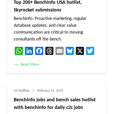
Top 200+ Benchinfo USA hotlist,
Skyrocket submissions
Benchinfo, Proactive marketing, regular
database updates, and clear value
communication are critical to moving
consultants off the bench.
WhatsApp
LinkedIn
Facebook
Threads
Email
Bluesky
X
Twitt
Read More
US Staffing
February 15, 2023
Benchinfo jobs and bench sales hotlist
with benchinfo for daily c2c jobs