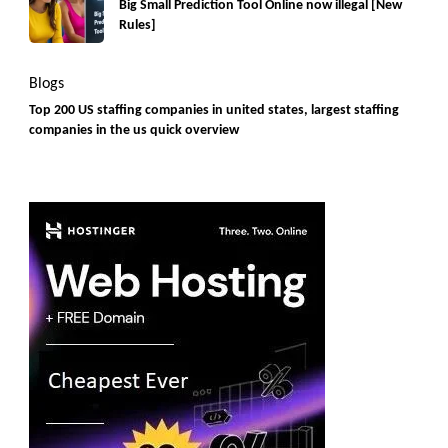
Big Small Prediction Tool Online now illegal [New
Rules]
Blogs
Top 200 US staffing companies in united states, largest staffing
companies in the us quick overview