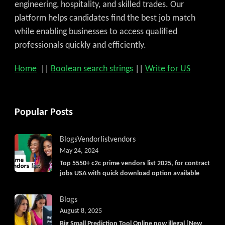
engineering, hospitality, and skilled trades. Our
platform helps candidates find the best job match
while enabling businesses to access qualified
professionals quickly and efficiently.
Home
||
Boolean search strings
||
Write for US
Popular Posts
Blogs
Vendorlist
vendors
May 24, 2024
Top 5550+ c2c prime vendors list 2025, for contract
jobs USA with quick download option available
Blogs
August 8, 2025
Big Small Prediction Tool Online now illegal [New