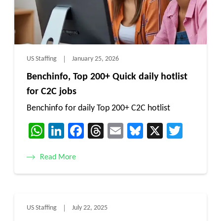
US Staffing
January 25, 2026
Benchinfo, Top 200+ Quick daily hotlist
for C2C jobs
Benchinfo for daily Top 200+ C2C hotlist
WhatsApp
LinkedIn
Facebook
Threads
Email
Bluesky
X
Twitt
Read More
US Staffing
July 22, 2025