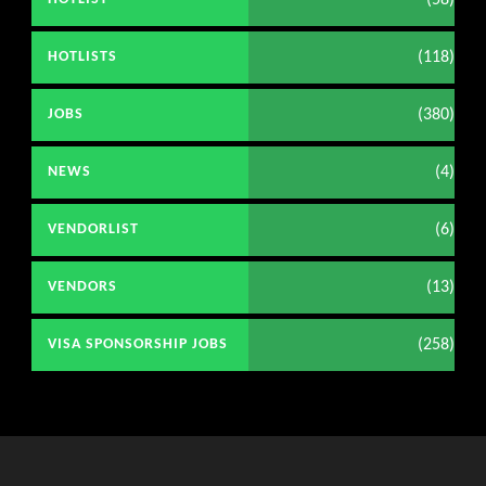
(58)
(118)
HOTLISTS
(380)
JOBS
(4)
NEWS
(6)
VENDORLIST
(13)
VENDORS
(258)
VISA SPONSORSHIP JOBS