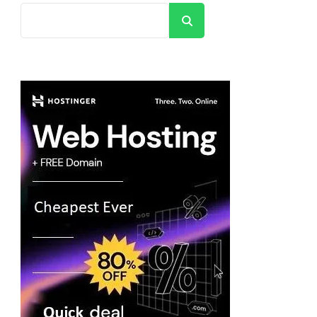
Search