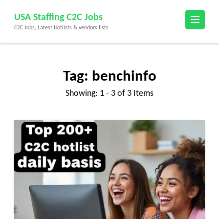
Skip
USA Staffing C2C Jobs
to
C2C Jobs, Latest Hotlists & vendors lists
content
(Press
Enter)
Tag:
benchinfo
Showing: 1 - 3 of 3 Items