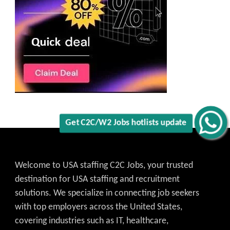
Get C2C/W2 Jobs hotlists update
Welcome to USA staffing C2C Jobs, your trusted
destination for USA staffing and recruitment
solutions. We specialize in connecting job seekers
with top employers across the United States,
covering industries such as IT, healthcare,