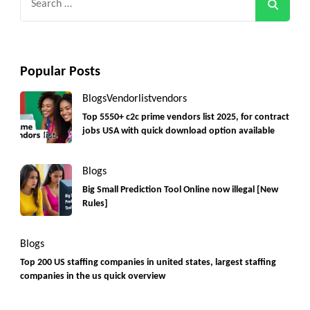
for:
Popular Posts
Blogs
Vendorlist
vendors
Top 5550+ c2c prime vendors list 2025, for contract
jobs USA with quick download option available
Blogs
Big Small Prediction Tool Online now illegal [New
Rules]
Blogs
Top 200 US staffing companies in united states, largest staffing
companies in the us quick overview