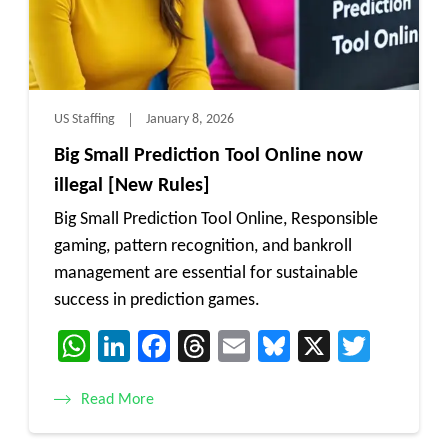
US Staffing
January 8, 2026
Big Small Prediction Tool Online now
illegal [New Rules]
Big Small Prediction Tool Online, Responsible
gaming, pattern recognition, and bankroll
management are essential for sustainable
success in prediction games.
WhatsApp
LinkedIn
Facebook
Threads
Email
Bluesky
X
Twitt
Read More