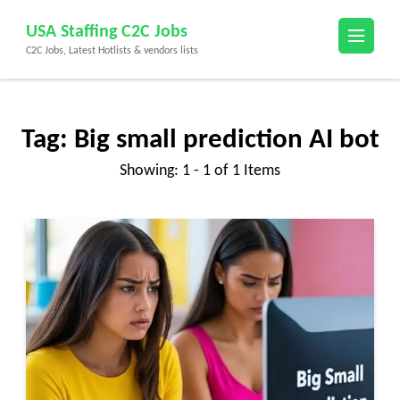
Skip
USA Staffing C2C Jobs
to
C2C Jobs, Latest Hotlists & vendors lists
content
(Press
Enter)
Tag:
Big small prediction AI bot
Showing: 1 - 1 of 1 Items