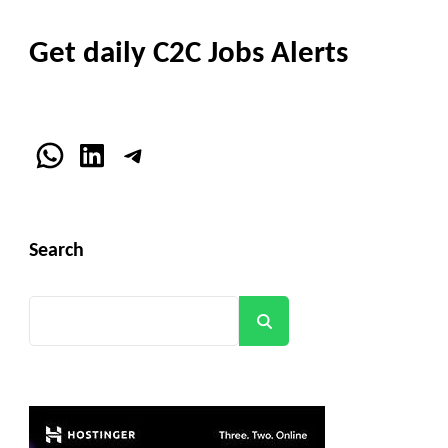
Get daily C2C Jobs Alerts
WhatsApp
LinkedIn
Telegram
Search
Search