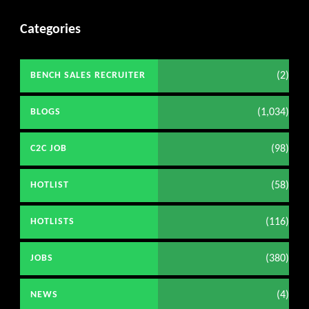
Categories
(2)
BENCH SALES RECRUITER
(1,034)
BLOGS
(98)
C2C JOB
(58)
HOTLIST
(116)
HOTLISTS
(380)
JOBS
(4)
NEWS