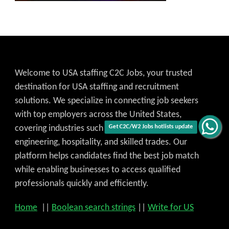
Welcome to USA staffing C2C Jobs, your trusted
destination for USA staffing and recruitment
solutions. We specialize in connecting job seekers
with top employers across the United States,
Get C2C/W2 Jobs hotlists update
covering industries such as IT, healthcare,
engineering, hospitality, and skilled trades. Our
platform helps candidates find the best job match
while enabling businesses to access qualified
professionals quickly and efficiently.
Home
||
Boolean search strings
||
Write for US