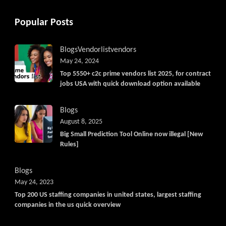
Popular Posts
Blogs
Vendorlist
vendors
May 24, 2024
Top 5550+ c2c prime vendors list 2025, for contract
jobs USA with quick download option available
Blogs
August 8, 2025
Big Small Prediction Tool Online now illegal [New
Rules]
Blogs
May 24, 2023
Top 200 US staffing companies in united states, largest staffing
companies in the us quick overview