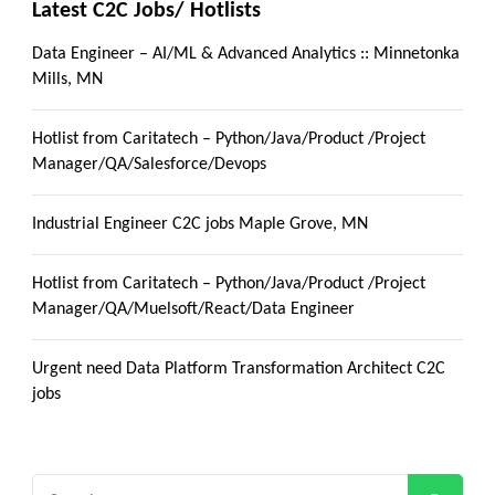
Latest C2C Jobs/ Hotlists
Data Engineer – AI/ML & Advanced Analytics :: Minnetonka
Mills, MN
Hotlist from Caritatech – Python/Java/Product /Project
Manager/QA/Salesforce/Devops
Industrial Engineer C2C jobs Maple Grove, MN
Hotlist from Caritatech – Python/Java/Product /Project
Manager/QA/Muelsoft/React/Data Engineer
Urgent need Data Platform Transformation Architect C2C
jobs
Search