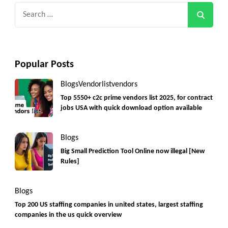
Search
for:
Popular Posts
Blogs
Vendorlist
vendors
Top 5550+ c2c prime vendors list 2025, for contract
jobs USA with quick download option available
Blogs
Big Small Prediction Tool Online now illegal [New
Rules]
Blogs
Top 200 US staffing companies in united states, largest staffing
companies in the us quick overview