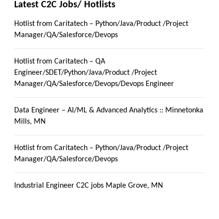
Latest C2C Jobs/ Hotlists
Hotlist from Caritatech – Python/Java/Product /Project
Manager/QA/Salesforce/Devops
Hotlist from Caritatech – QA
Engineer/SDET/Python/Java/Product /Project
Manager/QA/Salesforce/Devops/Devops Engineer
Data Engineer – AI/ML & Advanced Analytics :: Minnetonka
Mills, MN
Hotlist from Caritatech – Python/Java/Product /Project
Manager/QA/Salesforce/Devops
Industrial Engineer C2C jobs Maple Grove, MN