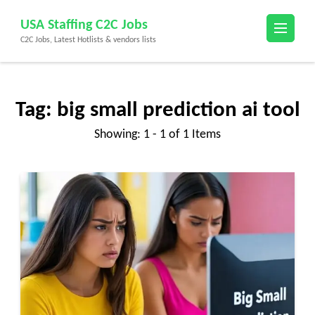
Skip
USA Staffing C2C Jobs
to
C2C Jobs, Latest Hotlists & vendors lists
content
(Press
Enter)
Tag:
big small prediction ai tool
Showing: 1 - 1 of 1 Items