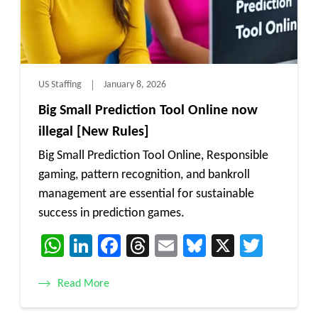
US Staffing
January 8, 2026
Big Small Prediction Tool Online now
illegal [New Rules]
Big Small Prediction Tool Online, Responsible
gaming, pattern recognition, and bankroll
management are essential for sustainable
success in prediction games.
WhatsApp
LinkedIn
Facebook
Threads
Email
Bluesky
X
Twitt
Read More