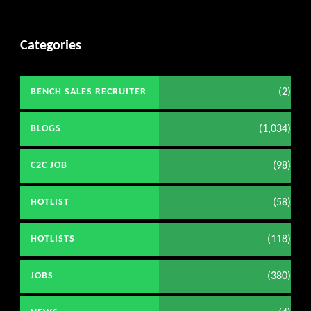
Categories
(2)
BENCH SALES RECRUITER
(1,034)
BLOGS
(98)
C2C JOB
(58)
HOTLIST
(118)
HOTLISTS
(380)
JOBS