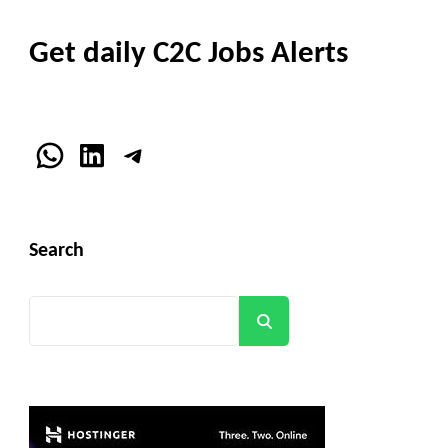
Get daily C2C Jobs Alerts
WhatsApp
LinkedIn
Telegram
Search
Search