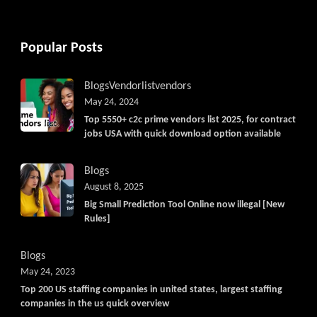
Popular Posts
Blogs
Vendorlist
vendors
May 24, 2024
Top 5550+ c2c prime vendors list 2025, for contract
jobs USA with quick download option available
Blogs
August 8, 2025
Big Small Prediction Tool Online now illegal [New
Rules]
Blogs
May 24, 2023
Top 200 US staffing companies in united states, largest staffing
companies in the us quick overview