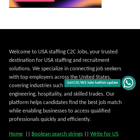
Welcome to USA staffing C2C Jobs, your trusted
destination for USA staffing and recruitment
solutions. We specialize in connecting job seekers
with top employers across the United States,
covering industries such as IT, healthcare,
Get C2C/W2 Jobs hotlists update
engineering, hospitality, and skilled trades. Our
platform helps candidates find the best job match
while enabling businesses to access qualified
professionals quickly and efficiently.
Home
||
Boolean search strings
||
Write for US