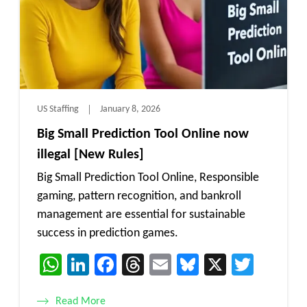
US Staffing
January 8, 2026
Big Small Prediction Tool Online now
illegal [New Rules]
Big Small Prediction Tool Online, Responsible
gaming, pattern recognition, and bankroll
management are essential for sustainable
success in prediction games.
WhatsApp
LinkedIn
Facebook
Threads
Email
Bluesky
X
Twitt
Read More