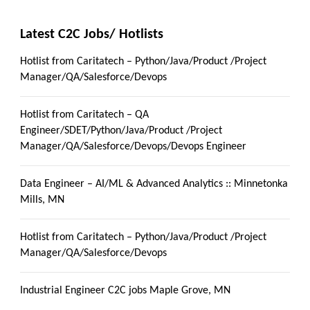
Latest C2C Jobs/ Hotlists
Hotlist from Caritatech – Python/Java/Product /Project
Manager/QA/Salesforce/Devops
Hotlist from Caritatech – QA
Engineer/SDET/Python/Java/Product /Project
Manager/QA/Salesforce/Devops/Devops Engineer
Data Engineer – AI/ML & Advanced Analytics :: Minnetonka
Mills, MN
Hotlist from Caritatech – Python/Java/Product /Project
Manager/QA/Salesforce/Devops
Industrial Engineer C2C jobs Maple Grove, MN