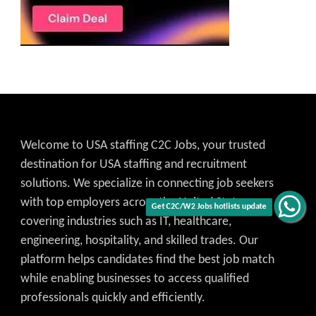
Welcome to USA staffing C2C Jobs, your trusted
destination for USA staffing and recruitment
solutions. We specialize in connecting job seekers
with top employers across the United States,
Get C2C/W2 Jobs hotlists update
covering industries such as IT, healthcare,
engineering, hospitality, and skilled trades. Our
platform helps candidates find the best job match
while enabling businesses to access qualified
professionals quickly and efficiently.