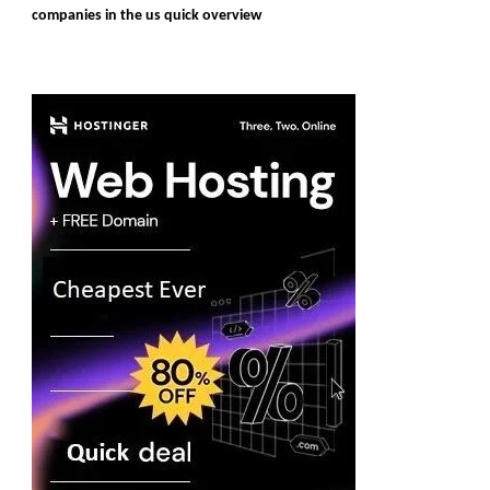
companies in the us quick overview