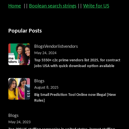
Home
||
Boolean search strings
||
Write for US
Popular Posts
Blogs
Vendorlist
vendors
May 24, 2024
Top 5550+ c2c prime vendors list 2025, for contract
jobs USA with quick download option available
Blogs
August 8, 2025
Big Small Prediction Tool Online now illegal [New
Rules]
Blogs
May 24, 2023