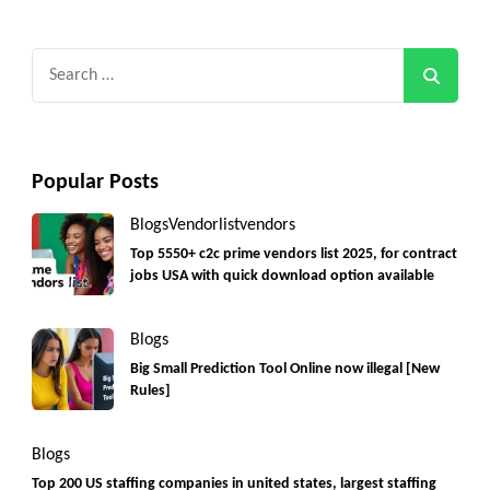
Search
for:
Popular Posts
Blogs
Vendorlist
vendors
Top 5550+ c2c prime vendors list 2025, for contract
jobs USA with quick download option available
Blogs
Big Small Prediction Tool Online now illegal [New
Rules]
Blogs
Top 200 US staffing companies in united states, largest staffing