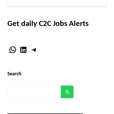
Get daily C2C Jobs Alerts
WhatsApp
LinkedIn
Telegram
Search
Search