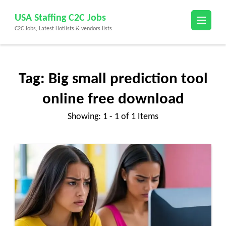
Skip
USA Staffing C2C Jobs
to
C2C Jobs, Latest Hotlists & vendors lists
content
(Press
Enter)
Tag:
Big small prediction tool
online free download
Showing: 1 - 1 of 1 Items