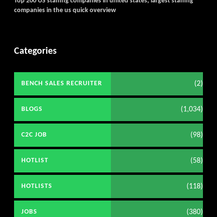
Top 200 US staffing companies in united states, largest staffing
companies in the us quick overview
Categories
(2)
BENCH SALES RECRUITER
(1,034)
BLOGS
(98)
C2C JOB
(58)
HOTLIST
(118)
HOTLISTS
(380)
JOBS