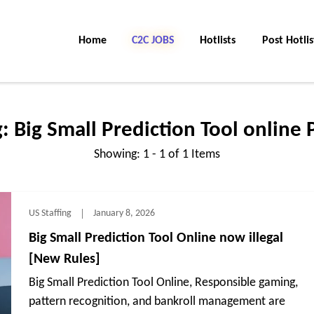
Home
C2C Jobs
Hotlists
Post Hotlis
g:
Big Small Prediction Tool online
Showing: 1 - 1 of 1 Items
US Staffing
January 8, 2026
Big Small Prediction Tool Online now illegal
[New Rules]
Big Small Prediction Tool Online, Responsible gaming,
pattern recognition, and bankroll management are