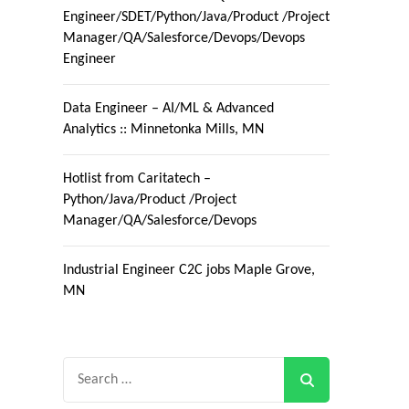
Engineer/SDET/Python/Java/Product /Project
Manager/QA/Salesforce/Devops/Devops
Engineer
Data Engineer – AI/ML & Advanced
Analytics :: Minnetonka Mills, MN
Hotlist from Caritatech –
Python/Java/Product /Project
Manager/QA/Salesforce/Devops
Industrial Engineer C2C jobs Maple Grove,
MN
Search
for: