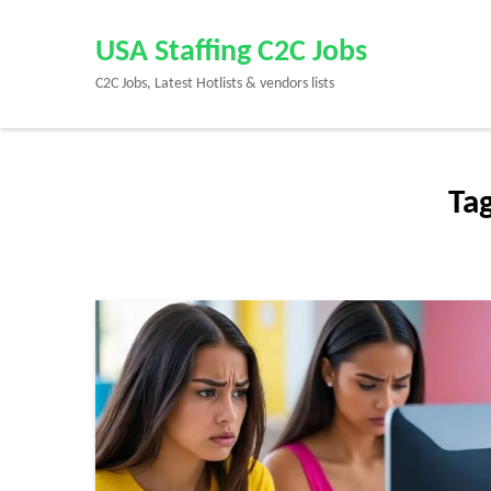
Skip
to
USA Staffing C2C Jobs
content
C2C Jobs, Latest Hotlists & vendors lists
(Press
Enter)
Ta