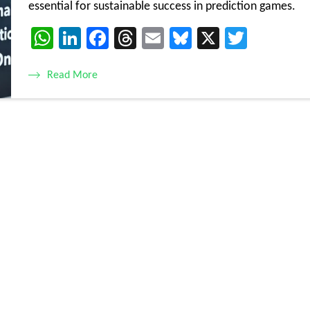
essential for sustainable success in prediction games.
WhatsApp
LinkedIn
Facebook
Threads
Email
Bluesky
X
Twitte
Read More