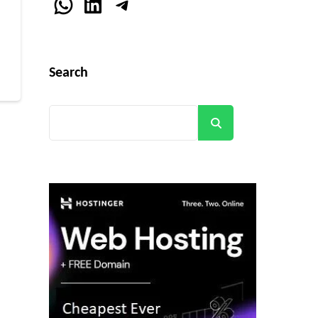
WhatsApp
LinkedIn
Telegram
r
Search
Search