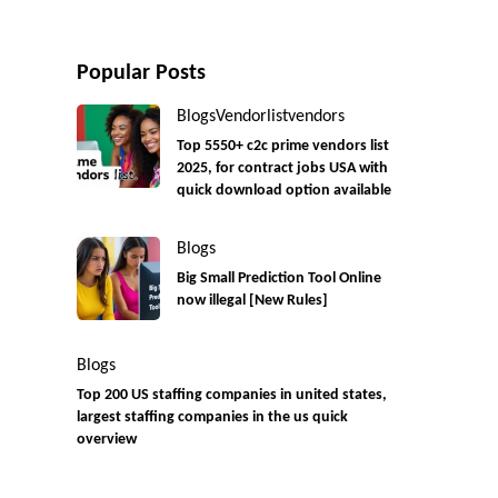
Popular Posts
Blogs
Vendorlist
vendors
Top 5550+ c2c prime vendors list
2025, for contract jobs USA with
quick download option available
Blogs
Big Small Prediction Tool Online
now illegal [New Rules]
Blogs
Top 200 US staffing companies in united states,
largest staffing companies in the us quick
overview