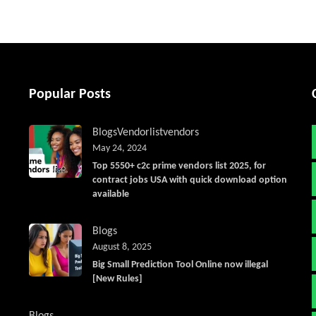
Popular Posts
Blogs
Vendorlist
vendors
May 24, 2024
Top 5550+ c2c prime vendors list 2025, for
contract jobs USA with quick download option
available
Blogs
August 8, 2025
Big Small Prediction Tool Online now illegal
[New Rules]
Blogs