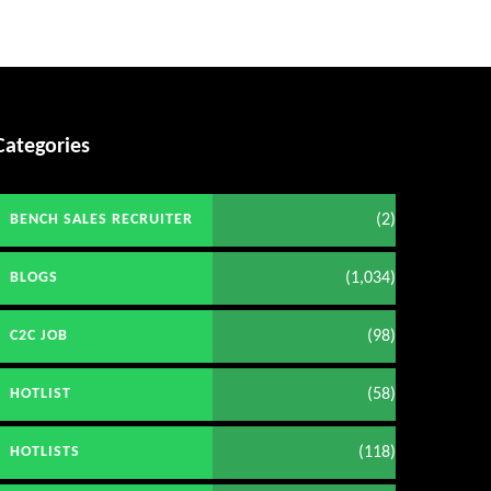
Categories
(2)
BENCH SALES RECRUITER
(1,034)
BLOGS
(98)
C2C JOB
(58)
HOTLIST
(118)
HOTLISTS