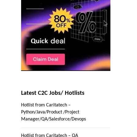
Latest C2C Jobs/ Hotlists
Hotlist from Caritatech –
Python/Java/Product /Project
Manager/QA/Salesforce/Devops
Hotlist from Caritatech – QA