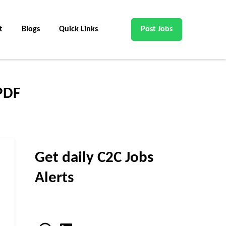
t
Blogs
Quick Links
Post Jobs
 PDF
Get daily C2C Jobs
Alerts