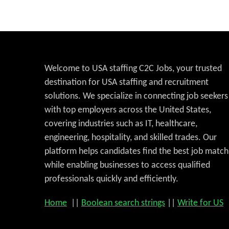
Welcome to USA staffing C2C Jobs, your trusted
destination for USA staffing and recruitment
solutions. We specialize in connecting job seekers
with top employers across the United States,
covering industries such as IT, healthcare,
engineering, hospitality, and skilled trades. Our
platform helps candidates find the best job match
while enabling businesses to access qualified
professionals quickly and efficiently.
Home
||
Boolean search strings
||
Write for US