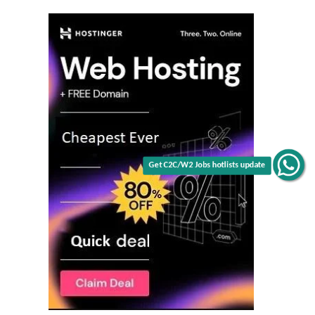
Get C2C/W2 Jobs hotlists update