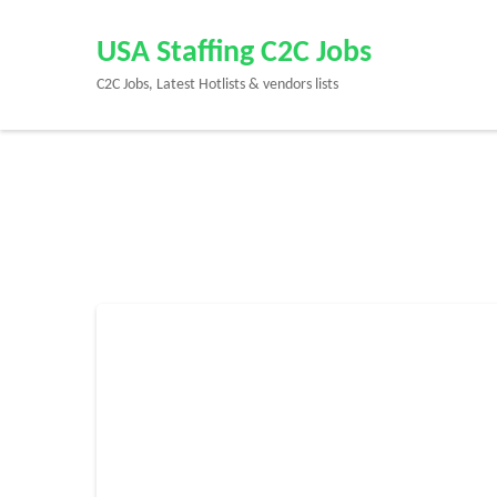
Skip
to
USA Staffing C2C Jobs
content
C2C Jobs, Latest Hotlists & vendors lists
(Press
Enter)