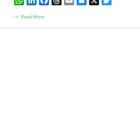
WhatsApp
LinkedIn
Facebook
Threads
Email
Bluesky
X
Twitte
Read More