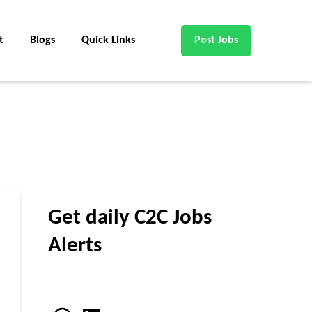
t
Blogs
Quick Links
Post Jobs
Get daily C2C Jobs
Alerts