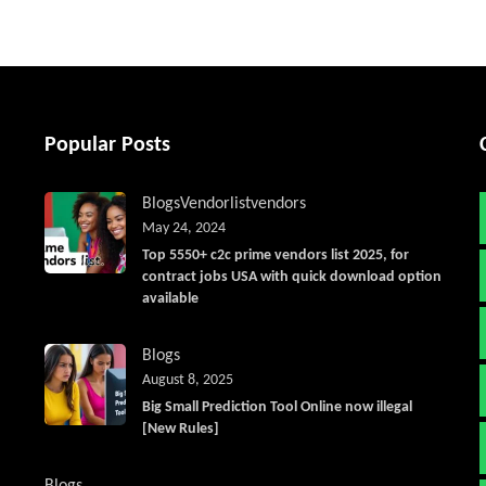
Popular Posts
Blogs
Vendorlist
vendors
May 24, 2024
Top 5550+ c2c prime vendors list 2025, for
contract jobs USA with quick download option
available
Blogs
August 8, 2025
Big Small Prediction Tool Online now illegal
[New Rules]
Blogs