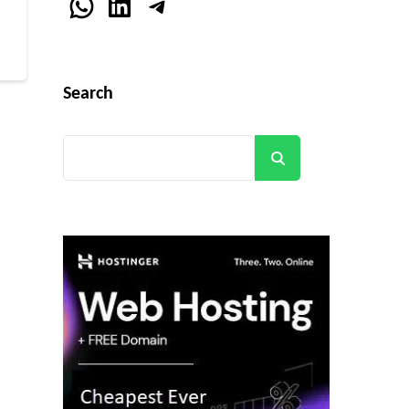
r
WhatsApp
LinkedIn
Telegram
Search
Search