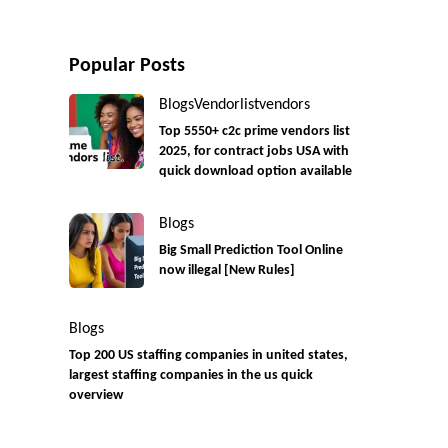
Popular Posts
Blogs
Vendorlist
vendors
Top 5550+ c2c prime vendors list
2025, for contract jobs USA with
quick download option available
Blogs
Big Small Prediction Tool Online
now illegal [New Rules]
Blogs
Top 200 US staffing companies in united states,
largest staffing companies in the us quick
overview