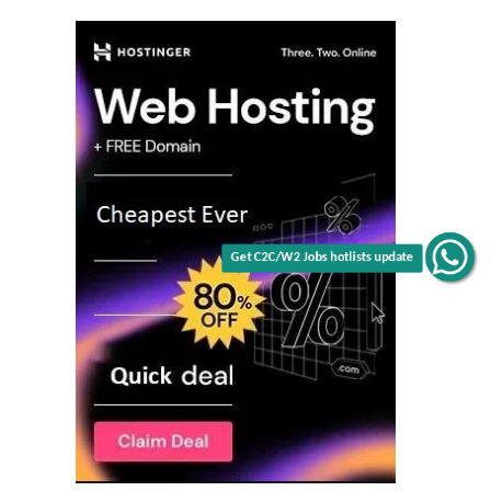
Get C2C/W2 Jobs hotlists update