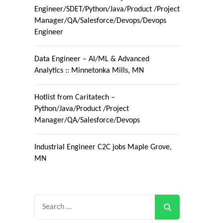
Engineer/SDET/Python/Java/Product /Project
Manager/QA/Salesforce/Devops/Devops
Engineer
Data Engineer – AI/ML & Advanced
Analytics :: Minnetonka Mills, MN
Hotlist from Caritatech –
Python/Java/Product /Project
Manager/QA/Salesforce/Devops
Industrial Engineer C2C jobs Maple Grove,
MN
Search
for: