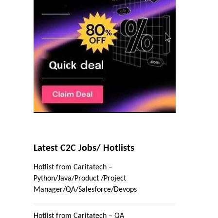
Latest C2C Jobs/ Hotlists
Hotlist from Caritatech –
Python/Java/Product /Project
Manager/QA/Salesforce/Devops
Hotlist from Caritatech – QA