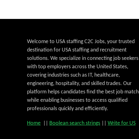
Welcome to USA staffing C2C Jobs, your trusted
destination for USA staffing and recruitment
solutions. We specialize in connecting job seekers
with top employers across the United States,
covering industries such as IT, healthcare,
engineering, hospitality, and skilled trades. Our
platform helps candidates find the best job match
while enabling businesses to access qualified
professionals quickly and efficiently.
Home
||
Boolean search strings
||
Write for US