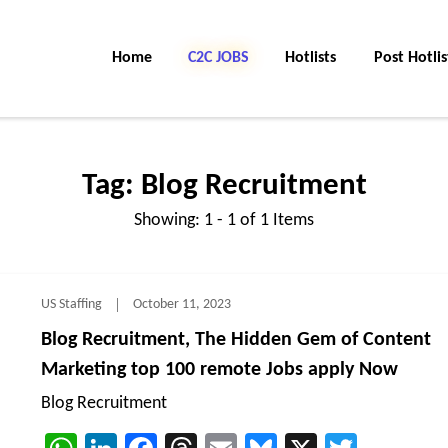
Home
C2C Jobs
Hotlists
Post Hotlis
Tag:
Blog Recruitment
Showing: 1 - 1 of 1 Items
US Staffing
October 11, 2023
Blog Recruitment, The Hidden Gem of Content
Marketing top 100 remote Jobs apply Now
Blog Recruitment