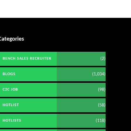
Categories
(2)
BENCH SALES RECRUITER
(1,034)
BLOGS
(98)
C2C JOB
(58)
HOTLIST
(118)
HOTLISTS