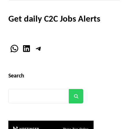
Get daily C2C Jobs Alerts
WhatsApp
LinkedIn
Telegram
Search
Search