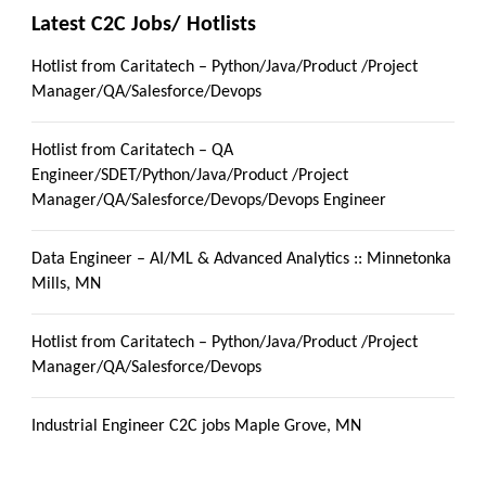
Latest C2C Jobs/ Hotlists
Hotlist from Caritatech – Python/Java/Product /Project
Manager/QA/Salesforce/Devops
Hotlist from Caritatech – QA
Engineer/SDET/Python/Java/Product /Project
Manager/QA/Salesforce/Devops/Devops Engineer
Data Engineer – AI/ML & Advanced Analytics :: Minnetonka
Mills, MN
Hotlist from Caritatech – Python/Java/Product /Project
Manager/QA/Salesforce/Devops
Industrial Engineer C2C jobs Maple Grove, MN