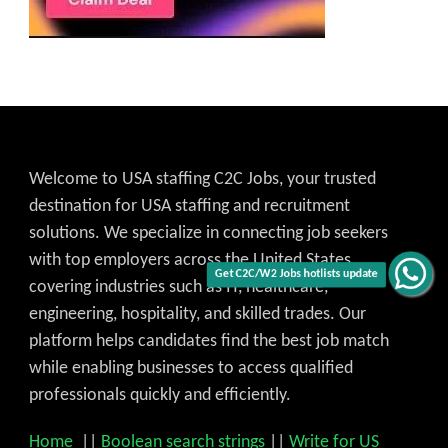
Welcome to USA staffing C2C Jobs, your trusted
destination for USA staffing and recruitment
solutions. We specialize in connecting job seekers
with top employers across the United States,
Get C2C/W2 Jobs hotlists update
covering industries such as IT, healthcare,
engineering, hospitality, and skilled trades. Our
platform helps candidates find the best job match
while enabling businesses to access qualified
professionals quickly and efficiently.
Home
||
Boolean search strings
||
Write for US