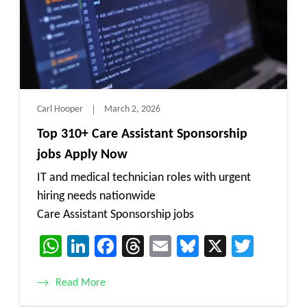
Carl Hooper
March 2, 2026
Top 310+ Care Assistant Sponsorship
jobs Apply Now
IT and medical technician roles with urgent
hiring needs nationwide
Care Assistant Sponsorship jobs
WhatsApp
LinkedIn
Facebook
Threads
Email
Bluesky
X
Twitt
Read More