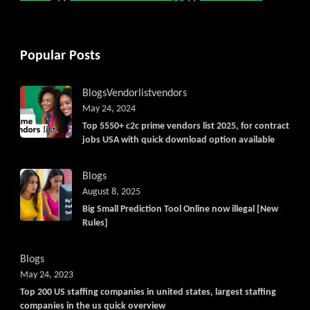
Popular Posts
Blogs
Vendorlist
vendors
May 24, 2024
Top 5550+ c2c prime vendors list 2025, for contract
jobs USA with quick download option available
Blogs
August 8, 2025
Big Small Prediction Tool Online now illegal [New
Rules]
Blogs
May 24, 2023
Top 200 US staffing companies in united states, largest staffing
companies in the us quick overview