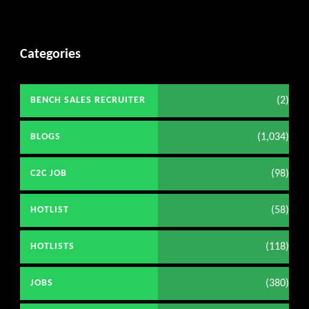
Categories
(2)
BENCH SALES RECRUITER
(1,034)
BLOGS
(98)
C2C JOB
(58)
HOTLIST
(118)
HOTLISTS
(380)
JOBS