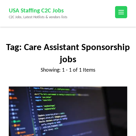
Skip
USA Staffing C2C Jobs
to
C2C Jobs, Latest Hotlists & vendors lists
content
(Press
Enter)
Tag:
Care Assistant Sponsorship
jobs
Showing: 1 - 1 of 1 Items