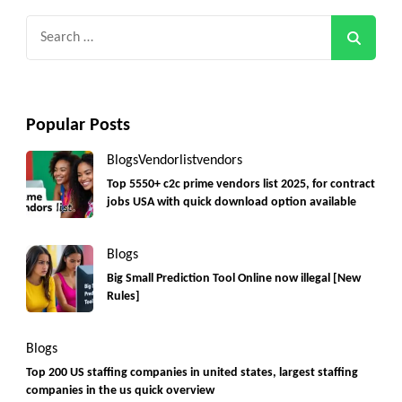
Search
for:
Popular Posts
Blogs
Vendorlist
vendors
Top 5550+ c2c prime vendors list 2025, for contract
jobs USA with quick download option available
Blogs
Big Small Prediction Tool Online now illegal [New
Rules]
Blogs
Top 200 US staffing companies in united states, largest staffing
companies in the us quick overview