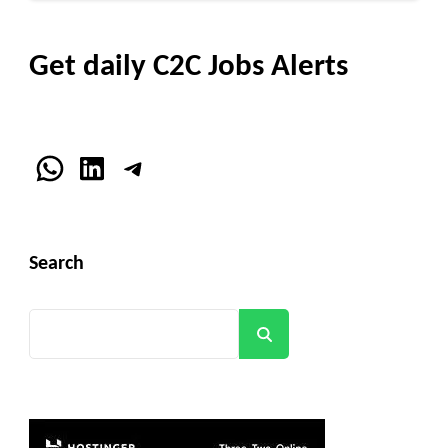
Get daily C2C Jobs Alerts
WhatsApp
LinkedIn
Telegram
Search
Search