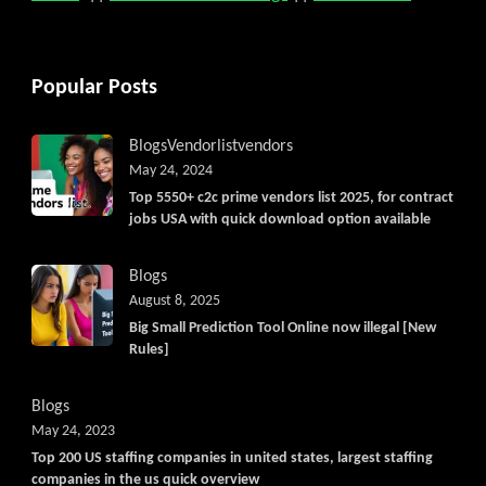
Popular Posts
Blogs
Vendorlist
vendors
May 24, 2024
Top 5550+ c2c prime vendors list 2025, for contract
jobs USA with quick download option available
Blogs
August 8, 2025
Big Small Prediction Tool Online now illegal [New
Rules]
Blogs
May 24, 2023
Top 200 US staffing companies in united states, largest staffing
companies in the us quick overview