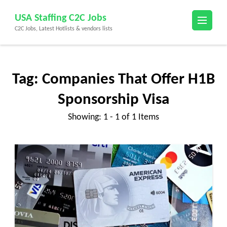
Skip
USA Staffing C2C Jobs
to
C2C Jobs, Latest Hotlists & vendors lists
content
(Press
Enter)
Tag:
Companies That Offer H1B
Sponsorship Visa
Showing: 1 - 1 of 1 Items