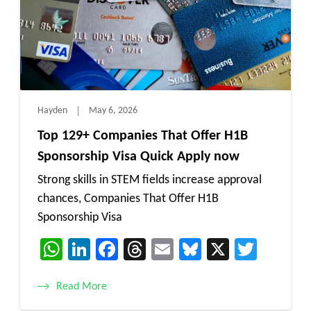
Hayden
May 6, 2026
Top 129+ Companies That Offer H1B
Sponsorship Visa Quick Apply now
Strong skills in STEM fields increase approval
chances, Companies That Offer H1B
Sponsorship Visa
WhatsApp
LinkedIn
Facebook
Threads
Email
Bluesky
X
Twitt
Read More