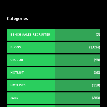
Categories
(2)
BENCH SALES RECRUITER
(1,034)
BLOGS
(98)
C2C JOB
(58)
HOTLIST
(118)
HOTLISTS
(380)
JOBS