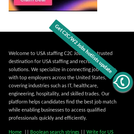
Welcome to USA staffing C2C Jobs, your trusted
destination for USA staffing and recruitment
solutions. We specialize in connecting job seekers
with top employers across the United States,
Get C2C/W2 Jobs hotlists update
covering industries such as IT, healthcare,
engineering, hospitality, and skilled trades. Our
platform helps candidates find the best job match
while enabling businesses to access qualified
professionals quickly and efficiently.
Home
||
Boolean search strings
||
Write for US