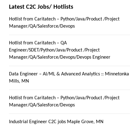
Latest C2C Jobs/ Hotlists
Hotlist from Caritatech – Python/Java/Product /Project
Manager/QA/Salesforce/Devops
Hotlist from Caritatech – QA
Engineer/SDET/Python/Java/Product /Project
Manager/QA/Salesforce/Devops/Devops Engineer
Data Engineer – AI/ML & Advanced Analytics :: Minnetonka
Mills, MN
Hotlist from Caritatech – Python/Java/Product /Project
Manager/QA/Salesforce/Devops
Industrial Engineer C2C jobs Maple Grove, MN