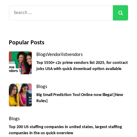
Search
for:
Popular Posts
Blogs
Vendorlist
vendors
Top 5550+ c2c prime vendors list 2025, for contract
jobs USA with quick download option available
Blogs
Big Small Prediction Tool Online now illegal [New
Rules]
Blogs
Top 200 US staffing companies in united states, largest staffing
companies in the us quick overview