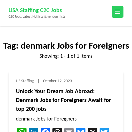
Skip
USA Staffing C2C Jobs
to
C2C Jobs, Latest Hotlists & vendors lists
content
(Press
Enter)
Tag:
denmark Jobs for Foreigners
Showing: 1 - 1 of 1 Items
US Staffing
October 12, 2023
Unlock Your Dream Job Abroad:
Denmark Jobs for Foreigners Await for
top 200 jobs
denmark Jobs for Foreigners