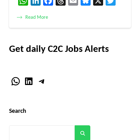
WhatsApp
LinkedIn
Facebook
Threads
Email
Bluesky
X
Twitt
Read More
Get daily C2C Jobs Alerts
WhatsApp
LinkedIn
Telegram
Search
Search