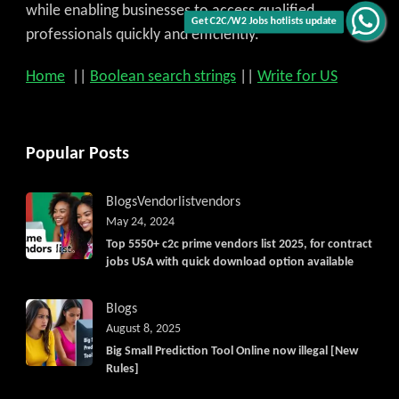
while enabling businesses to access qualified
Get C2C/W2 Jobs hotlists update
professionals quickly and efficiently.
Home
||
Boolean search strings
||
Write for US
Popular Posts
Blogs
Vendorlist
vendors
May 24, 2024
Top 5550+ c2c prime vendors list 2025, for contract
jobs USA with quick download option available
Blogs
August 8, 2025
Big Small Prediction Tool Online now illegal [New
Rules]