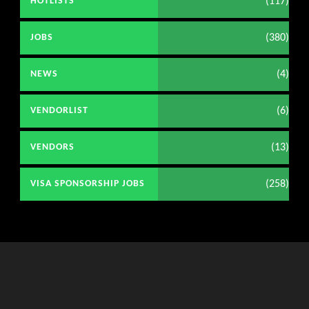
(117)
HOTLISTS
(380)
JOBS
(4)
NEWS
(6)
VENDORLIST
(13)
VENDORS
(258)
VISA SPONSORSHIP JOBS