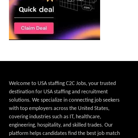
Welcome to USA staffing C2C Jobs, your trusted
destination for USA staffing and recruitment
solutions. We specialize in connecting job seekers
with top employers across the United States,
covering industries such as IT, healthcare,
engineering, hospitality, and skilled trades. Our
platform helps candidates find the best job match