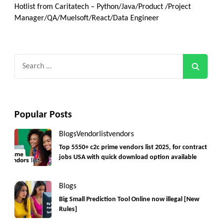
Hotlist from Caritatech – Python/Java/Product /Project
Manager/QA/Muelsoft/React/Data Engineer
Search
for:
Popular Posts
Blogs
Vendorlist
vendors
Top 5550+ c2c prime vendors list 2025, for contract
jobs USA with quick download option available
Blogs
Big Small Prediction Tool Online now illegal [New
Rules]