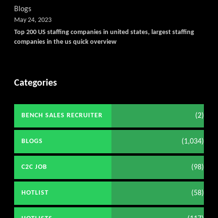
Blogs
May 24, 2023
Top 200 US staffing companies in united states, largest staffing
companies in the us quick overview
Categories
(2)
BENCH SALES RECRUITER
(1,034)
BLOGS
(98)
C2C JOB
(58)
HOTLIST