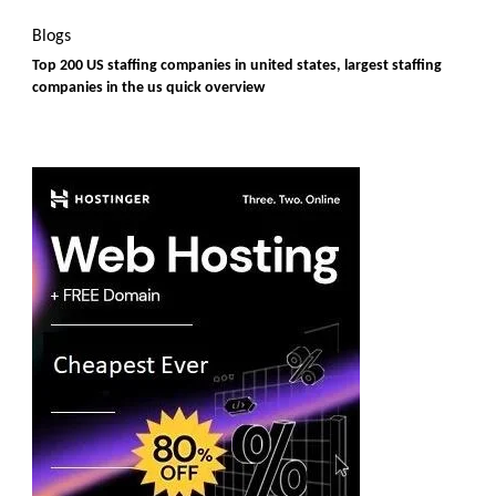
Blogs
Top 200 US staffing companies in united states, largest staffing
companies in the us quick overview