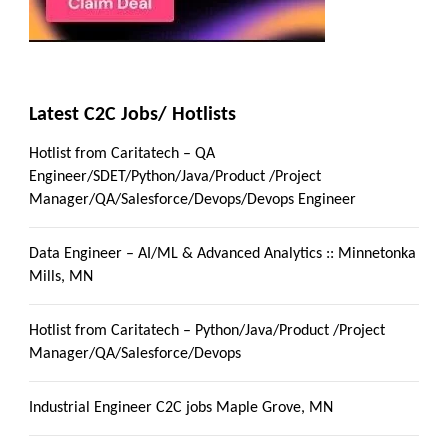
Latest C2C Jobs/ Hotlists
Hotlist from Caritatech – QA
Engineer/SDET/Python/Java/Product /Project
Manager/QA/Salesforce/Devops/Devops Engineer
Data Engineer – AI/ML & Advanced Analytics :: Minnetonka
Mills, MN
Hotlist from Caritatech – Python/Java/Product /Project
Manager/QA/Salesforce/Devops
Industrial Engineer C2C jobs Maple Grove, MN