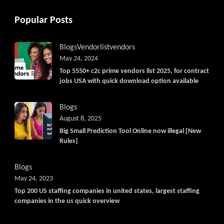
Popular Posts
Blogs
Vendorlist
vendors
May 24, 2024
Top 5550+ c2c prime vendors list 2025, for contract
jobs USA with quick download option available
Blogs
August 8, 2025
Big Small Prediction Tool Online now illegal [New
Rules]
Blogs
May 24, 2023
Top 200 US staffing companies in united states, largest staffing
companies in the us quick overview