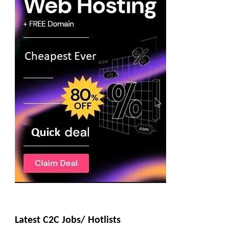
Latest C2C Jobs/ Hotlists