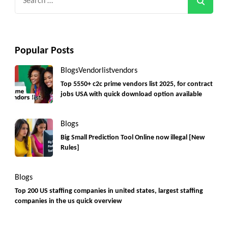
for:
Popular Posts
Blogs
Vendorlist
vendors
Top 5550+ c2c prime vendors list 2025, for contract
jobs USA with quick download option available
Blogs
Big Small Prediction Tool Online now illegal [New
Rules]
Blogs
Top 200 US staffing companies in united states, largest staffing
companies in the us quick overview