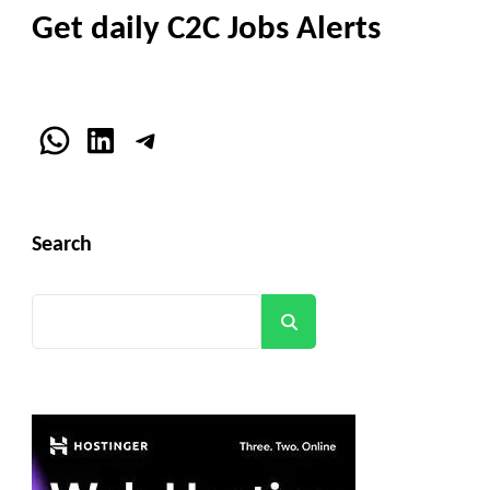
Get daily C2C Jobs Alerts
WhatsApp
LinkedIn
Telegram
Search
Search