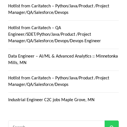
Hotlist from Caritatech – Python/Java/Product /Project
Manager/QA/Salesforce/Devops
Hotlist from Caritatech – QA
Engineer/SDET/Python/Java/Product /Project
Manager/QA/Salesforce/Devops/Devops Engineer
Data Engineer – AI/ML & Advanced Analytics :: Minnetonka
Mills, MN
Hotlist from Caritatech – Python/Java/Product /Project
Manager/QA/Salesforce/Devops
Industrial Engineer C2C jobs Maple Grove, MN
Search