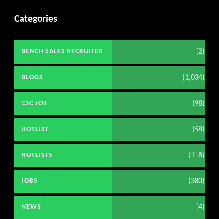
Categories
(2)
BENCH SALES RECRUITER
(1,034)
BLOGS
(98)
C2C JOB
(58)
HOTLIST
(118)
HOTLISTS
(380)
JOBS
(4)
NEWS