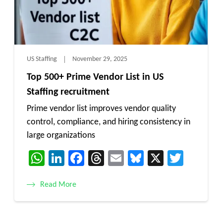
US Staffing
November 29, 2025
Top 500+ Prime Vendor List in US
Staffing recruitment
Prime vendor list improves vendor quality
control, compliance, and hiring consistency in
large organizations
WhatsApp
LinkedIn
Facebook
Threads
Email
Bluesky
X
Twitt
Read More