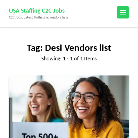
Skip
USA Staffing C2C Jobs
to
C2C Jobs, Latest Hotlists & vendors lists
content
(Press
Enter)
Tag:
Desi Vendors list
Showing: 1 - 1 of 1 Items