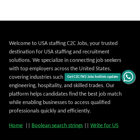
Welcome to USA staffing C2C Jobs, your trusted
destination for USA staffing and recruitment
solutions. We specialize in connecting job seekers
with top employers across the United States,
covering industries such as IT, healthcare,
Get C2C/W2 Jobs hotlists update
engineering, hospitality, and skilled trades. Our
platform helps candidates find the best job match
while enabling businesses to access qualified
professionals quickly and efficiently.
Home
||
Boolean search strings
||
Write for US