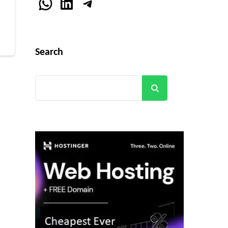
r
WhatsApp
LinkedIn
Telegram
Search
Search