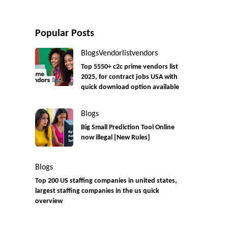
Popular Posts
Blogs
Vendorlist
vendors
Top 5550+ c2c prime vendors list
2025, for contract jobs USA with
quick download option available
Blogs
Big Small Prediction Tool Online
now illegal [New Rules]
Blogs
Top 200 US staffing companies in united states,
largest staffing companies in the us quick
overview