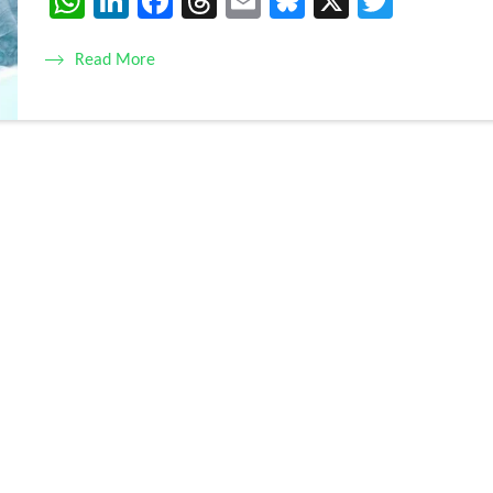
WhatsApp
LinkedIn
Facebook
Threads
Email
Bluesky
X
Twitte
Read More