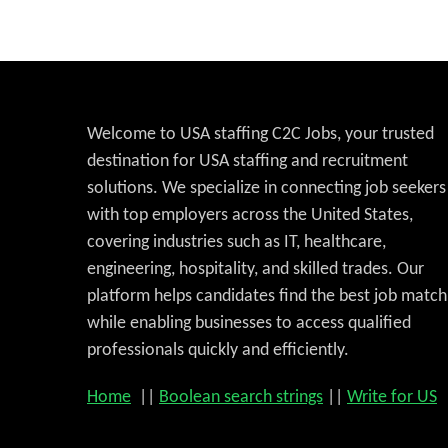
Welcome to USA staffing C2C Jobs, your trusted
destination for USA staffing and recruitment
solutions. We specialize in connecting job seekers
with top employers across the United States,
covering industries such as IT, healthcare,
engineering, hospitality, and skilled trades. Our
platform helps candidates find the best job match
while enabling businesses to access qualified
professionals quickly and efficiently.
Home
||
Boolean search strings
||
Write for US