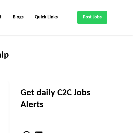
t
Blogs
Quick Links
Post Jobs
hip
Get daily C2C Jobs
Alerts