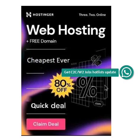
Get C2C/W2 Jobs hotlists update