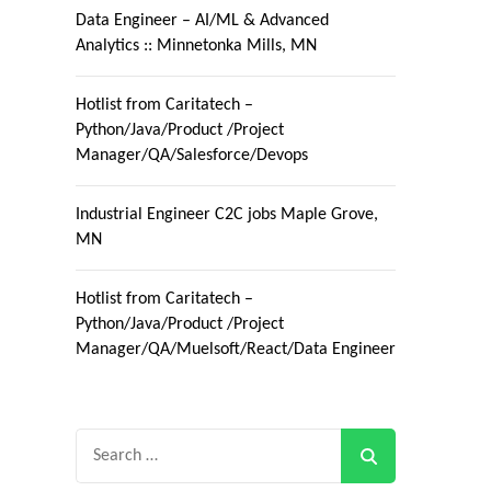
Data Engineer – AI/ML & Advanced
Analytics :: Minnetonka Mills, MN
Hotlist from Caritatech –
Python/Java/Product /Project
Manager/QA/Salesforce/Devops
Industrial Engineer C2C jobs Maple Grove,
MN
Hotlist from Caritatech –
Python/Java/Product /Project
Manager/QA/Muelsoft/React/Data Engineer
Search
for: