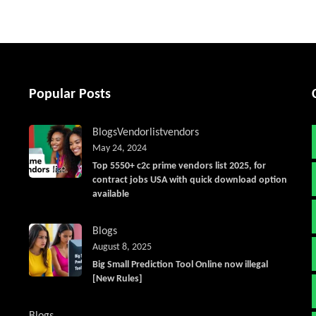
Popular Posts
Blogs
Vendorlist
vendors
May 24, 2024
Top 5550+ c2c prime vendors list 2025, for
contract jobs USA with quick download option
available
Blogs
August 8, 2025
Big Small Prediction Tool Online now illegal
[New Rules]
Blogs