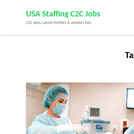
Skip
to
USA Staffing C2C Jobs
content
C2C Jobs, Latest Hotlists & vendors lists
(Press
Enter)
Ta