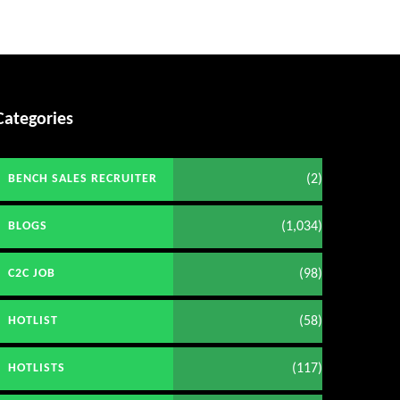
Categories
(2)
BENCH SALES RECRUITER
(1,034)
BLOGS
(98)
C2C JOB
(58)
HOTLIST
(117)
HOTLISTS