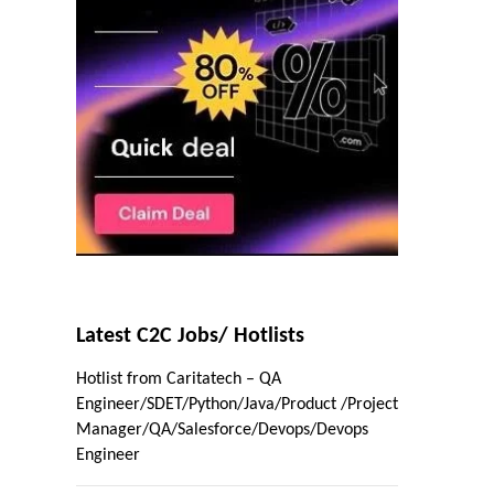
Latest C2C Jobs/ Hotlists
Hotlist from Caritatech – QA
Engineer/SDET/Python/Java/Product /Project
Manager/QA/Salesforce/Devops/Devops
Engineer