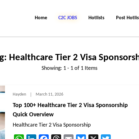
Home
C2C Jobs
Hotlists
Post Hotlis
g:
Healthcare Tier 2 Visa Sponsors
Showing: 1 - 1 of 1 Items
Hayden
March 11, 2026
Top 100+ Healthcare Tier 2 Visa Sponsorship
Quick Overview
Healthcare Tier 2 Visa Sponsorship