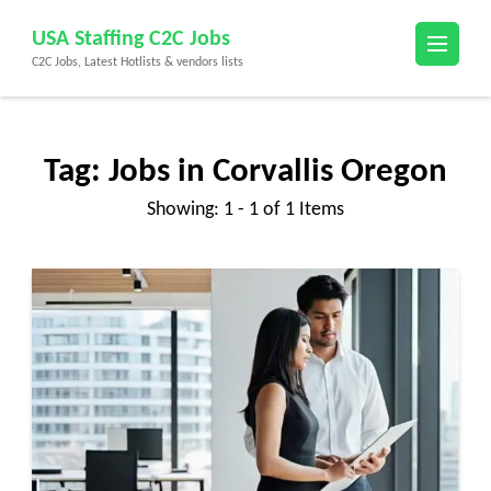
Skip
USA Staffing C2C Jobs
to
C2C Jobs, Latest Hotlists & vendors lists
content
(Press
Enter)
Tag:
Jobs in Corvallis Oregon
Showing: 1 - 1 of 1 Items