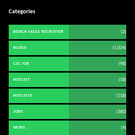
Categories
(2)
BENCH SALES RECRUITER
(1,034)
BLOGS
(98)
C2C JOB
(58)
HOTLIST
(118)
HOTLISTS
(380)
JOBS
(4)
NEWS