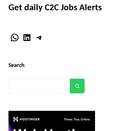
Get daily C2C Jobs Alerts
WhatsApp
LinkedIn
Telegram
Search
Search