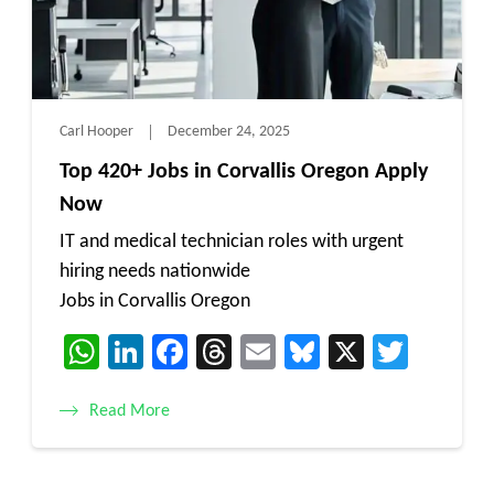
Carl Hooper
December 24, 2025
Top 420+ Jobs in Corvallis Oregon Apply
Now
IT and medical technician roles with urgent
hiring needs nationwide
Jobs in Corvallis Oregon
WhatsApp
LinkedIn
Facebook
Threads
Email
Bluesky
X
Twitt
Read More