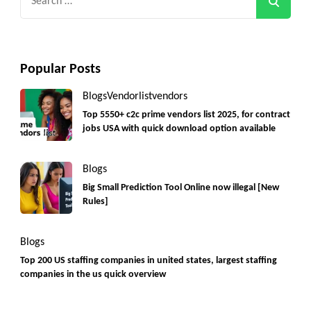
for:
Popular Posts
Blogs
Vendorlist
vendors
Top 5550+ c2c prime vendors list 2025, for contract
jobs USA with quick download option available
Blogs
Big Small Prediction Tool Online now illegal [New
Rules]
Blogs
Top 200 US staffing companies in united states, largest staffing
companies in the us quick overview