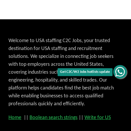
Welcome to USA staffing C2C Jobs, your trusted
destination for USA staffing and recruitment
solutions. We specialize in connecting job seekers
with top employers across the United States,
covering industries such as IT, healthcare,
engineering, hospitality, and skilled trades. Our
Get C2C/W2 Jobs hotlists update
platform helps candidates find the best job match
while enabling businesses to access qualified
professionals quickly and efficiently.
Home
||
Boolean search strings
||
Write for US