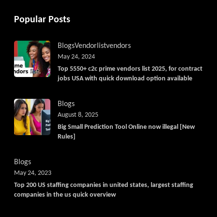
Popular Posts
Blogs
Vendorlist
vendors
May 24, 2024
Top 5550+ c2c prime vendors list 2025, for contract
jobs USA with quick download option available
Blogs
August 8, 2025
Big Small Prediction Tool Online now illegal [New
Rules]
Blogs
May 24, 2023
Top 200 US staffing companies in united states, largest staffing
companies in the us quick overview