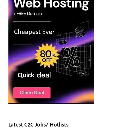
Latest C2C Jobs/ Hotlists