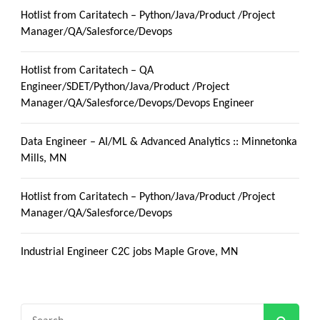
Hotlist from Caritatech – Python/Java/Product /Project
Manager/QA/Salesforce/Devops
Hotlist from Caritatech – QA
Engineer/SDET/Python/Java/Product /Project
Manager/QA/Salesforce/Devops/Devops Engineer
Data Engineer – AI/ML & Advanced Analytics :: Minnetonka
Mills, MN
Hotlist from Caritatech – Python/Java/Product /Project
Manager/QA/Salesforce/Devops
Industrial Engineer C2C jobs Maple Grove, MN
Search