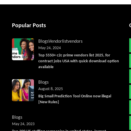
Popular Posts
Blogs
Vendorlist
vendors
May 24, 2024
Top 5550+ c2c prime vendors list 2025, for
contract jobs USA with quick download option
available
Blogs
August 8, 2025
Big Small Prediction Tool Online now illegal
[New Rules]
Blogs
May 24, 2023