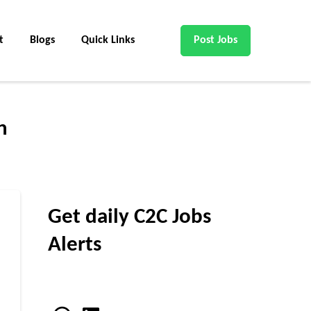
t
Blogs
Quick Links
Post Jobs
n
Get daily C2C Jobs
Alerts