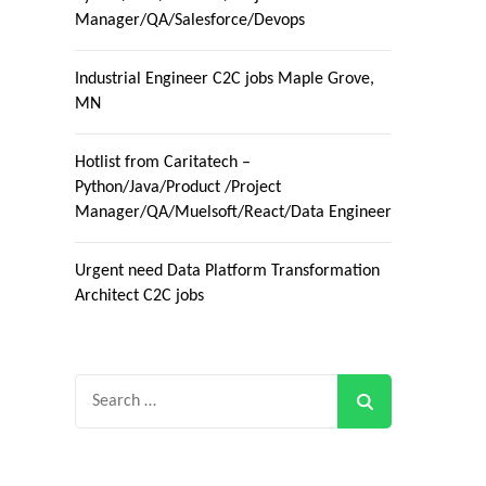
Manager/QA/Salesforce/Devops
Industrial Engineer C2C jobs Maple Grove,
MN
Hotlist from Caritatech –
Python/Java/Product /Project
Manager/QA/Muelsoft/React/Data Engineer
Urgent need Data Platform Transformation
Architect C2C jobs
Search
for: