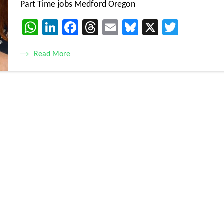
Part Time jobs Medford Oregon
WhatsApp
LinkedIn
Facebook
Threads
Email
Bluesky
X
Twitte
Read More