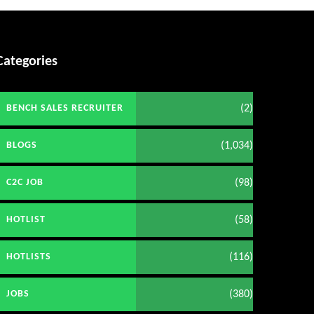
Categories
(2)
BENCH SALES RECRUITER
(1,034)
BLOGS
(98)
C2C JOB
(58)
HOTLIST
(116)
HOTLISTS
(380)
JOBS