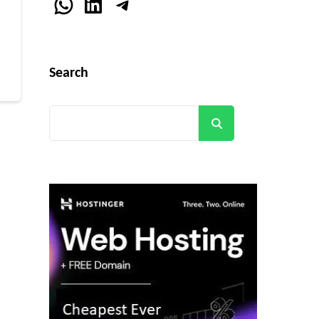
WhatsApp
LinkedIn
Telegram
r
Search
Search