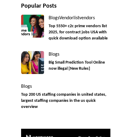
Popular Posts
Blogs
Vendorlist
vendors
Top 5550+ c2c prime vendors list
2025, for contract jobs USA with
quick download option available
Blogs
Big Small Prediction Tool Online
now illegal [New Rules]
Blogs
Top 200 US staffing companies in united states,
largest staffing companies in the us quick
overview