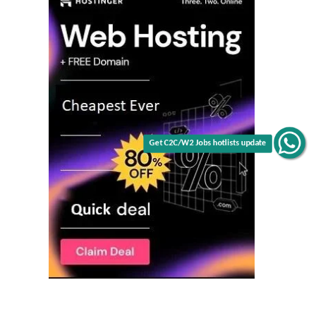
Get C2C/W2 Jobs hotlists update