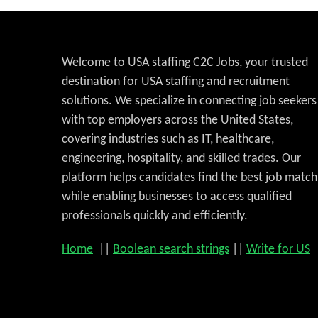
Welcome to USA staffing C2C Jobs, your trusted
destination for USA staffing and recruitment
solutions. We specialize in connecting job seekers
with top employers across the United States,
covering industries such as IT, healthcare,
engineering, hospitality, and skilled trades. Our
platform helps candidates find the best job match
while enabling businesses to access qualified
professionals quickly and efficiently.
Home
||
Boolean search strings
||
Write for US