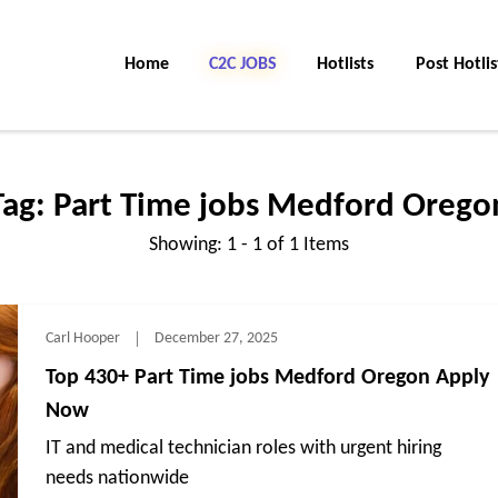
Home
C2C Jobs
Hotlists
Post Hotlis
Tag:
Part Time jobs Medford Orego
Showing: 1 - 1 of 1 Items
Carl Hooper
December 27, 2025
Top 430+ Part Time jobs Medford Oregon Apply
Now
IT and medical technician roles with urgent hiring
needs nationwide