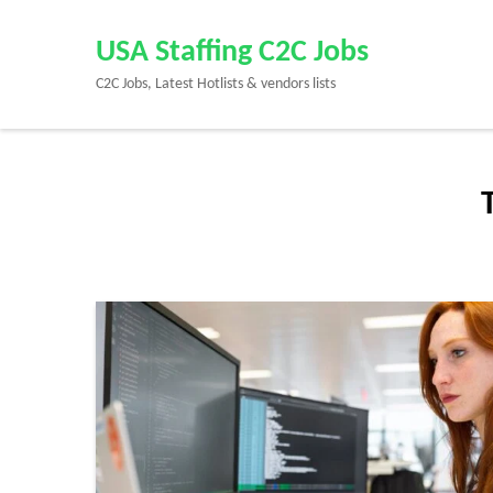
Skip
to
USA Staffing C2C Jobs
content
C2C Jobs, Latest Hotlists & vendors lists
(Press
Enter)