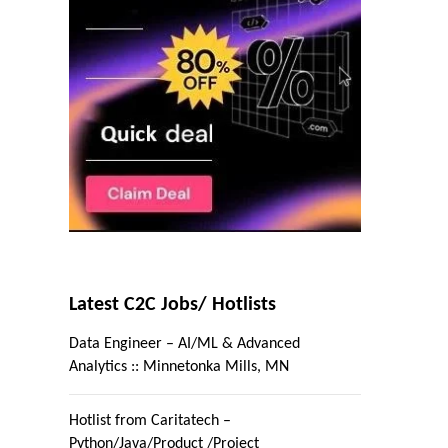
Latest C2C Jobs/ Hotlists
Data Engineer – AI/ML & Advanced
Analytics :: Minnetonka Mills, MN
Hotlist from Caritatech –
Python/Java/Product /Project