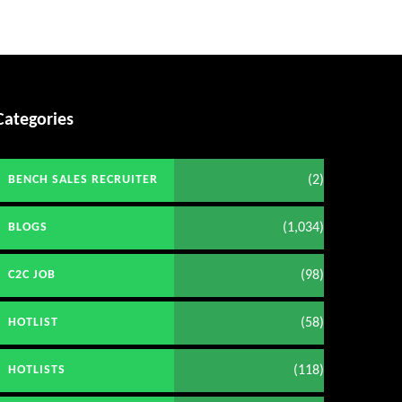
Categories
(2)
BENCH SALES RECRUITER
(1,034)
BLOGS
(98)
C2C JOB
(58)
HOTLIST
(118)
HOTLISTS