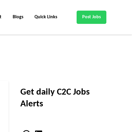
t
Blogs
Quick Links
Post Jobs
Get daily C2C Jobs
Alerts