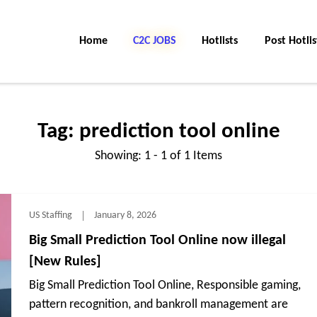
Home
C2C Jobs
Hotlists
Post Hotlis
Tag:
prediction tool online
Showing: 1 - 1 of 1 Items
US Staffing
January 8, 2026
Big Small Prediction Tool Online now illegal
[New Rules]
Big Small Prediction Tool Online, Responsible gaming,
pattern recognition, and bankroll management are