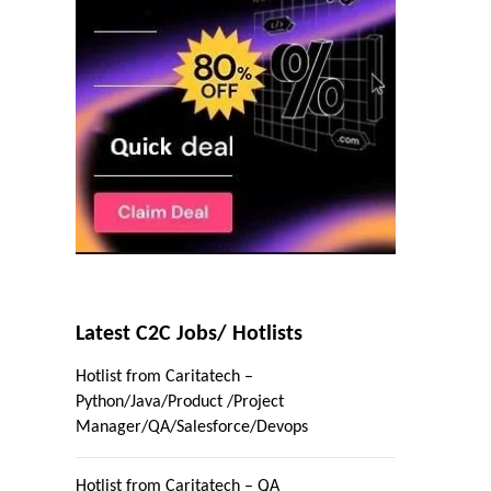
Latest C2C Jobs/ Hotlists
Hotlist from Caritatech –
Python/Java/Product /Project
Manager/QA/Salesforce/Devops
Hotlist from Caritatech – QA