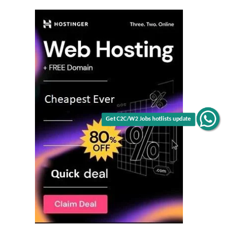
Get C2C/W2 Jobs hotlists update