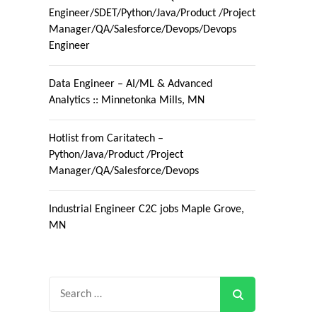
Engineer/SDET/Python/Java/Product /Project
Manager/QA/Salesforce/Devops/Devops
Engineer
Data Engineer – AI/ML & Advanced
Analytics :: Minnetonka Mills, MN
Hotlist from Caritatech –
Python/Java/Product /Project
Manager/QA/Salesforce/Devops
Industrial Engineer C2C jobs Maple Grove,
MN
Search
for: