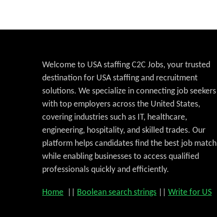
Welcome to USA staffing C2C Jobs, your trusted
destination for USA staffing and recruitment
solutions. We specialize in connecting job seekers
with top employers across the United States,
covering industries such as IT, healthcare,
engineering, hospitality, and skilled trades. Our
platform helps candidates find the best job match
while enabling businesses to access qualified
professionals quickly and efficiently.
Home
||
Boolean search strings
||
Write for US