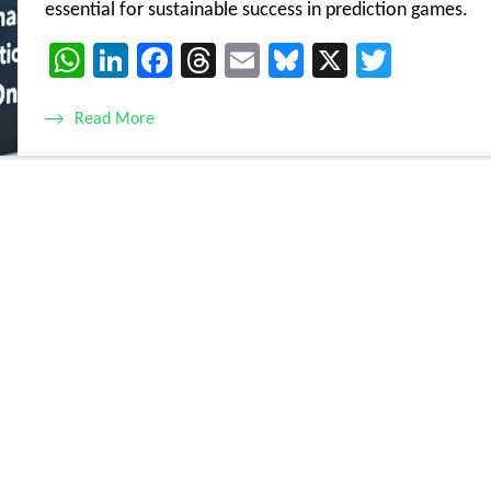
essential for sustainable success in prediction games.
WhatsApp
LinkedIn
Facebook
Threads
Email
Bluesky
X
Twitte
Read More