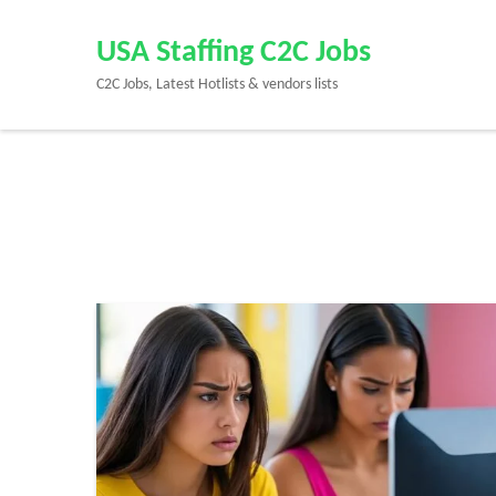
Skip
to
USA Staffing C2C Jobs
content
C2C Jobs, Latest Hotlists & vendors lists
(Press
Enter)