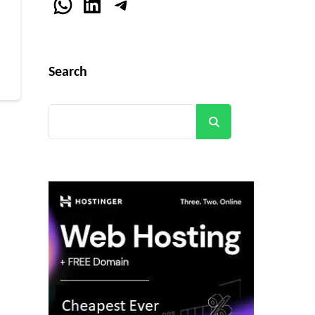
WhatsApp
LinkedIn
Telegram
r
Search
Search