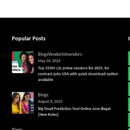
Popular Posts
Blogs
Vendorlist
vendors
May 24, 2024
Top 5550+ c2c prime vendors list 2025, for
contract jobs USA with quick download option
available
Blogs
August 8, 2025
Big Small Prediction Tool Online now illegal
[New Rules]
Blogs