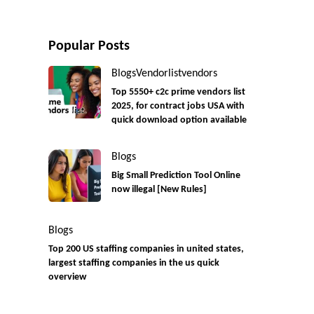
Popular Posts
Blogs
Vendorlist
vendors
Top 5550+ c2c prime vendors list
2025, for contract jobs USA with
quick download option available
Blogs
Big Small Prediction Tool Online
now illegal [New Rules]
Blogs
Top 200 US staffing companies in united states,
largest staffing companies in the us quick
overview