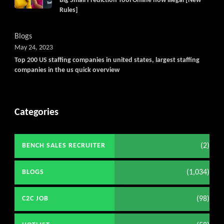
Big Small Prediction Tool Online now illegal [New
Rules]
Blogs
May 24, 2023
Top 200 US staffing companies in united states, largest staffing
companies in the us quick overview
Categories
(2)
BENCH SALES RECRUITER
(1,034)
BLOGS
(98)
C2C JOB