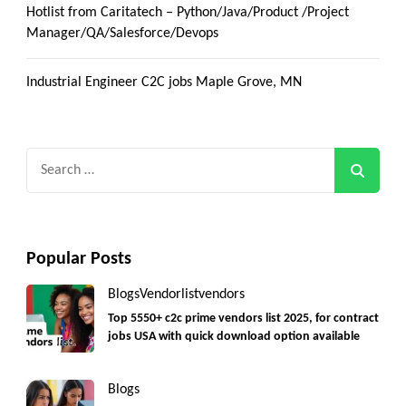
Hotlist from Caritatech – Python/Java/Product /Project
Manager/QA/Salesforce/Devops
Industrial Engineer C2C jobs Maple Grove, MN
Search
for:
Popular Posts
Blogs
Vendorlist
vendors
Top 5550+ c2c prime vendors list 2025, for contract
jobs USA with quick download option available
Blogs