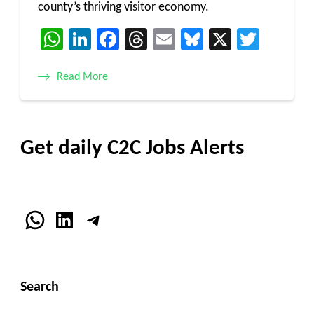
county’s thriving visitor economy.
WhatsApp
LinkedIn
Facebook
Threads
Email
Bluesky
X
Twitt
Read More
Get daily C2C Jobs Alerts
WhatsApp
LinkedIn
Telegram
Search