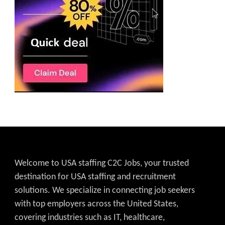
Welcome to USA staffing C2C Jobs, your trusted
destination for USA staffing and recruitment
solutions. We specialize in connecting job seekers
with top employers across the United States,
covering industries such as IT, healthcare,