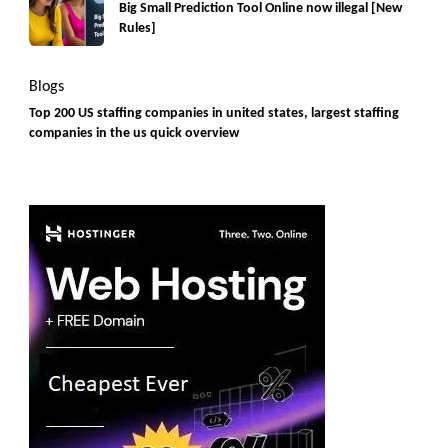
Big Small Prediction Tool Online now illegal [New
Rules]
Blogs
Top 200 US staffing companies in united states, largest staffing
companies in the us quick overview