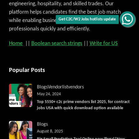
engineering, hospitality, and skilled trades. Our
platform helps candidates find the best job match
while enabling businesses to access qualified
Get C2C/W2 Jobs hotlists update
professionals quickly and efficiently.
Home
||
Boolean search strings
||
Write for US
Popular Posts
Blogs
Vendorlist
vendors
May 24, 2024
Top 5550+ c2c prime vendors list 2025, for contract
jobs USA with quick download option available
Blogs
August 8, 2025