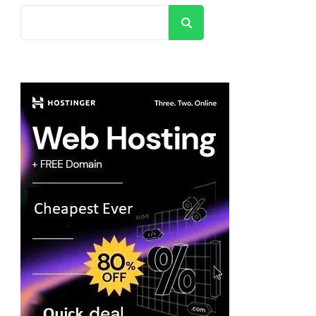
Search