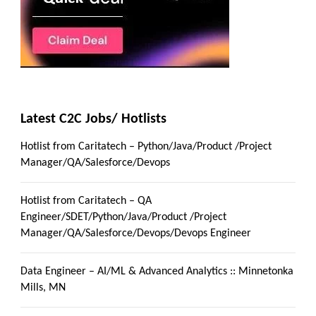
Latest C2C Jobs/ Hotlists
Hotlist from Caritatech – Python/Java/Product /Project
Manager/QA/Salesforce/Devops
Hotlist from Caritatech – QA
Engineer/SDET/Python/Java/Product /Project
Manager/QA/Salesforce/Devops/Devops Engineer
Data Engineer – AI/ML & Advanced Analytics :: Minnetonka
Mills, MN