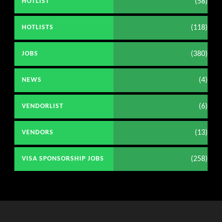
(58)
HOTLIST
(118)
HOTLISTS
(380)
JOBS
(4)
NEWS
(6)
VENDORLIST
(13)
VENDORS
(258)
VISA SPONSORSHIP JOBS