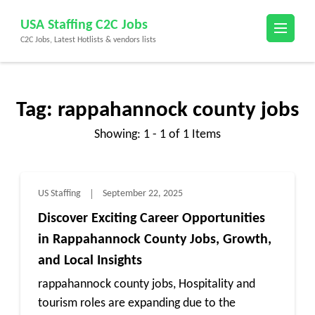
Skip
USA Staffing C2C Jobs
to
C2C Jobs, Latest Hotlists & vendors lists
content
(Press
Enter)
Tag:
rappahannock county jobs
Showing: 1 - 1 of 1 Items
US Staffing
September 22, 2025
Discover Exciting Career Opportunities
in Rappahannock County Jobs, Growth,
and Local Insights
rappahannock county jobs, Hospitality and
tourism roles are expanding due to the