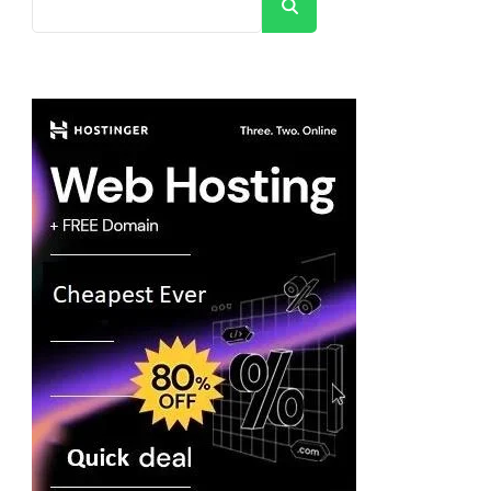
Search