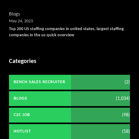
Blogs
May 24, 2023
Top 200 US staffing companies in united states, largest staffing
companies in the us quick overview
Categories
(2)
BENCH SALES RECRUITER
(1,034)
BLOGS
(98)
C2C JOB
(58)
HOTLIST