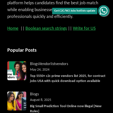
platform helps candidates find the best job match
while enabling businesses to access qualified
Get C2C/W2 Jobs hotlists update
professionals quickly and efficiently.
Home
||
Boolean search strings
||
Write for US
Popular Posts
Blogs
Vendorlist
vendors
May 24, 2024
Top 5550+ c2c prime vendors list 2025, for contract
jobs USA with quick download option available
Blogs
August 8, 2025
Big Small Prediction Tool Online now illegal [New
Rules]