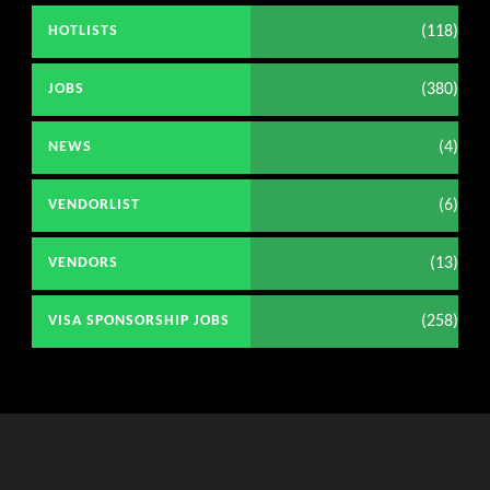
(118)
HOTLISTS
(380)
JOBS
(4)
NEWS
(6)
VENDORLIST
(13)
VENDORS
(258)
VISA SPONSORSHIP JOBS