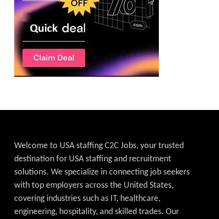
Welcome to USA staffing C2C Jobs, your trusted
destination for USA staffing and recruitment
solutions. We specialize in connecting job seekers
with top employers across the United States,
covering industries such as IT, healthcare,
engineering, hospitality, and skilled trades. Our