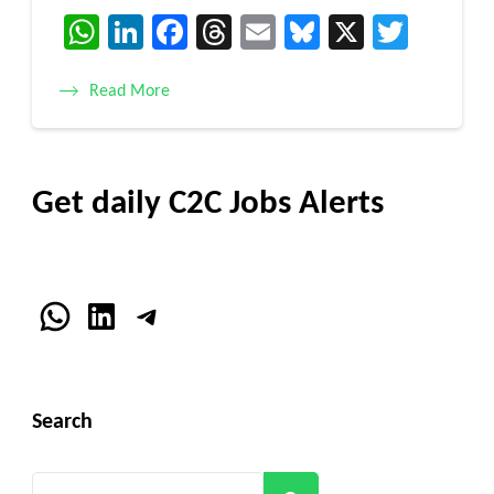
WhatsApp
LinkedIn
Facebook
Threads
Email
Bluesky
X
Twitt
Read More
Get daily C2C Jobs Alerts
WhatsApp
LinkedIn
Telegram
Search