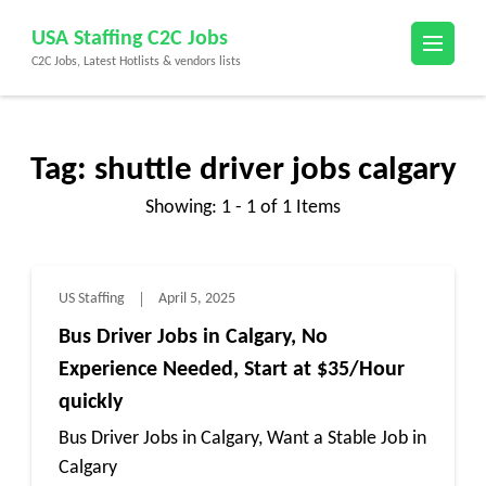
Skip
USA Staffing C2C Jobs
to
C2C Jobs, Latest Hotlists & vendors lists
content
(Press
Enter)
Tag:
shuttle driver jobs calgary
Showing: 1 - 1 of 1 Items
US Staffing
April 5, 2025
Bus Driver Jobs in Calgary, No
Experience Needed, Start at $35/Hour
quickly
Bus Driver Jobs in Calgary, Want a Stable Job in
Calgary