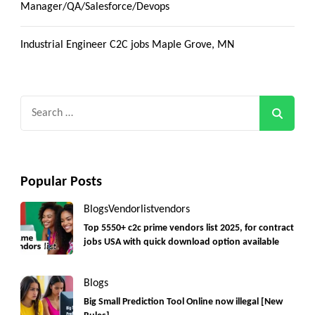
Manager/QA/Salesforce/Devops
Industrial Engineer C2C jobs Maple Grove, MN
Search
for:
Popular Posts
Blogs
Vendorlist
vendors
Top 5550+ c2c prime vendors list 2025, for contract
jobs USA with quick download option available
Blogs
Big Small Prediction Tool Online now illegal [New