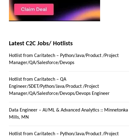
Latest C2C Jobs/ Hotlists
Hotlist from Caritatech – Python/Java/Product /Project
Manager/QA/Salesforce/Devops
Hotlist from Caritatech – QA
Engineer/SDET/Python/Java/Product /Project
Manager/QA/Salesforce/Devops/Devops Engineer
Data Engineer – AI/ML & Advanced Analytics :: Minnetonka
Mills, MN
Hotlist from Caritatech – Python/Java/Product /Project