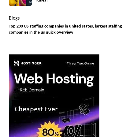
Rules]
Blogs
Top 200 US staffing companies in united states, largest staffing
companies in the us quick overview