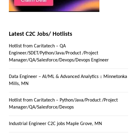
Latest C2C Jobs/ Hotlists
Hotlist from Caritatech – QA
Engineer/SDET/Python/Java/Product /Project
Manager/QA/Salesforce/Devops/Devops Engineer
Data Engineer – AI/ML & Advanced Analytics :: Minnetonka
Mills, MN
Hotlist from Caritatech – Python/Java/Product /Project
Manager/QA/Salesforce/Devops
Industrial Engineer C2C jobs Maple Grove, MN