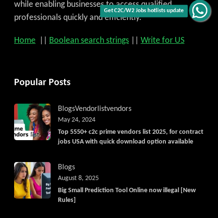
while enabling businesses to access qualified
Get C2C/W2 Jobs hotlists update
professionals quickly and efficiently.
Home
||
Boolean search strings
||
Write for US
Popular Posts
Blogs
Vendorlist
vendors
May 24, 2024
Top 5550+ c2c prime vendors list 2025, for contract
jobs USA with quick download option available
Blogs
August 8, 2025
Big Small Prediction Tool Online now illegal [New
Rules]