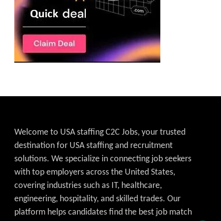
Welcome to USA staffing C2C Jobs, your trusted
destination for USA staffing and recruitment
solutions. We specialize in connecting job seekers
with top employers across the United States,
covering industries such as IT, healthcare,
engineering, hospitality, and skilled trades. Our
platform helps candidates find the best job match