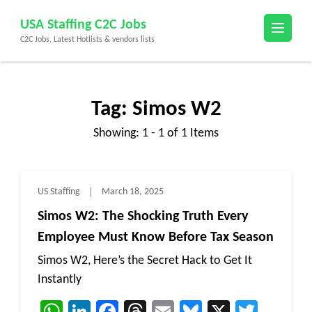
Skip
USA Staffing C2C Jobs
to
C2C Jobs, Latest Hotlists & vendors lists
content
(Press
Enter)
Tag:
Simos W2
Showing: 1 - 1 of 1 Items
US Staffing
March 18, 2025
Simos W2: The Shocking Truth Every
Employee Must Know Before Tax Season
Simos W2, Here’s the Secret Hack to Get It
Instantly
WhatsApp
LinkedIn
Facebook
Threads
Email
Bluesky
X
Twitt