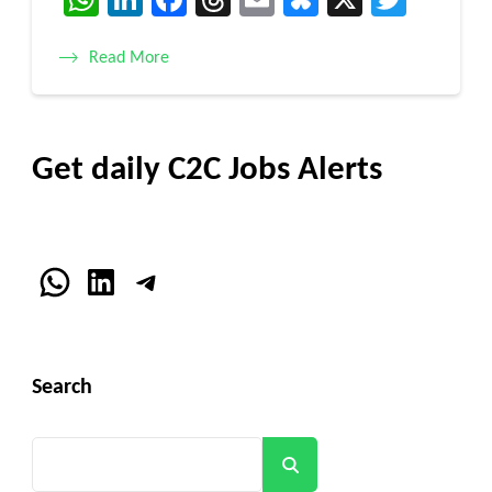
Read More
Get daily C2C Jobs Alerts
WhatsApp
LinkedIn
Telegram
Search
Search