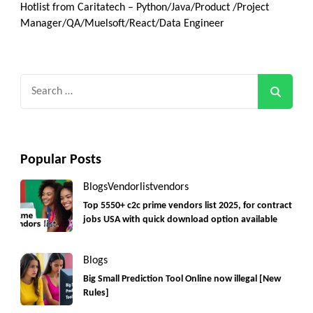
Hotlist from Caritatech – Python/Java/Product /Project
Manager/QA/Muelsoft/React/Data Engineer
Search
for:
Popular Posts
Blogs
Vendorlist
vendors
Top 5550+ c2c prime vendors list 2025, for contract
jobs USA with quick download option available
Blogs
Big Small Prediction Tool Online now illegal [New
Rules]