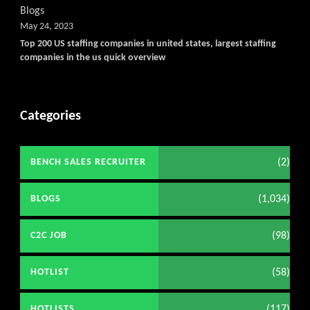
Blogs
May 24, 2023
Top 200 US staffing companies in united states, largest staffing
companies in the us quick overview
Categories
(2)
BENCH SALES RECRUITER
(1,034)
BLOGS
(98)
C2C JOB
(58)
HOTLIST
(117)
HOTLISTS