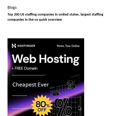
Blogs
Top 200 US staffing companies in united states, largest staffing
companies in the us quick overview