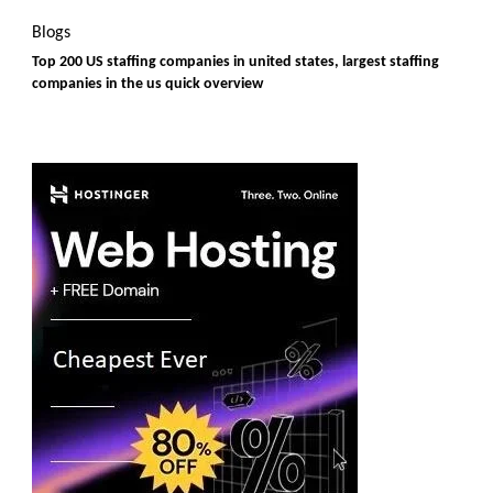
Blogs
Top 200 US staffing companies in united states, largest staffing
companies in the us quick overview