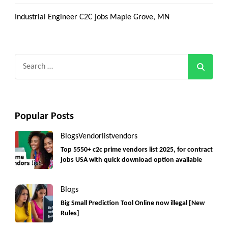
Industrial Engineer C2C jobs Maple Grove, MN
Search
for:
Popular Posts
Blogs
Vendorlist
vendors
Top 5550+ c2c prime vendors list 2025, for contract
jobs USA with quick download option available
Blogs
Big Small Prediction Tool Online now illegal [New
Rules]