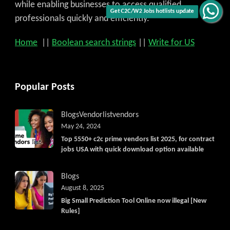
while enabling businesses to access qualified
Get C2C/W2 Jobs hotlists update
professionals quickly and efficiently.
Home
||
Boolean search strings
||
Write for US
Popular Posts
Blogs
Vendorlist
vendors
May 24, 2024
Top 5550+ c2c prime vendors list 2025, for contract
jobs USA with quick download option available
Blogs
August 8, 2025
Big Small Prediction Tool Online now illegal [New
Rules]