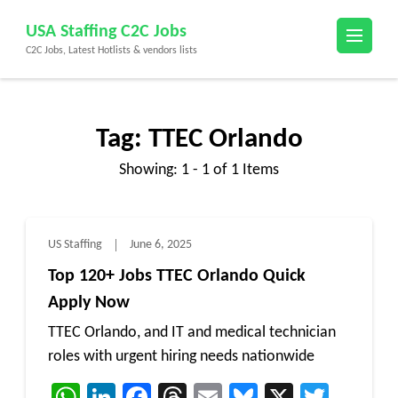
Skip
USA Staffing C2C Jobs
to
C2C Jobs, Latest Hotlists & vendors lists
content
(Press
Enter)
Tag:
TTEC Orlando
Showing: 1 - 1 of 1 Items
US Staffing
June 6, 2025
Top 120+ Jobs TTEC Orlando Quick
Apply Now
TTEC Orlando, and IT and medical technician
roles with urgent hiring needs nationwide
WhatsApp
LinkedIn
Facebook
Threads
Email
Bluesky
X
Twitt