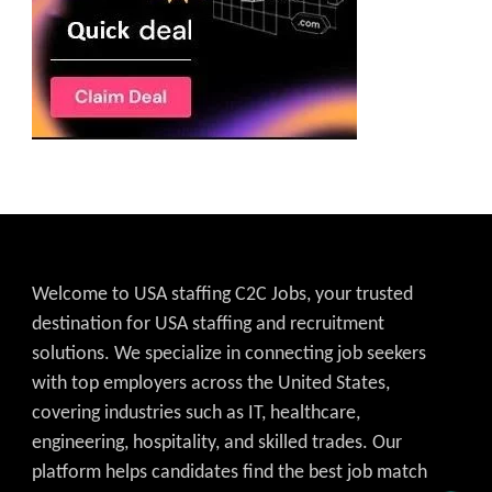
Welcome to USA staffing C2C Jobs, your trusted
destination for USA staffing and recruitment
solutions. We specialize in connecting job seekers
with top employers across the United States,
covering industries such as IT, healthcare,
engineering, hospitality, and skilled trades. Our
platform helps candidates find the best job match