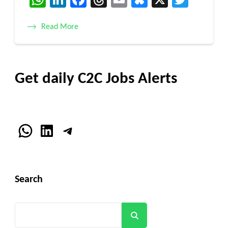
Read More
Get daily C2C Jobs Alerts
WhatsApp
LinkedIn
Telegram
Search
Search