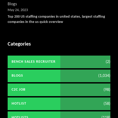
Blogs
May 24, 2023
Top 200 US staffing companies in united states, largest staffing
companies in the us quick overview
Categories
(2)
BENCH SALES RECRUITER
(1,034)
BLOGS
(98)
C2C JOB
(58)
HOTLIST
(118)
HOTLISTS