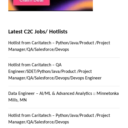
Latest C2C Jobs/ Hotlists
Hotlist from Caritatech – Python/Java/Product /Project
Manager/QA/Salesforce/Devops
Hotlist from Caritatech – QA
Engineer/SDET/Python/Java/Product /Project
Manager/QA/Salesforce/Devops/Devops Engineer
Data Engineer – AI/ML & Advanced Analytics :: Minnetonka
Mills, MN
Hotlist from Caritatech – Python/Java/Product /Project
Manager/QA/Salesforce/Devops