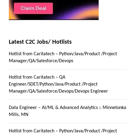
Latest C2C Jobs/ Hotlists
Hotlist from Caritatech – Python/Java/Product /Project
Manager/QA/Salesforce/Devops
Hotlist from Caritatech – QA
Engineer/SDET/Python/Java/Product /Project
Manager/QA/Salesforce/Devops/Devops Engineer
Data Engineer – AI/ML & Advanced Analytics :: Minnetonka
Mills, MN
Hotlist from Caritatech – Python/Java/Product /Project