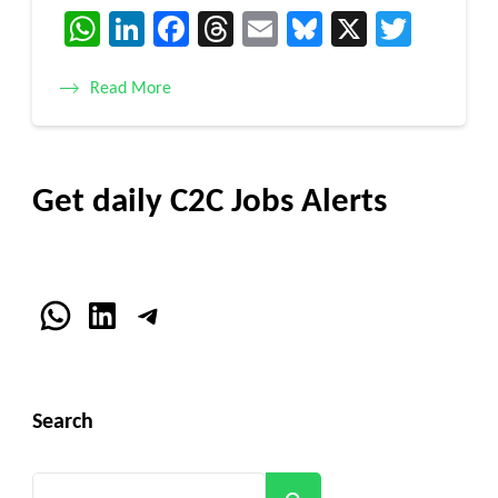
WhatsApp
LinkedIn
Facebook
Threads
Email
Bluesky
X
Twitt
Read More
Get daily C2C Jobs Alerts
WhatsApp
LinkedIn
Telegram
Search