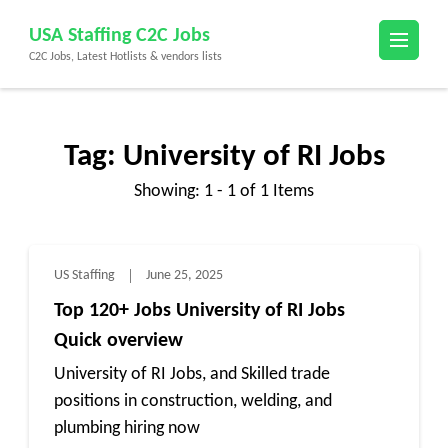
Skip
USA Staffing C2C Jobs
to
C2C Jobs, Latest Hotlists & vendors lists
content
(Press
Enter)
Tag:
University of RI Jobs
Showing: 1 - 1 of 1 Items
US Staffing
June 25, 2025
Top 120+ Jobs University of RI Jobs
Quick overview
University of RI Jobs, and Skilled trade
positions in construction, welding, and
plumbing hiring now