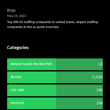
Blogs
May 24, 2023
Top 200 US staffing companies in united states, largest staffing
companies in the us quick overview
Categories
(2)
BENCH SALES RECRUITER
(1,034)
BLOGS
(98)
C2C JOB
(58)
HOTLIST