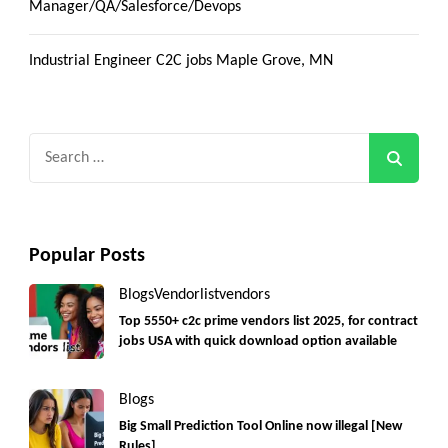
Manager/QA/Salesforce/Devops
Industrial Engineer C2C jobs Maple Grove, MN
Search
for:
Popular Posts
Blogs
Vendorlist
vendors
Top 5550+ c2c prime vendors list 2025, for contract
jobs USA with quick download option available
Blogs
Big Small Prediction Tool Online now illegal [New
Rules]