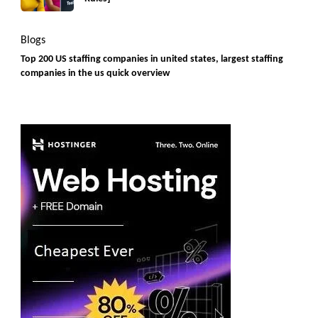
Blogs
Top 200 US staffing companies in united states, largest staffing
companies in the us quick overview