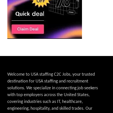
Welcome to USA staffing C2C Jobs, your trusted
destination for USA staffing and recruitment
solutions. We specialize in connecting job seekers
with top employers across the United States,
covering industries such as IT, healthcare,
engineering, hospitality, and skilled trades. Our