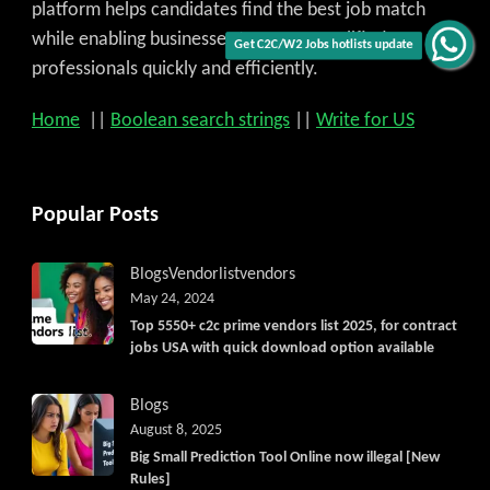
platform helps candidates find the best job match
while enabling businesses to access qualified
Get C2C/W2 Jobs hotlists update
professionals quickly and efficiently.
Home
||
Boolean search strings
||
Write for US
Popular Posts
Blogs
Vendorlist
vendors
May 24, 2024
Top 5550+ c2c prime vendors list 2025, for contract
jobs USA with quick download option available
Blogs
August 8, 2025
Big Small Prediction Tool Online now illegal [New
Rules]