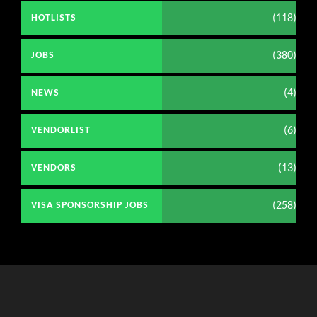
(118)
HOTLISTS
(380)
JOBS
(4)
NEWS
(6)
VENDORLIST
(13)
VENDORS
(258)
VISA SPONSORSHIP JOBS