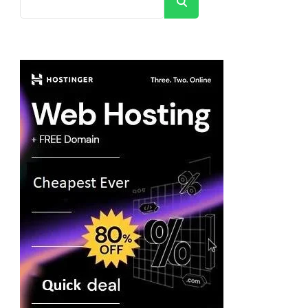
Search