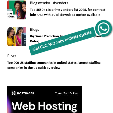
Blogs
Vendorlist
vendors
Top 5550+ c2c prime vendors list 2025, for contract
jobs USA with quick download option available
Blogs
Get C2C/W2 Jobs hotlists update
Big Small Prediction Tool Online now illegal [New
Rules]
Blogs
Top 200 US staffing companies in united states, largest staffing
companies in the us quick overview