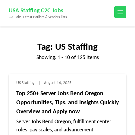
Skip
USA Staffing C2C Jobs
to
C2C Jobs, Latest Hotlists & vendors lists
content
(Press
Enter)
Tag:
US Staffing
Showing: 1 - 10 of 125 Items
US Staffing
August 14, 2025
Top 250+ Server Jobs Bend Oregon
Opportunities, Tips, and Insights Quickly
Overview and Apply now
Server Jobs Bend Oregon, fulfillment center
roles, pay scales, and advancement