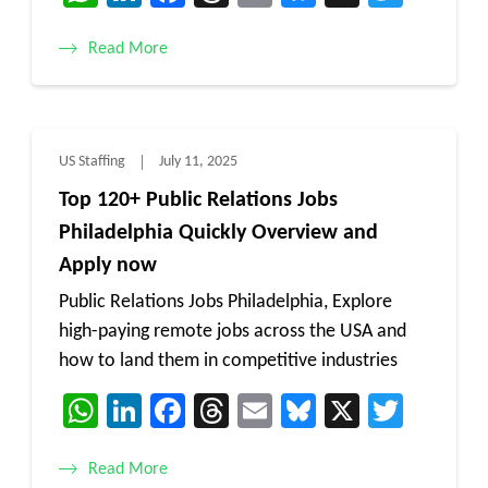
Read More
US Staffing
July 11, 2025
Top 120+ Public Relations Jobs
Philadelphia Quickly Overview and
Apply now
Public Relations Jobs Philadelphia, Explore
high-paying remote jobs across the USA and
how to land them in competitive industries
WhatsApp
LinkedIn
Facebook
Threads
Email
Bluesky
X
Twitt
Read More