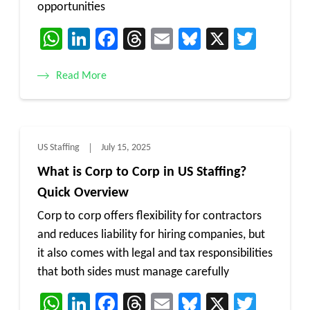
opportunities
WhatsApp
LinkedIn
Facebook
Threads
Email
Bluesky
X
Twitt
Read More
US Staffing
July 15, 2025
What is Corp to Corp in US Staffing?
Quick Overview
Corp to corp offers flexibility for contractors
and reduces liability for hiring companies, but
it also comes with legal and tax responsibilities
that both sides must manage carefully
WhatsApp
LinkedIn
Facebook
Threads
Email
Bluesky
X
Twitt