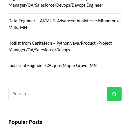
Manager/QA/Salesforce/Devops/Devops Engineer
Data Engineer – AI/ML & Advanced Analytics :: Minnetonka
Mills, MN
Hotlist from Caritatech – Python/Java/Product /Project
Manager/QA/Salesforce/Devops
Industrial Engineer C2C jobs Maple Grove, MN
Search
for:
Popular Posts