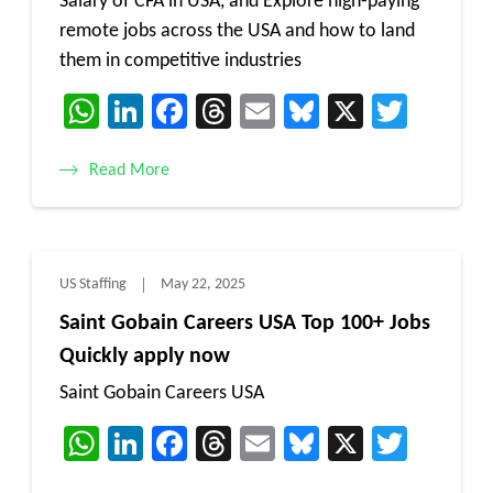
Salary of CFA in USA, and Explore high-paying
remote jobs across the USA and how to land
them in competitive industries
WhatsApp
LinkedIn
Facebook
Threads
Email
Bluesky
X
Twitt
Read More
US Staffing
May 22, 2025
Saint Gobain Careers USA Top 100+ Jobs
Quickly apply now
Saint Gobain Careers USA
WhatsApp
LinkedIn
Facebook
Threads
Email
Bluesky
X
Twitt