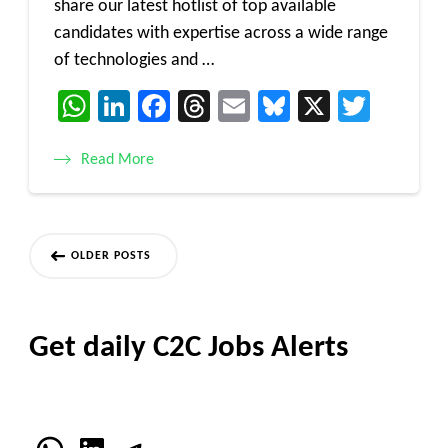
share our latest hotlist of top available
candidates with expertise across a wide range
of technologies and …
WhatsApp
LinkedIn
Facebook
Threads
Email
Bluesky
X
Twitt
Read More
Posts
OLDER POSTS
navigation
Get daily C2C Jobs Alerts