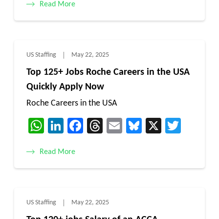
Read More
US Staffing
May 22, 2025
Top 125+ Jobs Roche Careers in the USA
Quickly Apply Now
Roche Careers in the USA
WhatsApp
LinkedIn
Facebook
Threads
Email
Bluesky
X
Twitt
Read More
US Staffing
May 22, 2025