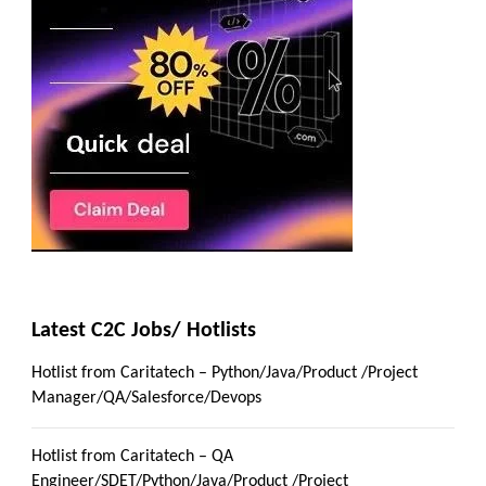
Latest C2C Jobs/ Hotlists
Hotlist from Caritatech – Python/Java/Product /Project
Manager/QA/Salesforce/Devops
Hotlist from Caritatech – QA
Engineer/SDET/Python/Java/Product /Project