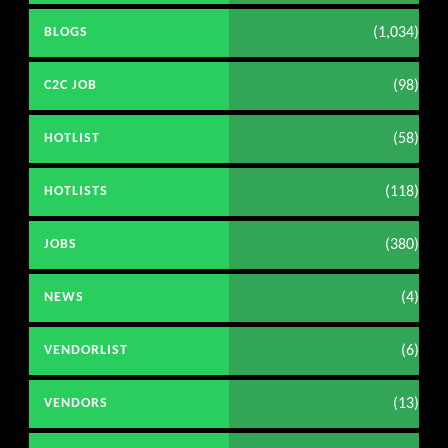
(1,034)
BLOGS
(98)
C2C JOB
(58)
HOTLIST
(118)
HOTLISTS
(380)
JOBS
(4)
NEWS
(6)
VENDORLIST
(13)
VENDORS