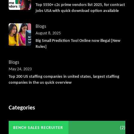
Top 5550+ c2c prime vendors list 2025, for contract
jobs USA with quick download option available
Blogs
August 8, 2025
Big Small Prediction Tool Online now illegal [New
Rules]
Blogs
May 24, 2023
Top 200 US staffing companies in united states, largest staffing
companies in the us quick overview
Categories
(2)
BENCH SALES RECRUITER