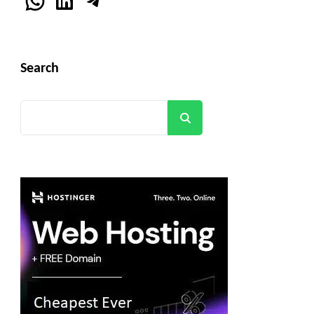
WhatsApp
LinkedIn
Telegram
Search
Search