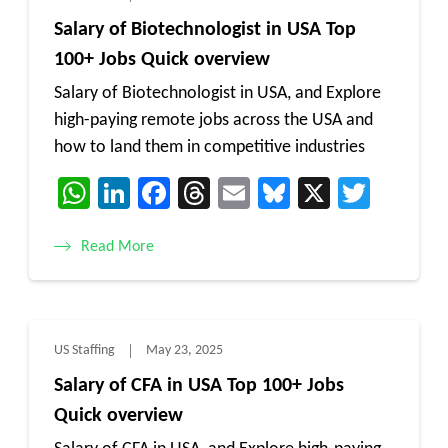
Salary of Biotechnologist in USA Top
100+ Jobs Quick overview
Salary of Biotechnologist in USA, and Explore
high-paying remote jobs across the USA and
how to land them in competitive industries
WhatsApp
LinkedIn
Facebook
Threads
Email
Bluesky
X
Twitt
Read More
US Staffing
May 23, 2025
Salary of CFA in USA Top 100+ Jobs
Quick overview