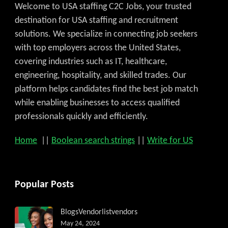
Welcome to USA staffing C2C Jobs, your trusted
destination for USA staffing and recruitment
solutions. We specialize in connecting job seekers
with top employers across the United States,
covering industries such as IT, healthcare,
engineering, hospitality, and skilled trades. Our
platform helps candidates find the best job match
while enabling businesses to access qualified
professionals quickly and efficiently.
Home
||
Boolean search strings
||
Write for US
Popular Posts
Blogs
Vendorlist
vendors
May 24, 2024