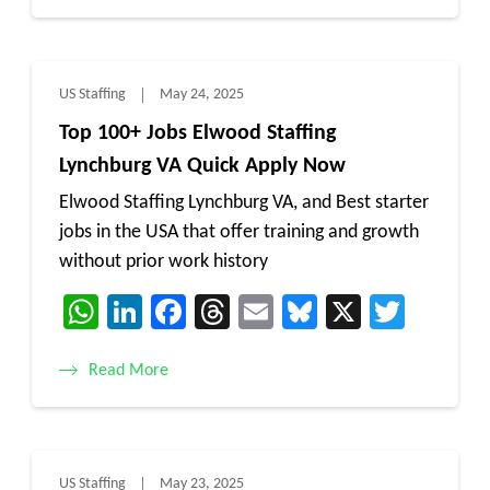
US Staffing
May 24, 2025
Top 100+ Jobs Elwood Staffing
Lynchburg VA Quick Apply Now
Elwood Staffing Lynchburg VA, and Best starter
jobs in the USA that offer training and growth
without prior work history
WhatsApp
LinkedIn
Facebook
Threads
Email
Bluesky
X
Twitt
Read More
US Staffing
May 23, 2025