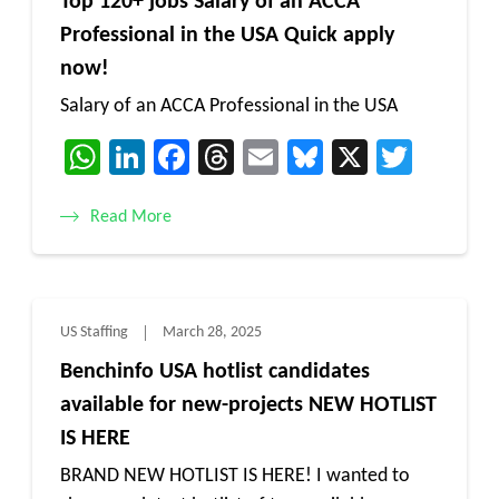
Top 120+ jobs Salary of an ACCA
Professional in the USA Quick apply
now!
Salary of an ACCA Professional in the USA
WhatsApp
LinkedIn
Facebook
Threads
Email
Bluesky
X
Twitt
Read More
US Staffing
March 28, 2025
Benchinfo USA hotlist candidates
available for new-projects NEW HOTLIST
IS HERE
BRAND NEW HOTLIST IS HERE! I wanted to