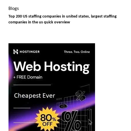
Blogs
Top 200 US staffing companies in united states, largest staffing
companies in the us quick overview