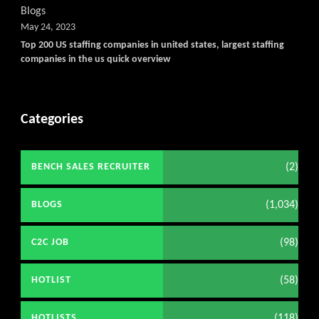
Blogs
May 24, 2023
Top 200 US staffing companies in united states, largest staffing
companies in the us quick overview
Categories
(2)
BENCH SALES RECRUITER
(1,034)
BLOGS
(98)
C2C JOB
(58)
HOTLIST
(118)
HOTLISTS