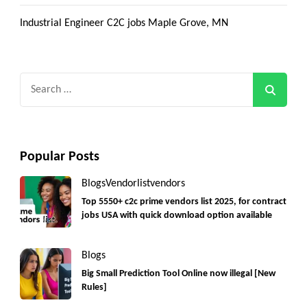
Industrial Engineer C2C jobs Maple Grove, MN
Search
for:
Popular Posts
Blogs
Vendorlist
vendors
Top 5550+ c2c prime vendors list 2025, for contract
jobs USA with quick download option available
Blogs
Big Small Prediction Tool Online now illegal [New
Rules]