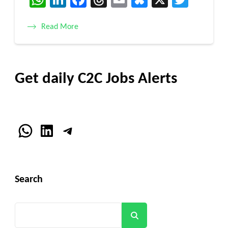
Read More
Get daily C2C Jobs Alerts
WhatsApp
LinkedIn
Telegram
Search
Search