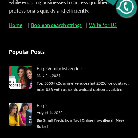
Get C2C/W2 Jobs hotlists update
while enabling businesses to access qualified
professionals quickly and efficiently.
Home
||
Boolean search strings
||
Write for US
Popular Posts
Blogs
Vendorlist
vendors
May 24, 2024
Top 5550+ c2c prime vendors list 2025, for contract
jobs USA with quick download option available
Blogs
August 8, 2025
Big Small Prediction Tool Online now illegal [New
Rules]