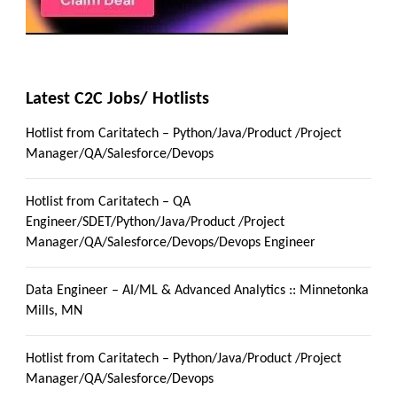
Latest C2C Jobs/ Hotlists
Hotlist from Caritatech – Python/Java/Product /Project
Manager/QA/Salesforce/Devops
Hotlist from Caritatech – QA
Engineer/SDET/Python/Java/Product /Project
Manager/QA/Salesforce/Devops/Devops Engineer
Data Engineer – AI/ML & Advanced Analytics :: Minnetonka
Mills, MN
Hotlist from Caritatech – Python/Java/Product /Project
Manager/QA/Salesforce/Devops