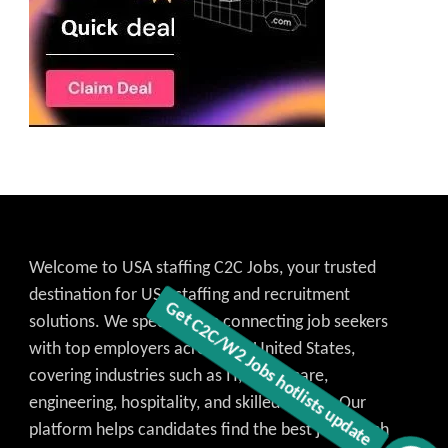
Welcome to USA staffing C2C Jobs, your trusted
destination for USA staffing and recruitment
solutions. We specialize in connecting job seekers
with top employers across the United States,
covering industries such as IT, healthcare,
engineering, hospitality, and skilled trades. Our
platform helps candidates find the best job match