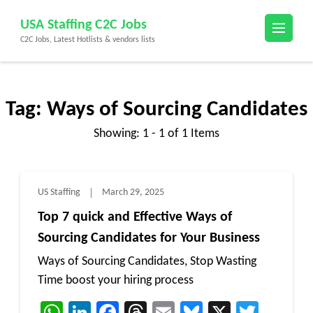
Skip
USA Staffing C2C Jobs
to
C2C Jobs, Latest Hotlists & vendors lists
content
(Press
Enter)
Tag:
Ways of Sourcing Candidates
Showing: 1 - 1 of 1 Items
US Staffing
March 29, 2025
Top 7 quick and Effective Ways of
Sourcing Candidates for Your Business
Ways of Sourcing Candidates, Stop Wasting
Time boost your hiring process
WhatsApp
LinkedIn
Facebook
Threads
Email
Bluesky
X
Twitt