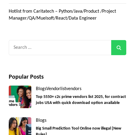
Hotlist from Caritatech – Python/Java/Product /Project
Manager/QA/Muelsoft/React/Data Engineer
Search
for:
Popular Posts
Blogs
Vendorlist
vendors
Top 5550+ c2c prime vendors list 2025, for contract
jobs USA with quick download option available
Blogs
Big Small Prediction Tool Online now illegal [New
Rules]