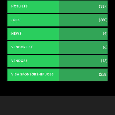
(117)
HOTLISTS
(380)
JOBS
(4)
NEWS
(6)
VENDORLIST
(13)
VENDORS
(258)
VISA SPONSORSHIP JOBS