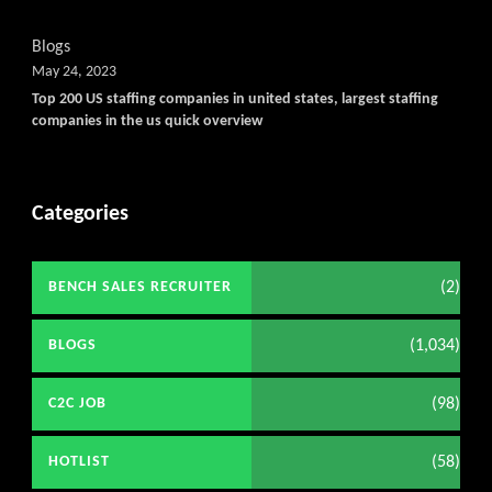
Blogs
May 24, 2023
Top 200 US staffing companies in united states, largest staffing
companies in the us quick overview
Categories
(2)
BENCH SALES RECRUITER
(1,034)
BLOGS
(98)
C2C JOB
(58)
HOTLIST