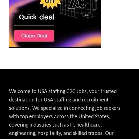
Welcome to USA staffing C2C Jobs, your trusted
destination for USA staffing and recruitment
solutions. We specialize in connecting job seekers
with top employers across the United States,
covering industries such as IT, healthcare,
engineering, hospitality, and skilled trades. Our