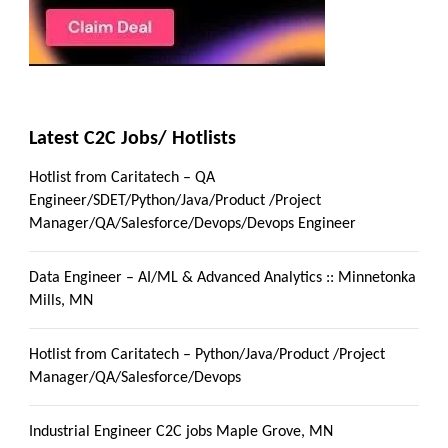
Latest C2C Jobs/ Hotlists
Hotlist from Caritatech – QA
Engineer/SDET/Python/Java/Product /Project
Manager/QA/Salesforce/Devops/Devops Engineer
Data Engineer – AI/ML & Advanced Analytics :: Minnetonka
Mills, MN
Hotlist from Caritatech – Python/Java/Product /Project
Manager/QA/Salesforce/Devops
Industrial Engineer C2C jobs Maple Grove, MN