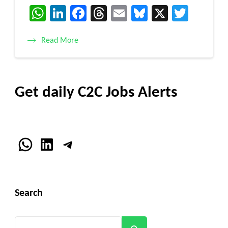
WhatsApp
LinkedIn
Facebook
Threads
Email
Bluesky
X
Twitt
Read More
Get daily C2C Jobs Alerts
WhatsApp
LinkedIn
Telegram
Search