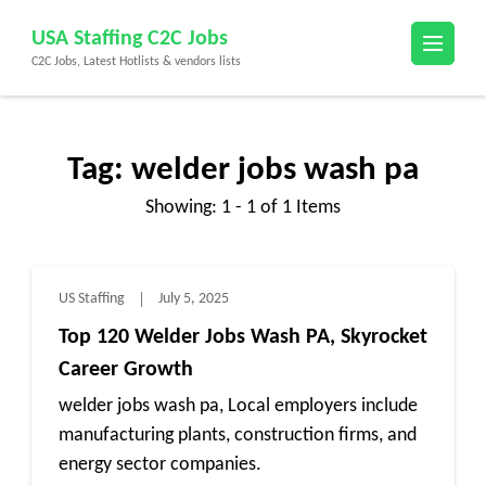
Skip
USA Staffing C2C Jobs
to
C2C Jobs, Latest Hotlists & vendors lists
content
(Press
Enter)
Tag:
welder jobs wash pa
Showing: 1 - 1 of 1 Items
US Staffing
July 5, 2025
Top 120 Welder Jobs Wash PA, Skyrocket
Career Growth
welder jobs wash pa, Local employers include
manufacturing plants, construction firms, and
energy sector companies.