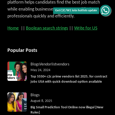
platform helps candidates find the best job match
while enabling businesses to access qualified
Get C2C/W2 Jobs hotlists update
professionals quickly and efficiently.
Home
||
Boolean search strings
||
Write for US
Popular Posts
Blogs
Vendorlist
vendors
May 24, 2024
Top 5550+ c2c prime vendors list 2025, for contract
jobs USA with quick download option available
Blogs
August 8, 2025
Big Small Prediction Tool Online now illegal [New
Rules]