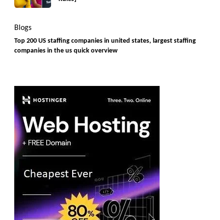
Blogs
Top 200 US staffing companies in united states, largest staffing
companies in the us quick overview