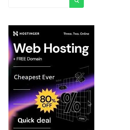
Search