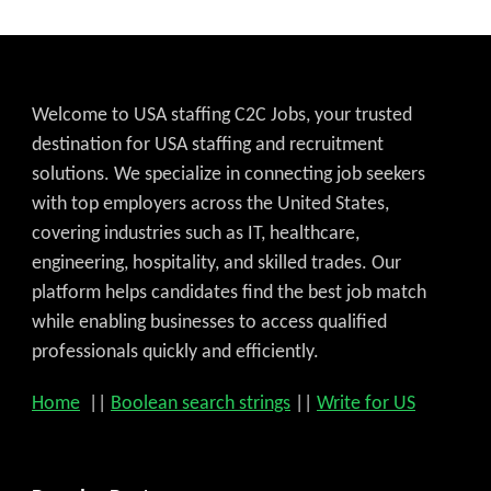
Welcome to USA staffing C2C Jobs, your trusted
destination for USA staffing and recruitment
solutions. We specialize in connecting job seekers
with top employers across the United States,
covering industries such as IT, healthcare,
engineering, hospitality, and skilled trades. Our
platform helps candidates find the best job match
while enabling businesses to access qualified
professionals quickly and efficiently.
Home
||
Boolean search strings
||
Write for US