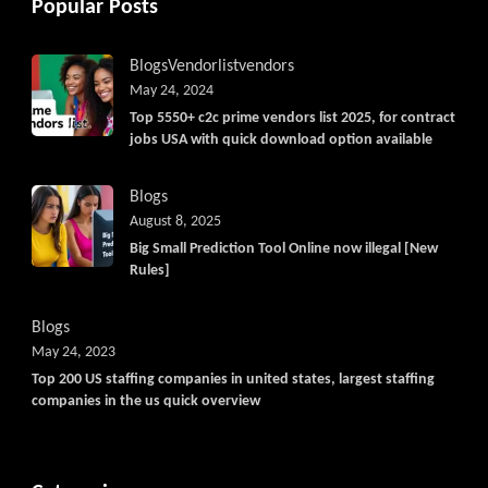
Popular Posts
Blogs
Vendorlist
vendors
May 24, 2024
Top 5550+ c2c prime vendors list 2025, for contract
jobs USA with quick download option available
Blogs
August 8, 2025
Big Small Prediction Tool Online now illegal [New
Rules]
Blogs
May 24, 2023
Top 200 US staffing companies in united states, largest staffing
companies in the us quick overview