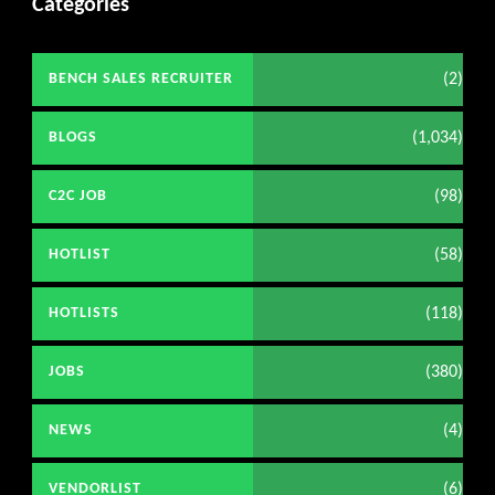
Categories
(2)
BENCH SALES RECRUITER
(1,034)
BLOGS
(98)
C2C JOB
(58)
HOTLIST
(118)
HOTLISTS
(380)
JOBS
(4)
NEWS
(6)
VENDORLIST