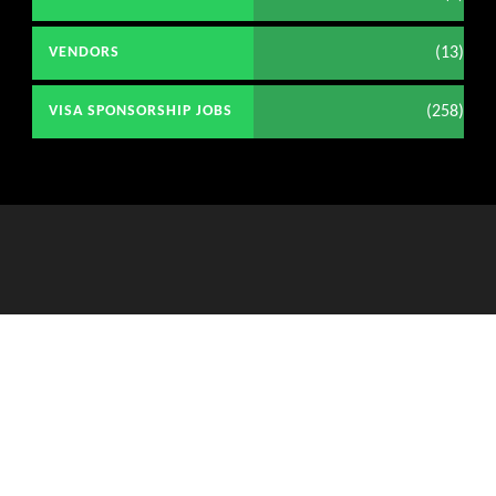
(13)
VENDORS
(258)
VISA SPONSORSHIP JOBS