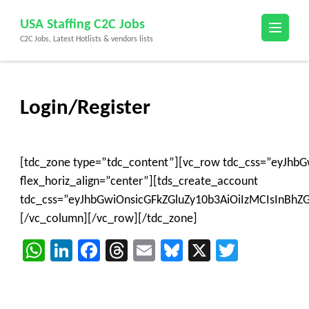
Skip
USA Staffing C2C Jobs
to
C2C Jobs, Latest Hotlists & vendors lists
content
(Press
Enter)
Login/Register
[tdc_zone type=”tdc_content”][vc_row tdc_css=”eyJh
flex_horiz_align=”center”][tds_create_account
tdc_css=”eyJhbGwiOnsicGFkZGluZy10b3AiOiIzMCIsInBh
[/vc_column][/vc_row][/tdc_zone]
WhatsApp
LinkedIn
Facebook
Threads
Email
Bluesky
X
Twitter