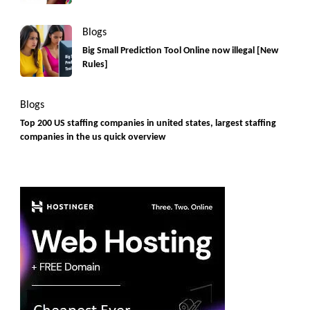
Blogs
Big Small Prediction Tool Online now illegal [New
Rules]
Blogs
Top 200 US staffing companies in united states, largest staffing
companies in the us quick overview