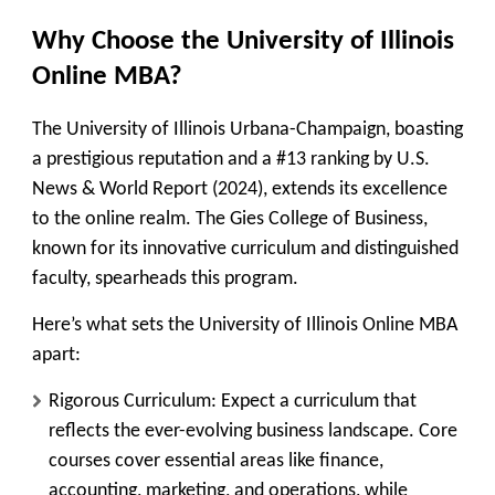
Why Choose the University of Illinois
Online MBA?
The University of Illinois Urbana-Champaign, boasting
a prestigious reputation and a #13 ranking by U.S.
News & World Report (2024), extends its excellence
to the online realm. The Gies College of Business,
known for its innovative curriculum and distinguished
faculty, spearheads this program.
Here’s what sets the University of Illinois Online MBA
apart:
Rigorous Curriculum:
Expect a curriculum that
reflects the ever-evolving business landscape. Core
courses cover essential areas like finance,
accounting, marketing, and operations, while