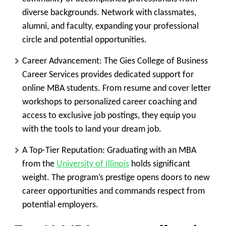
diverse backgrounds. Network with classmates,
alumni, and faculty, expanding your professional
circle and potential opportunities.
Career Advancement:
The Gies College of Business
Career Services provides dedicated support for
online MBA students. From resume and cover letter
workshops to personalized career coaching and
access to exclusive job postings, they equip you
with the tools to land your dream job.
A Top-Tier Reputation:
Graduating with an MBA
from the
University of Illinois
holds significant
weight. The program’s prestige opens doors to new
career opportunities and commands respect from
potential employers.