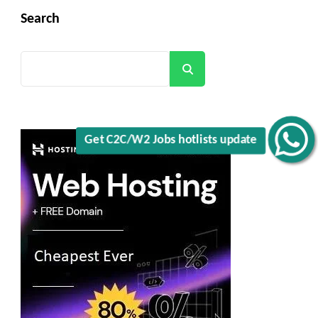
Search
Search
Get C2C/W2 Jobs hotlists update