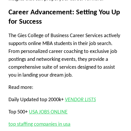
Career Advancement: Setting You Up
for Success
The Gies College of Business Career Services actively
supports online MBA students in their job search.
From personalized career coaching to exclusive job
postings and networking events, they provide a
comprehensive suite of services designed to assist
you in landing your dream job.
Read more:
Daily Updated top 2000k+
VENDOR LISTS
Top 500+
USA JOBS ONLINE
top staffing companies in usa