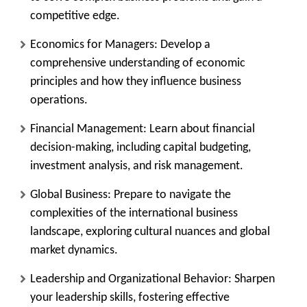
competitive edge.
Economics for Managers:
Develop a
comprehensive understanding of economic
principles and how they influence business
operations.
Financial Management:
Learn about financial
decision-making, including capital budgeting,
investment analysis, and risk management.
Global Business:
Prepare to navigate the
complexities of the international business
landscape, exploring cultural nuances and global
market dynamics.
Leadership and Organizational Behavior:
Sharpen
your leadership skills, fostering effective