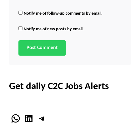
Notify me of follow-up comments by email.
Notify me of new posts by email.
Get daily C2C Jobs Alerts
WhatsApp
LinkedIn
Telegram