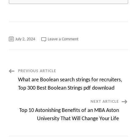
on
July 2, 2024
Leave a Comment
From
Zero
to
Hero:
How
University
of
Post
PREVIOUS ARTICLE
illinois
online
What are Boolean search strings for recruiters,
mba
Navigation
Can
Top 300 Best Boolean Strings pdf download
Skyrocket
Your
Professional
NEXT ARTICLE
Success
top
Top 10 Astonishing Benefits of an MBA Aston
10
quick
University That Will Change Your Life
overview