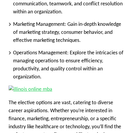
communication, teamwork, and conflict resolution
within an organization.
Marketing Management:
Gain in-depth knowledge
of marketing strategy, consumer behavior, and
effective marketing techniques.
Operations Management:
Explore the intricacies of
managing operations to ensure efficiency,
productivity, and quality control within an
organization.
The elective options are vast, catering to diverse
career aspirations. Whether you’re interested in
finance, marketing, entrepreneurship, or a specific
industry like healthcare or technology, you’ll find the