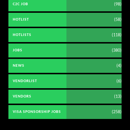
(98)
C2C JOB
(58)
HOTLIST
(118)
HOTLISTS
(380)
JOBS
(4)
NEWS
(6)
VENDORLIST
(13)
VENDORS
(258)
VISA SPONSORSHIP JOBS