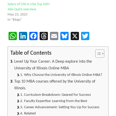
Salary of CFA in USA Top 100+
Jobs Quick overview
May 23, 2025
In "Blogs"
WhatsApp
LinkedIn
Facebook
Threads
Email
Bluesky
X
Twitter
Table of Contents
Level Up Your Career: A Deep explore into the
University of Illinois Online MBA
Why Choose the University of Illinois Online MBA?
Top 10 MBA courses offered by the University of
Illinois.
Curriculum Breakdown: Geared for Success
Faculty Expertise: Learning from the Best
Career Advancement: Setting You Up for Success
Related