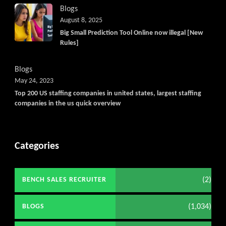
Blogs
August 8, 2025
Big Small Prediction Tool Online now illegal [New
Rules]
Blogs
May 24, 2023
Top 200 US staffing companies in united states, largest staffing
companies in the us quick overview
Categories
(2)
BENCH SALES RECRUITER
(1,034)
BLOGS