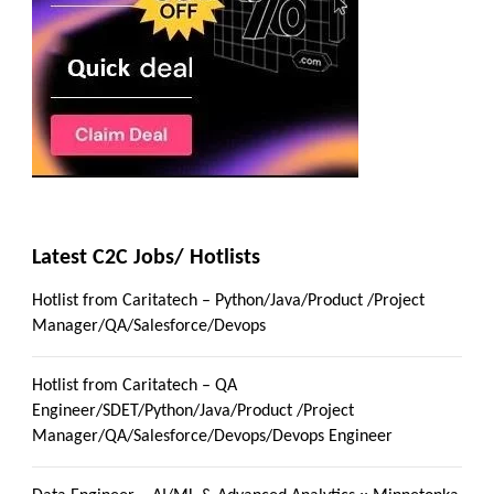
Latest C2C Jobs/ Hotlists
Hotlist from Caritatech – Python/Java/Product /Project
Manager/QA/Salesforce/Devops
Hotlist from Caritatech – QA
Engineer/SDET/Python/Java/Product /Project
Manager/QA/Salesforce/Devops/Devops Engineer