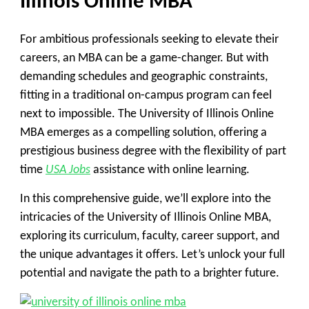
Illinois Online MBA
For ambitious professionals seeking to elevate their
careers, an MBA can be a game-changer. But with
demanding schedules and geographic constraints,
fitting in a traditional on-campus program can feel
next to impossible. The University of Illinois Online
MBA emerges as a compelling solution, offering a
prestigious business degree with the flexibility of part
time
USA Jobs
assistance with online learning.
In this comprehensive guide, we’ll explore into the
intricacies of the University of Illinois Online MBA,
exploring its curriculum, faculty, career support, and
the unique advantages it offers. Let’s unlock your full
potential and navigate the path to a brighter future.