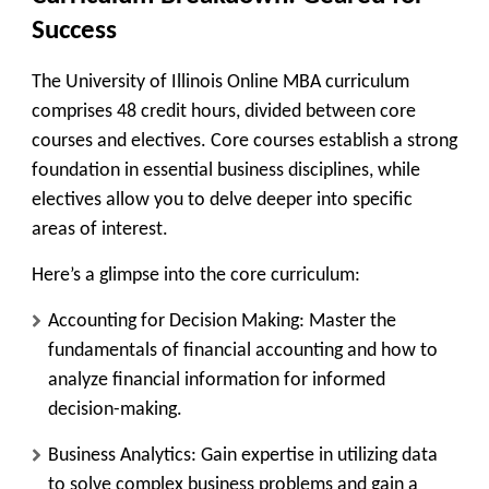
Success
The University of Illinois Online MBA curriculum
comprises 48 credit hours, divided between core
courses and electives. Core courses establish a strong
foundation in essential business disciplines, while
electives allow you to delve deeper into specific
areas of interest.
Here’s a glimpse into the core curriculum:
Accounting for Decision Making:
Master the
fundamentals of financial accounting and how to
analyze financial information for informed
decision-making.
Business Analytics:
Gain expertise in utilizing data
to solve complex business problems and gain a