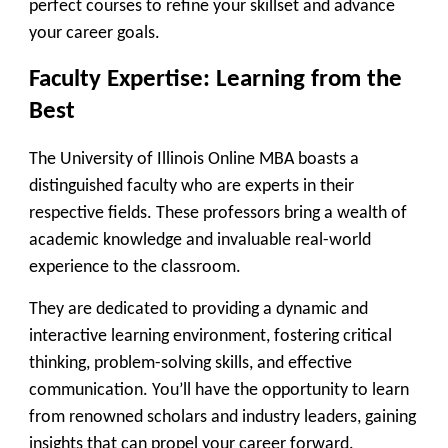
perfect courses to refine your skillset and advance
your career goals.
Faculty Expertise: Learning from the
Best
The University of Illinois Online MBA boasts a
distinguished faculty who are experts in their
respective fields. These professors bring a wealth of
academic knowledge and invaluable real-world
experience to the classroom.
They are dedicated to providing a dynamic and
interactive learning environment, fostering critical
thinking, problem-solving skills, and effective
communication. You’ll have the opportunity to learn
from renowned scholars and industry leaders, gaining
insights that can propel your career forward.