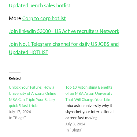
Updated bench sales hotlist
More
Corp to corp hotlist
Join linkedin 53000+ US Active recruiters Network
Join No.1 Telegram channel for daily US JOBS and
Updated HOTLIST
Related
Unlock Your Future: How a
Top 10 Astonishing Benefits
University of Arizona Online
of an MBA Aston University
MBA Can Triple Your Salary
That Will Change Your Life
quick 5 fast tricks
mba aston university why it
July 17, 2024
skyrocket your international
In "Blogs"
career fast moving
July 3, 2024
In "Blogs"