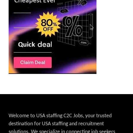
Welcome to USA staffing C2C Jobs, your trusted
destination for USA staffing and recruitment
solutions. We specialize in connecting job seekers