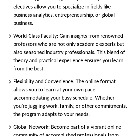
electives allow you to specialize in fields like
business analytics, entrepreneurship, or global
business.
World-Class Faculty:
Gain insights from renowned
professors who are not only academic experts but
also seasoned industry professionals. This blend of
theory and practical experience ensures you learn
from the best.
Flexibility and Convenience:
The online format
allows you to learn at your own pace,
accommodating your busy schedule. Whether
you’re juggling work, family, or other commitments,
the program adapts to your needs.
Global Network:
Become part of a vibrant online
community of accomplished professionals from