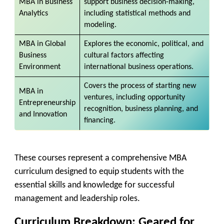
MBA in
Business
support business decision-making,
Analytics
including statistical methods and
modeling.
MBA in
Global
Explores the economic, political, and
Business
cultural factors affecting
Environment
international business operations.
Covers the process of starting new
MBA in
ventures, including opportunity
Entrepreneurship
recognition, business planning, and
and Innovation
financing.
These courses represent a comprehensive MBA
curriculum designed to equip students with the
essential skills and knowledge for successful
management and leadership roles.
Curriculum Breakdown: Geared for