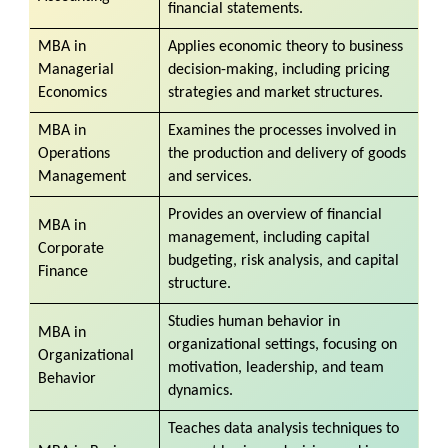
financial statements.
MBA in
Applies economic theory to business
Managerial
decision-making, including pricing
Economics
strategies and market structures.
MBA in
Examines the processes involved in
Operations
the production and delivery of goods
Management
and services.
Provides an overview of financial
MBA in
management, including capital
Corporate
budgeting, risk analysis, and capital
Finance
structure.
Studies human behavior in
MBA in
organizational settings, focusing on
Organizational
motivation, leadership, and team
Behavior
dynamics.
Teaches data analysis techniques to