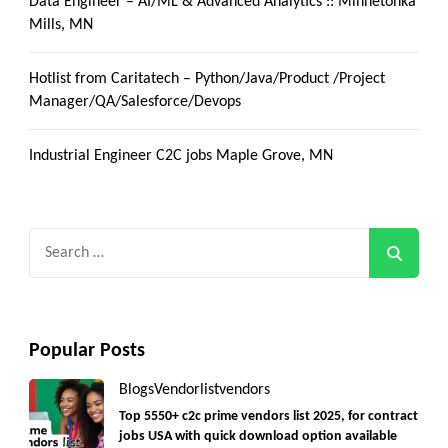
Data Engineer – AI/ML & Advanced Analytics :: Minnetonka
Mills, MN
Hotlist from Caritatech – Python/Java/Product /Project
Manager/QA/Salesforce/Devops
Industrial Engineer C2C jobs Maple Grove, MN
Search
for:
Popular Posts
Blogs
Vendorlist
vendors
Top 5550+ c2c prime vendors list 2025, for contract
jobs USA with quick download option available