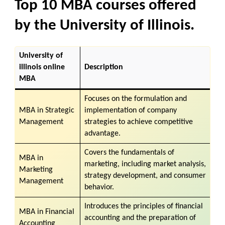
Top 10 MBA courses offered
by the University of Illinois.
University of
illinois online
Description
MBA
Focuses on the formulation and
MBA in Strategic
implementation of company
Management
strategies to achieve competitive
advantage.
Covers the fundamentals of
MBA in
marketing, including market analysis,
Marketing
strategy development, and consumer
Management
behavior.
Introduces the principles of financial
MBA in
Financial
accounting and the preparation of
Accounting