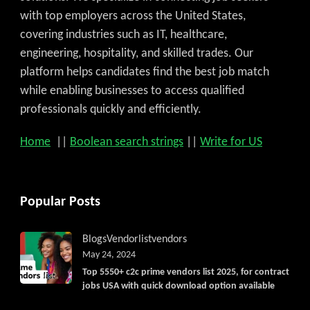
with top employers across the United States,
covering industries such as IT, healthcare,
engineering, hospitality, and skilled trades. Our
platform helps candidates find the best job match
while enabling businesses to access qualified
professionals quickly and efficiently.
Home
||
Boolean search strings
||
Write for US
Popular Posts
Blogs
Vendorlist
vendors
May 24, 2024
Top 5550+ c2c prime vendors list 2025, for contract
jobs USA with quick download option available