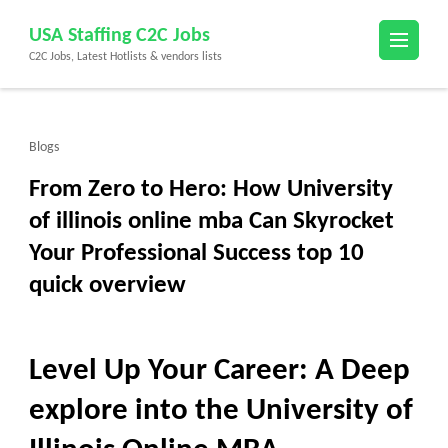
Skip
USA Staffing C2C Jobs
to
C2C Jobs, Latest Hotlists & vendors lists
content
(Press
Enter)
Blogs
From Zero to Hero: How University
of illinois online mba Can Skyrocket
Your Professional Success top 10
quick overview
Level Up Your Career: A Deep
explore into the University of