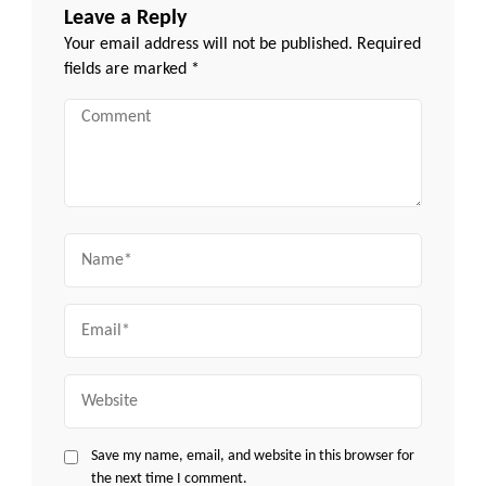
Leave a Reply
Your email address will not be published.
Required
fields are marked
*
Comment
Name
Email
Website
Save my name, email, and website in this browser for
the next time I comment.