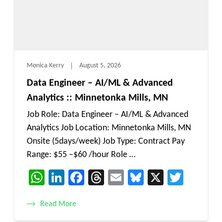
Monica Kerry
August 5, 2026
Data Engineer – AI/ML & Advanced
Analytics :: Minnetonka Mills, MN
Job Role: Data Engineer – AI/ML & Advanced
Analytics Job Location: Minnetonka Mills, MN
Onsite (5days/week) Job Type: Contract Pay
Range: $55 –$60 /hour Role …
WhatsApp
LinkedIn
Facebook
Threads
Email
Bluesky
X
Twitt
Read More