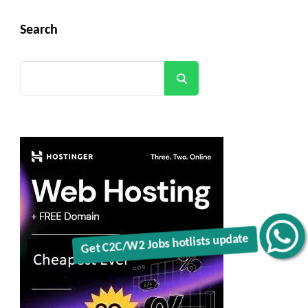
Search
Search
Get C2C/W2 Jobs hotlists update