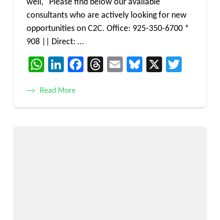
well, Please find below our available
consultants who are actively looking for new
opportunities on C2C. Office: 925-350-6700 *
908 || Direct: …
WhatsApp
LinkedIn
Facebook
Threads
Email
Bluesky
X
Twitt
Read More