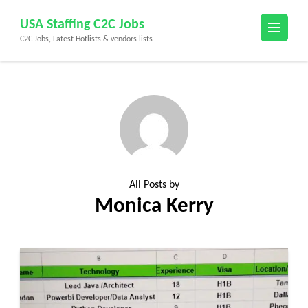
Skip
USA Staffing C2C Jobs
to
C2C Jobs, Latest Hotlists & vendors lists
content
(Press
Enter)
All Posts by
Monica Kerry