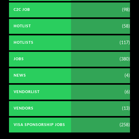
(98)
C2C JOB
(58)
HOTLIST
(117)
HOTLISTS
(380)
JOBS
(4)
NEWS
(6)
VENDORLIST
(13)
VENDORS
(258)
VISA SPONSORSHIP JOBS