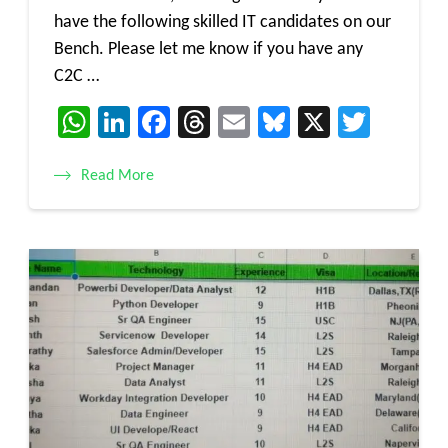
have the following skilled IT candidates on our
Bench. Please let me know if you have any
C2C …
WhatsApp
LinkedIn
Facebook
Threads
Email
Bluesky
X
Twitt
Read More