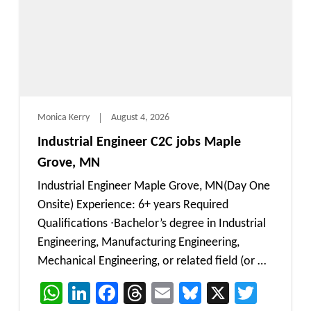
Monica Kerry
August 4, 2026
Industrial Engineer C2C jobs Maple
Grove, MN
Industrial Engineer Maple Grove, MN(Day One
Onsite) Experience: 6+ years Required
Qualifications ∙Bachelor’s degree in Industrial
Engineering, Manufacturing Engineering,
Mechanical Engineering, or related field (or …
WhatsApp
LinkedIn
Facebook
Threads
Email
Bluesky
X
Twitt