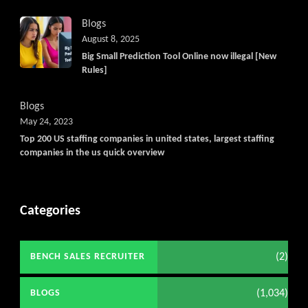
Blogs
August 8, 2025
Big Small Prediction Tool Online now illegal [New
Rules]
Blogs
May 24, 2023
Top 200 US staffing companies in united states, largest staffing
companies in the us quick overview
Categories
(2)
BENCH SALES RECRUITER
(1,034)
BLOGS