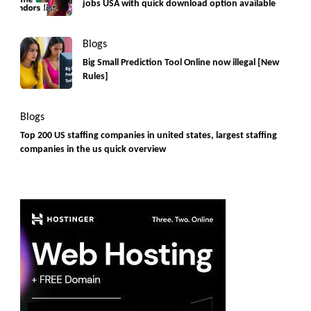
jobs USA with quick download option available
Blogs
Big Small Prediction Tool Online now illegal [New
Rules]
Blogs
Top 200 US staffing companies in united states, largest staffing
companies in the us quick overview