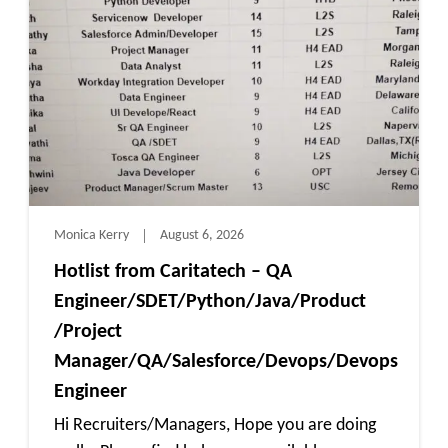
Monica Kerry
August 6, 2026
Hotlist from Caritatech – QA
Engineer/SDET/Python/Java/Product
/Project
Manager/QA/Salesforce/Devops/Devops
Engineer
Hi Recruiters/Managers, Hope you are doing