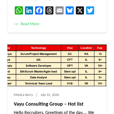
WhatsApp
LinkedIn
Facebook
Threads
Email
Bluesky
X
Twitt
Read More
Monica Kerry
July 31, 2026
Vayu Consulting Group – Hot list
Hello Recruiters, Greetings of the day…. We