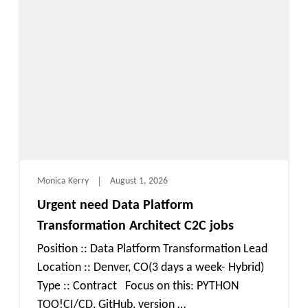
Monica Kerry
August 1, 2026
Urgent need Data Platform
Transformation Architect C2C jobs
Position :: Data Platform Transformation Lead
Location :: Denver, CO(3 days a week- Hybrid)
Type :: Contract Focus on this: PYTHON
TOO!CI/CD, GitHub, version …