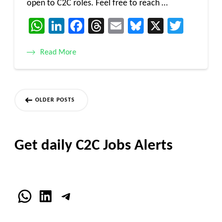
open to C2C roles. Feel free to reach …
WhatsApp
LinkedIn
Facebook
Threads
Email
Bluesky
X
Twitt
Read More
Posts
OLDER POSTS
navigation
Get daily C2C Jobs Alerts
WhatsApp
LinkedIn
Telegram