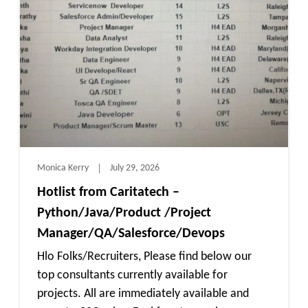
Monica Kerry
July 29, 2026
Hotlist from Caritatech –
Python/Java/Product /Project
Manager/QA/Salesforce/Devops
Hlo Folks/Recruiters, Please find below our
top consultants currently available for
projects. All are immediately available and