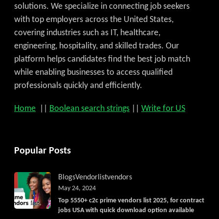
solutions. We specialize in connecting job seekers
with top employers across the United States,
covering industries such as IT, healthcare,
engineering, hospitality, and skilled trades. Our
platform helps candidates find the best job match
while enabling businesses to access qualified
professionals quickly and efficiently.
Home
||
Boolean search strings
||
Write for US
Popular Posts
Blogs
Vendorlist
vendors
May 24, 2024
Top 5550+ c2c prime vendors list 2025, for contract
jobs USA with quick download option available