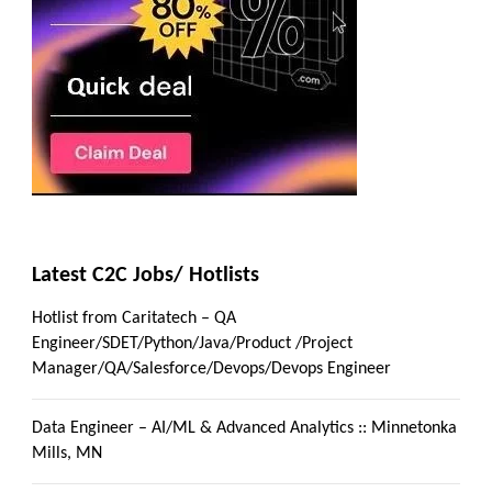
Latest C2C Jobs/ Hotlists
Hotlist from Caritatech – QA
Engineer/SDET/Python/Java/Product /Project
Manager/QA/Salesforce/Devops/Devops Engineer
Data Engineer – AI/ML & Advanced Analytics :: Minnetonka
Mills, MN