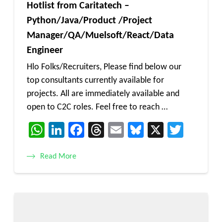
Hotlist from Caritatech –
Python/Java/Product /Project
Manager/QA/Muelsoft/React/Data
Engineer
Hlo Folks/Recruiters, Please find below our
top consultants currently available for
projects. All are immediately available and
open to C2C roles. Feel free to reach …
WhatsApp
LinkedIn
Facebook
Threads
Email
Bluesky
X
Twitt
Read More