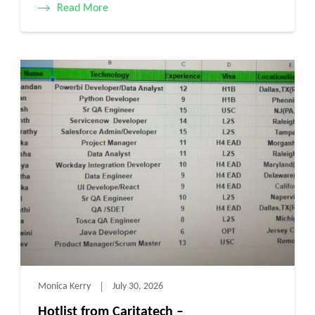
Read More
Monica Kerry
July 30, 2026
Hotlist from Caritatech –