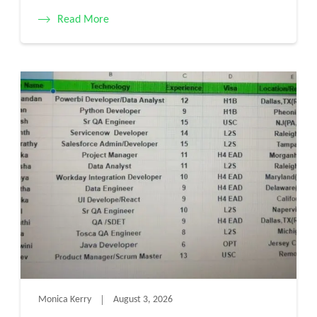
Read More
Monica Kerry
August 3, 2026