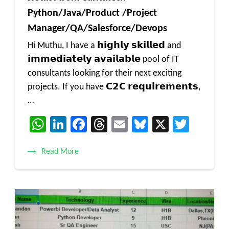
Python/Java/Product /Project
Manager/QA/Salesforce/Devops
Hi Muthu, I have a 𝗵𝗶𝗴𝗵𝗹𝘆 𝘀𝗸𝗶𝗹𝗹𝗲𝗱 and
𝗶𝗺𝗺𝗲𝗱𝗶𝗮𝘁𝗲𝗹𝘆 𝗮𝘃𝗮𝗶𝗹𝗮𝗯𝗹𝗲 pool of IT
consultants looking for their next exciting
projects. If you have 𝗖𝟮𝗖 𝗿𝗲𝗾𝘂𝗶𝗿𝗲𝗺𝗲𝗻𝘁𝘀,
…
WhatsApp
LinkedIn
Facebook
Threads
Email
Bluesky
X
Twitt
Read More