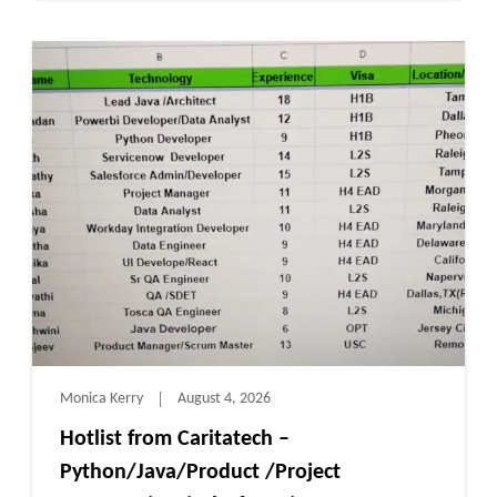
Monica Kerry
August 4, 2026
Hotlist from Caritatech –
Python/Java/Product /Project