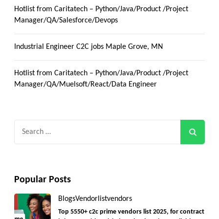
Hotlist from Caritatech – Python/Java/Product /Project
Manager/QA/Salesforce/Devops
Industrial Engineer C2C jobs Maple Grove, MN
Hotlist from Caritatech – Python/Java/Product /Project
Manager/QA/Muelsoft/React/Data Engineer
Search
for:
Popular Posts
Blogs
Vendorlist
vendors
Top 5550+ c2c prime vendors list 2025, for contract