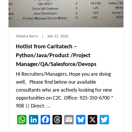
Monica Kerry
July 31, 2026
Hotlist from Caritatech –
Python/Java/Product /Project
Manager/QA/Salesforce/Devops
Hi Recruiters/Managers, Hope you are doing
well, Please find below our available
consultants who are actively looking for new
opportunities on C2C. Office: 925-350-6700 *
908 || Direct: …
WhatsApp
LinkedIn
Facebook
Threads
Email
Bluesky
X
Twitt