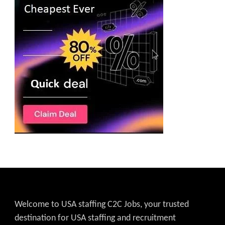
Welcome to USA staffing C2C Jobs, your trusted
destination for USA staffing and recruitment