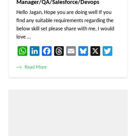
Manager/QA/Salesforce/Devops
Hello Jagan, Hope you are doing well If you
find any suitable requirements regarding the
below skill set please share with me, I would
love …
WhatsApp
LinkedIn
Facebook
Threads
Email
Bluesky
X
Twitt
Read More