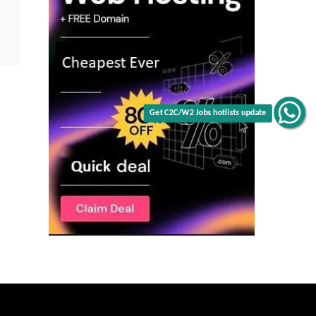
Get C2C/W2 Jobs hotlists update