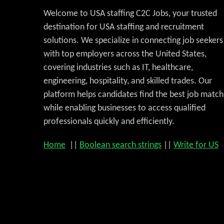
Welcome to USA staffing C2C Jobs, your trusted
destination for USA staffing and recruitment
solutions. We specialize in connecting job seekers
with top employers across the United States,
covering industries such as IT, healthcare,
engineering, hospitality, and skilled trades. Our
platform helps candidates find the best job match
while enabling businesses to access qualified
professionals quickly and efficiently.
Home
||
Boolean search strings
||
Write for US