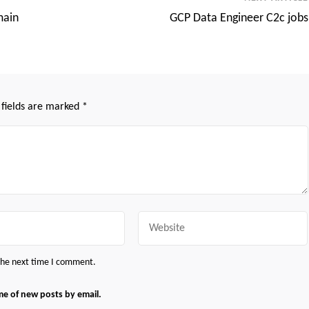
main
GCP Data Engineer C2c jobs
 fields are marked
*
Website
 the next time I comment.
me of new posts by email.