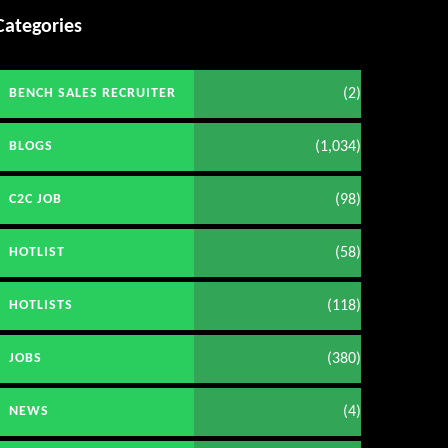
Categories
(2)
BENCH SALES RECRUITER
(1,034)
BLOGS
(98)
C2C JOB
(58)
HOTLIST
(118)
HOTLISTS
(380)
JOBS
(4)
NEWS