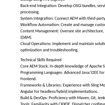
Back-end Integration: Develop OSGi bundles, servi
processing.
System Integration: Connect AEM with third-party
Workflow Automation: Create and manage custom
Content Management: Oversee site architecture,
(DAM).
Cloud Operations: Implement and maintain soluti
optimization and troubleshooting.
Technical Skills Required
Core AEM Stack: In-depth knowledge of Apache Slin
Programming Languages: Advanced Java/J2EE for b
frontend.
Frameworks & Libraries: Experience with Sling M
Angular for headless/hybrid implementations.
Build & DevOps: Proficiency with Maven, Git, Jenk
Tools: Familiarity with CRXDE, Dispatcher configu