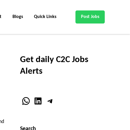
t
Blogs
Quick Links
Post Jobs
Get daily C2C Jobs
Alerts
WhatsApp
LinkedIn
Telegram
nd
Search