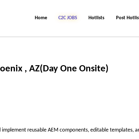
Home
C2C Jobs
Hotlists
Post Hotlis
oenix , AZ(Day One Onsite)
implement reusable AEM components, editable templates, a