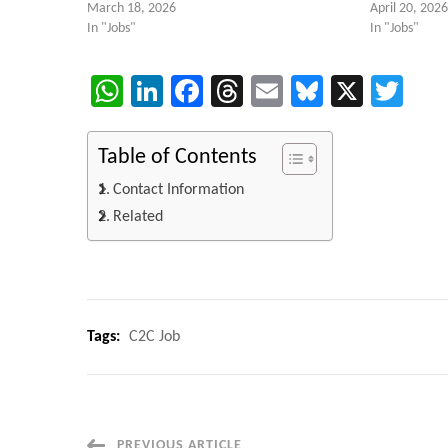
March 18, 2026
April 20, 2026
In "Jobs"
In "Jobs"
WhatsApp
LinkedIn
Facebook
Threads
Email
Bluesky
X
Twi
Table of Contents
Contact Information
Related
Tags:
C2C Job
PREVIOUS ARTICLE