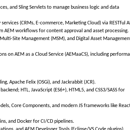
ces, and Sling Servlets to manage business logic and data
 services (CRMs, E-commerce, Marketing Cloud) via RESTful A
 AEM workflows for content approval and asset processing.
 Multi-Site Management (MSM), and Digital Asset Managemen
ons on AEM as a Cloud Service (AEMaaCS), including perform
g, Apache Felix (OSGi), and Jackrabbit (JCR).
ackend; HTL, JavaScript (ES6+), HTML5, and CSS3/SASS for
odels, Core Components, and modern JS frameworks like Reac
ins, and Docker for CI/CD pipelines.
rations, and AEM Developer Tools (Eclipse/VS Code plugins)