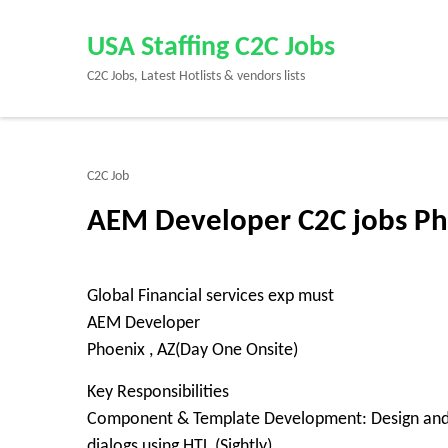
Skip
to
USA Staffing C2C Jobs
content
C2C Jobs, Latest Hotlists & vendors lists
(Press
Enter)
C2C Job
AEM Developer C2C jobs Ph
Global Financial services exp must
AEM Developer
Phoenix , AZ(Day One Onsite)
Key Responsibilities
Component & Template Development: Design and 
dialogs using HTL (Sightly).