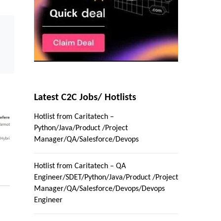
Latest C2C Jobs/ Hotlists
Hotlist from Caritatech –
Python/Java/Product /Project
Manager/QA/Salesforce/Devops
Hotlist from Caritatech – QA
Engineer/SDET/Python/Java/Product /Project
Manager/QA/Salesforce/Devops/Devops
Engineer