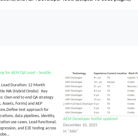
ng for AEM QA Lead – Seattle
 Lead Duration: 12 Month
ttle WA (Hybrid Onsite) Key
ies: Own end to end QA strategy
s, Assets, Forms) and AEP
ns.Define test approach for
rations, data pipelines, identity,
AEM Developer hotlist updated
zation use cases. Lead functional,
December 10, 2025
egression, and E2E testing across
In "Jobs"
obe…