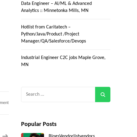
Data Engineer – AI/ML & Advanced
Analytics :: Minnetonka Mills, MN
Hotlist from Caritatech –
Python/Java/Product /Project
Manager/QA/Salesforce/Devops
Industrial Engineer C2C jobs Maple Grove,
MN
Search
for:
on
mment
AEM
Developer
C2C
jobs
Popular Posts
Phoenix
,
AZ(Day
Blogs
Vendorlist
vendors
One