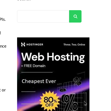
Search
PIs.
t
ance
t or