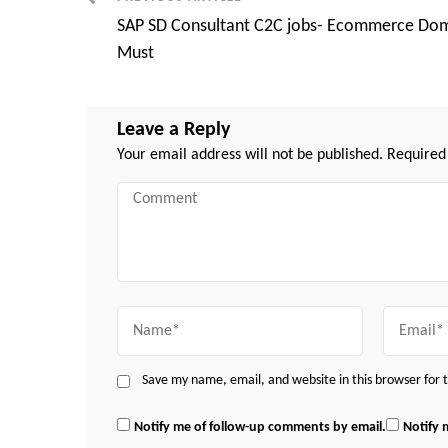
Post
SAP SD Consultant C2C jobs- Ecommerce Do
Navigation
Must
Leave a Reply
Your email address will not be published.
Required
Comment
Name
Email
Save my name, email, and website in this browser for
Notify me of follow-up comments by email.
Notify 