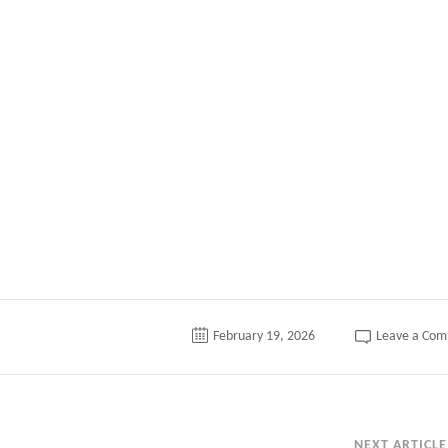
tter
February 19, 2026
Leave a Co
NEXT ARTICLE