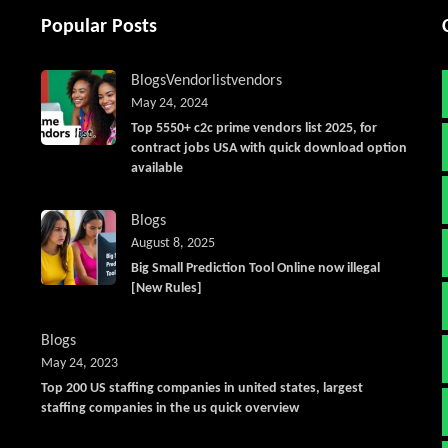
Popular Posts
Blogs
Vendorlist
vendors
May 24, 2024
Top 5550+ c2c prime vendors list 2025, for
contract jobs USA with quick download option
available
Blogs
August 8, 2025
Big Small Prediction Tool Online now illegal
[New Rules]
Blogs
May 24, 2023
Top 200 US staffing companies in united states, largest
staffing companies in the us quick overview