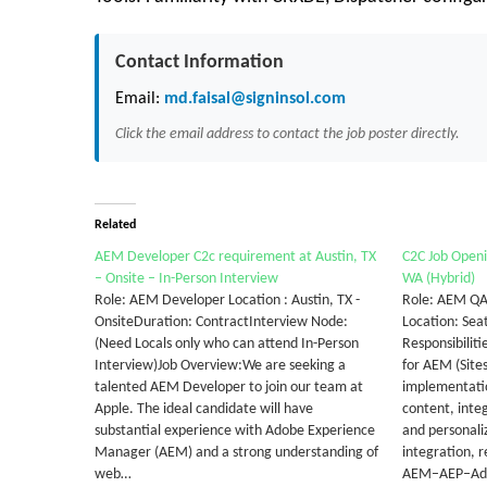
Contact Information
Email:
md.faisal@signinsol.com
Click the email address to contact the job poster directly.
Related
AEM Developer C2c requirement at Austin, TX
C2C Job Openi
– Onsite – In-Person Interview
WA (Hybrid)
Role: AEM Developer Location : Austin, TX -
Role: AEM QA
OnsiteDuration: ContractInterview Node:
Location: Sea
(Need Locals only who can attend In-Person
Responsibilit
Interview)Job Overview:We are seeking a
for AEM (Site
talented AEM Developer to join our team at
implementatio
Apple. The ideal candidate will have
content, integ
substantial experience with Adobe Experience
and personali
Manager (AEM) and a strong understanding of
integration, r
web…
AEM–AEP–Ad