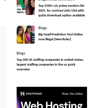
Onsite)
Top 5550+ c2c prime vendors list
2025, for contract jobs USA with
quick download option available
Blogs
Big Small Prediction Tool Online
now illegal [New Rules]
Blogs
Top 200 US staffing companies in united states,
largest staffing companies in the us quick
overview