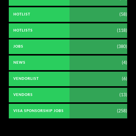
(58)
HOTLIST
(118)
HOTLISTS
(380)
JOBS
(4)
NEWS
(6)
VENDORLIST
(13)
VENDORS
(258)
VISA SPONSORSHIP JOBS