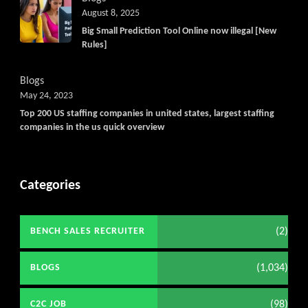
August 8, 2025
Big Small Prediction Tool Online now illegal [New
Rules]
Blogs
May 24, 2023
Top 200 US staffing companies in united states, largest staffing
companies in the us quick overview
Categories
(2)
BENCH SALES RECRUITER
(1,034)
BLOGS
(98)
C2C JOB