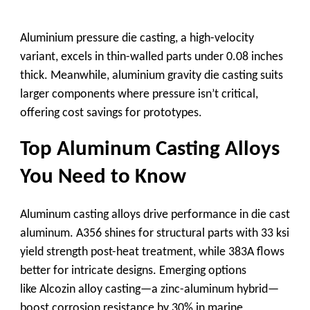
Aluminium pressure die casting
, a high-velocity
variant, excels in thin-walled parts under 0.08 inches
thick. Meanwhile,
aluminium gravity die casting
suits
larger components where pressure isn’t critical,
offering cost savings for prototypes.
Top Aluminum Casting Alloys
You Need to Know
Aluminum casting alloys
drive performance in
die cast
aluminum
. A356 shines for structural parts with 33 ksi
yield strength post-heat treatment, while 383A flows
better for intricate designs. Emerging options
like
Alcozin alloy casting
—a zinc-aluminum hybrid—
boost corrosion resistance by 30% in marine