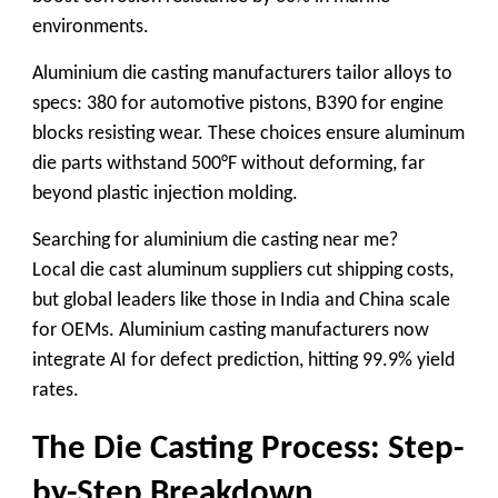
environments.
Aluminium die casting manufacturers
tailor alloys to
specs: 380 for automotive pistons, B390 for engine
blocks resisting wear. These choices ensure
aluminum
die
parts withstand 500°F without deforming, far
beyond plastic injection molding.
Searching for
aluminium die casting near me
?
Local
die cast aluminum suppliers
cut shipping costs,
but global leaders like those in India and China scale
for OEMs.
Aluminium casting manufacturers
now
integrate AI for defect prediction, hitting 99.9% yield
rates.
The Die Casting Process: Step-
by-Step Breakdown