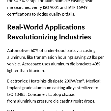
for <0.5% scrap. For
aluminium die casting near
me
searches, verify ISO 9001 and IATF 16949
certifications to dodge quality pitfalls.
Real-World Applications
Revolutionizing Industries
Automotive: 60% of under-hood parts via
casting
aluminum
, like transmission housings saving 20 lbs per
vehicle. Aerospace uses
aluminum die
brackets 40%
lighter than titanium.
Electronics: Heatsinks dissipate 200W/cm². Medical:
Implant-grade
aluminum casting alloys
sterilized to
ISO 13485. Consumer: Laptop chassis
from
aluminium pressure die casting
resist drops.