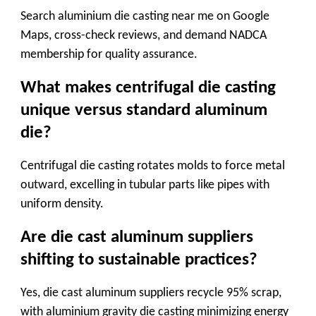
Search
aluminium die casting near me
on Google
Maps, cross-check reviews, and demand NADCA
membership for quality assurance.
What makes centrifugal die casting
unique versus standard aluminum
die?
Centrifugal die casting
rotates molds to force metal
outward, excelling in tubular parts like pipes with
uniform density.
Are die cast aluminum suppliers
shifting to sustainable practices?
Yes,
die cast aluminum suppliers
recycle 95% scrap,
with
aluminium gravity die casting
minimizing energy