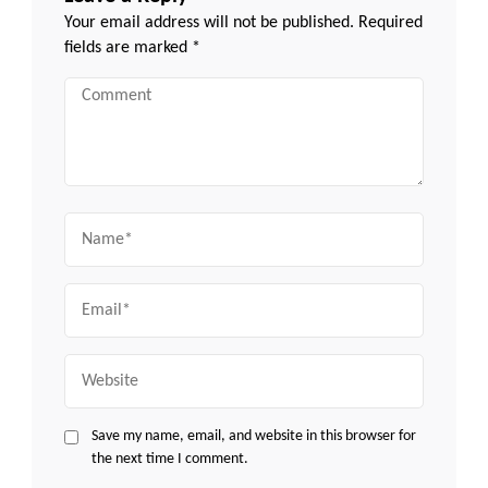
Your email address will not be published.
Required
fields are marked
*
Comment
Name
Email
Website
Save my name, email, and website in this browser for
the next time I comment.