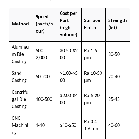
Cost per
Speed
Part
Surface
Strength
Method
(parts/h
(high
Finish
(ksi)
our)
volume)
Aluminu
500-
$0.50-$2.
Ra 1-5
m Die
30-50
2,000
00
μm
Casting
Sand
$1.00-$5.
Ra 10-50
50-200
20-40
Casting
00
μm
Centrifu
$2.00-$4.
Ra 5-20
gal Die
100-500
25-45
00
μm
Casting
CNC
Ra 0.4-
Machini
1-10
$10-$50
40-60
1.6 μm
ng