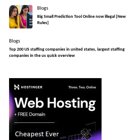
Blogs
Big Small Prediction Tool Online now illegal [New
Rules]
Blogs
Top 200 US staffing companies in united states, largest staffing
companies in the us quick overview