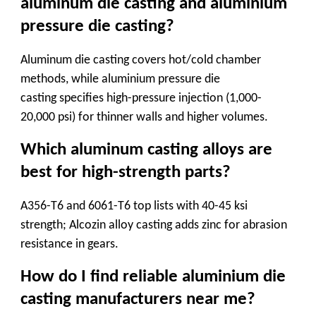
aluminum die casting and aluminium
pressure die casting?
Aluminum die casting
covers hot/cold chamber
methods, while
aluminium pressure die
casting
specifies high-pressure injection (1,000-
20,000 psi) for thinner walls and higher volumes.
Which aluminum casting alloys are
best for high-strength parts?
A356-T6 and 6061-T6 top lists with 40-45 ksi
strength;
Alcozin alloy casting
adds zinc for abrasion
resistance in gears.
How do I find reliable aluminium die
casting manufacturers near me?