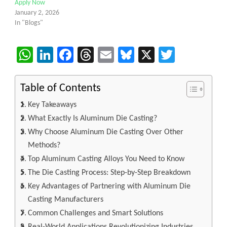
Apply Now
January 2, 2026
In "Blogs"
WhatsApp
LinkedIn
Facebook
Threads
Email
Bluesky
X
Twitter
Table of Contents
Key Takeaways
What Exactly Is Aluminum Die Casting?
Why Choose Aluminum Die Casting Over Other
Methods?
Top Aluminum Casting Alloys You Need to Know
The Die Casting Process: Step-by-Step Breakdown
Key Advantages of Partnering with Aluminum Die
Casting Manufacturers
Common Challenges and Smart Solutions
Real-World Applications Revolutionizing Industries