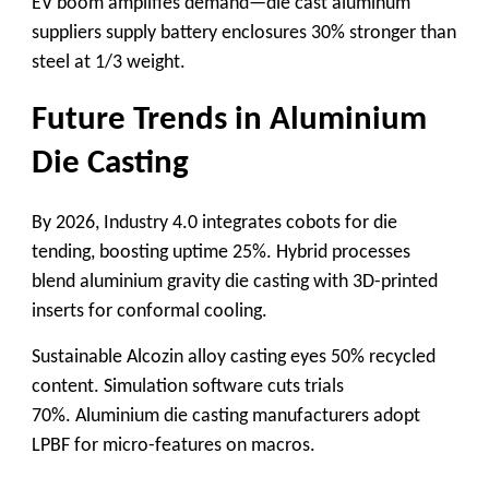
EV boom amplifies demand—
die cast aluminum
suppliers
supply battery enclosures 30% stronger than
steel at 1/3 weight.
Future Trends in Aluminium
Die Casting
By 2026, Industry 4.0 integrates cobots for die
tending, boosting uptime 25%. Hybrid processes
blend
aluminium gravity die casting
with 3D-printed
inserts for conformal cooling.
Sustainable
Alcozin alloy casting
eyes 50% recycled
content. Simulation software cuts trials
70%.
Aluminium die casting manufacturers
adopt
LPBF for micro-features on macros.