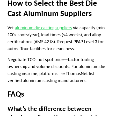
How to Select the Best Die
Cast Aluminum Suppliers
Vet
aluminum die casting suppliers
via capacity (min.
100k shots/year), lead times (<4 weeks), and alloy
certifications (AMS 4218). Request PPAP Level 3 for
autos. Tour facilities for cleanliness.
Negotiate TCO, not spot price—factor tooling
ownership and volume discounts. For
aluminium die
casting near me
, platforms like ThomasNet list
verified
aluminium casting manufacturers
.
FAQs
What’s the difference between