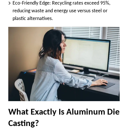
Eco-Friendly Edge
: Recycling rates exceed 95%,
reducing waste and energy use versus steel or
plastic alternatives.
What Exactly Is Aluminum Die
Casting?