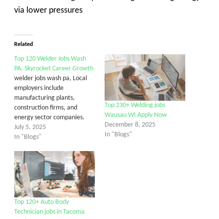
via lower pressures
Related
Top 120 Welder Jobs Wash
PA, Skyrocket Career Growth
welder jobs wash pa, Local
employers include
manufacturing plants,
Top 230+ Welding jobs
construction firms, and
Wausau WI Apply Now
energy sector companies.
December 8, 2025
July 5, 2025
In "Blogs"
In "Blogs"
Top 120+ Auto Body
Technician jobs in Tacoma