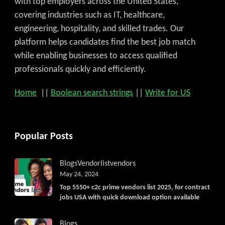
with top employers across the United States,
covering industries such as IT, healthcare,
engineering, hospitality, and skilled trades. Our
platform helps candidates find the best job match
while enabling businesses to access qualified
professionals quickly and efficiently.
Home
||
Boolean search strings
||
Write for US
Popular Posts
Blogs
Vendorlist
vendors
May 24, 2024
Top 5550+ c2c prime vendors list 2025, for contract
jobs USA with quick download option available
Blogs