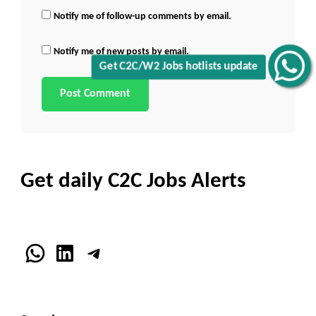
Notify me of follow-up comments by email.
Notify me of new posts by email.
Get C2C/W2 Jobs hotlists update
Get daily C2C Jobs Alerts
WhatsApp
LinkedIn
Telegram