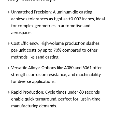
Unmatched Precision
: Aluminum die casting
achieves tolerances as tight as ±0.002 inches, ideal
for complex geometries in automotive and
aerospace.
Cost Efficiency
: High-volume production slashes
per-unit costs by up to 70% compared to other
methods like sand casting.
Versatile Alloys
: Options like A380 and 6061 offer
strength, corrosion resistance, and machinability
for diverse applications.
Rapid Production
: Cycle times under 60 seconds
enable quick turnaround, perfect for just-in-time
manufacturing demands.