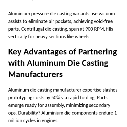
Aluminium pressure die casting
variants use vacuum
assists to eliminate air pockets, achieving void-free
parts.
Centrifugal die casting
, spun at 900 RPM, fills
vertically for heavy sections like wheels.
Key Advantages of Partnering
with Aluminum Die Casting
Manufacturers
Aluminum die casting manufacturer
expertise slashes
prototyping costs by 50% via rapid tooling. Parts
emerge ready for assembly, minimizing secondary
ops. Durability?
Aluminium die
components endure 1
million cycles in engines.