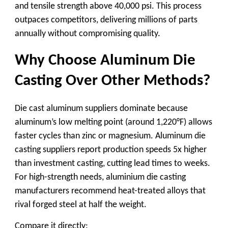
and tensile strength above 40,000 psi. This process
outpaces competitors, delivering millions of parts
annually without compromising quality.
Why Choose Aluminum Die
Casting Over Other Methods?
Die cast aluminum suppliers
dominate because
aluminum’s low melting point (around 1,220°F) allows
faster cycles than zinc or magnesium.
Aluminum die
casting suppliers
report production speeds 5x higher
than investment casting, cutting lead times to weeks.
For high-strength needs,
aluminium die casting
manufacturers
recommend heat-treated alloys that
rival forged steel at half the weight.
Compare it directly: