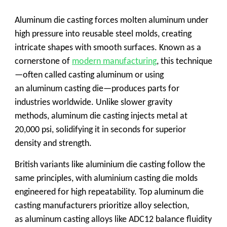
Aluminum die casting forces molten aluminum under
high pressure into reusable steel molds, creating
intricate shapes with smooth surfaces. Known as a
cornerstone of
modern manufacturing
, this technique
—often called
casting aluminum
or using
an
aluminum casting die
—produces parts for
industries worldwide. Unlike slower gravity
methods,
aluminum die casting
injects metal at
20,000 psi, solidifying it in seconds for superior
density and strength.
British variants like
aluminium die casting
follow the
same principles, with
aluminium casting die
molds
engineered for high repeatability. Top
aluminum die
casting manufacturers
prioritize alloy selection,
as
aluminum casting alloys
like ADC12 balance fluidity