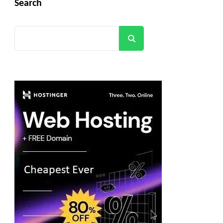
Search
Search