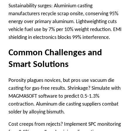
Sustainability surges:
Aluminium casting
manufacturers
recycle scrap onsite, conserving 95%
energy over primary aluminum. Lightweighting cuts
vehicle fuel use by 7% per 10% weight reduction. EMI
shielding in electronics blocks 99% interference.
Common Challenges and
Smart Solutions
Porosity plagues novices, but pros use vacuum die
casting for gas-free results. Shrinkage? Simulate with
MAGMASOFT software to predict 0.5-1.3%
contraction.
Aluminum die casting suppliers
combat
solder by alloying bismuth.
Cost creeps from rejects? Implement SPC monitoring