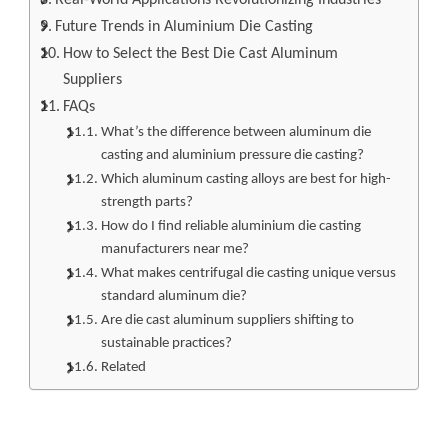
Future Trends in Aluminium Die Casting
How to Select the Best Die Cast Aluminum
Suppliers
FAQs
What’s the difference between aluminum die
casting and aluminium pressure die casting?
Which aluminum casting alloys are best for high-
strength parts?
How do I find reliable aluminium die casting
manufacturers near me?
What makes centrifugal die casting unique versus
standard aluminum die?
Are die cast aluminum suppliers shifting to
sustainable practices?
Related