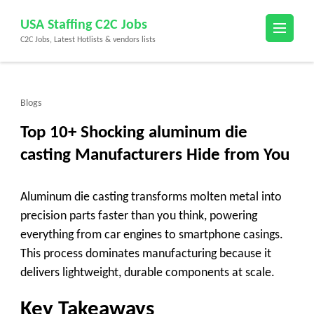
Skip
USA Staffing C2C Jobs
to
C2C Jobs, Latest Hotlists & vendors lists
content
(Press
Enter)
Blogs
Top 10+ Shocking aluminum die
casting Manufacturers Hide from You
Aluminum die casting transforms molten metal into
precision parts faster than you think, powering
everything from car engines to smartphone casings.
This process dominates manufacturing because it
delivers lightweight, durable components at scale.
Key Takeaways