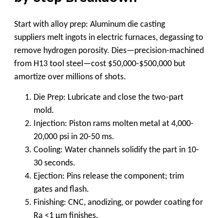
Start with alloy prep:
Aluminum die casting
suppliers
melt ingots in electric furnaces, degassing to
remove hydrogen porosity. Dies—precision-machined
from H13 tool steel—cost $50,000-$500,000 but
amortize over millions of shots.
Die Prep
: Lubricate and close the two-part
mold.
Injection
: Piston rams molten metal at 4,000-
20,000 psi in 20-50 ms.
Cooling
: Water channels solidify the part in 10-
30 seconds.
Ejection
: Pins release the component; trim
gates and flash.
Finishing
: CNC, anodizing, or powder coating for
Ra <1 μm finishes.