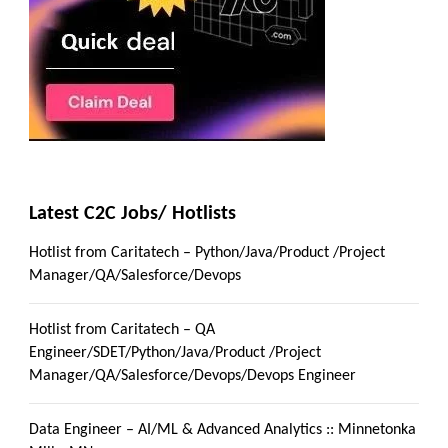
Latest C2C Jobs/ Hotlists
Hotlist from Caritatech – Python/Java/Product /Project
Manager/QA/Salesforce/Devops
Hotlist from Caritatech – QA
Engineer/SDET/Python/Java/Product /Project
Manager/QA/Salesforce/Devops/Devops Engineer
Data Engineer – AI/ML & Advanced Analytics :: Minnetonka