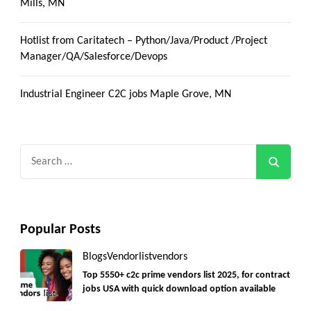
Mills, MN
Hotlist from Caritatech – Python/Java/Product /Project
Manager/QA/Salesforce/Devops
Industrial Engineer C2C jobs Maple Grove, MN
Search
for:
Popular Posts
Blogs
Vendorlist
vendors
Top 5550+ c2c prime vendors list 2025, for contract
jobs USA with quick download option available