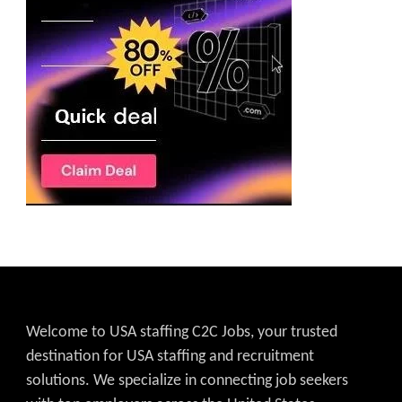
Welcome to USA staffing C2C Jobs, your trusted
destination for USA staffing and recruitment
solutions. We specialize in connecting job seekers