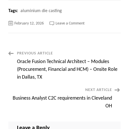
Tags:
aluminium die casting
on
February 12, 2026
Leave a Comment
Top
10+
Shocking
aluminum
die
casting
Manufacturers
Post
PREVIOUS ARTICLE
Hide
from
Oracle Fusion Technical Architect – Modules
You
Navigation
(Procurement, Financial and HCM) – Onsite Role
in Dallas, TX
NEXT ARTICLE
Business Analyst C2C requirements in Cleveland
OH
Leave a Reply