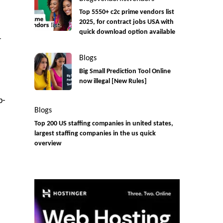
Top 5550+ c2c prime vendors list
2025, for contract jobs USA with
quick download option available
r
Blogs
Big Small Prediction Tool Online
now illegal [New Rules]
p-
Blogs
Top 200 US staffing companies in united states,
largest staffing companies in the us quick
overview