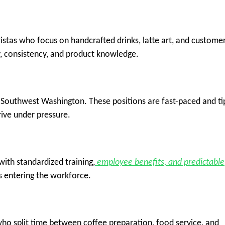
stas who focus on handcrafted drinks, latte art, and custome
y, consistency, and product knowledge.
n Southwest Washington. These positions are fast-paced and ti
rive under pressure.
with standardized training,
employee benefits, and predictable
rs entering the workforce.
ho split time between coffee preparation, food service, and