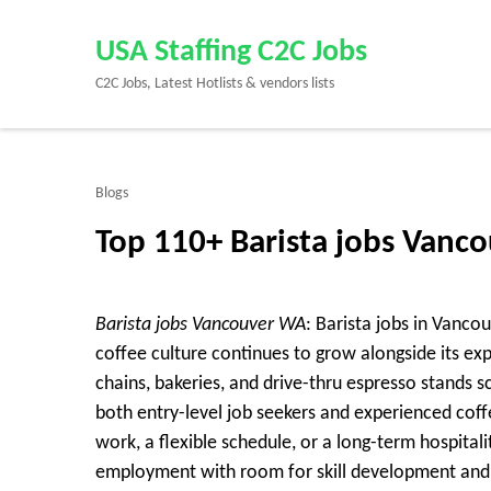
Skip
to
USA Staffing C2C Jobs
content
C2C Jobs, Latest Hotlists & vendors lists
(Press
Enter)
Blogs
Top 110+ Barista jobs Van
Barista jobs Vancouver WA
: Barista jobs in Vanco
coffee culture continues to grow alongside its ex
chains, bakeries, and drive-thru espresso stands s
both entry-level job seekers and experienced cof
work, a flexible schedule, or a long-term hospitali
employment with room for skill development an