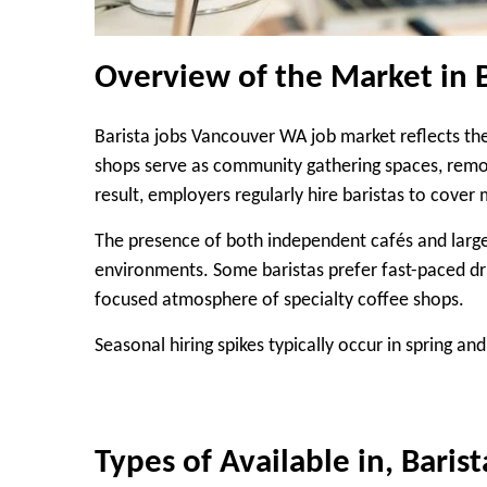
Overview of the Market in 
Barista jobs Vancouver WA job market reflects the
shops serve as community gathering spaces, remo
result, employers regularly hire baristas to cove
The presence of both independent cafés and larg
environments. Some baristas prefer fast-paced dri
focused atmosphere of specialty coffee shops.
Seasonal hiring spikes typically occur in spring an
Types of Available in, Bari