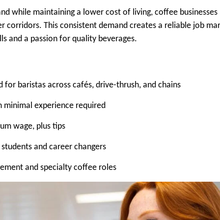
nd while maintaining a lower cost of living, coffee businesses
r corridors. This consistent demand creates a reliable job ma
lls and a passion for quality beverages.
or baristas across cafés, drive-thrush, and chains
th minimal experience required
um wage, plus tips
r students and career changers
ement and specialty coffee roles