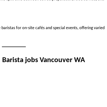
baristas for on-site cafés and special events, offering varied
n Barista jobs Vancouver WA