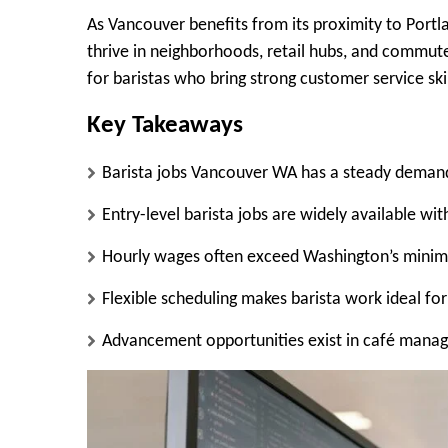
As Vancouver benefits from its proximity to Portla
thrive in neighborhoods, retail hubs, and commute
for baristas who bring strong customer service ski
Key Takeaways
Barista jobs Vancouver WA has a steady demand f
Entry-level barista jobs are widely available wi
Hourly wages often exceed Washington’s minim
Flexible scheduling makes barista work ideal fo
Advancement opportunities exist in café manag