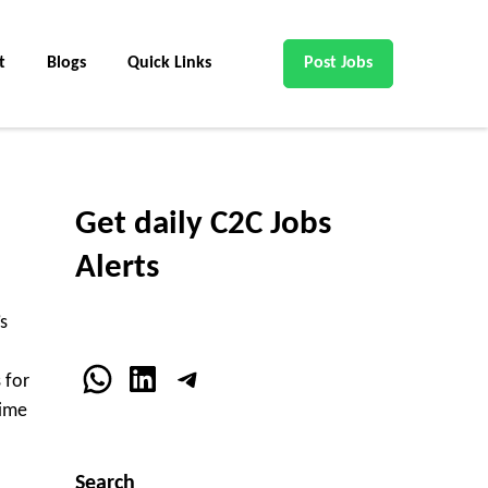
t
Blogs
Quick Links
Post Jobs
Get daily C2C Jobs
Alerts
s
WhatsApp
LinkedIn
Telegram
 for
time
Search