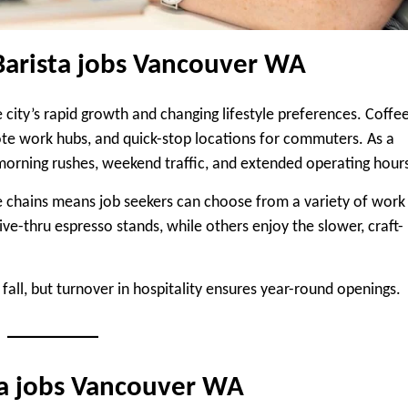
Barista jobs Vancouver WA
 city’s rapid growth and changing lifestyle preferences. Coffe
te work hubs, and quick-stop locations for commuters. As a
r morning rushes, weekend traffic, and extended operating hour
e chains means job seekers can choose from a variety of work
ve-thru espresso stands, while others enjoy the slower, craft-
d fall, but turnover in hospitality ensures year-round openings.
sta jobs Vancouver WA