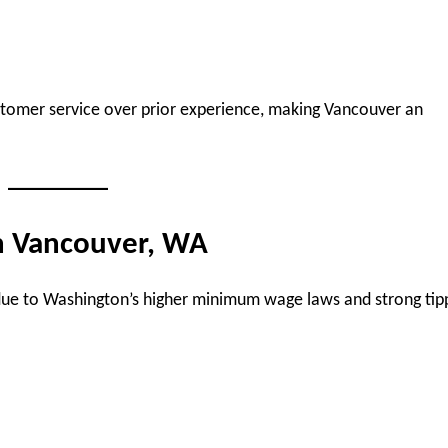
customer service over prior experience, making Vancouver an
in Vancouver, WA
due to Washington’s higher minimum wage laws and strong tip