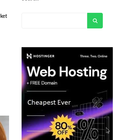
rket
Search