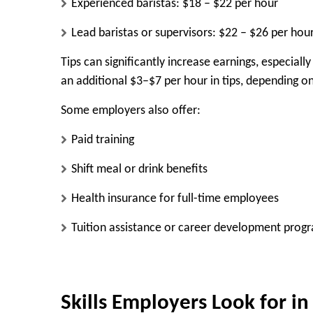
Experienced baristas: $18 – $22 per hour
Lead baristas or supervisors: $22 – $26 per hou
Tips can significantly increase earnings, especiall
an additional $3–$7 per hour in tips, depending on
Some employers also offer:
Paid training
Shift meal or drink benefits
Health insurance for full-time employees
Tuition assistance or career development prog
Skills Employers Look for in