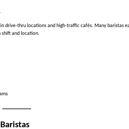
r
y in drive-thru locations and high-traffic cafés. Many baristas e
 shift and location.
rams
 Baristas