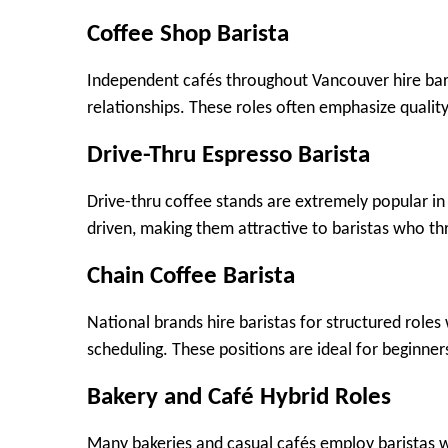
Coffee Shop Barista
Independent cafés throughout Vancouver hire bari
relationships. These roles often emphasize qualit
Drive-Thru Espresso Barista
Drive-thru coffee stands are extremely popular i
driven, making them attractive to baristas who th
Chain Coffee Barista
National brands hire baristas for structured roles 
scheduling. These positions are ideal for beginne
Bakery and Café Hybrid Roles
Many bakeries and casual cafés employ baristas w