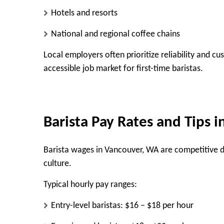
Hotels and resorts
National and regional coffee chains
Local employers often prioritize reliability and 
accessible job market for first-time baristas.
Barista Pay Rates and Tips 
Barista wages in Vancouver, WA are competitive 
culture.
Typical hourly pay ranges:
Entry-level baristas: $16 – $18 per hour