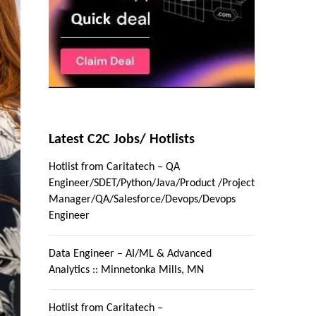
Latest C2C Jobs/ Hotlists
Hotlist from Caritatech – QA
Engineer/SDET/Python/Java/Product /Project
Manager/QA/Salesforce/Devops/Devops
Engineer
Data Engineer – AI/ML & Advanced
Analytics :: Minnetonka Mills, MN
Hotlist from Caritatech –