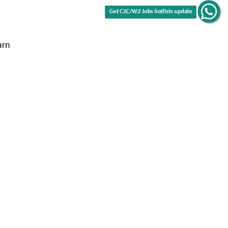
Get C2C/W2 Jobs hotlists update
arn