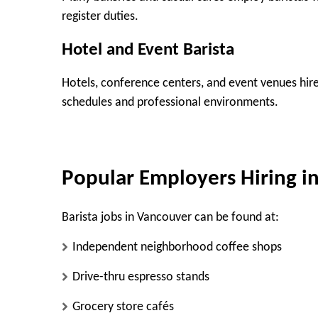
register duties.
Hotel and Event Barista
Hotels, conference centers, and event venues hire 
schedules and professional environments.
Popular Employers Hiring i
Barista jobs in Vancouver can be found at:
Independent neighborhood coffee shops
Drive-thru espresso stands
Grocery store cafés