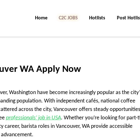
Home
C2C Jobs
Hotlists
Post Hotlis
couver WA Apply Now
uver, Washington have become increasingly popular as the city’
panding population. With independent cafés, national coffee
cattered across the city, Vancouver offers steady opportunities
fee
professionals’ job in USA
. Whether you’re looking for part-
ty career, barista roles in Vancouver, WA provide accessible
d advancement.