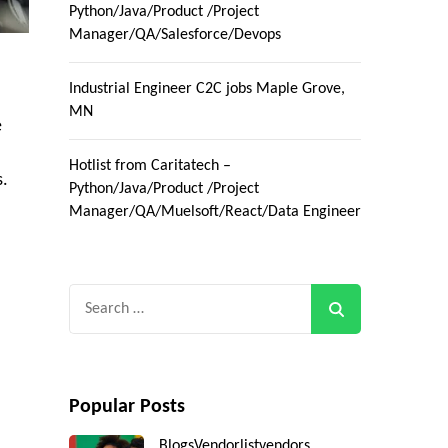
Python/Java/Product /Project
Manager/QA/Salesforce/Devops
Industrial Engineer C2C jobs Maple Grove,
MN
e
Hotlist from Caritatech –
s.
Python/Java/Product /Project
Manager/QA/Muelsoft/React/Data Engineer
Search
for:
Popular Posts
Blogs
Vendorlist
vendors