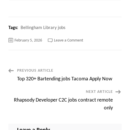
Tags:
Bellingham Library jobs
on
February 5, 2026
Leave a Comment
Top
120+
Bellingham
Library
jobs
Apply
Now
Post
PREVIOUS ARTICLE
Top 320+ Bartending jobs Tacoma Apply Now
Navigation
NEXT ARTICLE
Rhapsody Developer C2C jobs contract remote
only