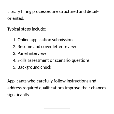
Library hiring processes are structured and detail-
oriented.
Typical steps include:
Online application submission
Resume and cover letter review
Panel interview
Skills assessment or scenario questions
Background check
Applicants who carefully follow instructions and
address required qualifications improve their chances
significantly.