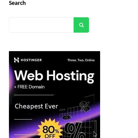
Search
Search