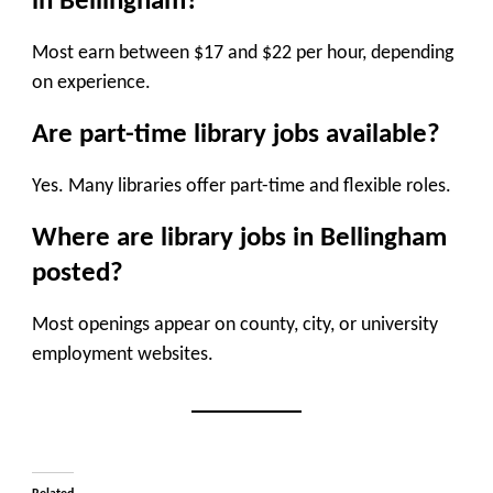
in Bellingham?
Most earn between $17 and $22 per hour, depending
on experience.
Are part-time library jobs available?
Yes. Many libraries offer part-time and flexible roles.
Where are library jobs in Bellingham
posted?
Most openings appear on county, city, or university
employment websites.