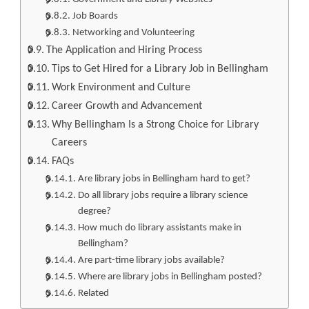
Job Boards
Networking and Volunteering
The Application and Hiring Process
Tips to Get Hired for a Library Job in Bellingham
Work Environment and Culture
Career Growth and Advancement
Why Bellingham Is a Strong Choice for Library
Careers
FAQs
Are library jobs in Bellingham hard to get?
Do all library jobs require a library science
degree?
How much do library assistants make in
Bellingham?
Are part-time library jobs available?
Where are library jobs in Bellingham posted?
Related