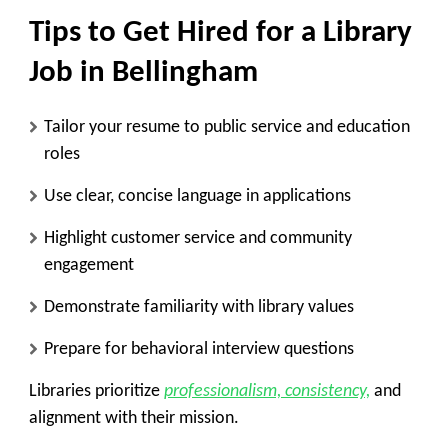
Tips to Get Hired for a Library
Job in Bellingham
Tailor your resume to public service and education
roles
Use clear, concise language in applications
Highlight customer service and community
engagement
Demonstrate familiarity with library values
Prepare for behavioral interview questions
Libraries prioritize
professionalism, consistency,
and
alignment with their mission.