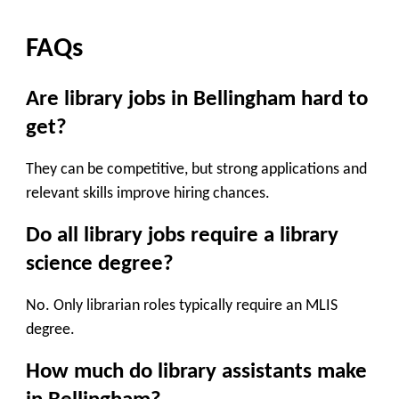
FAQs
Are library jobs in Bellingham hard to
get?
They can be competitive, but strong applications and
relevant skills improve hiring chances.
Do all library jobs require a library
science degree?
No. Only librarian roles typically require an MLIS
degree.
How much do library assistants make