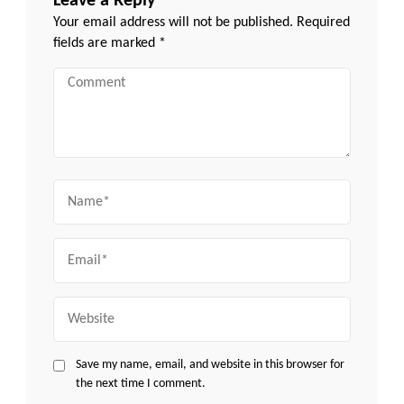
Leave a Reply
Your email address will not be published.
Required
fields are marked
*
Comment
Name
Email
Website
Save my name, email, and website in this browser for
the next time I comment.