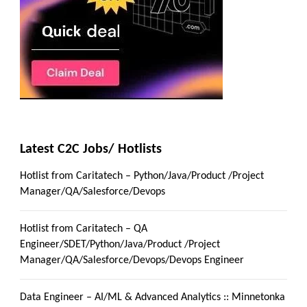
Latest C2C Jobs/ Hotlists
Hotlist from Caritatech – Python/Java/Product /Project
Manager/QA/Salesforce/Devops
Hotlist from Caritatech – QA
Engineer/SDET/Python/Java/Product /Project
Manager/QA/Salesforce/Devops/Devops Engineer
Data Engineer – AI/ML & Advanced Analytics :: Minnetonka