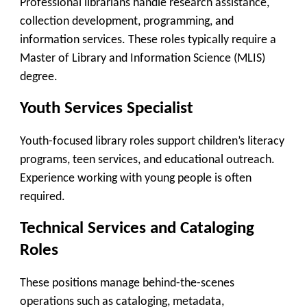
Professional librarians handle research assistance,
collection development, programming, and
information services. These roles typically require a
Master of Library and Information Science (MLIS)
degree.
Youth Services Specialist
Youth-focused library roles support children’s literacy
programs, teen services, and educational outreach.
Experience working with young people is often
required.
Technical Services and Cataloging
Roles
These positions manage behind-the-scenes
operations such as cataloging, metadata,