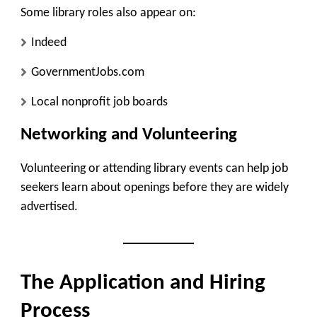
Some library roles also appear on:
Indeed
GovernmentJobs.com
Local nonprofit job boards
Networking and Volunteering
Volunteering or attending library events can help job
seekers learn about openings before they are widely
advertised.
The Application and Hiring
Process