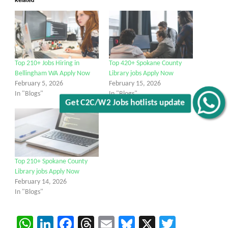
Related
Top 210+ Jobs Hiring in
Top 420+ Spokane County
Bellingham WA Apply Now
Library jobs Apply Now
February 5, 2026
February 15, 2026
In "Blogs"
In "Blogs"
Get C2C/W2 Jobs hotlists update
Top 210+ Spokane County
Library jobs Apply Now
February 14, 2026
In "Blogs"
WhatsApp
LinkedIn
Facebook
Threads
Email
Bluesky
X
Twitter