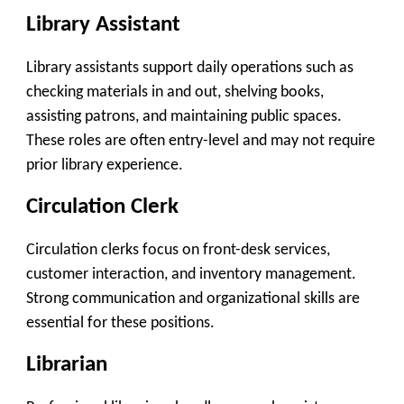
Library Assistant
Library assistants support daily operations such as
checking materials in and out, shelving books,
assisting patrons, and maintaining public spaces.
These roles are often entry-level and may not require
prior library experience.
Circulation Clerk
Circulation clerks focus on front-desk services,
customer interaction, and inventory management.
Strong communication and organizational skills are
essential for these positions.
Librarian