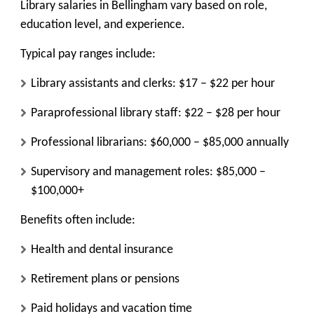
Library salaries in Bellingham vary based on role,
education level, and experience.
Typical pay ranges include:
Library assistants and clerks: $17 – $22 per hour
Paraprofessional library staff: $22 – $28 per hour
Professional librarians: $60,000 – $85,000 annually
Supervisory and management roles: $85,000 –
$100,000+
Benefits often include:
Health and dental insurance
Retirement plans or pensions
Paid holidays and vacation time