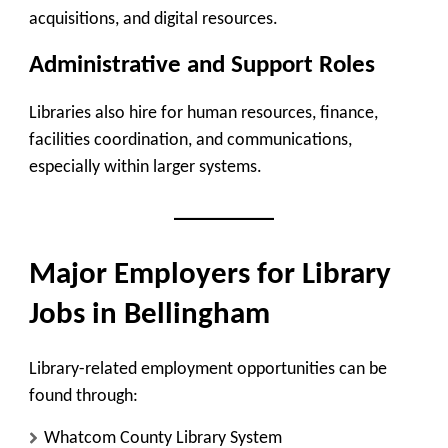
acquisitions, and digital resources.
Administrative and Support Roles
Libraries also hire for human resources, finance,
facilities coordination, and communications,
especially within larger systems.
Major Employers for Library
Jobs in Bellingham
Library-related employment opportunities can be
found through:
Whatcom County Library System