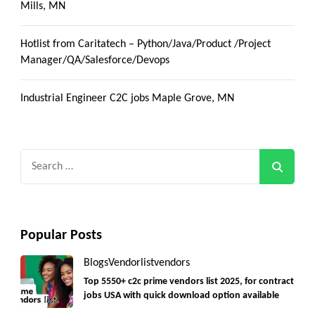
Mills, MN
Hotlist from Caritatech – Python/Java/Product /Project
Manager/QA/Salesforce/Devops
Industrial Engineer C2C jobs Maple Grove, MN
Search
for:
Popular Posts
Blogs
Vendorlist
vendors
Top 5550+ c2c prime vendors list 2025, for contract
jobs USA with quick download option available