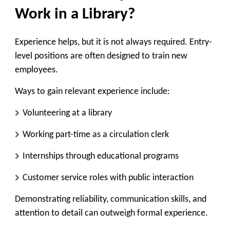
Work in a Library?
Experience helps, but it is not always required. Entry-
level positions are often designed to train new
employees.
Ways to gain relevant experience include:
Volunteering at a library
Working part-time as a circulation clerk
Internships through educational programs
Customer service roles with public interaction
Demonstrating reliability, communication skills, and
attention to detail can outweigh formal experience.