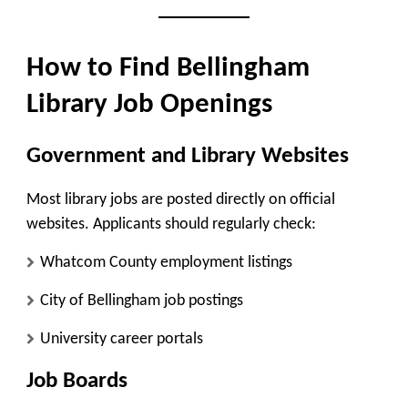
How to Find Bellingham
Library Job Openings
Government and Library Websites
Most library jobs are posted directly on official
websites. Applicants should regularly check:
Whatcom County employment listings
City of Bellingham job postings
University career portals
Job Boards