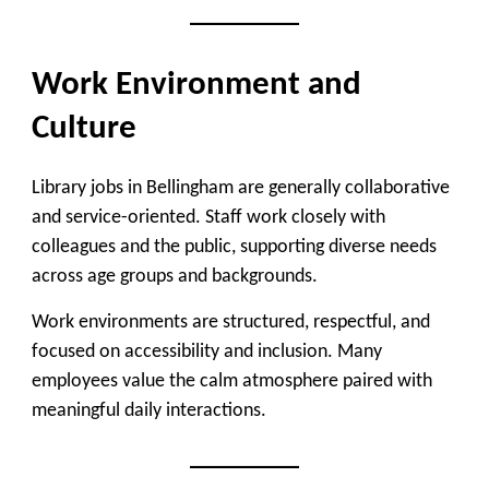
Work Environment and
Culture
Library jobs in Bellingham are generally collaborative
and service-oriented. Staff work closely with
colleagues and the public, supporting diverse needs
across age groups and backgrounds.
Work environments are structured, respectful, and
focused on accessibility and inclusion. Many
employees value the calm atmosphere paired with
meaningful daily interactions.