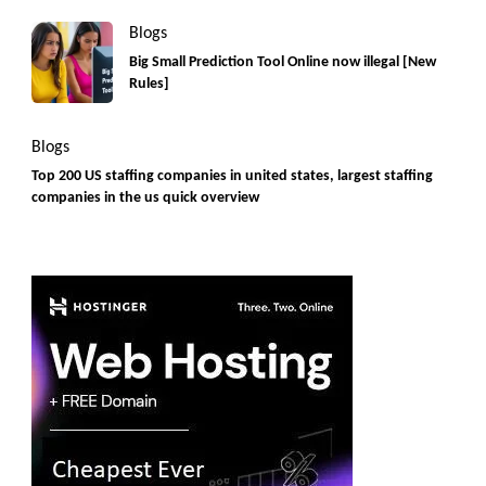
Blogs
Big Small Prediction Tool Online now illegal [New
Rules]
Blogs
Top 200 US staffing companies in united states, largest staffing
companies in the us quick overview