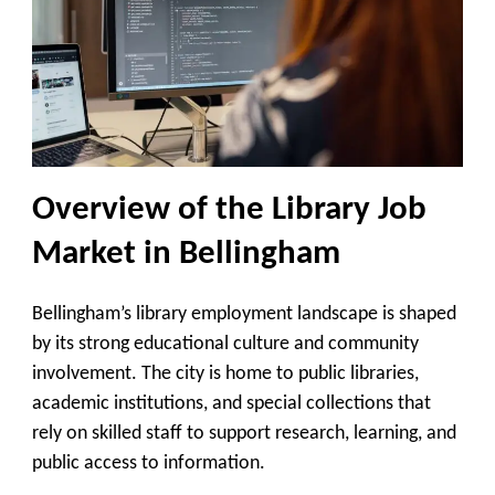
Overview of the Library Job
Market in Bellingham
Bellingham’s library employment landscape is shaped
by its strong educational culture and community
involvement. The city is home to public libraries,
academic institutions, and special collections that
rely on skilled staff to support research, learning, and
public access to information.