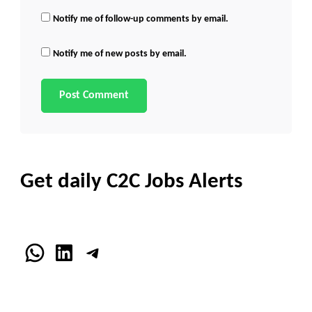
Notify me of follow-up comments by email.
Notify me of new posts by email.
Get daily C2C Jobs Alerts
WhatsApp
LinkedIn
Telegram