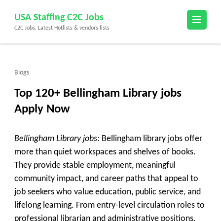
Skip
USA Staffing C2C Jobs
to
C2C Jobs, Latest Hotlists & vendors lists
content
(Press
Enter)
Blogs
Top 120+ Bellingham Library jobs
Apply Now
Bellingham Library jobs
: Bellingham library jobs offer
more than quiet workspaces and shelves of books.
They provide stable employment, meaningful
community impact, and career paths that appeal to
job seekers who value education, public service, and
lifelong learning. From entry-level circulation roles to
professional librarian and administrative positions,