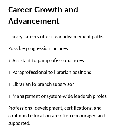
Career Growth and
Advancement
Library careers offer clear advancement paths.
Possible progression includes:
Assistant to paraprofessional roles
Paraprofessional to librarian positions
Librarian to branch supervisor
Management or system-wide leadership roles
Professional development, certifications, and
continued education are often encouraged and
supported.