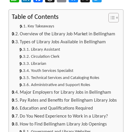
Table of Contents
Key Takeaways
Overview of the Library Job Market in Bellingham
Types of Library Jobs Available in Bellingham
Library Assistant
Circulation Clerk
Librarian
Youth Services Specialist
Technical Services and Cataloging Roles
Administrative and Support Roles
Major Employers for Library Jobs in Bellingham
Pay Rates and Benefits for Bellingham Library Jobs
Education and Qualifications Required
Do You Need Experience to Work in a Library?
How to Find Bellingham Library Job Openings
Government and Library Websites