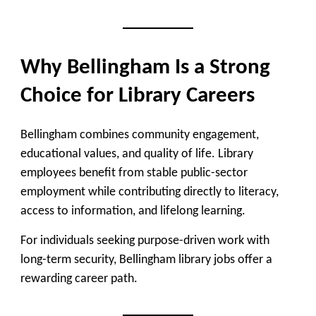
Why Bellingham Is a Strong
Choice for Library Careers
Bellingham combines community engagement,
educational values, and quality of life. Library
employees benefit from stable public-sector
employment while contributing directly to literacy,
access to information, and lifelong learning.
For individuals seeking purpose-driven work with
long-term security, Bellingham library jobs offer a
rewarding career path.