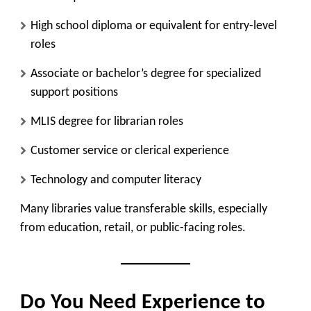
High school diploma or equivalent for entry-level
roles
Associate or bachelor’s degree for specialized
support positions
MLIS degree for librarian roles
Customer service or clerical experience
Technology and computer literacy
Many libraries value transferable skills, especially
from education, retail, or public-facing roles.
Do You Need Experience to