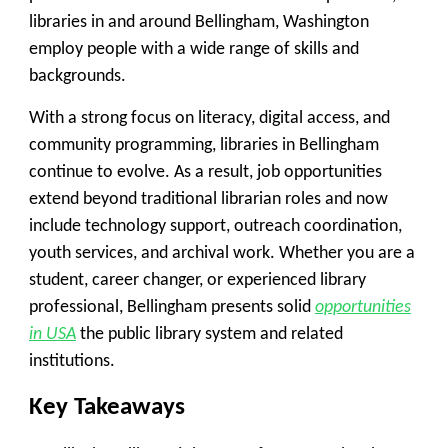
libraries in and around Bellingham, Washington
employ people with a wide range of skills and
backgrounds.
With a strong focus on literacy, digital access, and
community programming, libraries in Bellingham
continue to evolve. As a result, job opportunities
extend beyond traditional librarian roles and now
include technology support, outreach coordination,
youth services, and archival work. Whether you are a
student, career changer, or experienced library
professional, Bellingham presents solid
opportunities
in USA
the public library system and related
institutions.
Key Takeaways