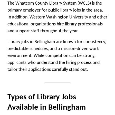
The Whatcom County Library System (WCLS) is the
primary employer for public library jobs in the area.
In addition, Western Washington University and other
educational organizations hire library professionals
and support staff throughout the year.
Library jobs in Bellingham are known for consistency,
predictable schedules, and a mission-driven work
environment. While competition can be strong,
applicants who understand the hiring process and
tailor their applications carefully stand out.
Types of Library Jobs
Available in Bellingham