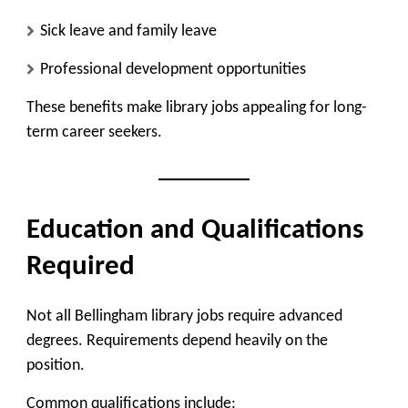
Sick leave and family leave
Professional development opportunities
These benefits make library jobs appealing for long-
term career seekers.
Education and Qualifications
Required
Not all Bellingham library jobs require advanced
degrees. Requirements depend heavily on the
position.
Common qualifications include: