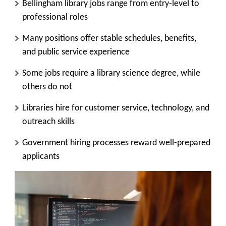
Bellingham library jobs range from entry-level to
professional roles
Many positions offer stable schedules, benefits,
and public service experience
Some jobs require a library science degree, while
others do not
Libraries hire for customer service, technology, and
outreach skills
Government hiring processes reward well-prepared
applicants