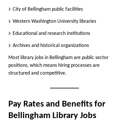
City of Bellingham public facilities
Western Washington University libraries
Educational and research institutions
Archives and historical organizations
Most library jobs in Bellingham are public sector
positions, which means hiring processes are
structured and competitive.
Pay Rates and Benefits for
Bellingham Library Jobs