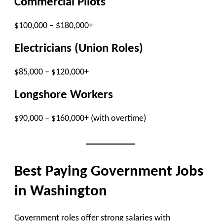
Commercial Pilots
$100,000 – $180,000+
Electricians (Union Roles)
$85,000 – $120,000+
Longshore Workers
$90,000 – $160,000+ (with overtime)
Best Paying Government Jobs
in Washington
Government roles offer strong salaries with