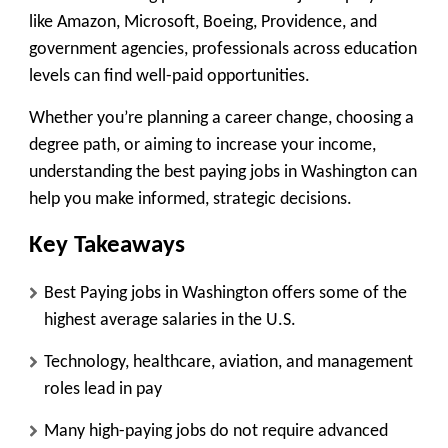
like Amazon, Microsoft, Boeing, Providence, and
government agencies, professionals across education
levels can find well-paid opportunities.
Whether you’re planning a career change, choosing a
degree path, or aiming to increase your income,
understanding the best paying jobs in Washington can
help you make informed, strategic decisions.
Key Takeaways
Best Paying jobs in Washington offers some of the
highest average salaries in the U.S.
Technology, healthcare, aviation, and management
roles lead in pay
Many high-paying jobs do not require advanced