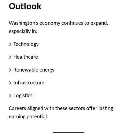
Outlook
Washington’s economy continues to expand,
especially in:
Technology
Healthcare
Renewable energy
Infrastructure
Logistics
Careers aligned with these sectors offer lasting
earning potential.