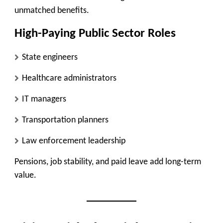
unmatched benefits.
High-Paying Public Sector Roles
State engineers
Healthcare administrators
IT managers
Transportation planners
Law enforcement leadership
Pensions, job stability, and paid leave add long-term
value.