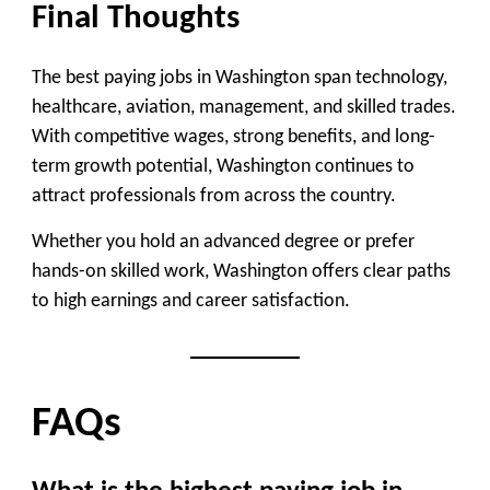
Final Thoughts
The best paying jobs in Washington span technology,
healthcare, aviation, management, and skilled trades.
With competitive wages, strong benefits, and long-
term growth potential, Washington continues to
attract professionals from across the country.
Whether you hold an advanced degree or prefer
hands-on skilled work, Washington offers clear paths
to high earnings and career satisfaction.
FAQs