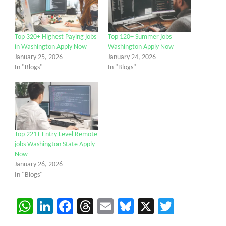
Top 320+ Highest Paying jobs
Top 120+ Summer jobs
in Washington Apply Now
Washington Apply Now
January 25, 2026
January 24, 2026
In "Blogs"
In "Blogs"
Top 221+ Entry Level Remote
jobs Washington State Apply
Now
January 26, 2026
In "Blogs"
WhatsApp
LinkedIn
Facebook
Threads
Email
Bluesky
X
Twitter