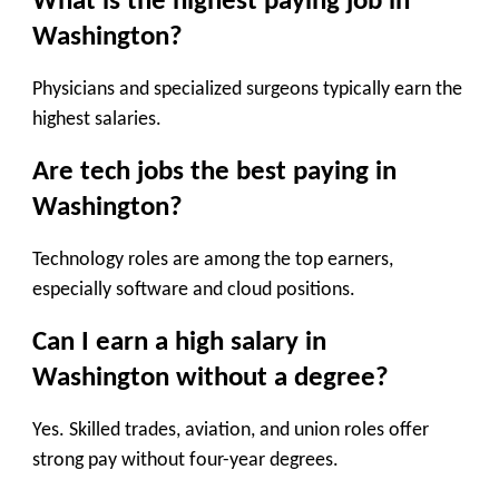
What is the highest paying job in
Washington?
Physicians and specialized surgeons typically earn the
highest salaries.
Are tech jobs the best paying in
Washington?
Technology roles are among the top earners,
especially software and cloud positions.
Can I earn a high salary in
Washington without a degree?
Yes. Skilled trades, aviation, and union roles offer
strong pay without four-year degrees.