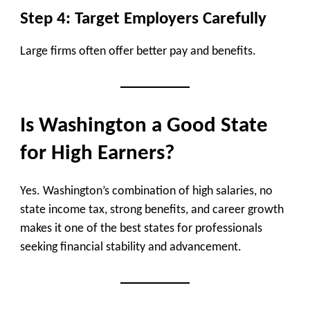
Step 4: Target Employers Carefully
Large firms often offer better pay and benefits.
Is Washington a Good State
for High Earners?
Yes. Washington’s combination of high salaries, no
state income tax, strong benefits, and career growth
makes it one of the best states for professionals
seeking financial stability and advancement.