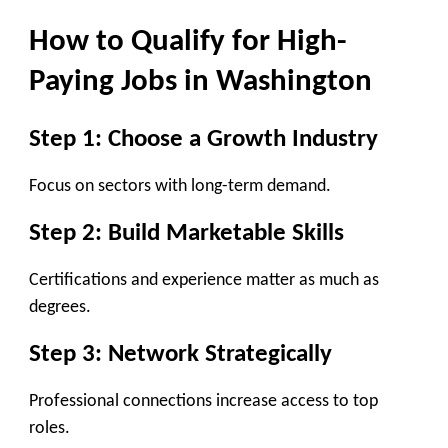
How to Qualify for High-
Paying Jobs in Washington
Step 1: Choose a Growth Industry
Focus on sectors with long-term demand.
Step 2: Build Marketable Skills
Certifications and experience matter as much as
degrees.
Step 3: Network Strategically
Professional connections increase access to top
roles.