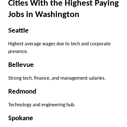
Cities With the Highest Paying
Jobs in Washington
Seattle
Highest average wages due to tech and corporate
presence.
Bellevue
Strong tech, finance, and management salaries.
Redmond
Technology and engineering hub.
Spokane