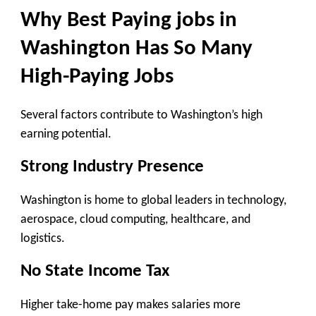
Why Best Paying jobs in
Washington Has So Many
High-Paying Jobs
Several factors contribute to Washington’s high
earning potential.
Strong Industry Presence
Washington is home to global leaders in technology,
aerospace, cloud computing, healthcare, and
logistics.
No State Income Tax
Higher take-home pay makes salaries more