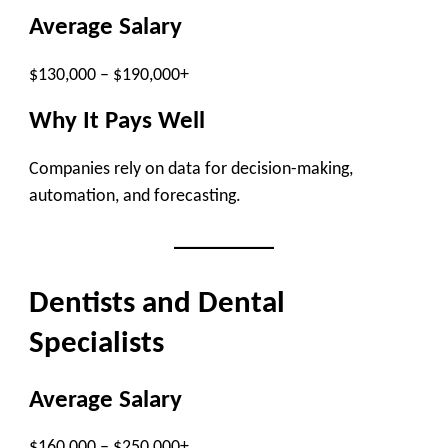
Average Salary
$130,000 – $190,000+
Why It Pays Well
Companies rely on data for decision-making,
automation, and forecasting.
Dentists and Dental
Specialists
Average Salary
$160,000 – $250,000+