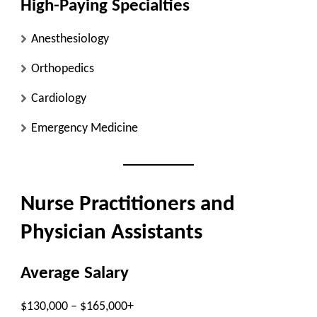
High-Paying Specialties
Anesthesiology
Orthopedics
Cardiology
Emergency Medicine
Nurse Practitioners and
Physician Assistants
Average Salary
$130,000 – $165,000+