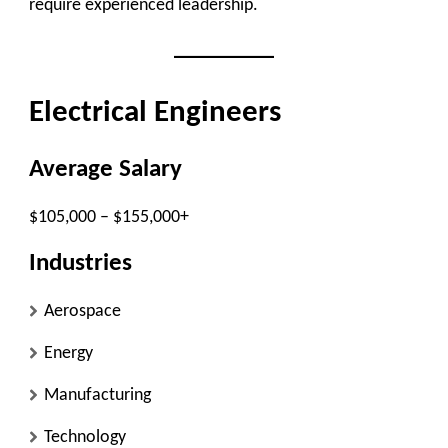
require experienced leadership.
Electrical Engineers
Average Salary
$105,000 – $155,000+
Industries
Aerospace
Energy
Manufacturing
Technology