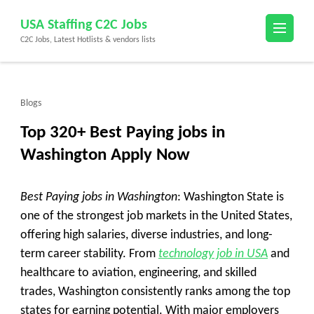
Skip
USA Staffing C2C Jobs
to
C2C Jobs, Latest Hotlists & vendors lists
content
(Press
Enter)
Blogs
Top 320+ Best Paying jobs in
Washington Apply Now
Best Paying jobs in Washington
: Washington State is
one of the strongest job markets in the United States,
offering high salaries, diverse industries, and long-
term career stability. From
technology job in USA
and
healthcare to aviation, engineering, and skilled
trades, Washington consistently ranks among the top
states for earning potential. With major employers