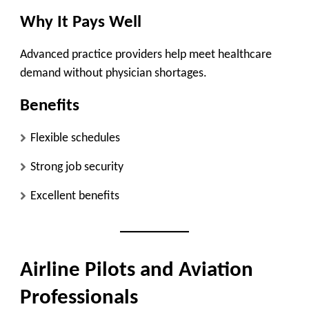
Why It Pays Well
Advanced practice providers help meet healthcare
demand without physician shortages.
Benefits
Flexible schedules
Strong job security
Excellent benefits
Airline Pilots and Aviation
Professionals