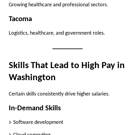
Growing healthcare and professional sectors.
Tacoma
Logistics, healthcare, and government roles.
Skills That Lead to High Pay in
Washington
Certain skills consistently drive higher salaries.
In-Demand Skills
Software development