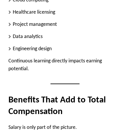
Cloud computing
Healthcare licensing
Project management
Data analytics
Engineering design
Continuous learning directly impacts earning
potential.
Benefits That Add to Total
Compensation
Salary is only part of the picture.