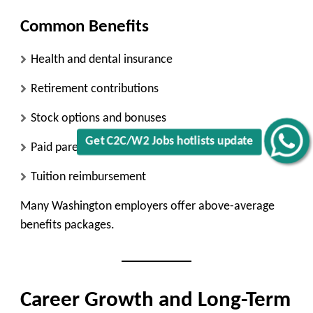
Common Benefits
Health and dental insurance
Retirement contributions
Stock options and bonuses
Get C2C/W2 Jobs hotlists update
Paid parental leave
Tuition reimbursement
Many Washington employers offer above-average
benefits packages.
Career Growth and Long-Term