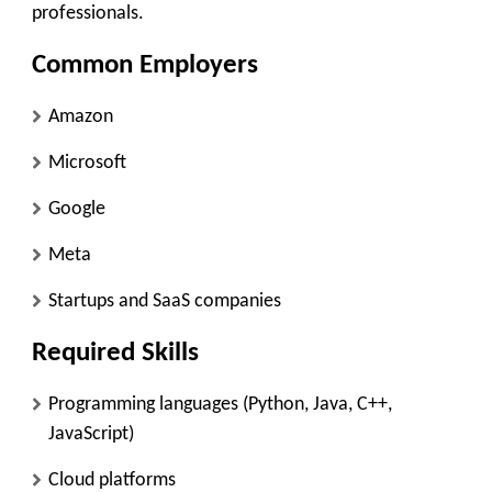
professionals.
Common Employers
Amazon
Microsoft
Google
Meta
Startups and SaaS companies
Required Skills
Programming languages (Python, Java, C++,
JavaScript)
Cloud platforms