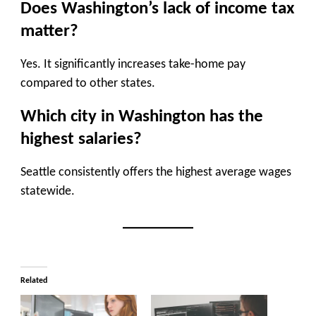
Does Washington’s lack of income tax
matter?
Yes. It significantly increases take-home pay
compared to other states.
Which city in Washington has the
highest salaries?
Seattle consistently offers the highest average wages
statewide.
Related