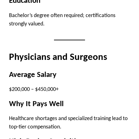
Education
Bachelor’s degree often required; certifications
strongly valued.
Physicians and Surgeons
Average Salary
$200,000 – $450,000+
Why It Pays Well
Healthcare shortages and specialized training lead to
top-tier compensation.