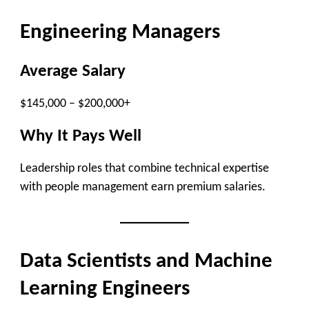
Engineering Managers
Average Salary
$145,000 – $200,000+
Why It Pays Well
Leadership roles that combine technical expertise
with people management earn premium salaries.
Data Scientists and Machine
Learning Engineers