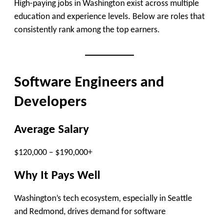
High-paying jobs in Washington exist across multiple
education and experience levels. Below are roles that
consistently rank among the top earners.
Software Engineers and
Developers
Average Salary
$120,000 – $190,000+
Why It Pays Well
Washington’s tech ecosystem, especially in Seattle
and Redmond, drives demand for software