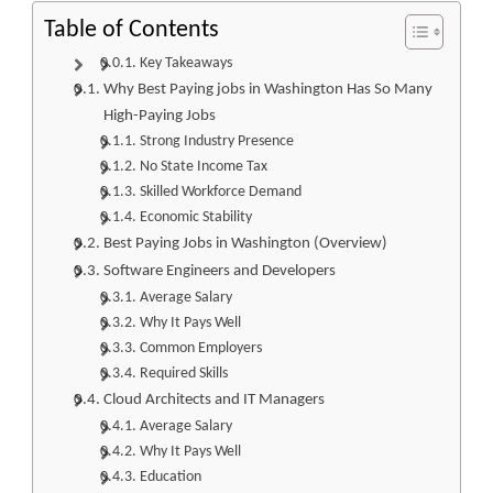
Table of Contents
Key Takeaways
Why Best Paying jobs in Washington Has So Many
High-Paying Jobs
Strong Industry Presence
No State Income Tax
Skilled Workforce Demand
Economic Stability
Best Paying Jobs in Washington (Overview)
Software Engineers and Developers
Average Salary
Why It Pays Well
Common Employers
Required Skills
Cloud Architects and IT Managers
Average Salary
Why It Pays Well
Education