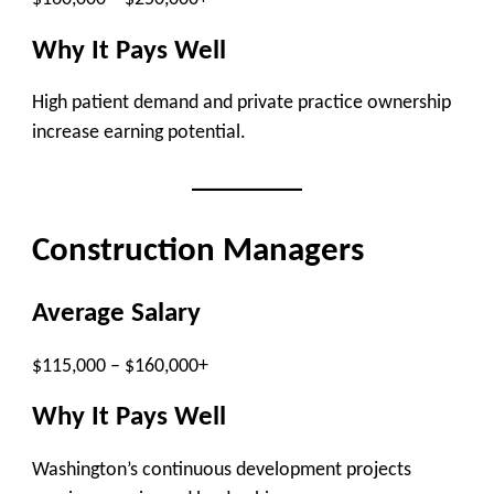
Why It Pays Well
High patient demand and private practice ownership
increase earning potential.
Construction Managers
Average Salary
$115,000 – $160,000+
Why It Pays Well
Washington’s continuous development projects