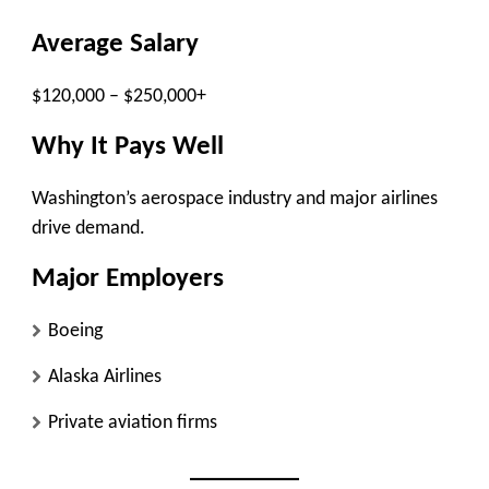
Average Salary
$120,000 – $250,000+
Why It Pays Well
Washington’s aerospace industry and major airlines
drive demand.
Major Employers
Boeing
Alaska Airlines
Private aviation firms