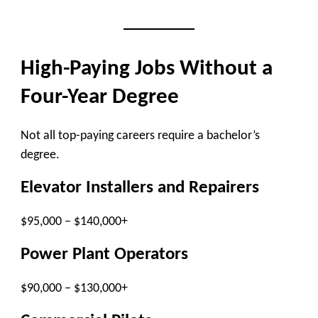
High-Paying Jobs Without a
Four-Year Degree
Not all top-paying careers require a bachelor’s
degree.
Elevator Installers and Repairers
$95,000 – $140,000+
Power Plant Operators
$90,000 – $130,000+