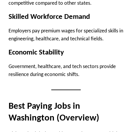
competitive compared to other states.
Skilled Workforce Demand
Employers pay premium wages for specialized skills in
engineering, healthcare, and technical fields.
Economic Stability
Government, healthcare, and tech sectors provide
resilience during economic shifts.
Best Paying Jobs in
Washington (Overview)