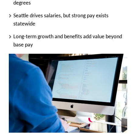
degrees
Seattle drives salaries, but strong pay exists
statewide
Long-term growth and benefits add value beyond
base pay