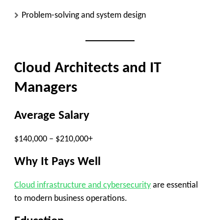
Problem-solving and system design
Cloud Architects and IT
Managers
Average Salary
$140,000 – $210,000+
Why It Pays Well
Cloud infrastructure and cybersecurity
are essential
to modern business operations.