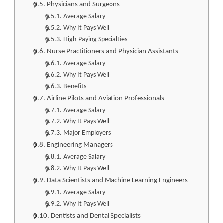
Physicians and Surgeons
Average Salary
Why It Pays Well
High-Paying Specialties
Nurse Practitioners and Physician Assistants
Average Salary
Why It Pays Well
Benefits
Airline Pilots and Aviation Professionals
Average Salary
Why It Pays Well
Major Employers
Engineering Managers
Average Salary
Why It Pays Well
Data Scientists and Machine Learning Engineers
Average Salary
Why It Pays Well
Dentists and Dental Specialists