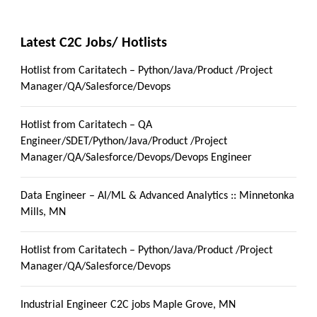
Latest C2C Jobs/ Hotlists
Hotlist from Caritatech – Python/Java/Product /Project
Manager/QA/Salesforce/Devops
Hotlist from Caritatech – QA
Engineer/SDET/Python/Java/Product /Project
Manager/QA/Salesforce/Devops/Devops Engineer
Data Engineer – AI/ML & Advanced Analytics :: Minnetonka
Mills, MN
Hotlist from Caritatech – Python/Java/Product /Project
Manager/QA/Salesforce/Devops
Industrial Engineer C2C jobs Maple Grove, MN