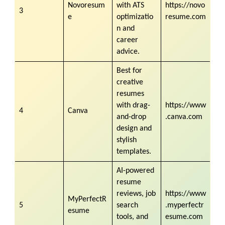
Novoresum
with ATS
https://novo
3
e
optimizatio
resume.com
n and
career
advice.
Best for
creative
resumes
with drag-
https://www
4
Canva
and-drop
.canva.com
design and
stylish
templates.
AI-powered
resume
reviews, job
https://www
MyPerfectR
5
search
.myperfectr
esume
tools, and
esume.com