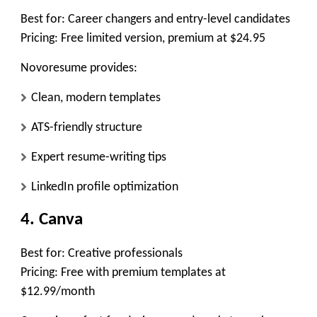
Best for:
Career changers and entry-level candidates
Pricing:
Free limited version, premium at $24.95
Novoresume provides:
Clean, modern templates
ATS-friendly structure
Expert resume-writing tips
LinkedIn profile optimization
4. Canva
Best for:
Creative professionals
Pricing:
Free with premium templates at
$12.99/month