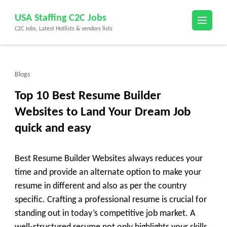
Skip
USA Staffing C2C Jobs
to
C2C Jobs, Latest Hotlists & vendors lists
content
(Press
Enter)
Blogs
Top 10 Best Resume Builder
Websites to Land Your Dream Job
quick and easy
Best Resume Builder Websites always reduces your
time and provide an alternate option to make your
resume in different and also as per the country
specific. Crafting a professional resume is crucial for
standing out in today’s competitive job market. A