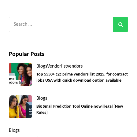
Search
for:
Popular Posts
Blogs
Vendorlist
vendors
Top 5550+ c2c prime vendors list 2025, for contract
jobs USA with quick download option available
Blogs
Big Small Prediction Tool Online now illegal [New
Rules]
Blogs