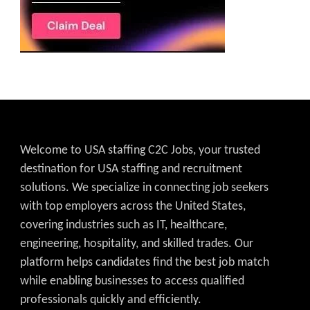
Welcome to USA staffing C2C Jobs, your trusted
destination for USA staffing and recruitment
solutions. We specialize in connecting job seekers
with top employers across the United States,
covering industries such as IT, healthcare,
engineering, hospitality, and skilled trades. Our
platform helps candidates find the best job match
while enabling businesses to access qualified
professionals quickly and efficiently.