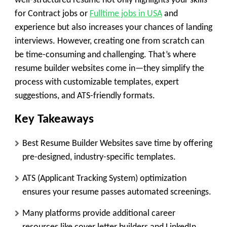
well-structured resume not only highlights your skills
for Contract jobs or
Fulltime jobs in USA
and
experience but also increases your chances of landing
interviews. However, creating one from scratch can
be time-consuming and challenging. That’s where
resume builder websites come in—they simplify the
process with customizable templates, expert
suggestions, and ATS-friendly formats.
Key Takeaways
Best Resume Builder Websites save time by offering
pre-designed, industry-specific templates.
ATS (Applicant Tracking System) optimization
ensures your resume passes automated screenings.
Many platforms provide additional career