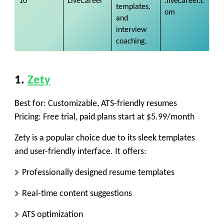
10
LiveCareer
.livecareer.c
templates,
om
and
interview
coaching.
1.
Zety
Best for:
Customizable, ATS-friendly resumes
Pricing:
Free trial, paid plans start at $5.99/month
Zety is a popular choice due to its sleek templates
and user-friendly interface. It offers:
Professionally designed resume templates
Real-time content suggestions
ATS optimization