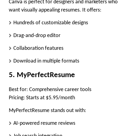
Canva is perfect for designers and marketers who
want visually appealing resumes. It offers:
Hundreds of customizable designs
Drag-and-drop editor
Collaboration features
Download in multiple formats
5. MyPerfectResume
Best for:
Comprehensive career tools
Pricing:
Starts at $5.95/month
MyPerfectResume stands out with:
AI-powered resume reviews