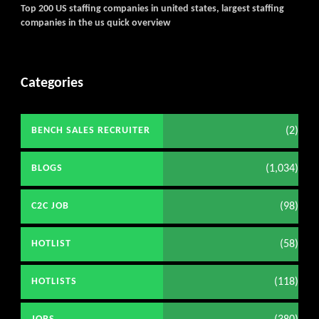
Top 200 US staffing companies in united states, largest staffing
companies in the us quick overview
Categories
(2)
BENCH SALES RECRUITER
(1,034)
BLOGS
(98)
C2C JOB
(58)
HOTLIST
(118)
HOTLISTS