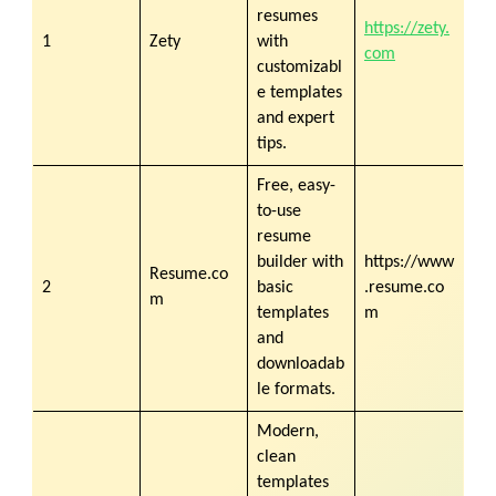
resumes
https://zety.
1
Zety
with
com
customizabl
e templates
and expert
tips.
Free, easy-
to-use
resume
builder with
https://www
Resume.co
2
basic
.resume.co
m
templates
m
and
downloadab
le formats.
Modern,
clean
templates