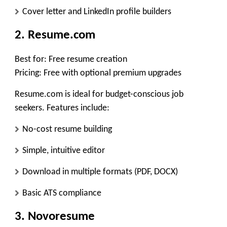
Cover letter and LinkedIn profile builders
2. Resume.com
Best for:
Free resume creation
Pricing:
Free with optional premium upgrades
Resume.com is ideal for budget-conscious job
seekers. Features include:
No-cost resume building
Simple, intuitive editor
Download in multiple formats (PDF, DOCX)
Basic ATS compliance
3. Novoresume