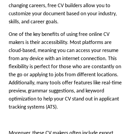
changing careers, free CV builders allow you to
customize your document based on your industry,
skills, and career goals.
One of the key benefits of using
free online CV
makers
is their accessibility. Most platforms are
cloud-based, meaning you can access your resume
from any device with an internet connection. This
flexibility is perfect for those who are constantly on
the go or applying to jobs from different locations.
Additionally, many tools offer features like real-time
preview, grammar suggestions, and keyword
optimization to help your CV stand out in applicant
tracking systems (ATS).
Moreover, these CV makers often include export