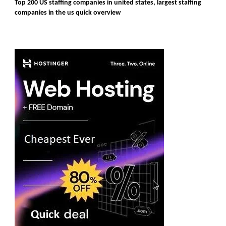
Top 200 US staffing companies in united states, largest staffing
companies in the us quick overview