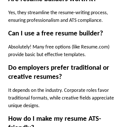
Yes, they streamline the resume-writing process,
ensuring professionalism and ATS compliance.
Can I use a free resume builder?
Absolutely! Many free options (like Resume.com)
provide basic but effective templates.
Do employers prefer traditional or
creative resumes?
It depends on the industry. Corporate roles favor
traditional formats, while creative fields appreciate
unique designs.
How do I make my resume ATS-