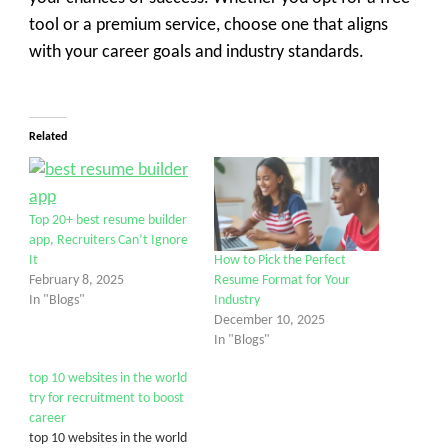
tool or a premium service, choose one that aligns
with your career goals and industry standards.
Related
Top 20+ best resume builder
app, Recruiters Can’t Ignore
It
How to Pick the Perfect
February 8, 2025
Resume Format for Your
In "Blogs"
Industry
December 10, 2025
In "Blogs"
top 10 websites in the world
try for recruitment to boost
career
top 10 websites in the world