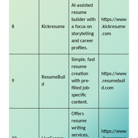
AI-assisted
resume
builder with
https://www
8
Kickresume
a focus on
.kickresume
storytelling
.com
and career
profiles.
Simple, fast
resume
creation
https://www
ResumeBuil
9
with pre-
.resumebuil
d
filled job-
d.com
specific
content.
Offers
resume
writing
https://www
services,