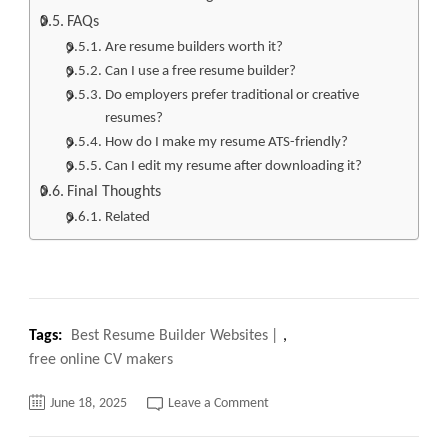
FAQs
Are resume builders worth it?
Can I use a free resume builder?
Do employers prefer traditional or creative
resumes?
How do I make my resume ATS-friendly?
Can I edit my resume after downloading it?
Final Thoughts
Related
Tags:
Best Resume Builder Websites
,
free online CV makers
on
June 18, 2025
Leave a Comment
Top
10
Best