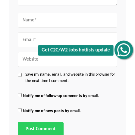
Name
Email
Get C2C/W2 Jobs hotlists update
Website
Save my name, email, and website in this browser for
the next time I comment.
Notify me of follow-up comments by email.
Notify me of new posts by email.