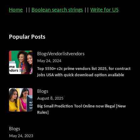
Home
||
Boolean search strings
||
Write for US
Popular Posts
Blogs
Vendorlist
vendors
May 24, 2024
Top 5550+ c2c prime vendors list 2025, for contract
jobs USA with quick download option available
Blogs
August 8, 2025
Big Small Prediction Tool Online now illegal [New
Rules]
Blogs
May 24, 2023