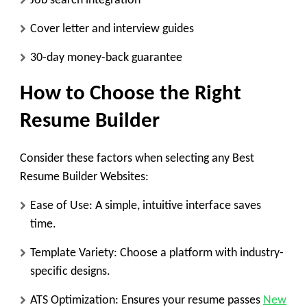
Job search integration
Cover letter and interview guides
30-day money-back guarantee
How to Choose the Right
Resume Builder
Consider these factors when selecting any Best
Resume Builder Websites:
Ease of Use:
A simple, intuitive interface saves
time.
Template Variety:
Choose a platform with industry-
specific designs.
ATS Optimization:
Ensures your resume passes
New