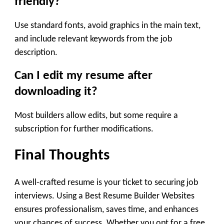
friendly?
Use standard fonts, avoid graphics in the main text,
and include relevant keywords from the job
description.
Can I edit my resume after
downloading it?
Most builders allow edits, but some require a
subscription for further modifications.
Final Thoughts
A well-crafted resume is your ticket to securing job
interviews. Using a Best Resume Builder Websites
ensures professionalism, saves time, and enhances
your chances of success. Whether you opt for a free