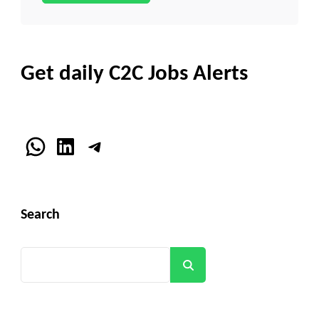
Get daily C2C Jobs Alerts
WhatsApp
LinkedIn
Telegram
Search
Search