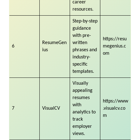
career
resources.
Step-by-step
guidance
with pre-
https://resu
ResumeGen
written
6
megenius.c
ius
phrases and
om
industry-
specific
templates.
Visually
appealing
resumes
https://www
with
7
VisualCV
.visualcv.co
analytics to
m
track
employer
views.