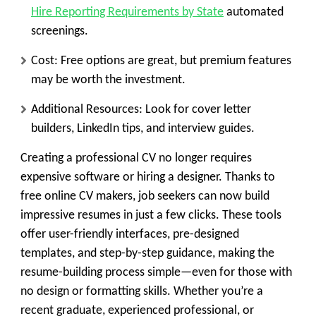
Hire Reporting Requirements by State
automated
screenings.
Cost:
Free options are great, but premium features
may be worth the investment.
Additional Resources:
Look for cover letter
builders, LinkedIn tips, and interview guides.
Creating a professional CV no longer requires
expensive software or hiring a designer. Thanks to
free online CV makers
, job seekers can now build
impressive resumes in just a few clicks. These tools
offer user-friendly interfaces, pre-designed
templates, and step-by-step guidance, making the
resume-building process simple—even for those with
no design or formatting skills. Whether you’re a
recent graduate, experienced professional, or