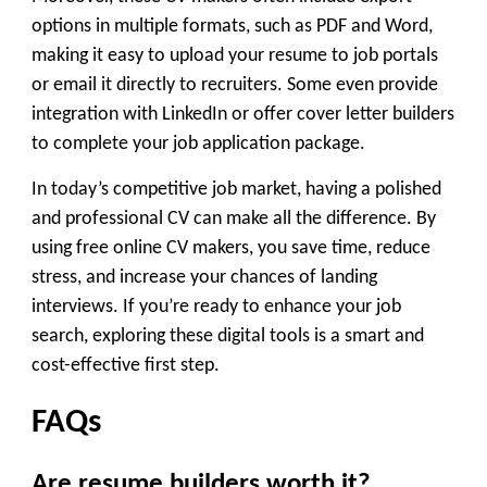
options in multiple formats, such as PDF and Word,
making it easy to upload your resume to job portals
or email it directly to recruiters. Some even provide
integration with LinkedIn or offer cover letter builders
to complete your job application package.
In today’s competitive job market, having a polished
and professional CV can make all the difference. By
using
free online CV makers
, you save time, reduce
stress, and increase your chances of landing
interviews. If you’re ready to enhance your job
search, exploring these digital tools is a smart and
cost-effective first step.
FAQs
Are resume builders worth it?