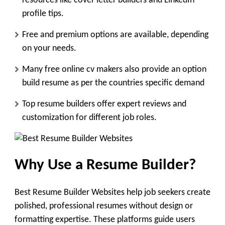
resources like cover letter builders and LinkedIn
profile tips.
Free and premium options are available, depending
on your needs.
Many free online cv makers also provide an option
build resume as per the countries specific demand
Top resume builders offer expert reviews and
customization for different job roles.
Why Use a Resume Builder?
Best Resume Builder Websites help job seekers create
polished, professional resumes without design or
formatting expertise. These platforms guide users