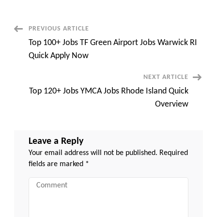
Resume
Builder
Websites
to
Post
PREVIOUS ARTICLE
Land
Your
Top 100+ Jobs TF Green Airport Jobs Warwick RI
Dream
Navigation
Job
Quick Apply Now
quick
and
easy
NEXT ARTICLE
Top 120+ Jobs YMCA Jobs Rhode Island Quick
Overview
Leave a Reply
Your email address will not be published.
Required
fields are marked
*
Comment