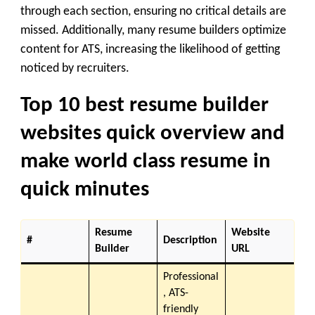
through each section, ensuring no critical details are
missed. Additionally, many resume builders optimize
content for ATS, increasing the likelihood of getting
noticed by recruiters.
Top 10 best resume builder
websites quick overview and
make world class resume in
quick minutes
Resume
Website
#
Description
Builder
URL
Professional
, ATS-
friendly