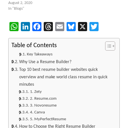
August 2, 2020
In "Blogs"
WhatsApp
LinkedIn
Facebook
Threads
Email
Bluesky
X
Twitter
Table of Contents
Key Takeaways
Why Use a Resume Builder?
Top 10 best resume builder websites quick
overview and make world class resume in quick
minutes
1. Zety
2. Resume.com
3. Novoresume
4. Canva
5. MyPerfectResume
How to Choose the Right Resume Builder