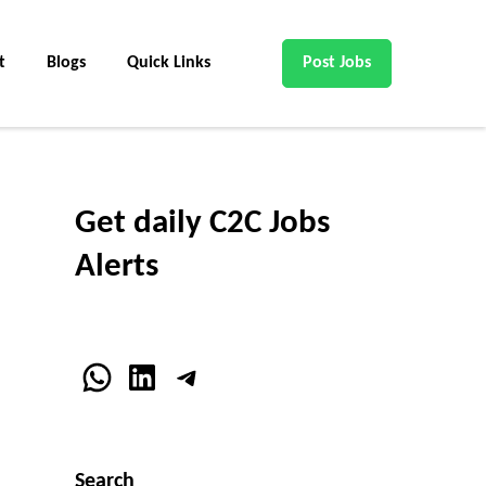
t
Blogs
Quick Links
Post Jobs
Get daily C2C Jobs
Alerts
WhatsApp
LinkedIn
Telegram
Search