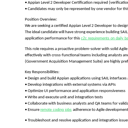
• Appian Level 2 Developer Certification required (verificat
• Candidates may only be represented by one vendor for thi
Position Overview:
We are seeking a certified Appian Level 2 Developer to desig
The ideal candidate will have strong experience building SAI
c2c requirements on daily b
application performance for this
This role requires a proactive problem-solver with solid Agile 
effectively with cross-functional teams including analysts 
(Government Acquisition Management Suite) are highly pref
Key Responsibilities:
• Design and build Appian applications using SAIL interface
• Develop integrations with external systems via APIs
• Optimize UI performance and application responsiveness
• Write and execute unit and integration tests
• Collaborate with business analysts and QA teams for valida
remote coding jobs
• Ensure
adherence to Agile development
• Troubleshoot and resolve application and integration issue