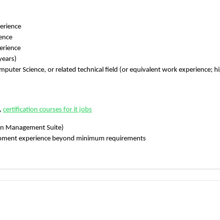
perience
ence
erience
years)
puter Science, or related technical field (or equivalent work experience; h
,
certification courses for it jobs
ion Management Suite)
lopment experience beyond minimum requirements