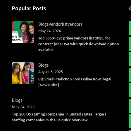
Popular Posts
Blogs
Vendorlist
vendors
May 24, 2024
Top 5550+ c2c prime vendors list 2025, for
contract jobs USA with quick download option
available
Blogs
August 8, 2025
Big Small Prediction Tool Online now illegal
[New Rules]
Blogs
May 24, 2023
Top 200 US staffing companies in united states, largest
staffing companies in the us quick overview