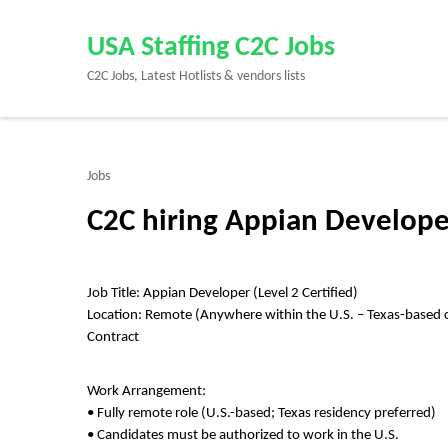
Skip
to
USA Staffing C2C Jobs
content
C2C Jobs, Latest Hotlists & vendors lists
(Press
Enter)
Jobs
C2C hiring Appian Develope
Job Title: Appian Developer (Level 2 Certified)
Location: Remote (Anywhere within the U.S. – Texas-based 
Contract
Work Arrangement:
• Fully remote role (U.S.-based; Texas residency preferred)
• Candidates must be authorized to work in the U.S.