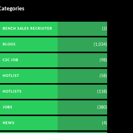
Categories
(2)
BENCH SALES RECRUITER
(1,034)
BLOGS
(98)
C2C JOB
(58)
HOTLIST
(118)
HOTLISTS
(380)
JOBS
(4)
NEWS