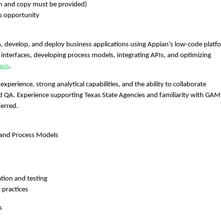
ion and copy must be provided)
s opportunity
n, develop, and deploy business applications using Appian’s low-code platf
L interfaces, developing process models, integrating APIs, and optimizing
asis
.
experience, strong analytical capabilities, and the ability to collaborate
and QA. Experience supporting Texas State Agencies and familiarity with GAM
erred.
s and Process Models
tion and testing
 practices
s