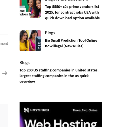
Top 5550+ c2c prime vendors list
2025, for contract jobs USA with
quick download option available
Blogs
Big Small Prediction Tool Online
on
mment
now illegal [New Rules]
C2C
hiring
Appian
Developer
Blogs
|
Contract
Top 200 US staffing companies in united states,
|
Remote
largest staffing companies in the us quick
overview