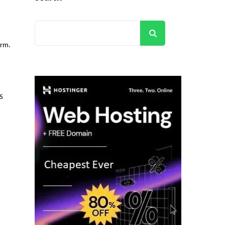
Search
orm.
S