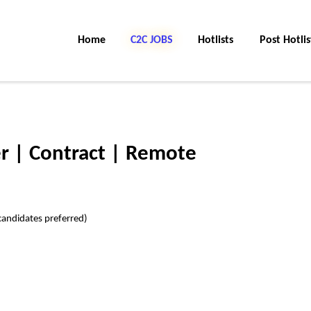
Home
C2C Jobs
Hotlists
Post Hotlis
r | Contract | Remote
candidates preferred)