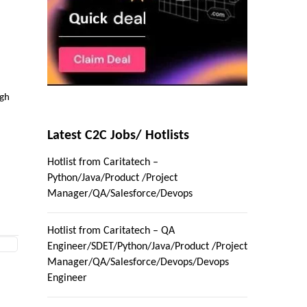
igh
Latest C2C Jobs/ Hotlists
Hotlist from Caritatech –
Python/Java/Product /Project
Manager/QA/Salesforce/Devops
Hotlist from Caritatech – QA
Engineer/SDET/Python/Java/Product /Project
Manager/QA/Salesforce/Devops/Devops
Engineer