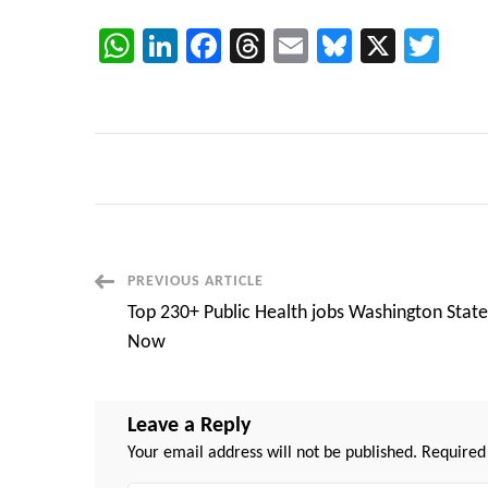
WhatsApp
LinkedIn
Facebook
Threads
Email
Bluesky
X
Twi
Post
PREVIOUS ARTICLE
Top 230+ Public Health jobs Washington State
Navigation
Now
Leave a Reply
Your email address will not be published.
Required