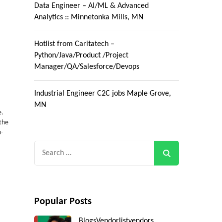
Data Engineer – AI/ML & Advanced
Analytics :: Minnetonka Mills, MN
Hotlist from Caritatech –
Python/Java/Product /Project
Manager/QA/Salesforce/Devops
Industrial Engineer C2C jobs Maple Grove,
MN
e.
 the
n-
Search
for:
Popular Posts
Blogs
Vendorlist
vendors