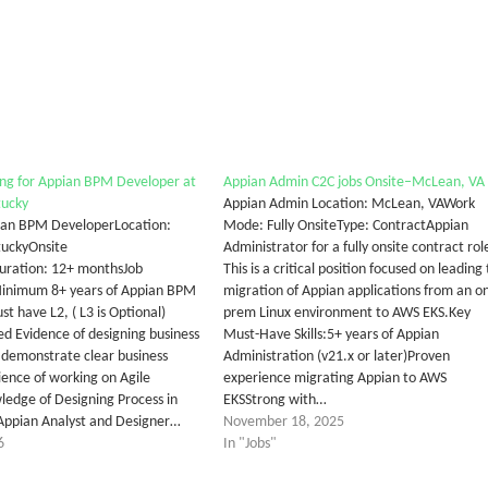
ng for Appian BPM Developer at
Appian Admin C2C jobs Onsite–McLean, VA
tucky
Appian Admin Location: McLean, VAWork
pian BPM DeveloperLocation:
Mode: Fully OnsiteType: ContractAppian
ntuckyOnsite
Administrator for a fully onsite contract rol
uration: 12+ monthsJob
This is a critical position focused on leading
Minimum 8+ years of Appian BPM
migration of Appian applications from an o
t have L2, ( L3 is Optional)
prem Linux environment to AWS EKS.Key
ed Evidence of designing business
Must-Have Skills:5+ years of Appian
t demonstrate clear business
Administration (v21.x or later)Proven
ience of working on Agile
experience migrating Appian to AWS
ledge of Designing Process in
EKSStrong with…
Appian Analyst and Designer…
November 18, 2025
6
In "Jobs"