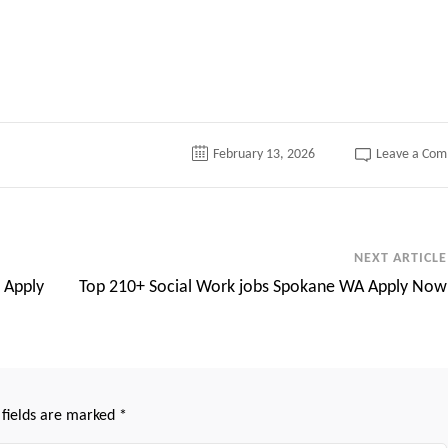
tter
February 13, 2026
Leave a Co
NEXT ARTICLE
 Apply
Top 210+ Social Work jobs Spokane WA Apply Now
 fields are marked
*