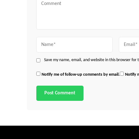
Comment
Name
Email
Save my name, email, and website in this browser for
Notify me of follow-up comments by email.
Notify 