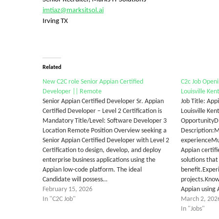
imtiaz@marksitsol.ai
Irving TX
Related
New C2C role Senior Appian Certified
C2c Job Openi
Developer || Remote
Louisville Ken
Senior Appian Certified Developer Sr. Appian
Job Title: Ap
Certified Developer – Level 2 Certification is
Louisville Ke
Mandatory Title/Level: Software Developer 3
OpportunityD
Location Remote Position Overview seeking a
Description:
Senior Appian Certified Developer with Level 2
experienceMus
Certification to design, develop, and deploy
Appian certifi
enterprise business applications using the
solutions tha
Appian low-code platform. The ideal
benefit.Exper
Candidate will possess…
projects.Know
February 15, 2026
Appian using 
In "C2C Job"
March 2, 202
In "Jobs"