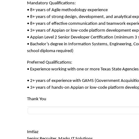
Mandatory Qualifications:
• 8+ years of Agile methodology experience
• 8+ years of strong design, development, and analytical ex
• 8+ years of effective communication and teamwork experi
• 3+ years of Appian or low-code platform development exp
• Appian Level 2 Senior Developer Certification (minimum 3 
• Bachelor’s degree in Information Systems, Engineering, Com
school diploma required)
Preferred Qualifications:
• Experience working with one or more Texas State Agencies
• 2+ years of experience with GAMS (Government Acquisit
• 3+ years of hands-on Appian or low-code platform deve
Thank You
Imtiaz
Senior Recruiter, Marks IT Solutions