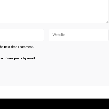
Website
 the next time I comment.
me of new posts by email.