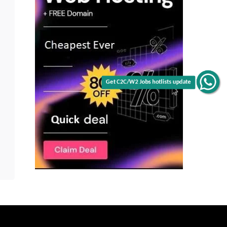
Get C2C/W2 Jobs hotlists update