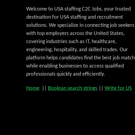
Welcome to USA staffing C2C Jobs, your trusted
destination for USA staffing and recruitment
solutions. We specialize in connecting job seekers
with top employers across the United States,
covering industries such as IT, healthcare,
engineering, hospitality, and skilled trades. Our
platform helps candidates find the best job match
while enabling businesses to access qualified
professionals quickly and efficiently.
Home
||
Boolean search strings
||
Write for US