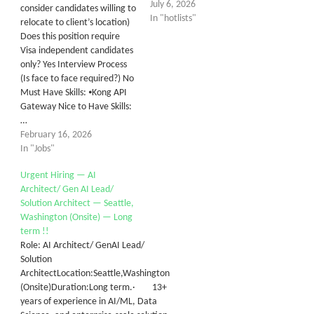
July 6, 2026
consider candidates willing to
In "hotlists"
relocate to client’s location)
Does this position require
Visa independent candidates
only? Yes Interview Process
(Is face to face required?) No
Must Have Skills: ⦁Kong API
Gateway Nice to Have Skills:
…
February 16, 2026
In "Jobs"
Urgent Hiring — AI
Architect/ Gen AI Lead/
Solution Architect — Seattle,
Washington (Onsite) — Long
term !!
Role: AI Architect/ GenAI Lead/
Solution
ArchitectLocation:Seattle,Washington
(Onsite)Duration:Long term.· 13+
years of experience in AI/ML, Data