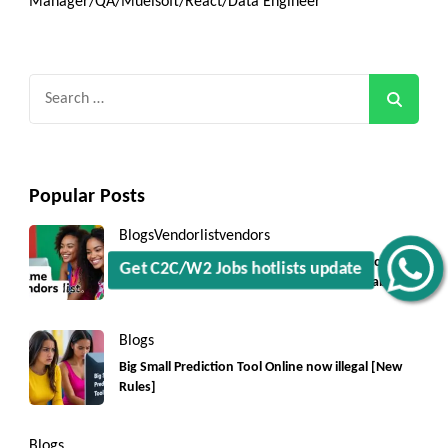
Manager/QA/Muelsoft/React/Data Engineer
Search
for:
Popular Posts
Blogs
Vendorlist
vendors
Top 5550+ c2c prime vendors list 2025, for contract
Get C2C/W2 Jobs hotlists update
jobs USA with quick download option available
Blogs
Big Small Prediction Tool Online now illegal [New
Rules]
Blogs