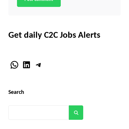
Get daily C2C Jobs Alerts
WhatsApp
LinkedIn
Telegram
Search
Search