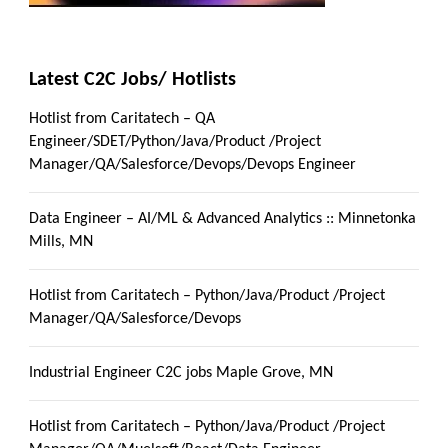
Latest C2C Jobs/ Hotlists
Hotlist from Caritatech – QA
Engineer/SDET/Python/Java/Product /Project
Manager/QA/Salesforce/Devops/Devops Engineer
Data Engineer – AI/ML & Advanced Analytics :: Minnetonka
Mills, MN
Hotlist from Caritatech – Python/Java/Product /Project
Manager/QA/Salesforce/Devops
Industrial Engineer C2C jobs Maple Grove, MN
Hotlist from Caritatech – Python/Java/Product /Project