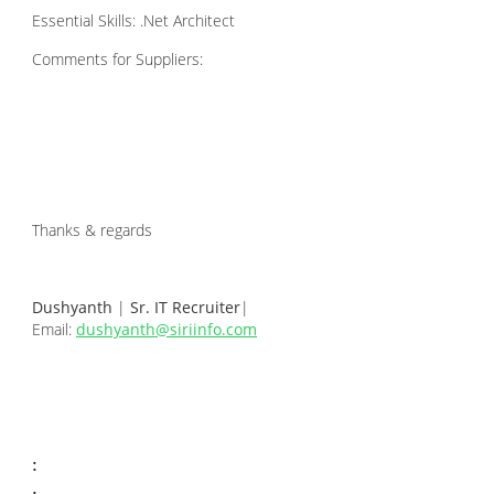
Essential Skills: .Net Architect
Comments for Suppliers:
Thanks & regards
Dushyanth
|
Sr. IT Recruiter
|
Email:
dushyanth@siriinfo.com
: