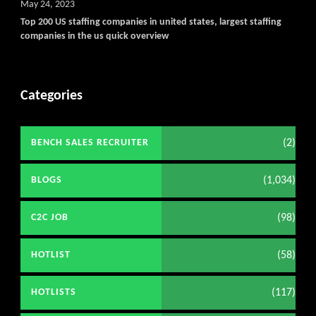
May 24, 2023
Top 200 US staffing companies in united states, largest staffing
companies in the us quick overview
Categories
(2)
BENCH SALES RECRUITER
(1,034)
BLOGS
(98)
C2C JOB
(58)
HOTLIST
(117)
HOTLISTS