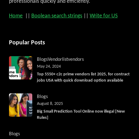
professionals quickly and efficiently.
Home
||
Boolean search strings
||
Write for US
Popular Posts
Blogs
Vendorlist
vendors
May 24, 2024
Top 5550+ c2c prime vendors list 2025, for contract
jobs USA with quick download option available
Blogs
August 8, 2025
Big Small Prediction Tool Online now illegal [New
Rules]
Blogs