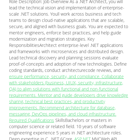
Role Description: Job Overview As a .NET Architect, you will
lead the technical vision and implementation of enterprise-
scale .NET solutions. Youll work across business and tech
teams to design cloud-native applications that are scalable,
secure, and aligned with business goals. You are expected to
mentor engineers, enforce best practices, and help guide
modernization and migration strategies. Key
ResponsibilitiesArchitect enterprise-level .NET applications
and frameworks with microservices and distributed design.
Lead technical discovery and planning sessions evaluate
proof-of-concepts and adoption of new technologies. Define
coding standards, conduct architecturecode reviews, and
ensure performance, security, and compliance. Collaborate
with stakeholders (business, UIUX, security, infrastructure,
QA) to align solutions with functional and non-functional
requirements. Mentor and guide developers drive knowledge
sharing, technical best practices, and productivity
improvements. Recommend architecture for database,
messaging, DevOps pipelines, and cloud infrastructure.
Required Qualifications
SkillsBachelors or masters in
computer science or related field. 10 years of software
engineering experience 5 years in .NET architecture roles.
Deep expertise in C, .NET 6Core,
ASP.NET
MVCWeb API.