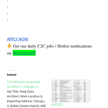
:
:
:
:
APPLY NOW
Get our daily C2C jobs / Hotlist notifications
on
WHATSAPP
Related
C2C Hiring for Kong Data
Architect || Chicago, IL
Job Title: Kong Data
Architect Work Location &
Reporting Address: Chicago,
HOTLIST
IL 60606 (Onsite-Hybrid. Will