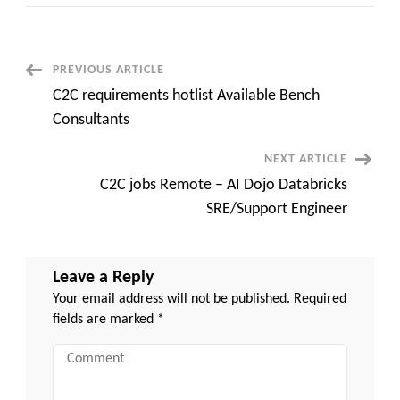
Hiring
for
.net
architect
at
Urbana,
Post
PREVIOUS ARTICLE
MD
C2C requirements hotlist Available Bench
Navigation
Consultants
NEXT ARTICLE
C2C jobs Remote – AI Dojo Databricks
SRE/Support Engineer
Leave a Reply
Your email address will not be published.
Required
fields are marked
*
Comment