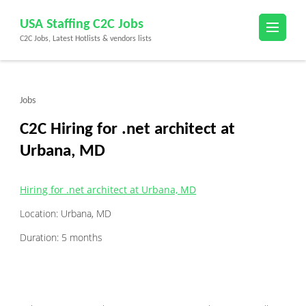
Skip
USA Staffing C2C Jobs
to
C2C Jobs, Latest Hotlists & vendors lists
content
(Press
Enter)
Jobs
C2C Hiring for .net architect at
Urbana, MD
Hiring for .net architect at Urbana, MD
Location: Urbana, MD
Duration: 5 months