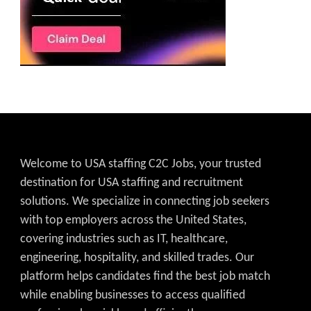
Welcome to USA staffing C2C Jobs, your trusted
destination for USA staffing and recruitment
solutions. We specialize in connecting job seekers
with top employers across the United States,
covering industries such as IT, healthcare,
engineering, hospitality, and skilled trades. Our
platform helps candidates find the best job match
while enabling businesses to access qualified