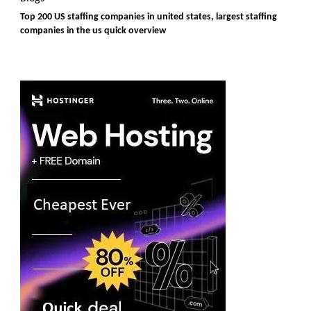
Top 200 US staffing companies in united states, largest staffing
companies in the us quick overview