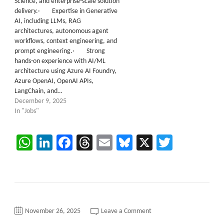
Science, and enterprise-scale solution
delivery.· Expertise in Generative
AI, including LLMs, RAG
architectures, autonomous agent
workflows, context engineering, and
prompt engineering.· Strong
hands-on experience with AI/ML
architecture using Azure AI Foundry,
Azure OpenAI, OpenAI APIs,
LangChain, and…
December 9, 2025
In "Jobs"
WhatsApp
LinkedIn
Facebook
Threads
Email
Bluesky
X
Twitter
on
November 26, 2025
Leave a Comment
C2C