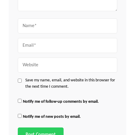
Name
Email
Website
Save my name, email, and website in this browser for
the next time I comment.
Notify me of follow-up comments by email.
Notify me of new posts by email.