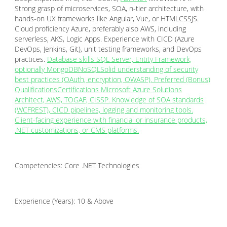
Strong grasp of microservices, SOA, n-tier architecture, with
hands-on UX frameworks like Angular, Vue, or HTMLCSSJS.
Cloud proficiency Azure, preferably also AWS, including
serverless, AKS, Logic Apps. Experience with CICD (Azure
DevOps, Jenkins, Git), unit testing frameworks, and DevOps
practices.
Database skills SQL Server, Entity Framework,
optionally MongoDBNoSQLSolid understanding of security
best practices (OAuth, encryption, OWASP). Preferred (Bonus)
QualificationsCertifications Microsoft Azure Solutions
Architect, AWS, TOGAF, CISSP. Knowledge of SOA standards
(WCFREST), CICD pipelines, logging and monitoring tools.
Client-facing experience with financial or insurance products,
.NET customizations, or CMS platforms.
Competencies: Core .NET Technologies
Experience (Years): 10 & Above